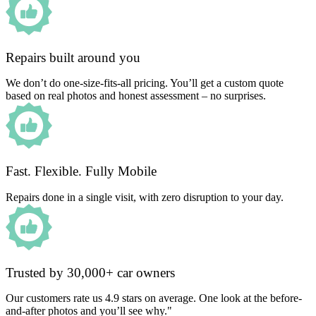
Repairs built around you
We don’t do one-size-fits-all pricing. You’ll get a custom quote
based on real photos and honest assessment – no surprises.
Fast. Flexible. Fully Mobile
Repairs done in a single visit, with zero disruption to your day.
Trusted by 30,000+ car owners
Our customers rate us 4.9 stars on average. One look at the before-
and-after photos and you’ll see why."