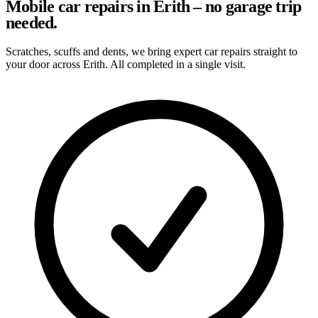
Mobile car repairs in Erith – no garage trip
needed.
Scratches, scuffs and dents, we bring expert car repairs straight to
your door across Erith. All completed in a single visit.