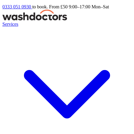
0333 051 0930
to book. From £50
9:00–17:00 Mon–Sat
Services