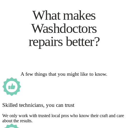
What makes
Washdoctors
repairs better?
A few things that you might like to know.
Skilled technicians, you can trust
We only work with trusted local pros who know their craft and care
about the results.