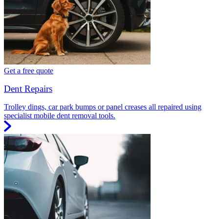
Get a free quote
Dent Repairs
Trolley dings, car park bumps or panel creases all repaired using
specialist mobile dent removal tools.