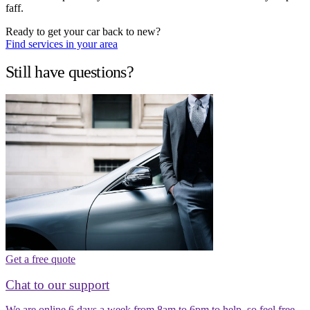
faff.
Ready to get your car back to new?
Find services in your area
Still have questions?
Get a free quote
Chat to our support
We are online 6 days a week from 8am to 6pm to help, so feel free