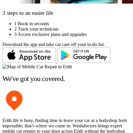
3 steps to an easier life
1
Book in seconds
2
Track your technician
3
Access exclusive plans and upgrades
Download the app and take car care off your to-do list.
We've got you covered.
Erith life is busy, finding time to leave your car at a bodyshop feels
impossible, that’s where we come in. Washdoctors brings expert
mobile car repairs to your door across Erith without the bodyshop