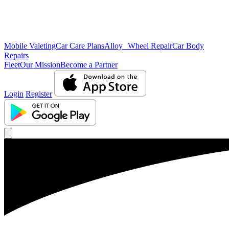
Mobile Valeting
Car Care Plans
Alloy Wheel Repair
Car Body
Repairs
Fleet
Our Mission
Become a Partner
Login
Register