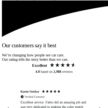
Our customers say it best
We’re changing how people see car care.
Our rating tells the story better than we can.
Excellent
4.8
based on
2,988
reviews
Katrin Stricker
An
Verified Customer
Excellent service. Fabio did an amazing job and
Exc
was very dedicated to making the color match
lo