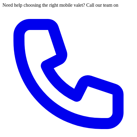
Need help choosing the right mobile valet? Call our team on