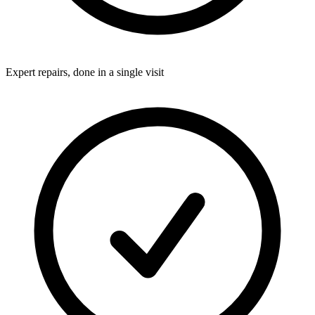
Expert repairs, done in a single visit