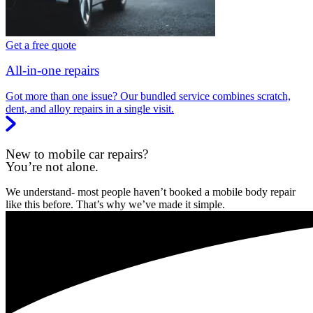
Get a free quote
All-in-one repairs
Got more than one issue? Our bundled service combines scratch,
dent, and alloy repairs in a single visit.
New to mobile car repairs?
You’re not alone.
We understand- most people haven’t booked a mobile body repair
like this before. That’s why we’ve made it simple.