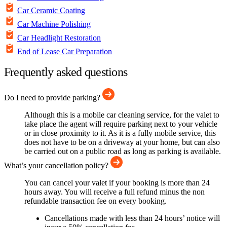
Car Ceramic Coating
Car Machine Polishing
Car Headlight Restoration
End of Lease Car Preparation
Frequently asked questions
Do I need to provide parking?
Although this is a mobile car cleaning service, for the valet to
take place the agent will require parking next to your vehicle
or in close proximity to it. As it is a fully mobile service, this
does not have to be on a driveway at your home, but can also
be carried out on a public road as long as parking is available.
What’s your cancellation policy?
You can cancel your valet if your booking is more than 24
hours away. You will receive a full refund minus the non
refundable transaction fee on every booking.
Cancellations made with less than 24 hours’ notice will