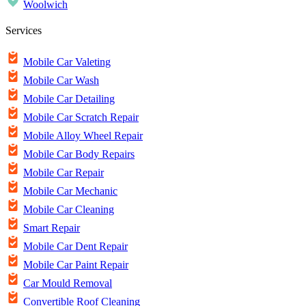
Woolwich
Services
Mobile Car Valeting
Mobile Car Wash
Mobile Car Detailing
Mobile Car Scratch Repair
Mobile Alloy Wheel Repair
Mobile Car Body Repairs
Mobile Car Repair
Mobile Car Mechanic
Mobile Car Cleaning
Smart Repair
Mobile Car Dent Repair
Mobile Car Paint Repair
Car Mould Removal
Convertible Roof Cleaning