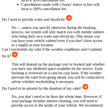
incur a 50% cancellation fee.
Cancellations made with 2 hours’ notice or less will
incur a 100% cancellation fee.
Do I need to provide water and electricity
No — unless you specify otherwise during the booking
process, our system will only match you with mobile valeters
who bring their own water and electricity. This means you
can have your vehicle valeted even if you don’t have access
to a supply at your location.
Can I reschedule my valet if the weather conditions aren’t suitable
for it?
This will depend on the package you’ve booked and whether
you have any sheltered space available for the service. Each
booking is reviewed on a case-by-case basis. If the weather
prevents the valet from going ahead, you will be contacted to
advise whether rescheduling is necessary.
Do I need to be present for the duration of my valet?
No, you don’t need to be there the whole time. However, if
your package includes interior cleaning, you will need to
provide access to the inside of your vehicle. We recommend