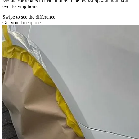
Mobile car repairs in Erith that rival the bodyshop – without you
ever leaving home.
Swipe to see the difference.
Get your free quote