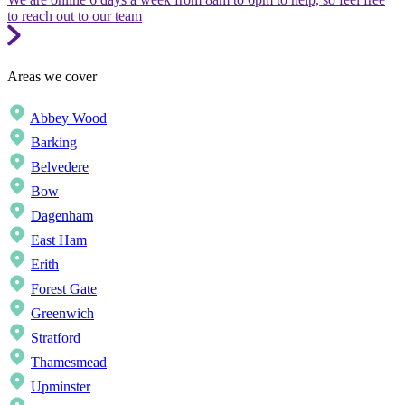
to reach out to our team
Areas we cover
Abbey Wood
Barking
Belvedere
Bow
Dagenham
East Ham
Erith
Forest Gate
Greenwich
Stratford
Thamesmead
Upminster