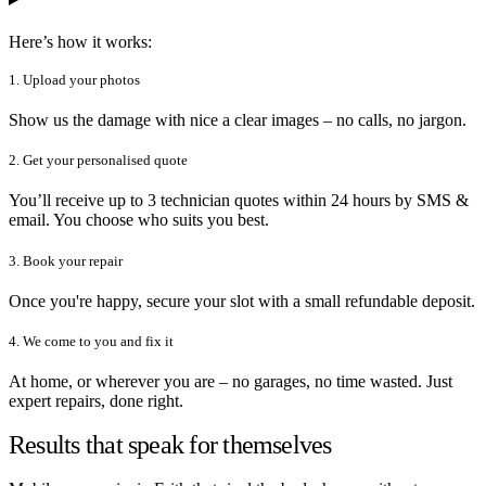
Here’s how it works:
1. Upload your photos
Show us the damage with nice a clear images – no calls, no jargon.
2. Get your personalised quote
You’ll receive up to 3 technician quotes within 24 hours by SMS &
email. You choose who suits you best.
3. Book your repair
Once you're happy, secure your slot with a small refundable deposit.
4. We come to you and fix it
At home, or wherever you are – no garages, no time wasted. Just
expert repairs, done right.
Results that speak for themselves