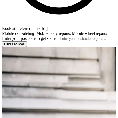
Book at preferred time slot]
Mobile car valeting. Mobile body repairs. Mobile wheel repairs
Enter your postcode to get started
Find services