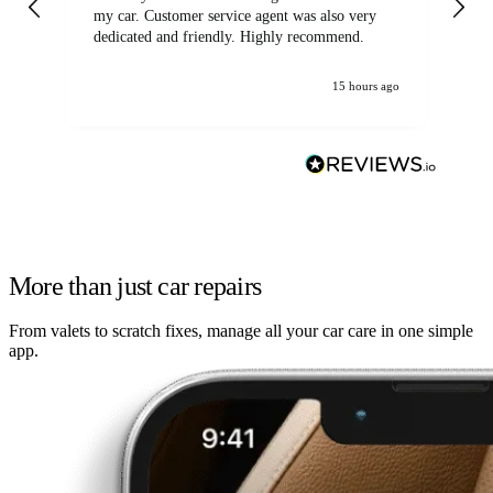
my car. Customer service agent was also very
dedicated and friendly. Highly recommend.
15 hours ago
More than just car repairs
From valets to scratch fixes, manage all your car care in one simple
app.