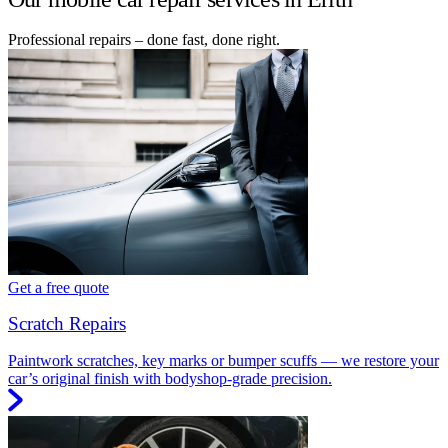
Professional repairs – done fast, done right.
Get a free quote
Scratch Repairs
Paintwork scratches, key marks or bumper scuffs — we restore your
car’s original finish with bodyshop-grade precision.