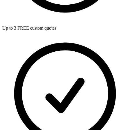
Up to 3 FREE custom quotes