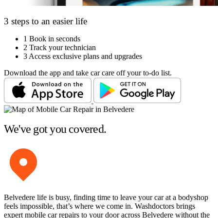
3 steps to an easier life
1
Book in seconds
2
Track your technician
3
Access exclusive plans and upgrades
Download the app and take car care off your to-do list.
We've got you covered.
Belvedere life is busy, finding time to leave your car at a bodyshop
feels impossible, that’s where we come in. Washdoctors brings
expert mobile car repairs to your door across Belvedere without the