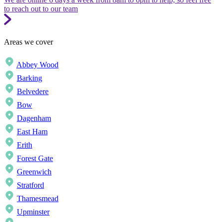
to reach out to our team
Areas we cover
Abbey Wood
Barking
Belvedere
Bow
Dagenham
East Ham
Erith
Forest Gate
Greenwich
Stratford
Thamesmead
Upminster