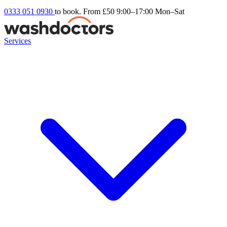
0333 051 0930
to book. From £50
9:00–17:00 Mon–Sat
Services