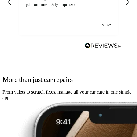
job, on time. Duly impressed.
1 day ago
More than just car repairs
From valets to scratch fixes, manage all your car care in one simple
app.