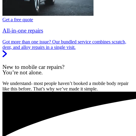
Get a free quote
All-in-one repairs
Got more than one issue? Our bundled service combines scratch,
dent, and alloy repairs in a single visit.
New to mobile car repairs?
You’re not alone.
We understand- most people haven’t booked a mobile body repair
like this before. That’s why we’ve made it simple.