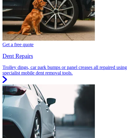
Get a free quote
Dent Repairs
Trolley dings, car park bumps or panel creases all repaired using
specialist mobile dent removal tools.