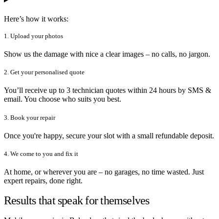
Here’s how it works:
1. Upload your photos
Show us the damage with nice a clear images – no calls, no jargon.
2. Get your personalised quote
You’ll receive up to 3 technician quotes within 24 hours by SMS &
email. You choose who suits you best.
3. Book your repair
Once you're happy, secure your slot with a small refundable deposit.
4. We come to you and fix it
At home, or wherever you are – no garages, no time wasted. Just
expert repairs, done right.
Results that speak for themselves