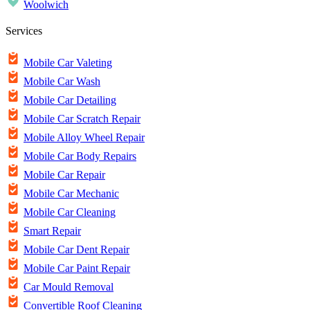
Woolwich
Services
Mobile Car Valeting
Mobile Car Wash
Mobile Car Detailing
Mobile Car Scratch Repair
Mobile Alloy Wheel Repair
Mobile Car Body Repairs
Mobile Car Repair
Mobile Car Mechanic
Mobile Car Cleaning
Smart Repair
Mobile Car Dent Repair
Mobile Car Paint Repair
Car Mould Removal
Convertible Roof Cleaning