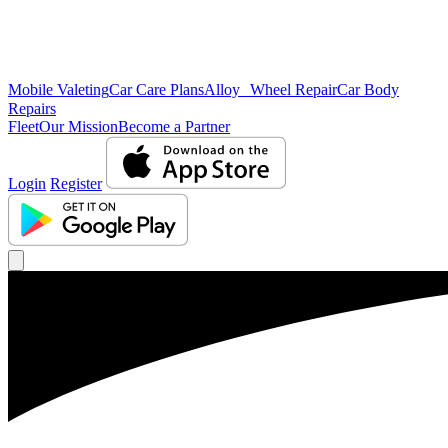
Mobile Valeting
Car Care Plans
Alloy Wheel Repair
Car Body
Repairs
Fleet
Our Mission
Become a Partner
Login
Register