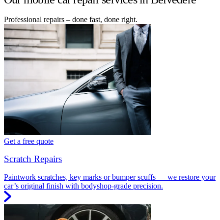
Professional repairs – done fast, done right.
Get a free quote
Scratch Repairs
Paintwork scratches, key marks or bumper scuffs — we restore your
car’s original finish with bodyshop-grade precision.