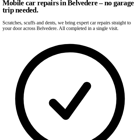
Mobile car repairs in Belvedere – no garage
trip needed.
Scratches, scuffs and dents, we bring expert car repairs straight to
your door across Belvedere. All completed in a single visit.