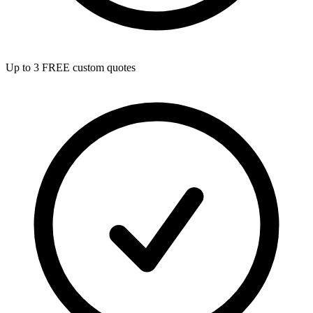
Up to 3 FREE custom quotes