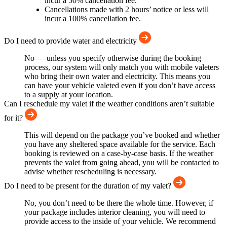
incur a 50% cancellation fee.
Cancellations made with 2 hours’ notice or less will
incur a 100% cancellation fee.
Do I need to provide water and electricity
No — unless you specify otherwise during the booking
process, our system will only match you with mobile valeters
who bring their own water and electricity. This means you
can have your vehicle valeted even if you don’t have access
to a supply at your location.
Can I reschedule my valet if the weather conditions aren’t suitable
for it?
This will depend on the package you’ve booked and whether
you have any sheltered space available for the service. Each
booking is reviewed on a case-by-case basis. If the weather
prevents the valet from going ahead, you will be contacted to
advise whether rescheduling is necessary.
Do I need to be present for the duration of my valet?
No, you don’t need to be there the whole time. However, if
your package includes interior cleaning, you will need to
provide access to the inside of your vehicle. We recommend