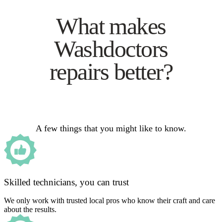
What makes
Washdoctors
repairs better?
A few things that you might like to know.
Skilled technicians, you can trust
We only work with trusted local pros who know their craft and care
about the results.