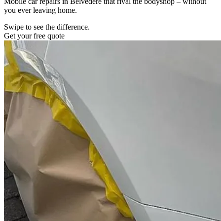
Mobile car repairs in Belvedere that rival the bodyshop – without
you ever leaving home.
Swipe to see the difference.
Get your free quote