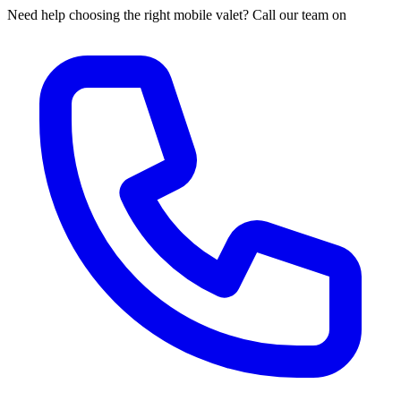
Need help choosing the right mobile valet? Call our team on