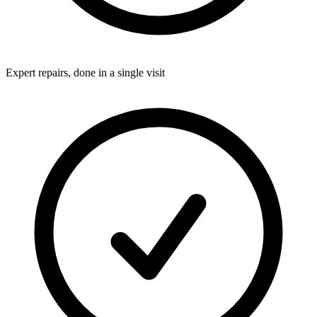
Expert repairs, done in a single visit