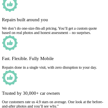
Repairs built around you
We don’t do one-size-fits-all pricing. You’ll get a custom quote
based on real photos and honest assessment – no surprises.
Fast. Flexible. Fully Mobile
Repairs done in a single visit, with zero disruption to your day.
Trusted by 30,000+ car owners
Our customers rate us 4.9 stars on average. One look at the before-
and-after photos and you’ll see why."