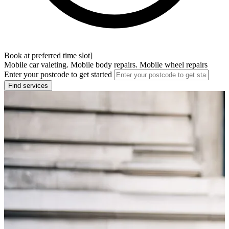
Book at preferred time slot]
Mobile car valeting. Mobile body repairs. Mobile wheel repairs
Enter your postcode to get started
Find services