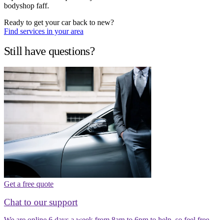
bodyshop faff.
Ready to get your car back to new?
Find services in your area
Still have questions?
Get a free quote
Chat to our support
We are online 6 days a week from 8am to 6pm to help, so feel free