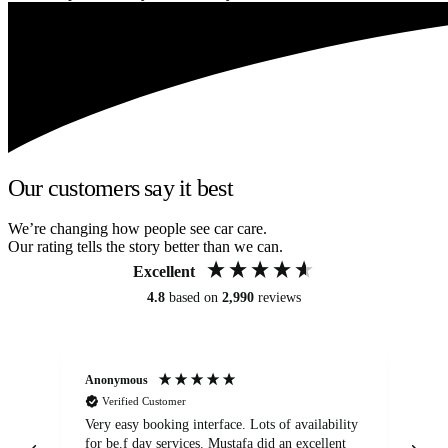
Our customers say it best
We’re changing how people see car care.
Our rating tells the story better than we can.
Excellent
4.8
based on
2,990
reviews
Anonymous
An
Verified Customer
Very easy booking interface. Lots of availability
Mi
for be.f day services. Mustafa did an excellent
fa