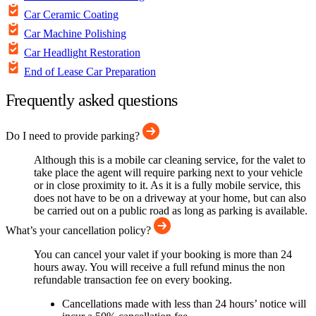
Car Ceramic Coating
Car Machine Polishing
Car Headlight Restoration
End of Lease Car Preparation
Frequently asked questions
Do I need to provide parking?
Although this is a mobile car cleaning service, for the valet to
take place the agent will require parking next to your vehicle
or in close proximity to it. As it is a fully mobile service, this
does not have to be on a driveway at your home, but can also
be carried out on a public road as long as parking is available.
What’s your cancellation policy?
You can cancel your valet if your booking is more than 24
hours away. You will receive a full refund minus the non
refundable transaction fee on every booking.
Cancellations made with less than 24 hours’ notice will