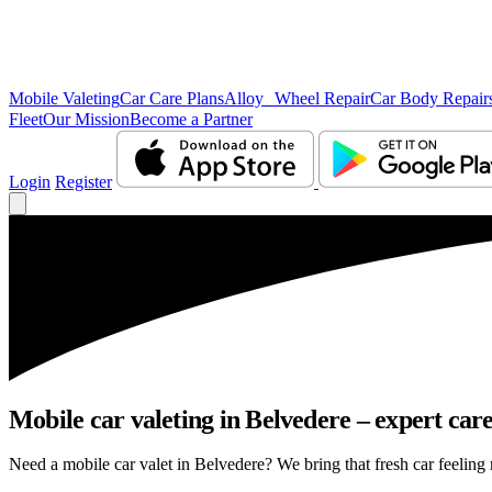
Mobile Valeting
Car Care Plans
Alloy Wheel Repair
Car Body Repair
Fleet
Our Mission
Become a Partner
Login
Register
Mobile car valeting in Belvedere – expert care,
Need a mobile car valet in Belvedere? We bring that fresh car feeling r