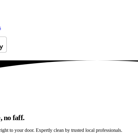
s
 no faff.
ight to your door. Expertly clean by trusted local professionals.