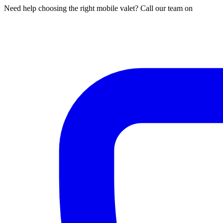
Need help choosing the right mobile valet? Call our team on