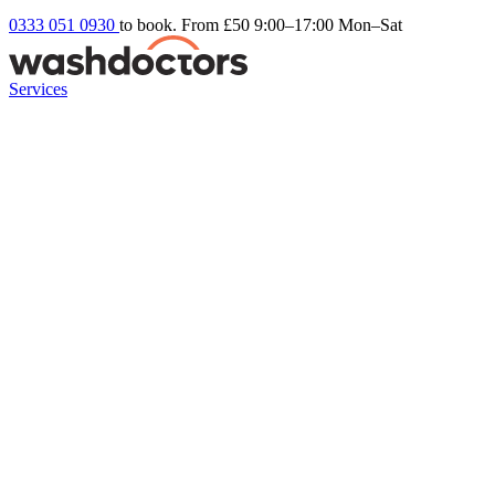
0333 051 0930
to book. From £50
9:00–17:00 Mon–Sat
Services