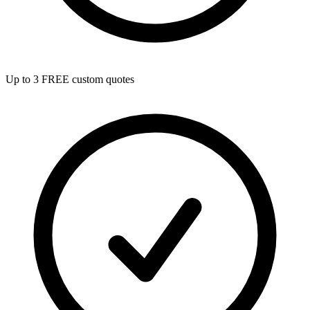
Up to 3 FREE custom quotes