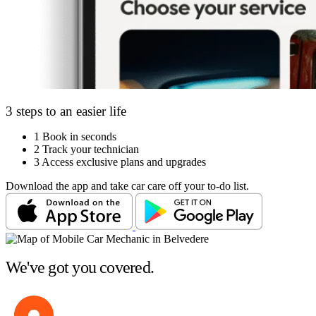
3 steps to an easier life
1
Book in seconds
2
Track your technician
3
Access exclusive plans and upgrades
Download the app and take car care off your to-do list.
We've got you covered.