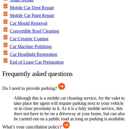
Mobile Car Dent Repair
Mobile Car Paint Repair
Car Mould Removal
Convertible Roof Cleaning
Car Ceramic Coating
Car Machine Polishing
Car Headlight Restoration
End of Lease Car Preparation
Frequently asked questions
Do I need to provide parking?
Although this is a mobile car cleaning service, for the valet to
take place the agent will require parking next to your vehicle
or in close proximity to it. As it is a fully mobile service, this
does not have to be on a driveway at your home, but can also
be carried out on a public road as long as parking is available.
What’s your cancellation policy?