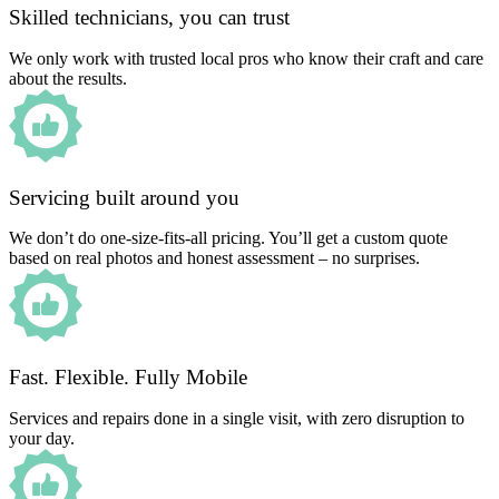
Skilled technicians, you can trust
We only work with trusted local pros who know their craft and care
about the results.
Servicing built around you
We don’t do one-size-fits-all pricing. You’ll get a custom quote
based on real photos and honest assessment – no surprises.
Fast. Flexible. Fully Mobile
Services and repairs done in a single visit, with zero disruption to
your day.