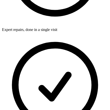
Expert repairs, done in a single visit