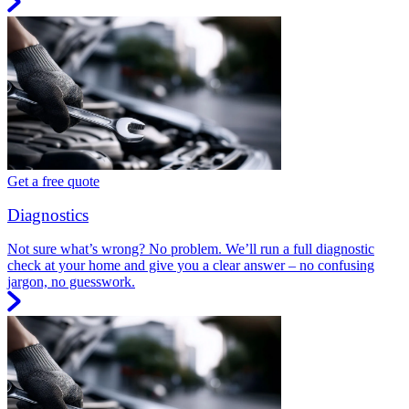
Get a free quote
Diagnostics
Not sure what’s wrong? No problem. We’ll run a full diagnostic
check at your home and give you a clear answer – no confusing
jargon, no guesswork.