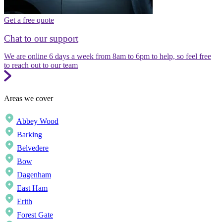
Get a free quote
Chat to our support
We are online 6 days a week from 8am to 6pm to help, so feel free
to reach out to our team
Areas we cover
Abbey Wood
Barking
Belvedere
Bow
Dagenham
East Ham
Erith
Forest Gate