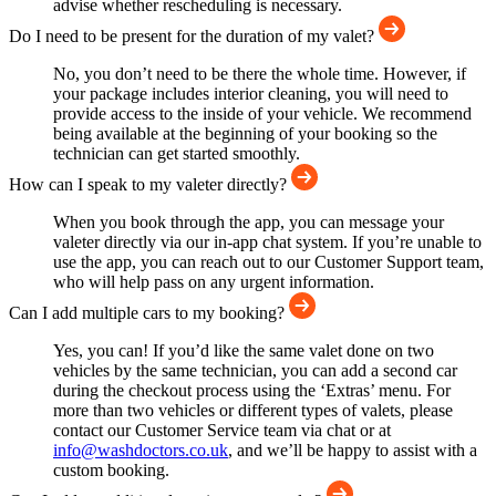
advise whether rescheduling is necessary.
Do I need to be present for the duration of my valet?
No, you don’t need to be there the whole time. However, if
your package includes interior cleaning, you will need to
provide access to the inside of your vehicle. We recommend
being available at the beginning of your booking so the
technician can get started smoothly.
How can I speak to my valeter directly?
When you book through the app, you can message your
valeter directly via our in-app chat system. If you’re unable to
use the app, you can reach out to our Customer Support team,
who will help pass on any urgent information.
Can I add multiple cars to my booking?
Yes, you can! If you’d like the same valet done on two
vehicles by the same technician, you can add a second car
during the checkout process using the ‘Extras’ menu. For
more than two vehicles or different types of valets, please
contact our Customer Service team via chat or at
info@washdoctors.co.uk
, and we’ll be happy to assist with a
custom booking.