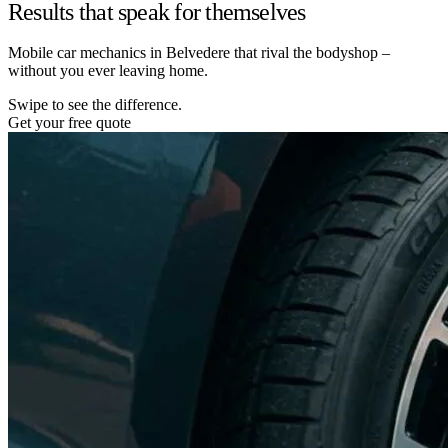
Results that speak for themselves
Mobile car mechanics in Belvedere that rival the bodyshop –
without you ever leaving home.
Swipe to see the difference.
Get your free quote