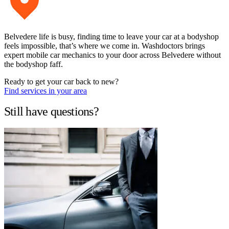
Belvedere life is busy, finding time to leave your car at a bodyshop
feels impossible, that’s where we come in. Washdoctors brings
expert mobile car mechanics to your door across Belvedere without
the bodyshop faff.
Ready to get your car back to new?
Find services in your area
Still have questions?