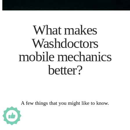
What makes
Washdoctors
mobile mechanics
better?
A few things that you might like to know.