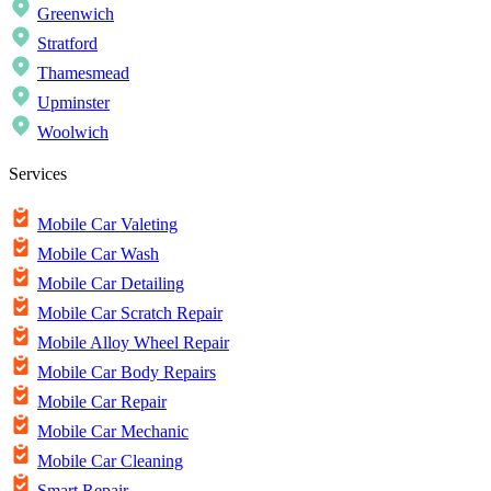
Greenwich
Stratford
Thamesmead
Upminster
Woolwich
Services
Mobile Car Valeting
Mobile Car Wash
Mobile Car Detailing
Mobile Car Scratch Repair
Mobile Alloy Wheel Repair
Mobile Car Body Repairs
Mobile Car Repair
Mobile Car Mechanic
Mobile Car Cleaning
Smart Repair