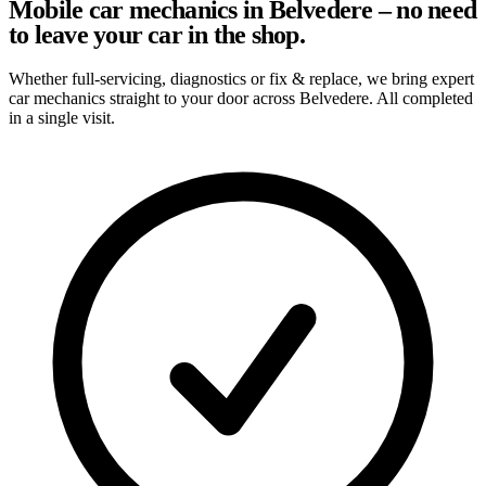
Mobile car mechanics in Belvedere – no need
to leave your car in the shop.
Whether full-servicing, diagnostics or fix & replace, we bring expert
car mechanics straight to your door across Belvedere. All completed
in a single visit.