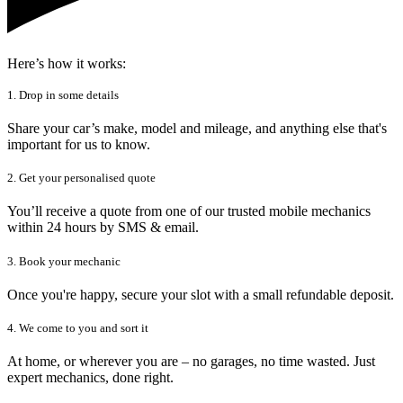
Here’s how it works:
1. Drop in some details
Share your car’s make, model and mileage, and anything else that's
important for us to know.
2. Get your personalised quote
You’ll receive a quote from one of our trusted mobile mechanics
within 24 hours by SMS & email.
3. Book your mechanic
Once you're happy, secure your slot with a small refundable deposit.
4. We come to you and sort it
At home, or wherever you are – no garages, no time wasted. Just
expert mechanics, done right.