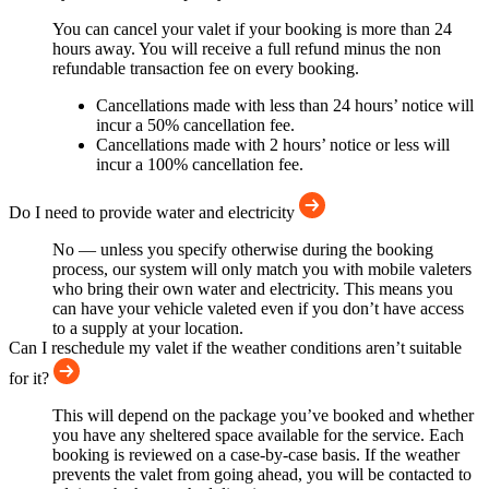
You can cancel your valet if your booking is more than 24
hours away. You will receive a full refund minus the non
refundable transaction fee on every booking.
Cancellations made with less than 24 hours’ notice will
incur a 50% cancellation fee.
Cancellations made with 2 hours’ notice or less will
incur a 100% cancellation fee.
Do I need to provide water and electricity
No — unless you specify otherwise during the booking
process, our system will only match you with mobile valeters
who bring their own water and electricity. This means you
can have your vehicle valeted even if you don’t have access
to a supply at your location.
Can I reschedule my valet if the weather conditions aren’t suitable
for it?
This will depend on the package you’ve booked and whether
you have any sheltered space available for the service. Each
booking is reviewed on a case-by-case basis. If the weather
prevents the valet from going ahead, you will be contacted to