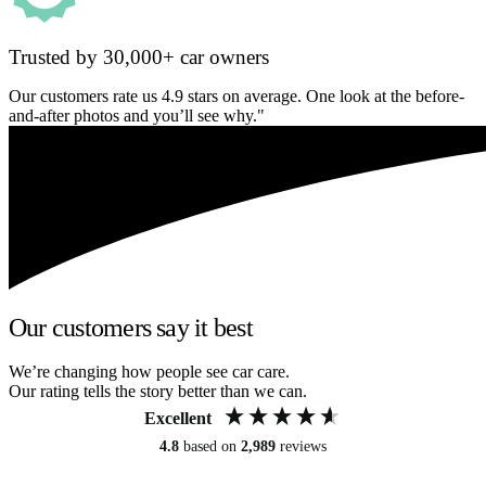
Trusted by 30,000+ car owners
Our customers rate us 4.9 stars on average. One look at the before-
and-after photos and you’ll see why."
Our customers say it best
We’re changing how people see car care.
Our rating tells the story better than we can.
Excellent
4.8
based on
2,989
reviews