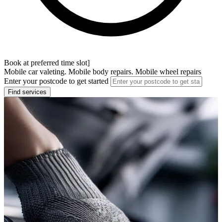
Book at preferred time slot]
Mobile car valeting. Mobile body repairs. Mobile wheel repairs
Enter your postcode to get started
Find services