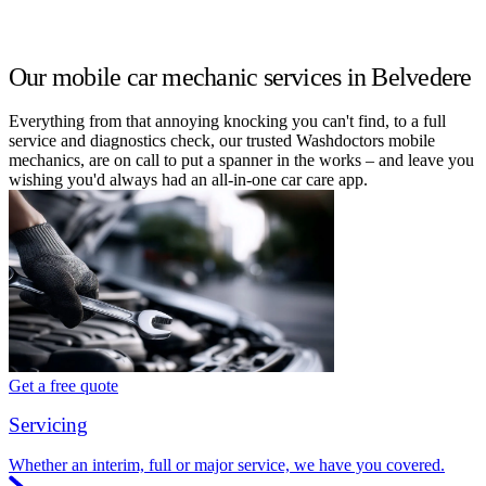
Our mobile car mechanic services in Belvedere
Everything from that annoying knocking you can't find, to a full
service and diagnostics check, our trusted Washdoctors mobile
mechanics, are on call to put a spanner in the works – and leave you
wishing you'd always had an all-in-one car care app.
Get a free quote
Servicing
Whether an interim, full or major service, we have you covered.