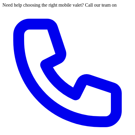
Need help choosing the right mobile valet? Call our team on