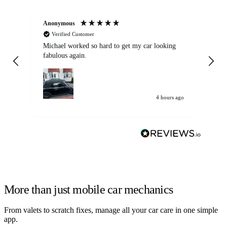
Anonymous
Kat
Verified Customer
Michael worked so hard to get my car looking
Ex
fabulous again.
wa
my car. Customer
de
4 hours ago
More than just mobile car mechanics
From valets to scratch fixes, manage all your car care in one simple
app.