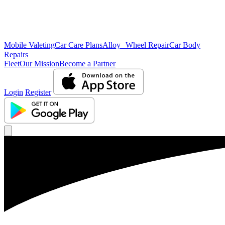
Mobile Valeting
Car Care Plans
Alloy Wheel Repair
Car Body
Repairs
Fleet
Our Mission
Become a Partner
Login
Register