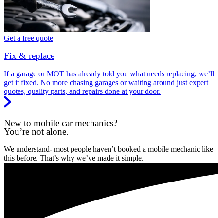
Get a free quote
Fix & replace
If a garage or MOT has already told you what needs replacing, we’ll
get it fixed. No more chasing garages or waiting around just expert
quotes, quality parts, and repairs done at your door.
New to mobile car mechanics?
You’re not alone.
We understand- most people haven’t booked a mobile mechanic like
this before. That’s why we’ve made it simple.