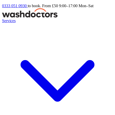
0333 051 0930
to book. From £50
9:00–17:00 Mon–Sat
Services