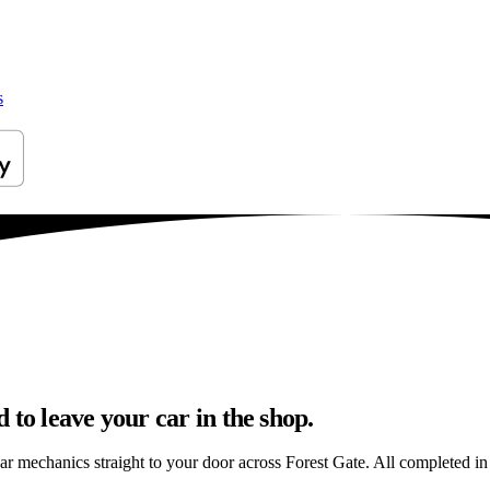
s
to leave your car in the shop.
ar mechanics straight to your door across Forest Gate. All completed in a