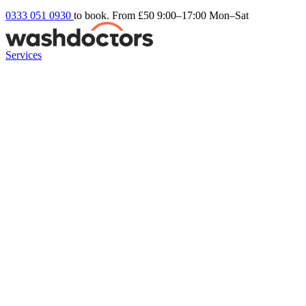
0333 051 0930
to book. From £50
9:00–17:00 Mon–Sat
Services