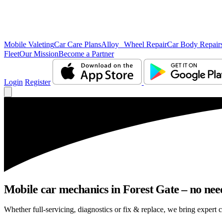
Mobile Valeting
Car Care Plans
Alloy Wheel Repair
Car Body Repair
Fleet
Our Mission
Become a Partner
Login
Register
Mobile car mechanics in Forest Gate – no need 
Whether full-servicing, diagnostics or fix & replace, we bring expert c