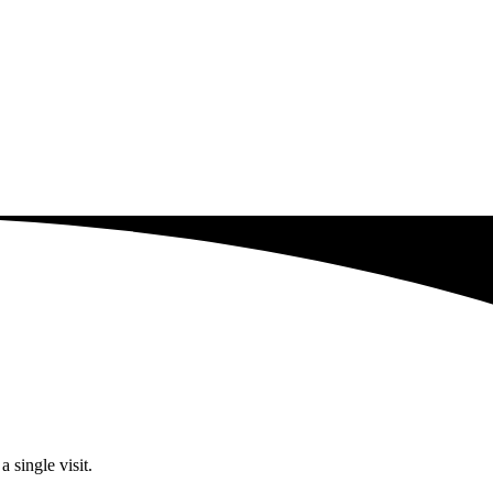
 single visit.