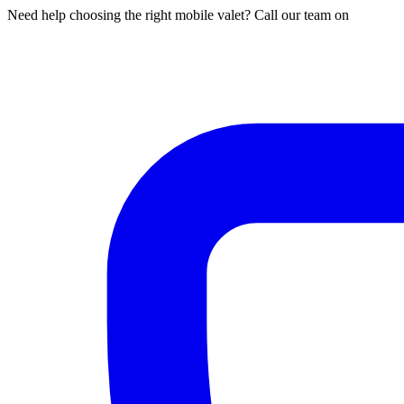
Need help choosing the right mobile valet? Call our team on