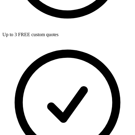
Up to 3 FREE custom quotes