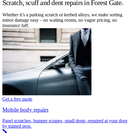
Scratch, scuff and dent repairs in Forest Gate.
Whether it’s a parking scratch or kerbed alloys, we make sorting
minor damage easy – no waiting rooms, no vague pricing, no
insurance faff.
Get a free quote
Mobile body repairs
Panel scratches, bumper scrapes, small dents -repaired at your door
by trained pros.