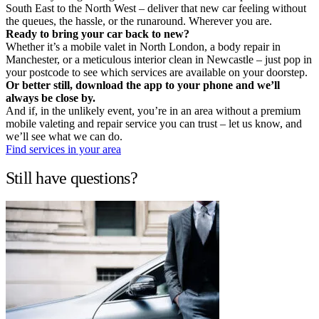
South East to the North West – deliver that new car feeling without
the queues, the hassle, or the runaround. Wherever you are.
Ready to bring your car back to new?
Whether it’s a mobile valet in North London, a body repair in
Manchester, or a meticulous interior clean in Newcastle – just pop in
your postcode to see which services are available on your doorstep.
Or better still, download the app to your phone and we’ll
always be close by.
And if, in the unlikely event, you’re in an area without a premium
mobile valeting and repair service you can trust – let us know, and
we’ll see what we can do.
Find services in your area
Still have questions?