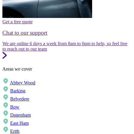
Get a free quote
Chat to our support
We are online 6 days a week from 8am to 6pm to help, so feel free
to reach out to our team
Areas we cover
Abbey Wood
Barking
Belvedere
Bow
Dagenham
East Ham
Erith