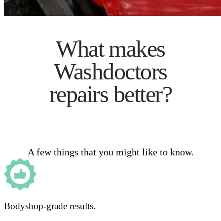
What makes
Washdoctors
repairs better?
A few things that you might like to know.
Bodyshop-grade results.