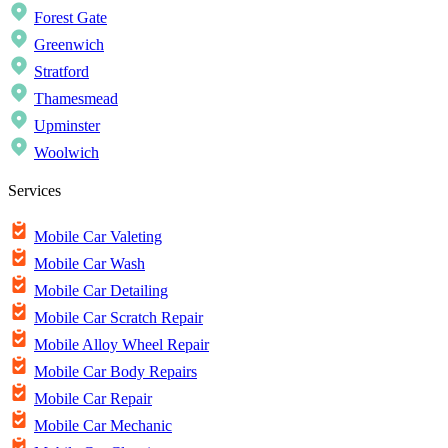
Forest Gate
Greenwich
Stratford
Thamesmead
Upminster
Woolwich
Services
Mobile Car Valeting
Mobile Car Wash
Mobile Car Detailing
Mobile Car Scratch Repair
Mobile Alloy Wheel Repair
Mobile Car Body Repairs
Mobile Car Repair
Mobile Car Mechanic