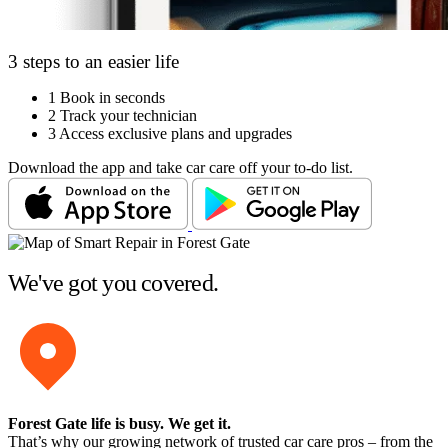
3 steps to an easier life
1
Book in seconds
2
Track your technician
3
Access exclusive plans and upgrades
Download the app and take car care off your to-do list.
We've got you covered.
Forest Gate life is busy
. We get it.
That’s why our growing network of trusted car care pros – from the