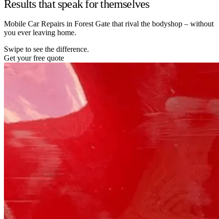
Results that speak for themselves
Mobile Car Repairs in Forest Gate that rival the bodyshop – without
you ever leaving home.
Swipe to see the difference.
Get your free quote