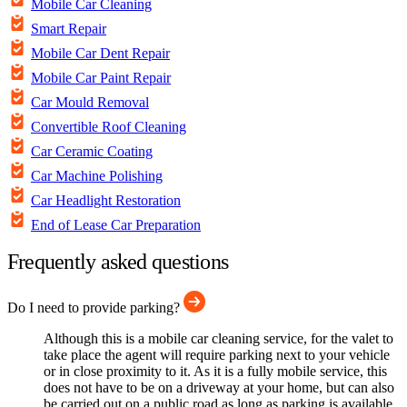
Mobile Car Cleaning
Smart Repair
Mobile Car Dent Repair
Mobile Car Paint Repair
Car Mould Removal
Convertible Roof Cleaning
Car Ceramic Coating
Car Machine Polishing
Car Headlight Restoration
End of Lease Car Preparation
Frequently asked questions
Do I need to provide parking?
Although this is a mobile car cleaning service, for the valet to
take place the agent will require parking next to your vehicle
or in close proximity to it. As it is a fully mobile service, this
does not have to be on a driveway at your home, but can also
be carried out on a public road as long as parking is available.