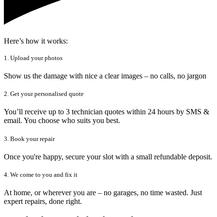
Here’s how it works:
1. Upload your photos
Show us the damage with nice a clear images – no calls, no jargon
2. Get your personalised quote
You’ll receive up to 3 technician quotes within 24 hours by SMS &
email. You choose who suits you best.
3. Book your repair
Once you're happy, secure your slot with a small refundable deposit.
4. We come to you and fix it
At home, or wherever you are – no garages, no time wasted. Just
expert repairs, done right.