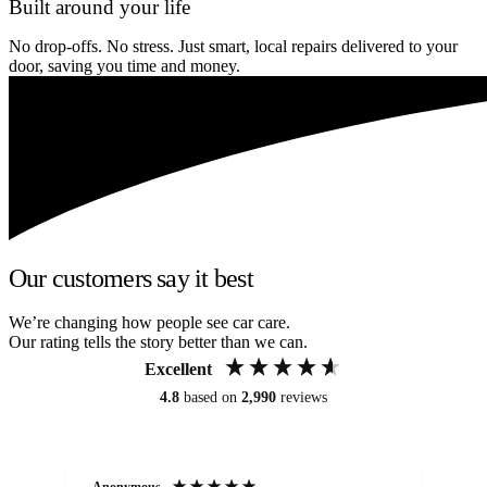
Built around your life
No drop-offs. No stress. Just smart, local repairs delivered to your
door, saving you time and money.
Our customers say it best
We’re changing how people see car care.
Our rating tells the story better than we can.
Excellent
4.8
based on
2,990
reviews
Anonymous
An