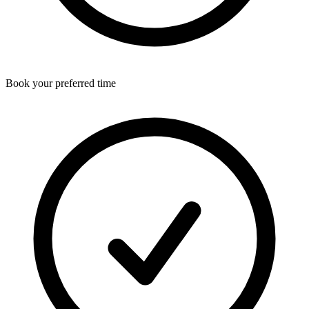
Book your preferred time