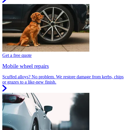
Get a free quote
Mobile wheel repairs
Scuffed alloys? No problem. We restore damage from kerbs, chips
or grazes to a like-new finish.