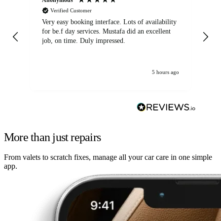
Verified Customer
Very easy booking interface. Lots of availability
Mi
for be.f day services. Mustafa did an excellent
fa
job, on time. Duly impressed.
5 hours ago
More than just repairs
From valets to scratch fixes, manage all your car care in one simple
app.