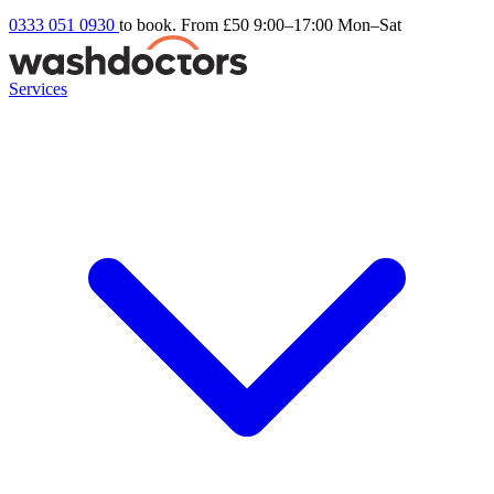
0333 051 0930
to book. From £50
9:00–17:00 Mon–Sat
Services