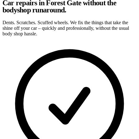
Car repairs in Forest Gate without the
bodyshop runaround.
Dents. Scratches. Scuffed wheels. We fix the things that take the
shine off your car – quickly and professionally, without the usual
body shop hassle.