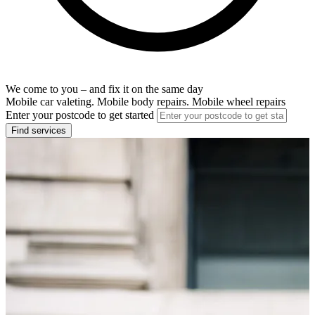
We come to you – and fix it on the same day
Mobile car valeting. Mobile body repairs. Mobile wheel repairs
Enter your postcode to get started
Find services