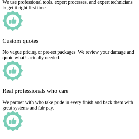
We use professional tools, expert processes, and expert technicians
to get it right first time.
Custom quotes
No vague pricing or pre-set packages. We review your damage and
quote what’s actually needed.
Real professionals who care
We partner with who take pride in every finish and back them with
great systems and fair pay.