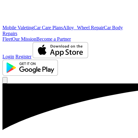
Mobile Valeting
Car Care Plans
Alloy Wheel Repair
Car Body
Repairs
Fleet
Our Mission
Become a Partner
Login
Register