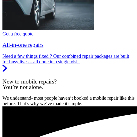
Get a free quote
All-in-one repairs
Need a few things fixed ? Our combined repair packages are built
for busy lives – all done in a single visit.
New to mobile repairs?
You’re not alone.
We understand- most people haven’t booked a mobile repair like this
before. That’s why we’ve made it simple.