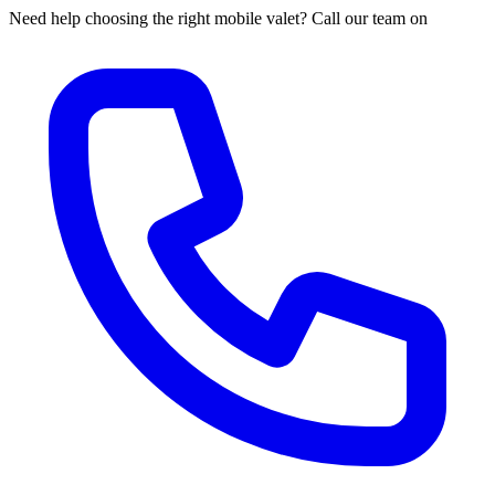
Need help choosing the right mobile valet? Call our team on