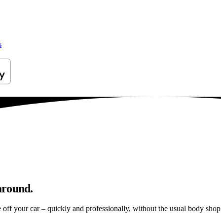
s
around.
e off your car – quickly and professionally, without the usual body shop