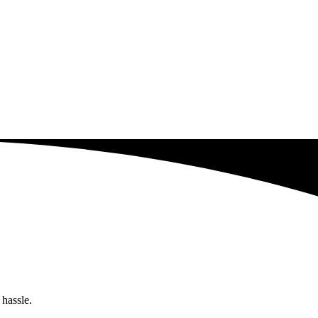
 hassle.