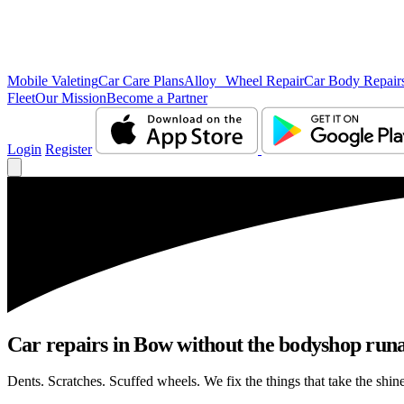
Mobile Valeting
Car Care Plans
Alloy Wheel Repair
Car Body Repair
Fleet
Our Mission
Become a Partner
Login
Register
Car repairs in Bow without the bodyshop run
Dents. Scratches. Scuffed wheels. We fix the things that take the shin