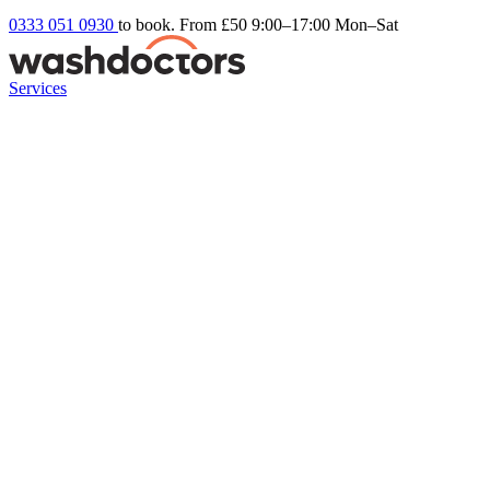
0333 051 0930
to book. From £50
9:00–17:00 Mon–Sat
Services