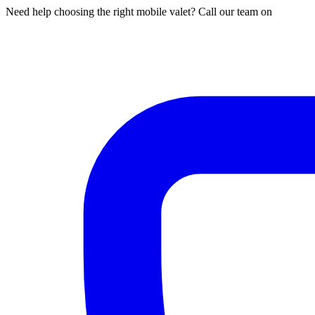
Need help choosing the right mobile valet? Call our team on