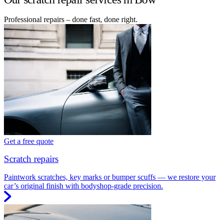
Professional repairs – done fast, done right.
Get a free quote
Scratch repairs
Paintwork scratches, key marks or bumper scuffs — we restore your
car’s original finish with bodyshop-grade precision.