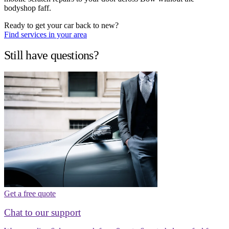
bodyshop faff.
Ready to get your car back to new?
Find services in your area
Still have questions?
Get a free quote
Chat to our support