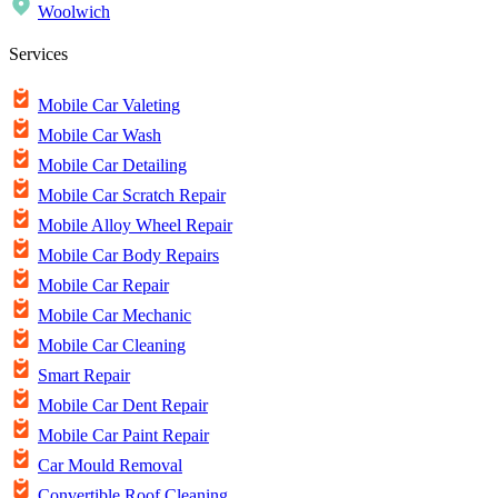
Woolwich
Services
Mobile Car Valeting
Mobile Car Wash
Mobile Car Detailing
Mobile Car Scratch Repair
Mobile Alloy Wheel Repair
Mobile Car Body Repairs
Mobile Car Repair
Mobile Car Mechanic
Mobile Car Cleaning
Smart Repair
Mobile Car Dent Repair
Mobile Car Paint Repair
Car Mould Removal
Convertible Roof Cleaning