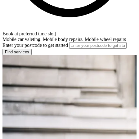
Book at preferred time slot]
Mobile car valeting. Mobile body repairs. Mobile wheel repairs
Enter your postcode to get started
Find services