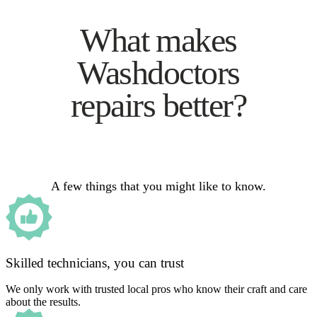
What makes
Washdoctors
repairs better?
A few things that you might like to know.
Skilled technicians, you can trust
We only work with trusted local pros who know their craft and care
about the results.