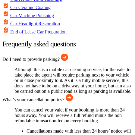
Car Ceramic Coating
Car Machine Polishing
Car Headlight Restoration
End of Lease Car Preparation
Frequently asked questions
Do I need to provide parking?
Although this is a mobile car cleaning service, for the valet to
take place the agent will require parking next to your vehicle
or in close proximity to it. As it is a fully mobile service, this
does not have to be on a driveway at your home, but can also
be carried out on a public road as long as parking is available.
What’s your cancellation policy?
You can cancel your valet if your booking is more than 24
hours away. You will receive a full refund minus the non
refundable transaction fee on every booking.
Cancellations made with less than 24 hours’ notice will