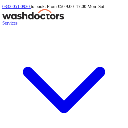
0333 051 0930
to book. From £50
9:00–17:00 Mon–Sat
Services