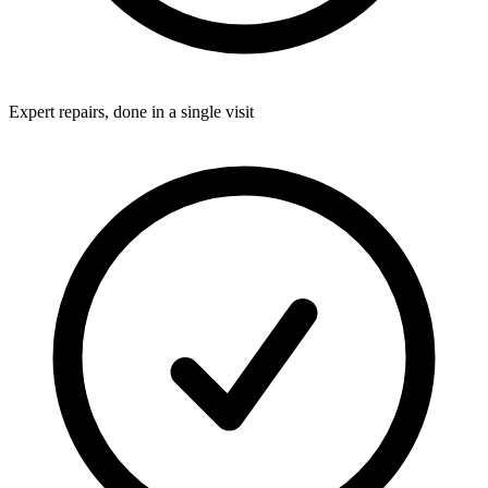
Expert repairs, done in a single visit