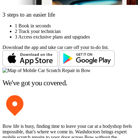
3 steps to an easier life
1
Book in seconds
2
Track your technician
3
Access exclusive plans and upgrades
Download the app and take car care off your to-do list.
We've got you covered.
Bow life is busy, finding time to leave your car at a bodyshop feels
impossible, that’s where we come in. Washdoctors brings expert
mobile scratch repairs to your door across Bow without the