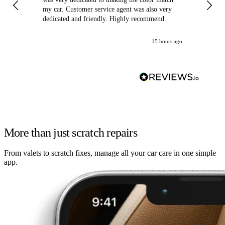
my car. Customer service agent was also very
dedicated and friendly. Highly recommend.
15 hours ago
More than just scratch repairs
From valets to scratch fixes, manage all your car care in one simple
app.