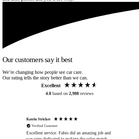
Our customers say it best
We’re changing how people see car care.
Our rating tells the story better than we can.
Excellent
4.8
based on
2,988
reviews
Katrin Stricker
An
Verified Customer
Excellent service. Fabio did an amazing job and
Exc
was very dedicated to making the color match
lo