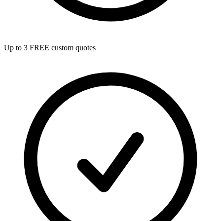
Up to 3 FREE custom quotes