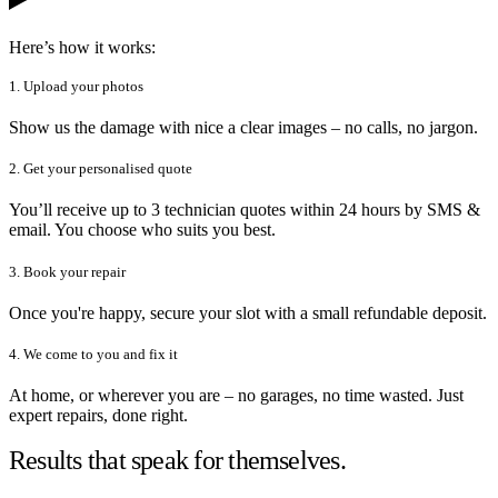
Here’s how it works:
1. Upload your photos
Show us the damage with nice a clear images – no calls, no jargon.
2. Get your personalised quote
You’ll receive up to 3 technician quotes within 24 hours by SMS &
email. You choose who suits you best.
3. Book your repair
Once you're happy, secure your slot with a small refundable deposit.
4. We come to you and fix it
At home, or wherever you are – no garages, no time wasted. Just
expert repairs, done right.
Results that speak for themselves.