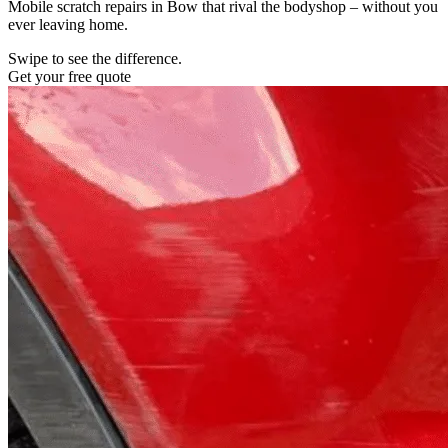
Mobile scratch repairs in Bow that rival the bodyshop – without you
ever leaving home.
Swipe to see the difference.
Get your free quote