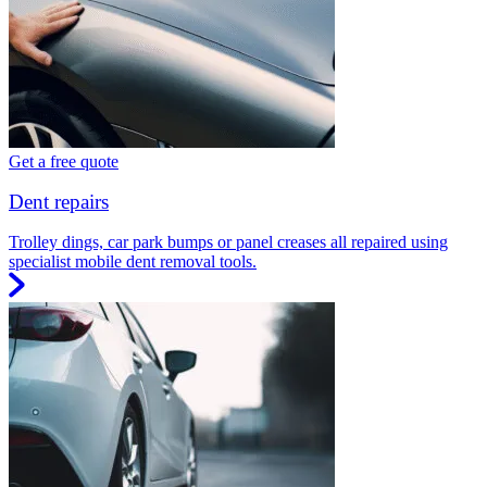
Get a free quote
Dent repairs
Trolley dings, car park bumps or panel creases all repaired using
specialist mobile dent removal tools.