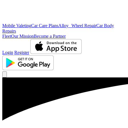
Mobile Valeting
Car Care Plans
Alloy Wheel Repair
Car Body
Repairs
Fleet
Our Mission
Become a Partner
Login
Register