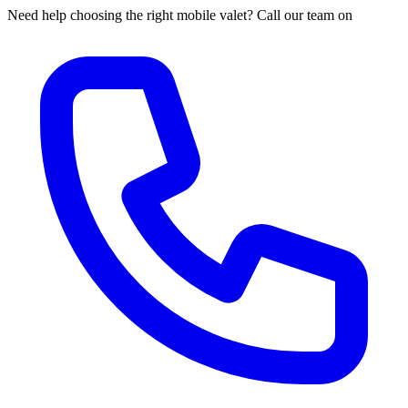
Need help choosing the right mobile valet? Call our team on