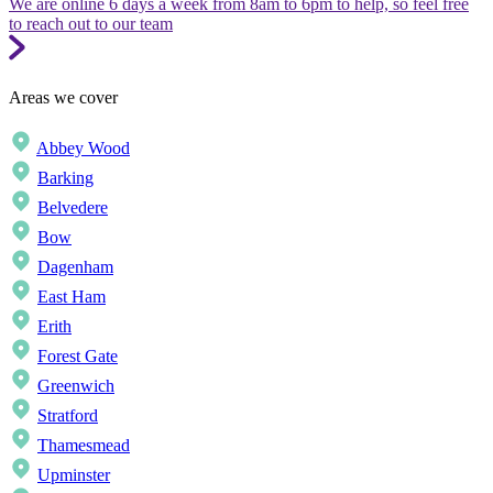
We are online 6 days a week from 8am to 6pm to help, so feel free
to reach out to our team
Areas we cover
Abbey Wood
Barking
Belvedere
Bow
Dagenham
East Ham
Erith
Forest Gate
Greenwich
Stratford
Thamesmead
Upminster