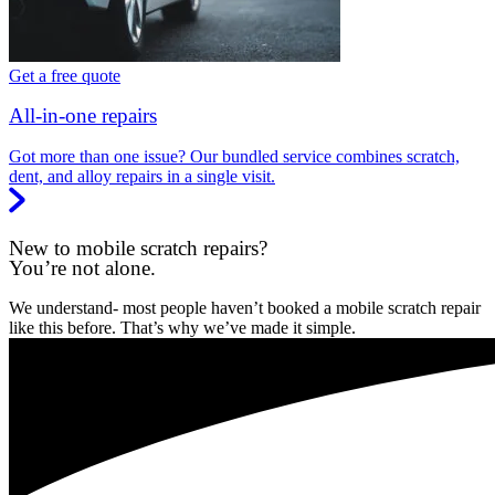
Get a free quote
All-in-one repairs
Got more than one issue? Our bundled service combines scratch,
dent, and alloy repairs in a single visit.
New to mobile scratch repairs?
You’re not alone.
We understand- most people haven’t booked a mobile scratch repair
like this before. That’s why we’ve made it simple.