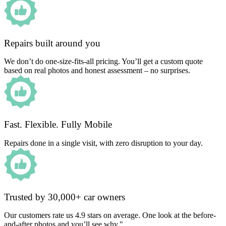
Repairs built around you
We don’t do one-size-fits-all pricing. You’ll get a custom quote
based on real photos and honest assessment – no surprises.
Fast. Flexible. Fully Mobile
Repairs done in a single visit, with zero disruption to your day.
Trusted by 30,000+ car owners
Our customers rate us 4.9 stars on average. One look at the before-
and-after photos and you’ll see why."