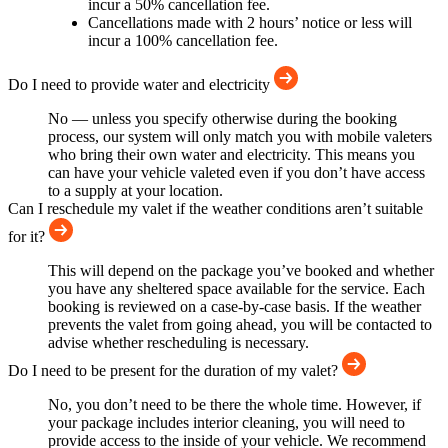
incur a 50% cancellation fee.
Cancellations made with 2 hours’ notice or less will
incur a 100% cancellation fee.
Do I need to provide water and electricity
No — unless you specify otherwise during the booking
process, our system will only match you with mobile valeters
who bring their own water and electricity. This means you
can have your vehicle valeted even if you don’t have access
to a supply at your location.
Can I reschedule my valet if the weather conditions aren’t suitable
for it?
This will depend on the package you’ve booked and whether
you have any sheltered space available for the service. Each
booking is reviewed on a case-by-case basis. If the weather
prevents the valet from going ahead, you will be contacted to
advise whether rescheduling is necessary.
Do I need to be present for the duration of my valet?
No, you don’t need to be there the whole time. However, if
your package includes interior cleaning, you will need to
provide access to the inside of your vehicle. We recommend