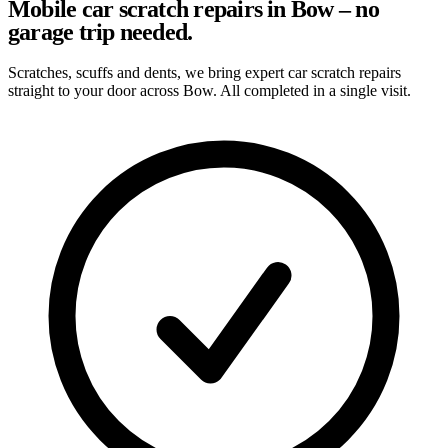
Mobile car scratch repairs in Bow – no
garage trip needed.
Scratches, scuffs and dents, we bring expert car scratch repairs
straight to your door across Bow. All completed in a single visit.