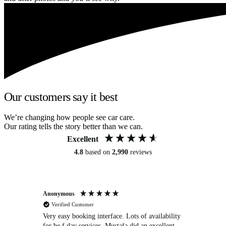
Our customers say it best
We’re changing how people see car care.
Our rating tells the story better than we can.
Excellent
4.8
based on
2,990
reviews
Anonymous
An
Verified Customer
Very easy booking interface. Lots of availability
Mi
for be.f day services. Mustafa did an excellent
fa