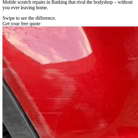
Mobile scratch repairs in Barking that rival the bodyshop – without
you ever leaving home.
Swipe to see the difference.
Get your free quote