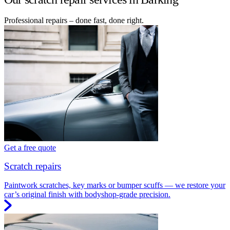
Professional repairs – done fast, done right.
Get a free quote
Scratch repairs
Paintwork scratches, key marks or bumper scuffs — we restore your
car’s original finish with bodyshop-grade precision.