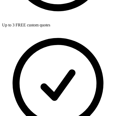
Up to 3 FREE custom quotes