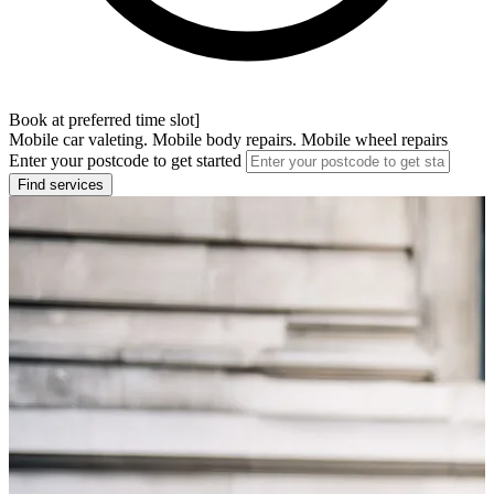
Book at preferred time slot]
Mobile car valeting. Mobile body repairs. Mobile wheel repairs
Enter your postcode to get started
Find services