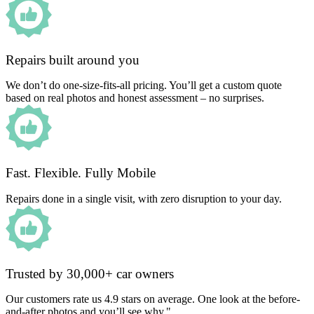
Repairs built around you
We don’t do one-size-fits-all pricing. You’ll get a custom quote
based on real photos and honest assessment – no surprises.
Fast. Flexible. Fully Mobile
Repairs done in a single visit, with zero disruption to your day.
Trusted by 30,000+ car owners
Our customers rate us 4.9 stars on average. One look at the before-
and-after photos and you’ll see why."