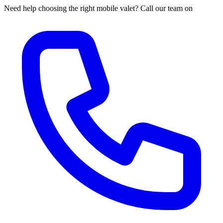
Need help choosing the right mobile valet? Call our team on