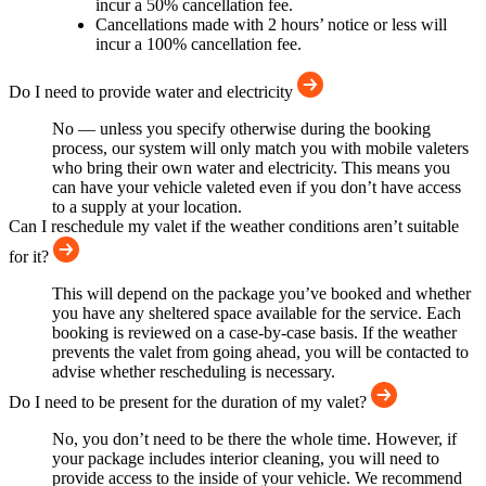
incur a 50% cancellation fee.
Cancellations made with 2 hours’ notice or less will
incur a 100% cancellation fee.
Do I need to provide water and electricity
No — unless you specify otherwise during the booking
process, our system will only match you with mobile valeters
who bring their own water and electricity. This means you
can have your vehicle valeted even if you don’t have access
to a supply at your location.
Can I reschedule my valet if the weather conditions aren’t suitable
for it?
This will depend on the package you’ve booked and whether
you have any sheltered space available for the service. Each
booking is reviewed on a case-by-case basis. If the weather
prevents the valet from going ahead, you will be contacted to
advise whether rescheduling is necessary.
Do I need to be present for the duration of my valet?
No, you don’t need to be there the whole time. However, if
your package includes interior cleaning, you will need to
provide access to the inside of your vehicle. We recommend