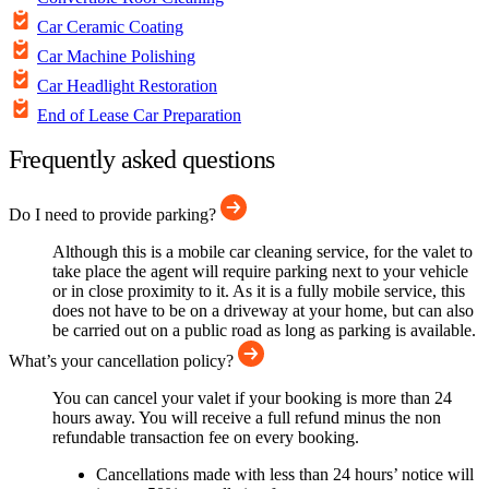
Car Ceramic Coating
Car Machine Polishing
Car Headlight Restoration
End of Lease Car Preparation
Frequently asked questions
Do I need to provide parking?
Although this is a mobile car cleaning service, for the valet to
take place the agent will require parking next to your vehicle
or in close proximity to it. As it is a fully mobile service, this
does not have to be on a driveway at your home, but can also
be carried out on a public road as long as parking is available.
What’s your cancellation policy?
You can cancel your valet if your booking is more than 24
hours away. You will receive a full refund minus the non
refundable transaction fee on every booking.
Cancellations made with less than 24 hours’ notice will