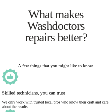
What makes
Washdoctors
repairs better?
A few things that you might like to know.
Skilled technicians, you can trust
We only work with trusted local pros who know their craft and care
about the results.