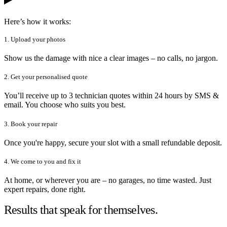
Here’s how it works:
1. Upload your photos
Show us the damage with nice a clear images – no calls, no jargon.
2. Get your personalised quote
You’ll receive up to 3 technician quotes within 24 hours by SMS &
email. You choose who suits you best.
3. Book your repair
Once you're happy, secure your slot with a small refundable deposit.
4. We come to you and fix it
At home, or wherever you are – no garages, no time wasted. Just
expert repairs, done right.
Results that speak for themselves.