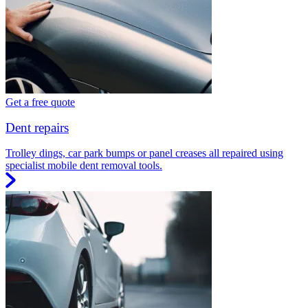
Get a free quote
Dent repairs
Trolley dings, car park bumps or panel creases all repaired using
specialist mobile dent removal tools.