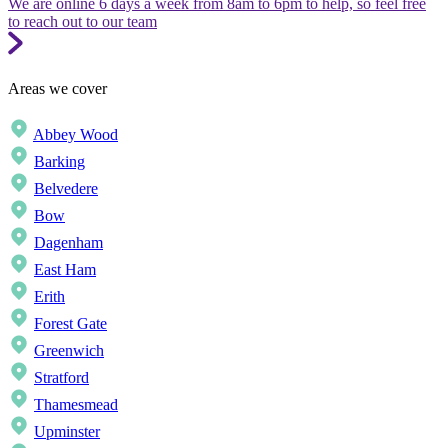
We are online 6 days a week from 8am to 6pm to help, so feel free
to reach out to our team
Areas we cover
Abbey Wood
Barking
Belvedere
Bow
Dagenham
East Ham
Erith
Forest Gate
Greenwich
Stratford
Thamesmead
Upminster