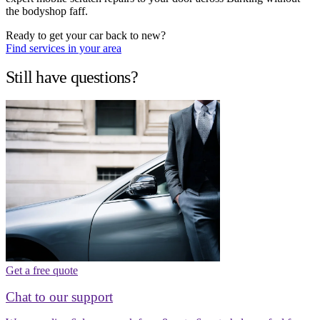
the bodyshop faff.
Ready to get your car back to new?
Find services in your area
Still have questions?
Get a free quote
Chat to our support