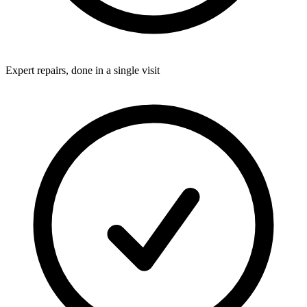
Expert repairs, done in a single visit