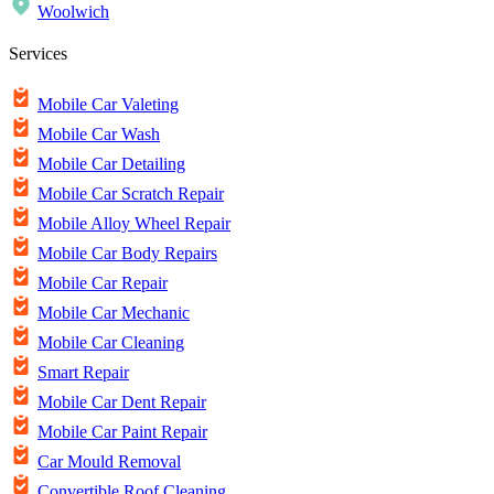
Woolwich
Services
Mobile Car Valeting
Mobile Car Wash
Mobile Car Detailing
Mobile Car Scratch Repair
Mobile Alloy Wheel Repair
Mobile Car Body Repairs
Mobile Car Repair
Mobile Car Mechanic
Mobile Car Cleaning
Smart Repair
Mobile Car Dent Repair
Mobile Car Paint Repair
Car Mould Removal
Convertible Roof Cleaning