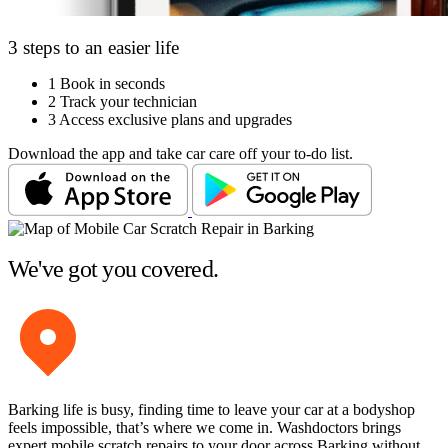
3 steps to an easier life
1
Book in seconds
2
Track your technician
3
Access exclusive plans and upgrades
Download the app and take car care off your to-do list.
We've got you covered.
Barking life is busy, finding time to leave your car at a bodyshop
feels impossible, that’s where we come in. Washdoctors brings
expert mobile scratch repairs to your door across Barking without