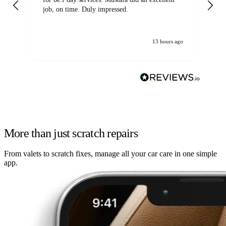
job, on time. Duly impressed.
13 hours ago
More than just scratch repairs
From valets to scratch fixes, manage all your car care in one simple
app.