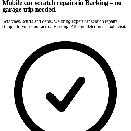
Mobile car scratch repairs in Barking – no
garage trip needed.
Scratches, scuffs and dents, we bring expert car scratch repairs
straight to your door across Barking. All completed in a single visit.