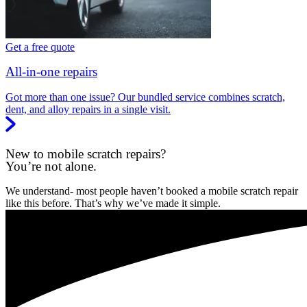
Get a free quote
All-in-one repairs
Got more than one issue? Our bundled service combines scratch,
dent, and alloy repairs in a single visit.
New to mobile scratch repairs?
You’re not alone.
We understand- most people haven’t booked a mobile scratch repair
like this before. That’s why we’ve made it simple.