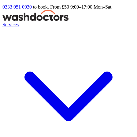
0333 051 0930
to book. From £50
9:00–17:00 Mon–Sat
Services