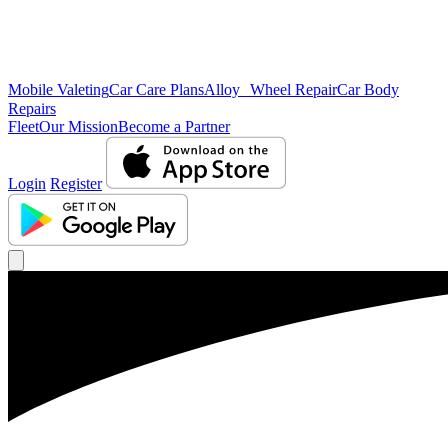
Mobile Valeting
Car Care Plans
Alloy Wheel Repair
Car Body
Repairs
Fleet
Our Mission
Become a Partner
Login
Register