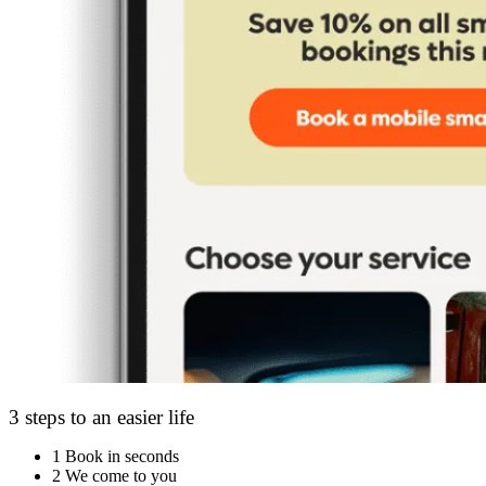
3 steps to an easier life
1
Book in seconds
2
We come to you