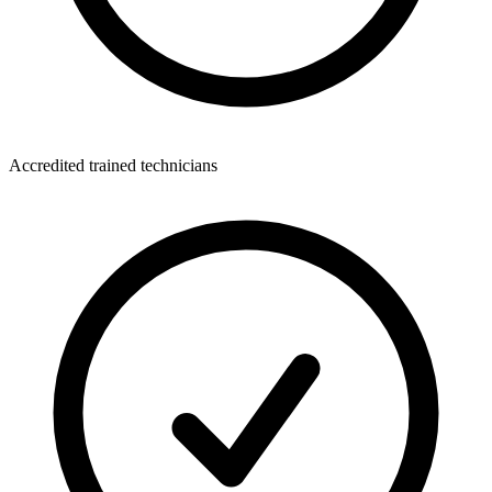
Accredited trained technicians