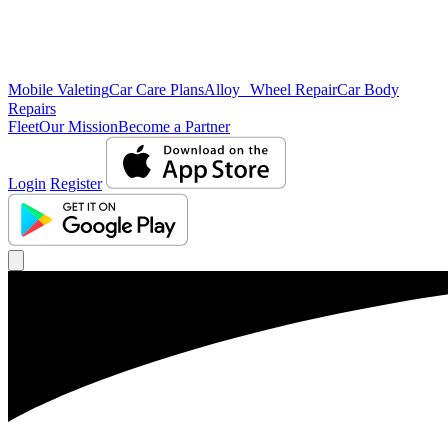
Mobile Valeting
Car Care Plans
Alloy Wheel Repair
Car Body
Repairs
Fleet
Our Mission
Become a Partner
Login
Register