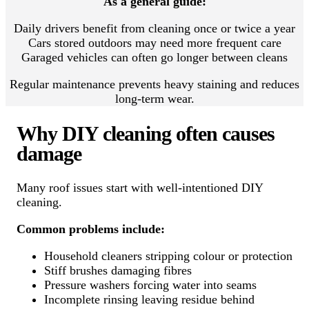
As a general guide:
Daily drivers benefit from cleaning once or twice a year
Cars stored outdoors may need more frequent care
Garaged vehicles can often go longer between cleans
Regular maintenance prevents heavy staining and reduces
long-term wear.
Why DIY cleaning often causes
damage
Many roof issues start with well-intentioned DIY
cleaning.
Common problems include:
Household cleaners stripping colour or protection
Stiff brushes damaging fibres
Pressure washers forcing water into seams
Incomplete rinsing leaving residue behind