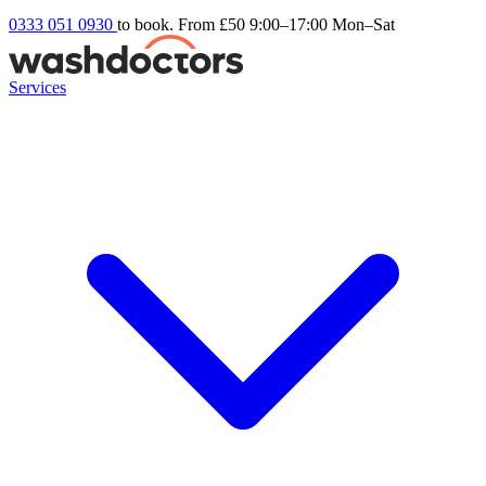
0333 051 0930
to book. From £50
9:00–17:00 Mon–Sat
Services