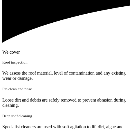
We cover
Roof inspection
We assess the roof material, level of contamination and any existing
wear or damage.
Pre-clean and rinse
Loose dirt and debris are safely removed to prevent abrasion during
cleaning.
Deep roof cleaning
Specialist cleaners are used with soft agitation to lift dirt, algae and