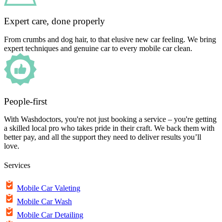
Expert care, done properly
From crumbs and dog hair, to that elusive new car feeling. We bring
expert techniques and genuine car to every mobile car clean.
People-first
With Washdoctors, you're not just booking a service – you're getting
a skilled local pro who takes pride in their craft. We back them with
better pay, and all the support they need to deliver results you’ll
love.
Services
Mobile Car Valeting
Mobile Car Wash
Mobile Car Detailing