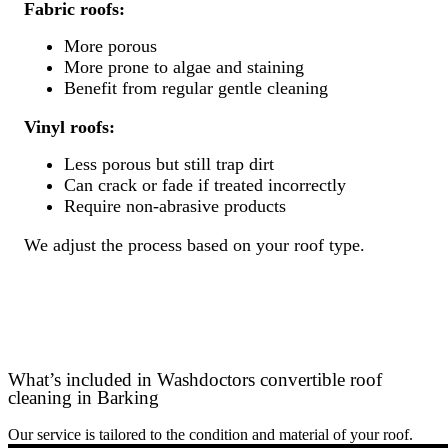
Fabric roofs:
More porous
More prone to algae and staining
Benefit from regular gentle cleaning
Vinyl roofs:
Less porous but still trap dirt
Can crack or fade if treated incorrectly
Require non-abrasive products
We adjust the process based on your roof type.
What’s included in Washdoctors convertible roof
cleaning in Barking
Our service is tailored to the condition and material of your roof.