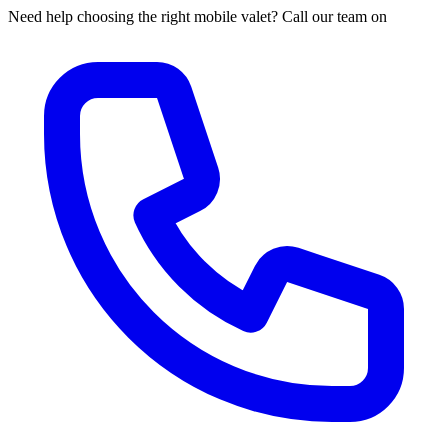
Need help choosing the right mobile valet? Call our team on