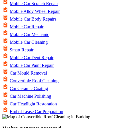
Mobile Car Scratch Repair
Mobile Alloy Wheel Repair
Mobile Car Body Repairs
Mobile Car Repair
Mobile Car Mechanic
Mobile Car Cleaning
Smart Repair
Mobile Car Dent Repair
Mobile Car Paint Repair
Car Mould Removal
Convertible Roof Cleaning
Car Ceramic Coating
Car Machine Polishing
Car Headlight Restoration
End of Lease Car Preparation