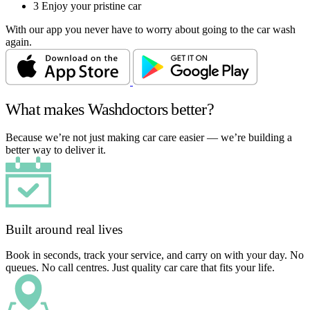
3
Enjoy your pristine car
With our app you never have to worry about going to the car wash
again.
What makes Washdoctors better?
Because we’re not just making car care easier — we’re building a
better way to deliver it.
Built around real lives
Book in seconds, track your service, and carry on with your day. No
queues. No call centres. Just quality car care that fits your life.