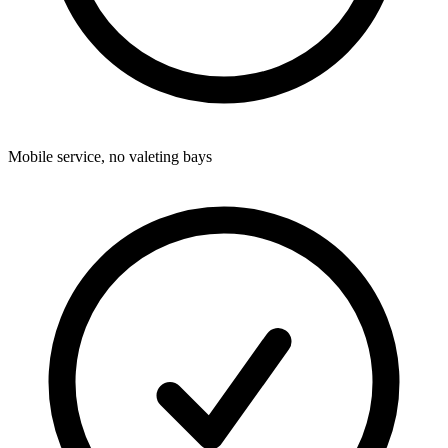
Mobile service, no valeting bays