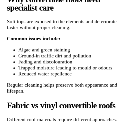
specialist care
Soft tops are exposed to the elements and deteriorate
faster without proper cleaning.
Common issues include:
Algae and green staining
Ground-in traffic dirt and pollution
Fading and discolouration
Trapped moisture leading to mould or odours
Reduced water repellence
Regular cleaning helps preserve both appearance and
lifespan.
Fabric vs vinyl convertible roofs
Different roof materials require different approaches.