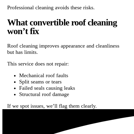
Professional cleaning avoids these risks.
What convertible roof cleaning
won’t fix
Roof cleaning improves appearance and cleanliness
but has limits.
This service does not repair:
Mechanical roof faults
Split seams or tears
Failed seals causing leaks
Structural roof damage
If we spot issues, we’ll flag them clearly.