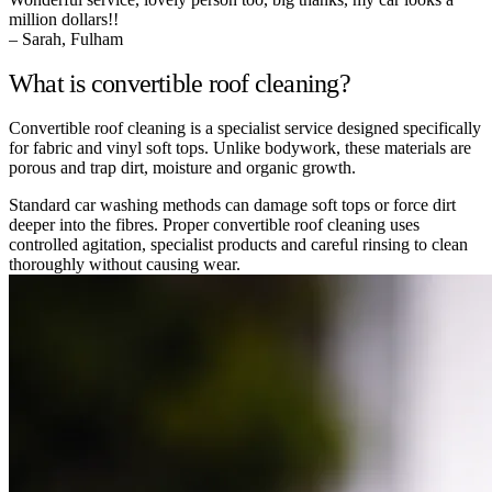
million dollars!!
– Sarah, Fulham
What is convertible roof cleaning?
Convertible roof cleaning is a specialist service designed specifically
for fabric and vinyl soft tops. Unlike bodywork, these materials are
porous and trap dirt, moisture and organic growth.
Standard car washing methods can damage soft tops or force dirt
deeper into the fibres. Proper convertible roof cleaning uses
controlled agitation, specialist products and careful rinsing to clean
thoroughly without causing wear.