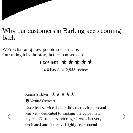
Why our customers in Barking keep coming
back
We’re changing how people see car care.
Our rating tells the story better than we can.
Excellent
4.8
based on
2,988
reviews
Katrin Stricker
An
Verified Customer
Excellent service. Fabio did an amazing job and
Exc
was very dedicated to making the color match
lo
my car. Customer service agent was also very
dedicated and friendly. Highly recommend.