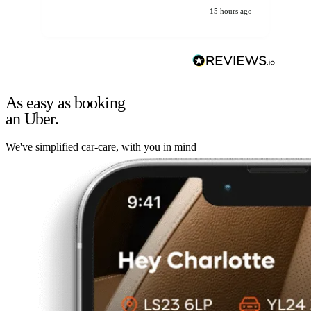
15 hours ago
As easy as booking
an Uber.
We've simplified car-care, with you in mind