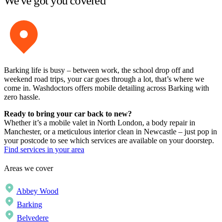
We've got you covered
Barking life is busy – between work, the school drop off and
weekend road trips, your car goes through a lot, that’s where we
come in. Washdoctors offers mobile detailing across Barking with
zero hassle.
Ready to bring your car back to new?
Whether it’s a mobile valet in North London, a body repair in
Manchester, or a meticulous interior clean in Newcastle – just pop in
your postcode to see which services are available on your doorstep.
Find services in your area
Areas we cover
Abbey Wood
Barking
Belvedere