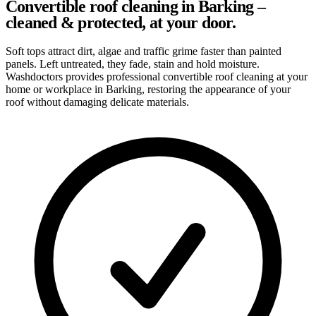
Convertible roof cleaning in Barking –
cleaned & protected, at your door.
Soft tops attract dirt, algae and traffic grime faster than painted
panels. Left untreated, they fade, stain and hold moisture.
Washdoctors provides professional convertible roof cleaning at your
home or workplace in Barking, restoring the appearance of your
roof without damaging delicate materials.