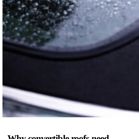
Why convertible roofs need