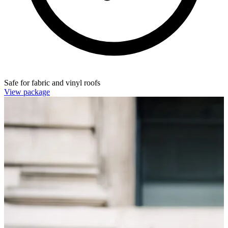
Safe for fabric and vinyl roofs
View package