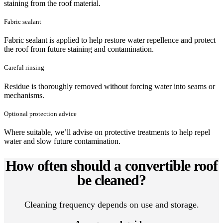
staining from the roof material.
Fabric sealant
Fabric sealant is applied to help restore water repellence and protect
the roof from future staining and contamination.
Careful rinsing
Residue is thoroughly removed without forcing water into seams or
mechanisms.
Optional protection advice
Where suitable, we’ll advise on protective treatments to help repel
water and slow future contamination.
How often should a convertible roof
be cleaned?
Cleaning frequency depends on use and storage.