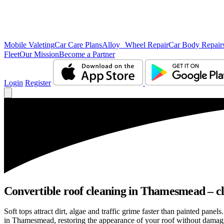
Mobile Valeting
Car Care Plans
Alloy Wheel Repair
Car Body Repair
Fleet
Our Mission
Become a Partner
Login
Register
Convertible roof cleaning in Thamesmead – cl
Soft tops attract dirt, algae and traffic grime faster than painted pan
in Thamesmead, restoring the appearance of your roof without damagin