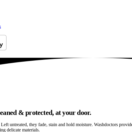
s
eaned & protected, at your door.
els. Left untreated, they fade, stain and hold moisture. Washdoctors prov
g delicate materials.