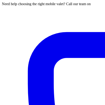
Need help choosing the right mobile valet? Call our team on