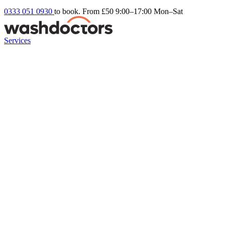
0333 051 0930
to book. From £50
9:00–17:00 Mon–Sat
Services