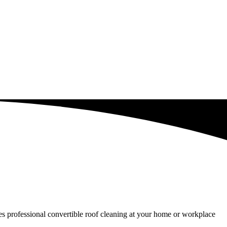
ides professional convertible roof cleaning at your home or workplace