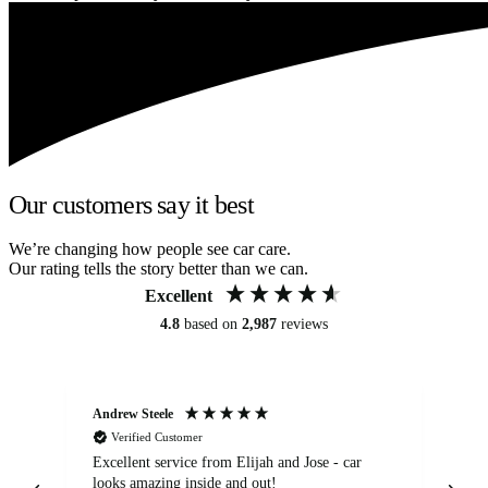
Our customers say it best
We’re changing how people see car care.
Our rating tells the story better than we can.
Excellent
4.8
based on
2,987
reviews
Andrew Steele
An
Verified Customer
Excellent service from Elijah and Jose - car
Go
looks amazing inside and out!