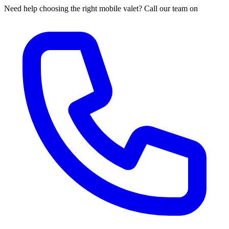
Need help choosing the right mobile valet? Call our team on