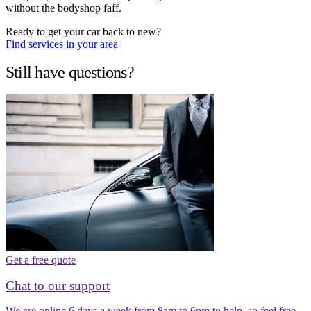
without the bodyshop faff.
Ready to get your car back to new?
Find services in your area
Still have questions?
Get a free quote
Chat to our support
We are online 6 days a week from 8am to 6pm to help, so feel free