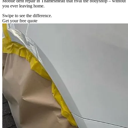
Mobile dent repair in Thamesmead that rival the bodyshop – without
you ever leaving home.
Swipe to see the difference.
Get your free quote