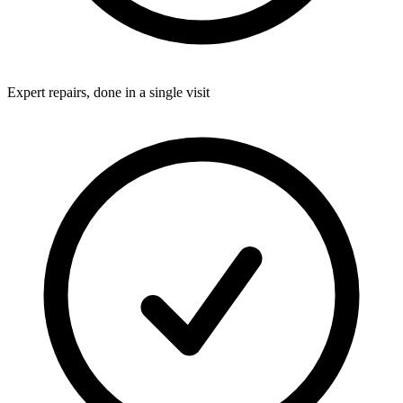
Expert repairs, done in a single visit