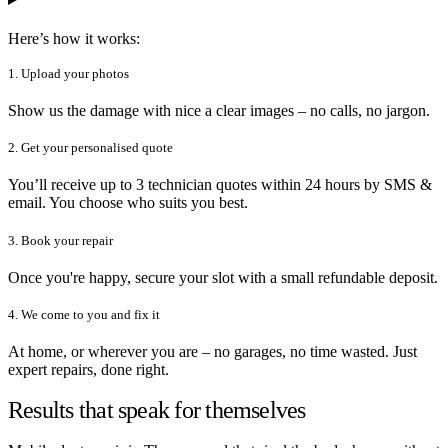
Here’s how it works:
1. Upload your photos
Show us the damage with nice a clear images – no calls, no jargon.
2. Get your personalised quote
You’ll receive up to 3 technician quotes within 24 hours by SMS &
email. You choose who suits you best.
3. Book your repair
Once you're happy, secure your slot with a small refundable deposit.
4. We come to you and fix it
At home, or wherever you are – no garages, no time wasted. Just
expert repairs, done right.
Results that speak for themselves