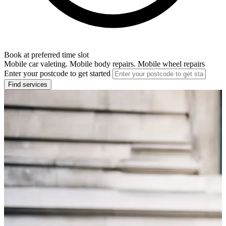
Book at preferred time slot
Mobile car valeting. Mobile body repairs. Mobile wheel repairs
Enter your postcode to get started
Find services