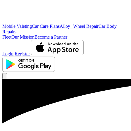
Mobile Valeting
Car Care Plans
Alloy Wheel Repair
Car Body
Repairs
Fleet
Our Mission
Become a Partner
Login
Register