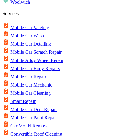
Woolwich
Services
Mobile Car Valeting
Mobile Car Wash
Mobile Car Detailing
Mobile Car Scratch Repair
Mobile Alloy Wheel Repair
Mobile Car Body Repairs
Mobile Car Repair
Mobile Car Mechanic
Mobile Car Cleaning
Smart Repair
Mobile Car Dent Repair
Mobile Car Paint Repair
Car Mould Removal
Convertible Roof Cleaning