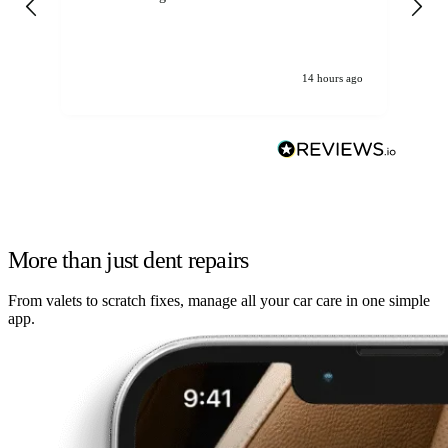
14 hours ago
More than just dent repairs
From valets to scratch fixes, manage all your car care in one simple
app.