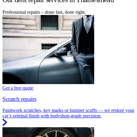
Professional repairs – done fast, done right.
Get a free quote
Scratch repairs
Paintwork scratches, key marks or bumper scuffs — we restore your
car’s original finish with bodyshop-grade precision.