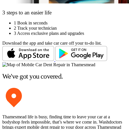
3 steps to an easier life
1
Book in seconds
2
Track your technician
3
Access exclusive plans and upgrades
Download the app and take car care off your to-do list.
We've got you covered.
Thamesmead life is busy, finding time to leave your car at a
bodyshop feels impossible, that’s where we come in. Washdoctors
brings expert mobile dent repair to your door across Thamesmead