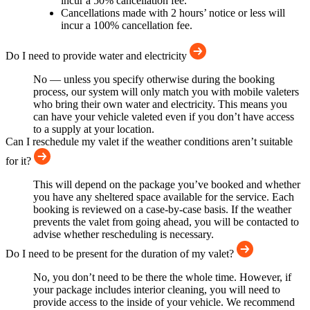
incur a 50% cancellation fee.
Cancellations made with 2 hours’ notice or less will
incur a 100% cancellation fee.
Do I need to provide water and electricity
No — unless you specify otherwise during the booking
process, our system will only match you with mobile valeters
who bring their own water and electricity. This means you
can have your vehicle valeted even if you don’t have access
to a supply at your location.
Can I reschedule my valet if the weather conditions aren’t suitable
for it?
This will depend on the package you’ve booked and whether
you have any sheltered space available for the service. Each
booking is reviewed on a case-by-case basis. If the weather
prevents the valet from going ahead, you will be contacted to
advise whether rescheduling is necessary.
Do I need to be present for the duration of my valet?
No, you don’t need to be there the whole time. However, if
your package includes interior cleaning, you will need to
provide access to the inside of your vehicle. We recommend