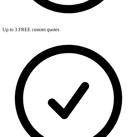
Up to 3 FREE custom quotes