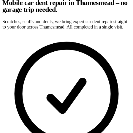
Mobile car dent repair in Thamesmead – no
garage trip needed.
Scratches, scuffs and dents, we bring expert car dent repair straight
to your door across Thamesmead. All completed in a single visit.