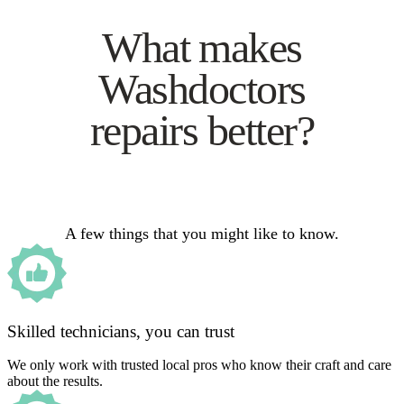
What makes
Washdoctors
repairs better?
A few things that you might like to know.
Skilled technicians, you can trust
We only work with trusted local pros who know their craft and care
about the results.