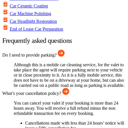
Car Ceramic Coating
Car Machine Polishing
Car Headlight Restoration
End of Lease Car Preparation
Frequently asked questions
Do I need to provide parking?
Although this is a mobile car cleaning service, for the valet to
take place the agent will require parking next to your vehicle
or in close proximity to it. As it is a fully mobile service, this
does not have to be on a driveway at your home, but can also
be carried out on a public road as long as parking is available.
What’s your cancellation policy?
You can cancel your valet if your booking is more than 24
hours away. You will receive a full refund minus the non
refundable transaction fee on every booking.
Cancellations made with less than 24 hours’ notice will