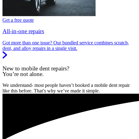
Get a free quote
All-in-one repairs
Got more than one issue? Our bundled service combines scratch,
dent, and alloy repairs in a single visit.
New to mobile dent repairs?
You’re not alone.
We understand- most people haven’t booked a mobile dent repair
like this before. That’s why we’ve made it simple.