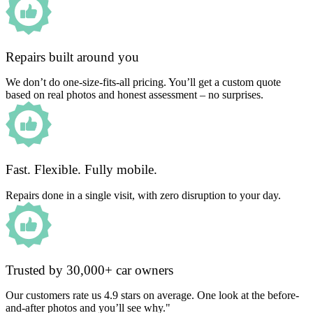
Repairs built around you
We don’t do one-size-fits-all pricing. You’ll get a custom quote
based on real photos and honest assessment – no surprises.
Fast. Flexible. Fully mobile.
Repairs done in a single visit, with zero disruption to your day.
Trusted by 30,000+ car owners
Our customers rate us 4.9 stars on average. One look at the before-
and-after photos and you’ll see why."