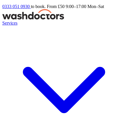
0333 051 0930
to book. From £50
9:00–17:00 Mon–Sat
Services