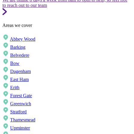
to reach out to our team
Areas we cover
Abbey Wood
Barking
Belvedere
Bow
Dagenham
East Ham
Erith
Forest Gate
Greenwich
Stratford
Thamesmead
Upminster