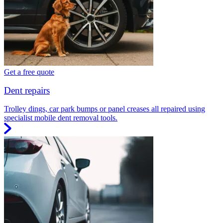
Get a free quote
Dent repairs
Trolley dings, car park bumps or panel creases all repaired using
specialist mobile dent removal tools.