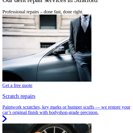
Professional repairs – done fast, done right.
Get a free quote
Scratch repairs
Paintwork scratches, key marks or bumper scuffs — we restore your
car’s original finish with bodyshop-grade precision.