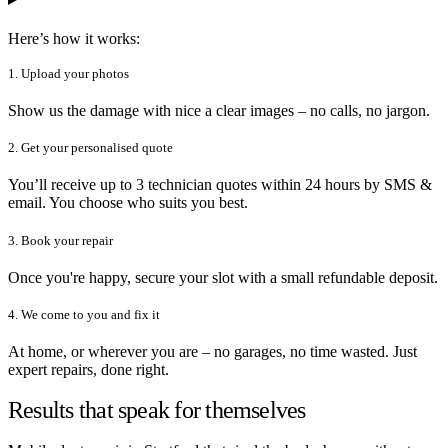
Here’s how it works:
1. Upload your photos
Show us the damage with nice a clear images – no calls, no jargon.
2. Get your personalised quote
You’ll receive up to 3 technician quotes within 24 hours by SMS &
email. You choose who suits you best.
3. Book your repair
Once you're happy, secure your slot with a small refundable deposit.
4. We come to you and fix it
At home, or wherever you are – no garages, no time wasted. Just
expert repairs, done right.
Results that speak for themselves