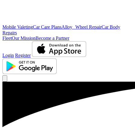
Mobile Valeting
Car Care Plans
Alloy Wheel Repair
Car Body
Repairs
Fleet
Our Mission
Become a Partner
Login
Register