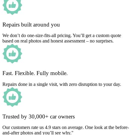
Repairs built around you
We don’t do one-size-fits-all pricing. You’ll get a custom quote
based on real photos and honest assessment – no surprises.
Fast. Flexible. Fully mobile.
Repairs done in a single visit, with zero disruption to your day.
Trusted by 30,000+ car owners
Our customers rate us 4.9 stars on average. One look at the before-
and-after photos and you’ll see why."