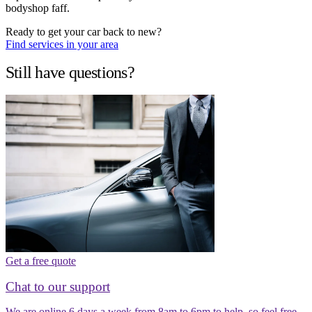
bodyshop faff.
Ready to get your car back to new?
Find services in your area
Still have questions?
Get a free quote
Chat to our support
We are online 6 days a week from 8am to 6pm to help, so feel free