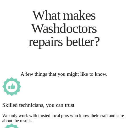
What makes
Washdoctors
repairs better?
A few things that you might like to know.
Skilled technicians, you can trust
We only work with trusted local pros who know their craft and care
about the results.