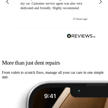
my car. Customer service agent was also very
dedicated and friendly. Highly recommend.
15 hours ago
More than just dent repairs
From valets to scratch fixes, manage all your car care in one simple
app.