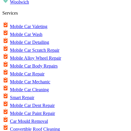
Woolwich
Services
Mobile Car Valeting
Mobile Car Wash
Mobile Car Detailing
Mobile Car Scratch Repair
Mobile Alloy Wheel Repair
Mobile Car Body Repairs
Mobile Car Repair
Mobile Car Mechanic
Mobile Car Cleaning
Smart Repair
Mobile Car Dent Repair
Mobile Car Paint Repair
Car Mould Removal
Convertible Roof Cleaning