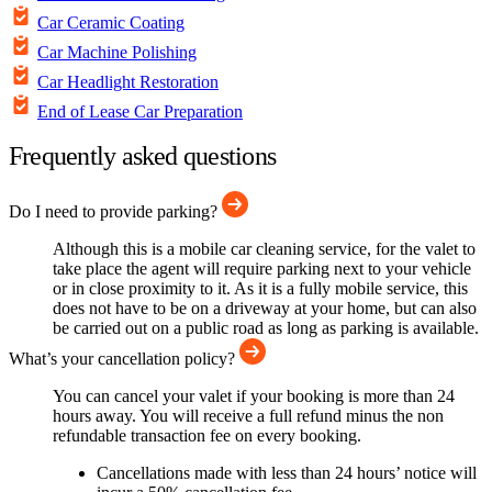
Car Ceramic Coating
Car Machine Polishing
Car Headlight Restoration
End of Lease Car Preparation
Frequently asked questions
Do I need to provide parking?
Although this is a mobile car cleaning service, for the valet to
take place the agent will require parking next to your vehicle
or in close proximity to it. As it is a fully mobile service, this
does not have to be on a driveway at your home, but can also
be carried out on a public road as long as parking is available.
What’s your cancellation policy?
You can cancel your valet if your booking is more than 24
hours away. You will receive a full refund minus the non
refundable transaction fee on every booking.
Cancellations made with less than 24 hours’ notice will