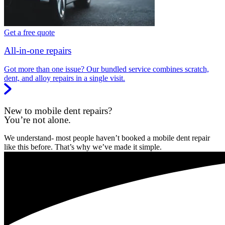
Get a free quote
All-in-one repairs
Got more than one issue? Our bundled service combines scratch,
dent, and alloy repairs in a single visit.
New to mobile dent repairs?
You’re not alone.
We understand- most people haven’t booked a mobile dent repair
like this before. That’s why we’ve made it simple.