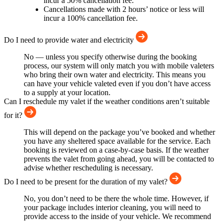
incur a 50% cancellation fee.
Cancellations made with 2 hours’ notice or less will
incur a 100% cancellation fee.
Do I need to provide water and electricity
No — unless you specify otherwise during the booking
process, our system will only match you with mobile valeters
who bring their own water and electricity. This means you
can have your vehicle valeted even if you don’t have access
to a supply at your location.
Can I reschedule my valet if the weather conditions aren’t suitable
for it?
This will depend on the package you’ve booked and whether
you have any sheltered space available for the service. Each
booking is reviewed on a case-by-case basis. If the weather
prevents the valet from going ahead, you will be contacted to
advise whether rescheduling is necessary.
Do I need to be present for the duration of my valet?
No, you don’t need to be there the whole time. However, if
your package includes interior cleaning, you will need to
provide access to the inside of your vehicle. We recommend