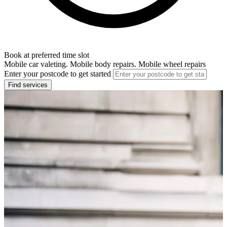
Book at preferred time slot
Mobile car valeting. Mobile body repairs. Mobile wheel repairs
Enter your postcode to get started
Find services