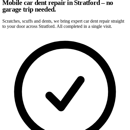
Mobile car dent repair in Stratford – no
garage trip needed.
Scratches, scuffs and dents, we bring expert car dent repair straight
to your door across Stratford. All completed in a single visit.