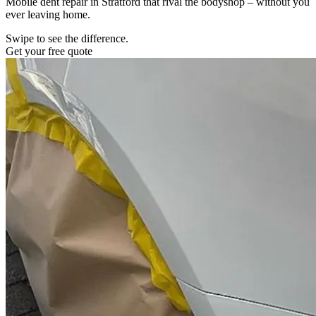
Mobile dent repair in Stratford that rival the bodyshop – without you
ever leaving home.
Swipe to see the difference.
Get your free quote