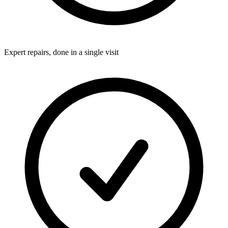
Expert repairs, done in a single visit