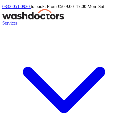
0333 051 0930
to book. From £50
9:00–17:00 Mon–Sat
Services