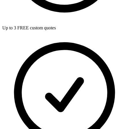
Up to 3 FREE custom quotes