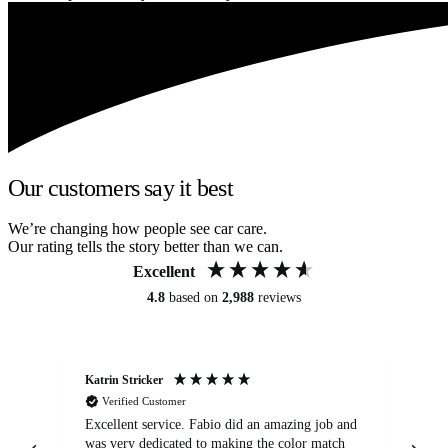
Our customers say it best
We’re changing how people see car care.
Our rating tells the story better than we can.
Excellent
4.8
based on
2,988
reviews
Katrin Stricker
An
Verified Customer
Excellent service. Fabio did an amazing job and
Exc
was very dedicated to making the color match
lo