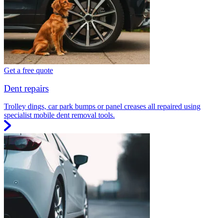
Get a free quote
Dent repairs
Trolley dings, car park bumps or panel creases all repaired using
specialist mobile dent removal tools.