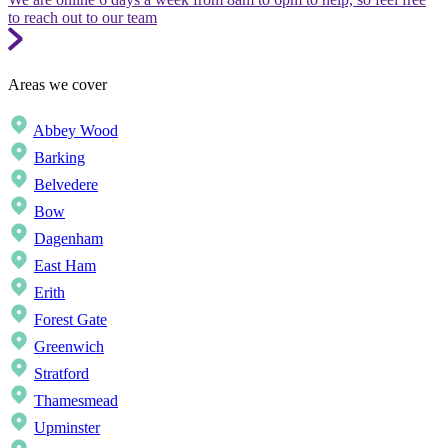
to reach out to our team
Areas we cover
Abbey Wood
Barking
Belvedere
Bow
Dagenham
East Ham
Erith
Forest Gate
Greenwich
Stratford
Thamesmead
Upminster