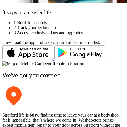
3 steps to an easier life
1
Book in seconds
2
Track your technician
3
Access exclusive plans and upgrades
Download the app and take car care off your to-do list.
We've got you covered.
Stratford life is busy, finding time to leave your car at a bodyshop
feels impossible, that’s where we come in. Washdoctors brings
expert mobile dent repair to your door across Stratford without the