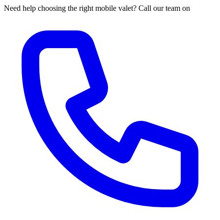
Need help choosing the right mobile valet? Call our team on