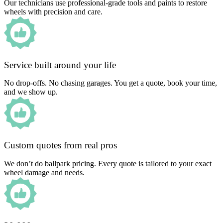
Our technicians use professional-grade tools and paints to restore
wheels with precision and care.
Service built around your life
No drop-offs. No chasing garages. You get a quote, book your time,
and we show up.
Custom quotes from real pros
We don’t do ballpark pricing. Every quote is tailored to your exact
wheel damage and needs.