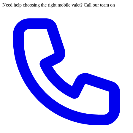
Need help choosing the right mobile valet? Call our team on