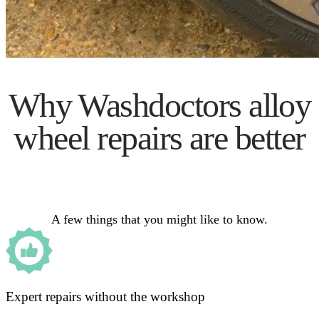
Why Washdoctors alloy
wheel repairs are better
A few things that you might like to know.
Expert repairs without the workshop