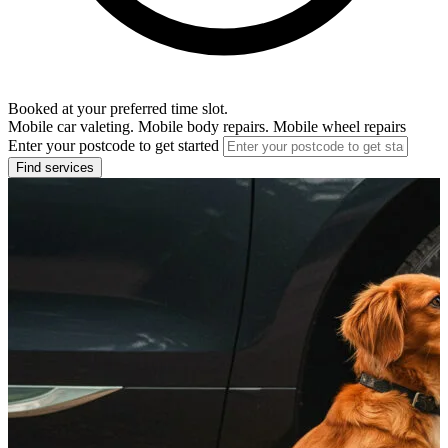
Booked at your preferred time slot.
Mobile car valeting. Mobile body repairs. Mobile wheel repairs
Enter your postcode to get started
Find services