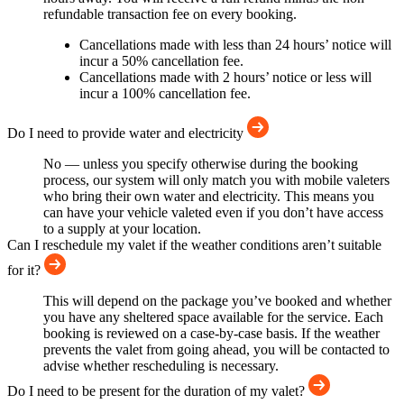
refundable transaction fee on every booking.
Cancellations made with less than 24 hours’ notice will
incur a 50% cancellation fee.
Cancellations made with 2 hours’ notice or less will
incur a 100% cancellation fee.
Do I need to provide water and electricity
No — unless you specify otherwise during the booking
process, our system will only match you with mobile valeters
who bring their own water and electricity. This means you
can have your vehicle valeted even if you don’t have access
to a supply at your location.
Can I reschedule my valet if the weather conditions aren’t suitable
for it?
This will depend on the package you’ve booked and whether
you have any sheltered space available for the service. Each
booking is reviewed on a case-by-case basis. If the weather
prevents the valet from going ahead, you will be contacted to
advise whether rescheduling is necessary.
Do I need to be present for the duration of my valet?