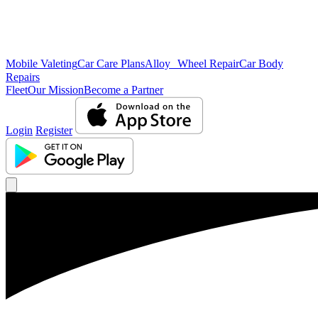
Mobile Valeting
Car Care Plans
Alloy Wheel Repair
Car Body
Repairs
Fleet
Our Mission
Become a Partner
Login
Register