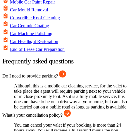
Mobile Car Paint Repair
Car Mould Removal
Convertible Roof Cleaning
Car Ceramic Coating
Car Machine Polishing
Car Headlight Restoration
End of Lease Car Preparation
Frequently asked questions
Do I need to provide parking?
Although this is a mobile car cleaning service, for the valet to
take place the agent will require parking next to your vehicle
or in close proximity to it. As it is a fully mobile service, this
does not have to be on a driveway at your home, but can also
be carried out on a public road as long as parking is available.
What’s your cancellation policy?
You can cancel your valet if your booking is more than 24
hours away. You will receive a full refund minus the non