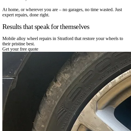
At home, or wherever you are – no garages, no time wasted. Just
expert repairs, done right.
Results that speak for themselves
Mobile alloy wheel repairs in Stratford that restore your wheels to
their pristine best.
Get your free quote