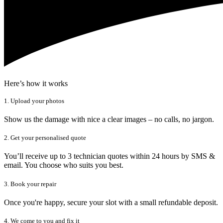
Here’s how it works
1. Upload your photos
Show us the damage with nice a clear images – no calls, no jargon.
2. Get your personalised quote
You’ll receive up to 3 technician quotes within 24 hours by SMS &
email. You choose who suits you best.
3. Book your repair
Once you're happy, secure your slot with a small refundable deposit.
4. We come to you and fix it