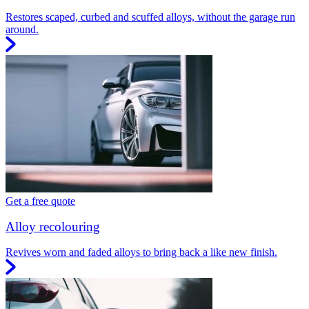
Restores scaped, curbed and scuffed alloys, without the garage run
around.
Get a free quote
Alloy recolouring
Revives worn and faded alloys to bring back a like new finish.