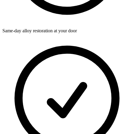
Same-day alloy restoration at your door