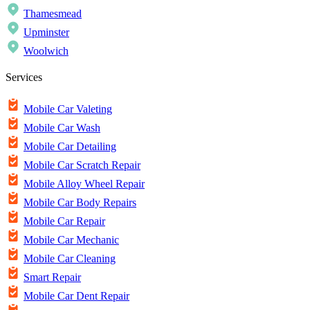
Thamesmead
Upminster
Woolwich
Services
Mobile Car Valeting
Mobile Car Wash
Mobile Car Detailing
Mobile Car Scratch Repair
Mobile Alloy Wheel Repair
Mobile Car Body Repairs
Mobile Car Repair
Mobile Car Mechanic
Mobile Car Cleaning
Smart Repair
Mobile Car Dent Repair