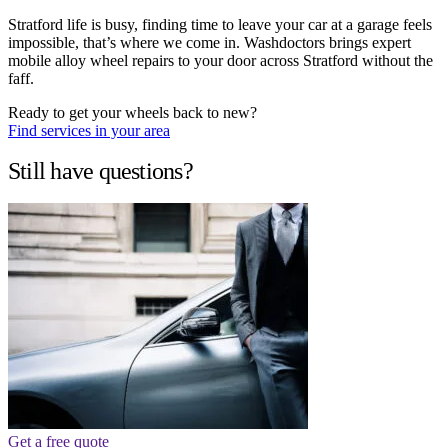
Stratford life is busy, finding time to leave your car at a garage feels
impossible, that’s where we come in. Washdoctors brings expert
mobile alloy wheel repairs to your door across Stratford without the
faff.
Ready to get your wheels back to new?
Find services in your area
Still have questions?
Get a free quote