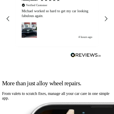
Verified Customer
Michael worked so hard to get my car looking
Ex
fabulous again.
wa
my car. Customer
de
4 hours ago
More than just alloy wheel repairs.
From valets to scratch fixes, manage all your car care in one simple
app.