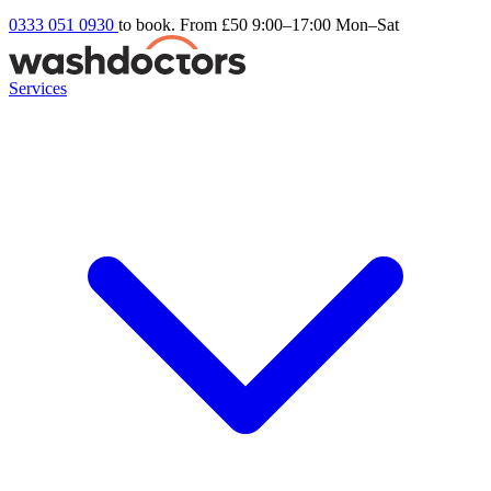
0333 051 0930
to book. From £50
9:00–17:00 Mon–Sat
Services