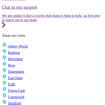
Chat to our support
We are online 6 days a week from 8am to 6pm to help, so feel free
to reach out to our team
Areas we cover
Abbey Wood
Barking
Belvedere
Bow
Dagenham
East Ham
Erith
Forest Gate
Greenwich
Stratford