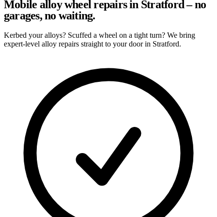
Mobile alloy wheel repairs in Stratford – no
garages, no waiting.
Kerbed your alloys? Scuffed a wheel on a tight turn? We bring
expert-level alloy repairs straight to your door in Stratford.