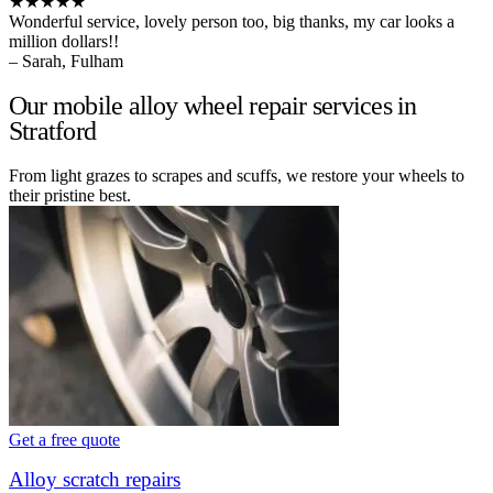
★★★★★
Wonderful service, lovely person too, big thanks, my car looks a
million dollars!!
– Sarah, Fulham
Our mobile alloy wheel repair services in
Stratford
From light grazes to scrapes and scuffs, we restore your wheels to
their pristine best.
Get a free quote
Alloy scratch repairs