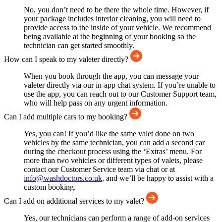
No, you don’t need to be there the whole time. However, if
your package includes interior cleaning, you will need to
provide access to the inside of your vehicle. We recommend
being available at the beginning of your booking so the
technician can get started smoothly.
How can I speak to my valeter directly?
When you book through the app, you can message your
valeter directly via our in-app chat system. If you’re unable to
use the app, you can reach out to our Customer Support team,
who will help pass on any urgent information.
Can I add multiple cars to my booking?
Yes, you can! If you’d like the same valet done on two
vehicles by the same technician, you can add a second car
during the checkout process using the ‘Extras’ menu. For
more than two vehicles or different types of valets, please
contact our Customer Service team via chat or at
info@washdoctors.co.uk
, and we’ll be happy to assist with a
custom booking.
Can I add on additional services to my valet?
Yes, our technicians can perform a range of add-on services