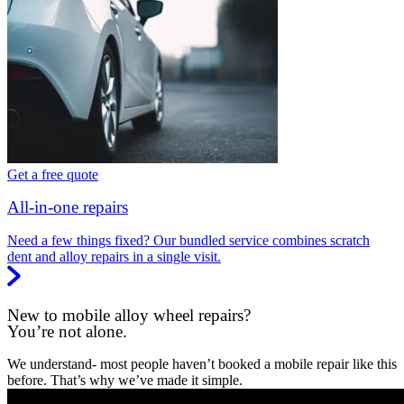
Get a free quote
All-in-one repairs
Need a few things fixed? Our bundled service combines scratch
dent and alloy repairs in a single visit.
New to mobile alloy wheel repairs?
You’re not alone.
We understand- most people haven’t booked a mobile repair like this
before. That’s why we’ve made it simple.