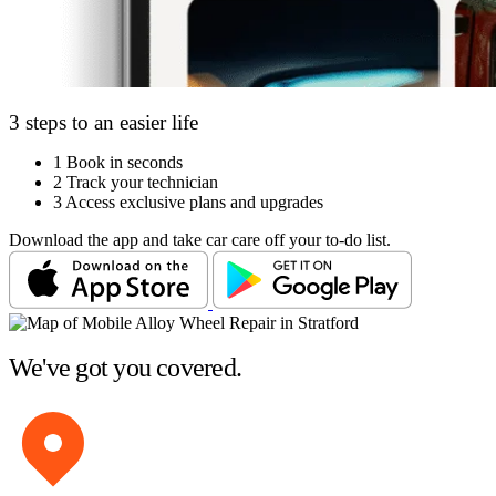
3 steps to an easier life
1
Book in seconds
2
Track your technician
3
Access exclusive plans and upgrades
Download the app and take car care off your to-do list.
We've got you covered.