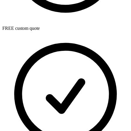
FREE custom quote