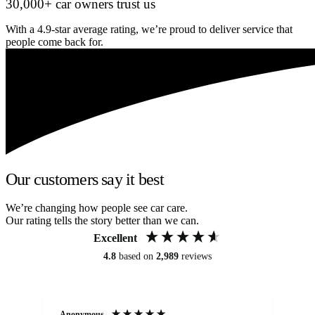
30,000+ car owners trust us
With a 4.9-star average rating, we’re proud to deliver service that
people come back for.
Our customers say it best
We’re changing how people see car care.
Our rating tells the story better than we can.
Excellent
4.8
based on
2,989
reviews
Anonymous
Kat