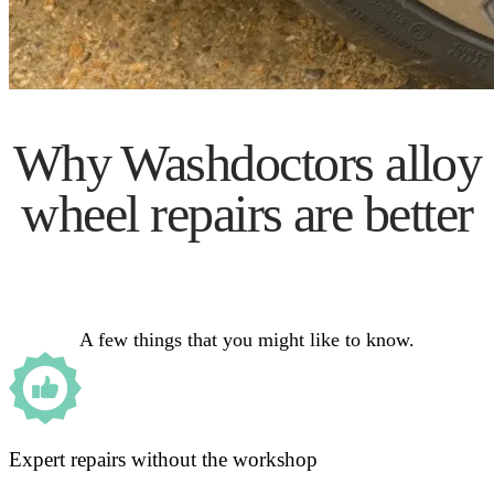
Why Washdoctors alloy
wheel repairs are better
A few things that you might like to know.
Expert repairs without the workshop