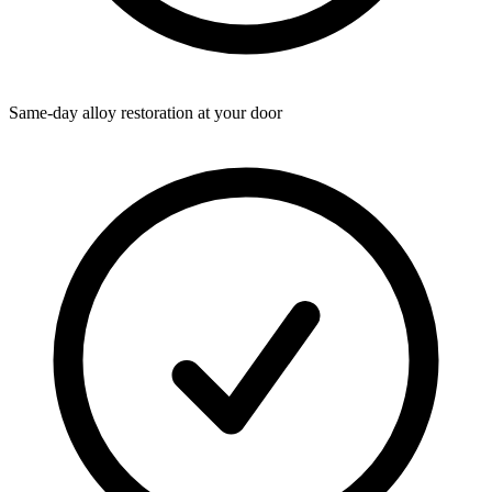
Same-day alloy restoration at your door