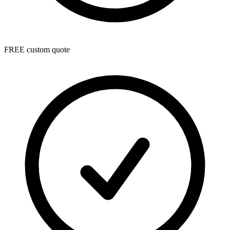
FREE custom quote