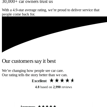
30,000+ car owners trust us
With a 4.9-star average rating, we’re proud to deliver service that
people come back for.
Our customers say it best
We’re changing how people see car care.
Our rating tells the story better than we can.
Excellent
4.8
based on
2,990
reviews
Anonymous
An