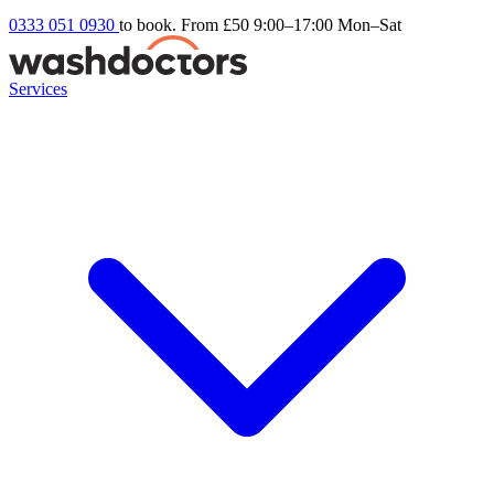
0333 051 0930
to book. From £50
9:00–17:00 Mon–Sat
Services