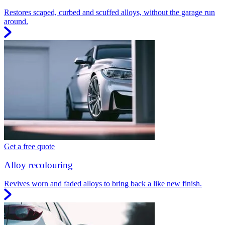
Restores scaped, curbed and scuffed alloys, without the garage run
around.
Get a free quote
Alloy recolouring
Revives worn and faded alloys to bring back a like new finish.