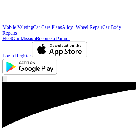
Mobile Valeting
Car Care Plans
Alloy Wheel Repair
Car Body
Repairs
Fleet
Our Mission
Become a Partner
Login
Register