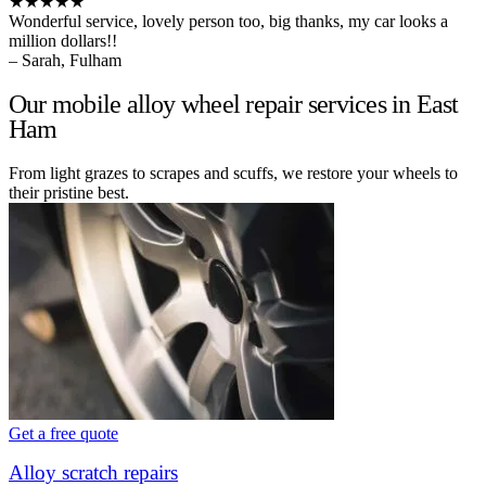
★★★★★
Wonderful service, lovely person too, big thanks, my car looks a
million dollars!!
– Sarah, Fulham
Our mobile alloy wheel repair services in East
Ham
From light grazes to scrapes and scuffs, we restore your wheels to
their pristine best.
Get a free quote
Alloy scratch repairs