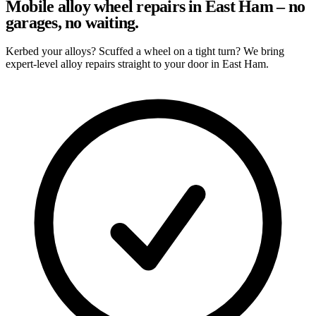
Mobile alloy wheel repairs in East Ham – no
garages, no waiting.
Kerbed your alloys? Scuffed a wheel on a tight turn? We bring
expert-level alloy repairs straight to your door in East Ham.