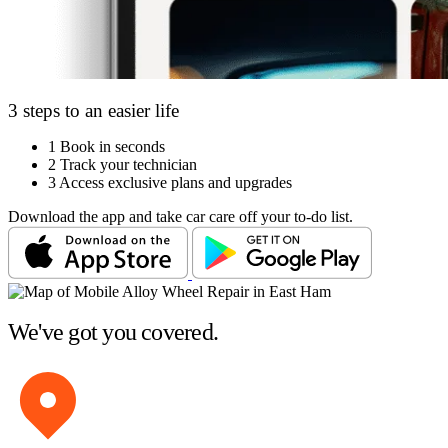
3 steps to an easier life
1
Book in seconds
2
Track your technician
3
Access exclusive plans and upgrades
Download the app and take car care off your to-do list.
We've got you covered.