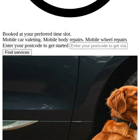
Booked at your preferred time slot.
Mobile car valeting. Mobile body repairs. Mobile wheel repairs
Enter your postcode to get started
Find services