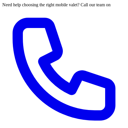
Need help choosing the right mobile valet? Call our team on