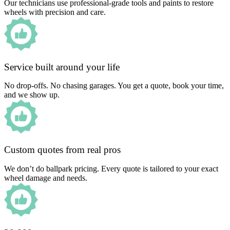
Our technicians use professional-grade tools and paints to restore
wheels with precision and care.
Service built around your life
No drop-offs. No chasing garages. You get a quote, book your time,
and we show up.
Custom quotes from real pros
We don’t do ballpark pricing. Every quote is tailored to your exact
wheel damage and needs.