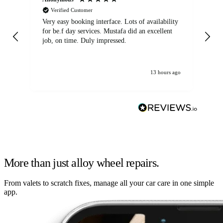
Verified Customer
Very easy booking interface. Lots of availability
Mi
for be.f day services. Mustafa did an excellent
fa
job, on time. Duly impressed.
13 hours ago
More than just alloy wheel repairs.
From valets to scratch fixes, manage all your car care in one simple
app.