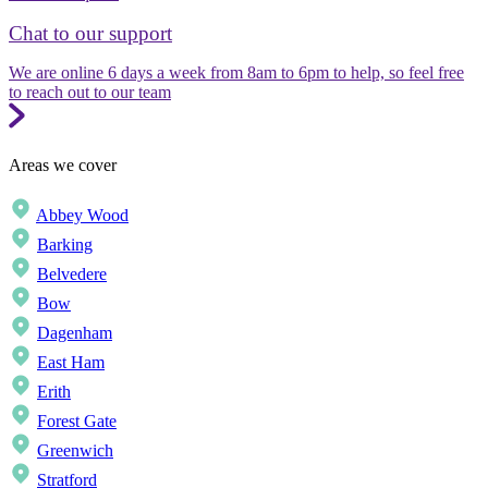
Chat to our support
We are online 6 days a week from 8am to 6pm to help, so feel free
to reach out to our team
Areas we cover
Abbey Wood
Barking
Belvedere
Bow
Dagenham
East Ham
Erith
Forest Gate
Greenwich
Stratford