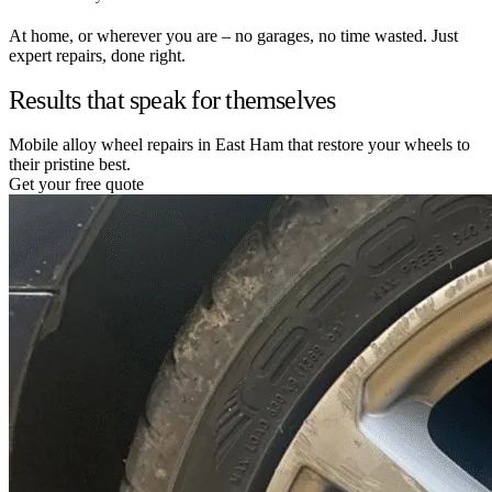
At home, or wherever you are – no garages, no time wasted. Just
expert repairs, done right.
Results that speak for themselves
Mobile alloy wheel repairs in East Ham that restore your wheels to
their pristine best.
Get your free quote