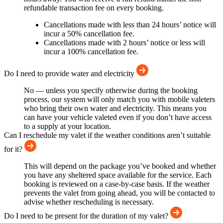
refundable transaction fee on every booking.
Cancellations made with less than 24 hours’ notice will
incur a 50% cancellation fee.
Cancellations made with 2 hours’ notice or less will
incur a 100% cancellation fee.
Do I need to provide water and electricity
No — unless you specify otherwise during the booking
process, our system will only match you with mobile valeters
who bring their own water and electricity. This means you
can have your vehicle valeted even if you don’t have access
to a supply at your location.
Can I reschedule my valet if the weather conditions aren’t suitable
for it?
This will depend on the package you’ve booked and whether
you have any sheltered space available for the service. Each
booking is reviewed on a case-by-case basis. If the weather
prevents the valet from going ahead, you will be contacted to
advise whether rescheduling is necessary.
Do I need to be present for the duration of my valet?