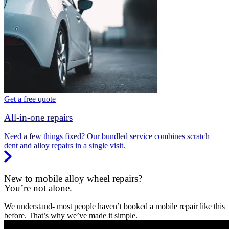
Get a free quote
All-in-one repairs
Need a few things fixed? Our bundled service combines scratch
dent and alloy repairs in a single visit.
New to mobile alloy wheel repairs?
You’re not alone.
We understand- most people haven’t booked a mobile repair like this
before. That’s why we’ve made it simple.