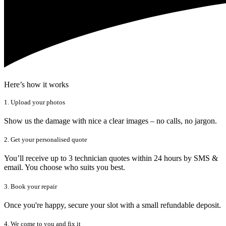
Here’s how it works
1. Upload your photos
Show us the damage with nice a clear images – no calls, no jargon.
2. Get your personalised quote
You’ll receive up to 3 technician quotes within 24 hours by SMS &
email. You choose who suits you best.
3. Book your repair
Once you're happy, secure your slot with a small refundable deposit.
4. We come to you and fix it