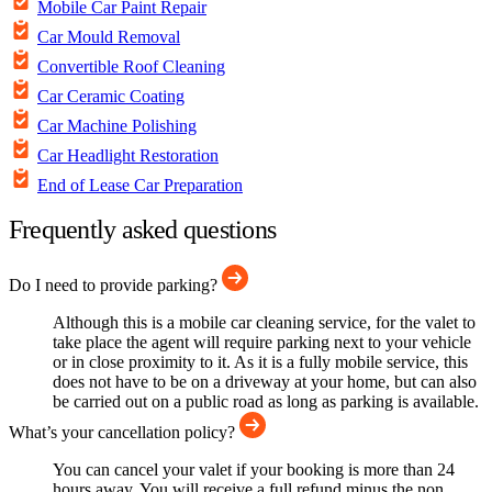
Mobile Car Paint Repair
Car Mould Removal
Convertible Roof Cleaning
Car Ceramic Coating
Car Machine Polishing
Car Headlight Restoration
End of Lease Car Preparation
Frequently asked questions
Do I need to provide parking?
Although this is a mobile car cleaning service, for the valet to
take place the agent will require parking next to your vehicle
or in close proximity to it. As it is a fully mobile service, this
does not have to be on a driveway at your home, but can also
be carried out on a public road as long as parking is available.
What’s your cancellation policy?
You can cancel your valet if your booking is more than 24
hours away. You will receive a full refund minus the non