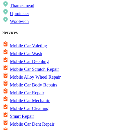
Thamesmead
Upminster
Woolwich
Services
Mobile Car Valeting
Mobile Car Wash
Mobile Car Detailing
Mobile Car Scratch Repair
Mobile Alloy Wheel Repair
Mobile Car Body Repairs
Mobile Car Repair
Mobile Car Mechanic
Mobile Car Cleaning
Smart Repair
Mobile Car Dent Repair