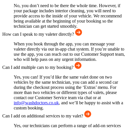
No, you don’t need to be there the whole time. However, if
your package includes interior cleaning, you will need to
provide access to the inside of your vehicle. We recommend
being available at the beginning of your booking so the
technician can get started smoothly.
How can I speak to my valeter directly?
When you book through the app, you can message your
valeter directly via our in-app chat system. If you’re unable to
use the app, you can reach out to our Customer Support team,
who will help pass on any urgent information.
Can I add multiple cars to my booking?
Yes, you can! If you’d like the same valet done on two
vehicles by the same technician, you can add a second car
during the checkout process using the ‘Extras’ menu. For
more than two vehicles or different types of valets, please
contact our Customer Service team via chat or at
info@washdoctors.co.uk
, and we’ll be happy to assist with a
custom booking.
Can I add on additional services to my valet?
Yes, our technicians can perform a range of add-on services