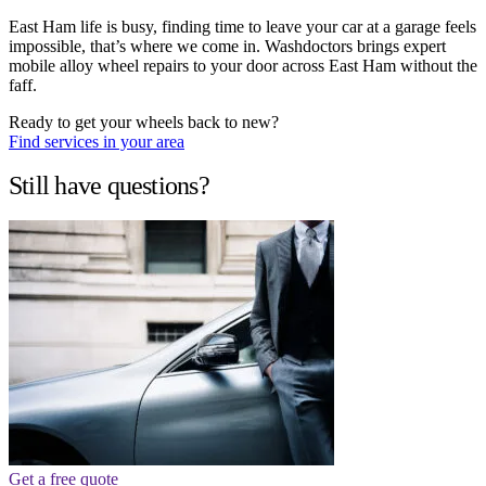
East Ham life is busy, finding time to leave your car at a garage feels
impossible, that’s where we come in. Washdoctors brings expert
mobile alloy wheel repairs to your door across East Ham without the
faff.
Ready to get your wheels back to new?
Find services in your area
Still have questions?
Get a free quote