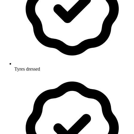
Tyres dressed