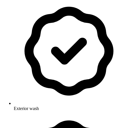
Exterior wash