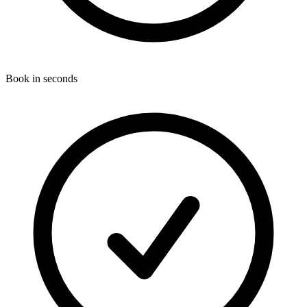
Book in seconds