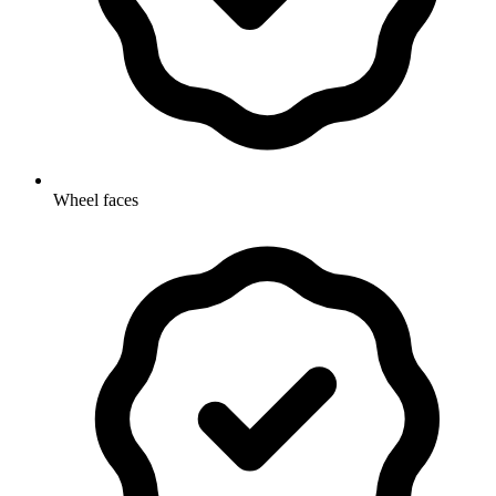
Wheel faces