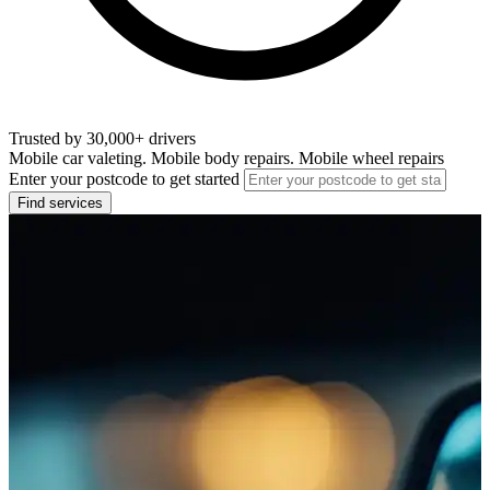
Trusted by 30,000+ drivers
Mobile car valeting. Mobile body repairs. Mobile wheel repairs
Enter your postcode to get started
Find services