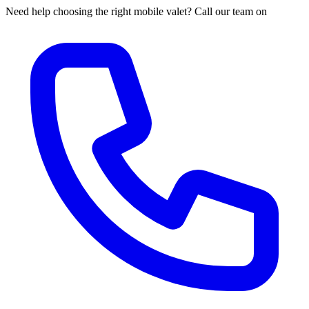
Need help choosing the right mobile valet? Call our team on