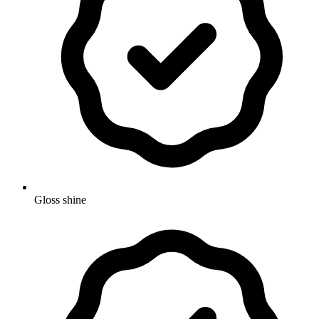
Gloss shine