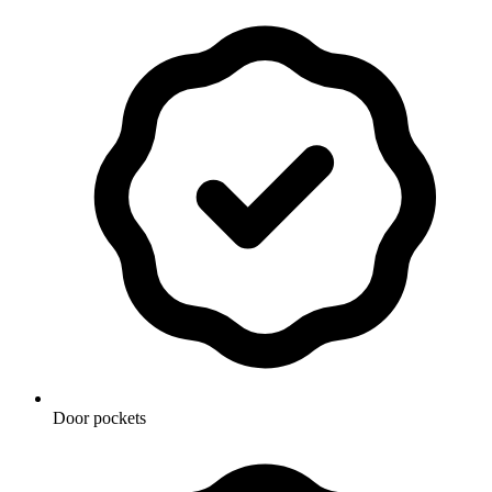
Door pockets