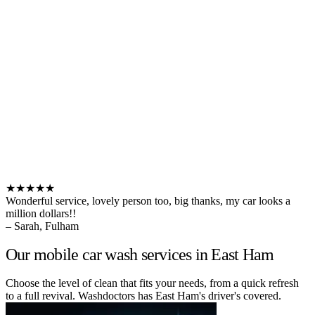
★★★★★
Wonderful service, lovely person too, big thanks, my car looks a
million dollars!!
– Sarah, Fulham
Our mobile car wash services in East Ham
Choose the level of clean that fits your needs, from a quick refresh
to a full revival. Washdoctors has East Ham's driver's covered.