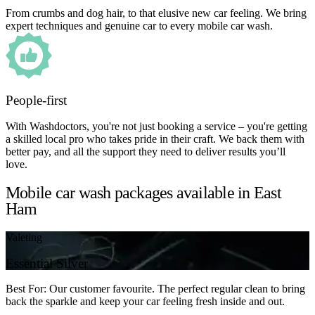
From crumbs and dog hair, to that elusive new car feeling. We bring
expert techniques and genuine car to every mobile car wash.
People-first
With Washdoctors, you're not just booking a service – you're getting
a skilled local pro who takes pride in their craft. We back them with
better pay, and all the support they need to deliver results you’ll
love.
Mobile car wash packages available in East
Ham
Valeting
Essential Silver
Best For: Our customer favourite. The perfect regular clean to bring
back the sparkle and keep your car feeling fresh inside and out.