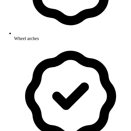
Wheel arches