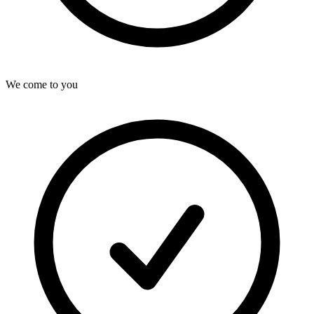
We come to you