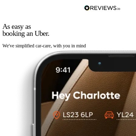
As easy as
booking an Uber.
We've simplified car-care, with you in mind