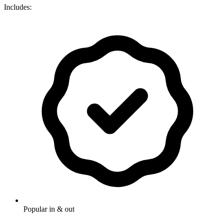
Includes:
Popular in & out