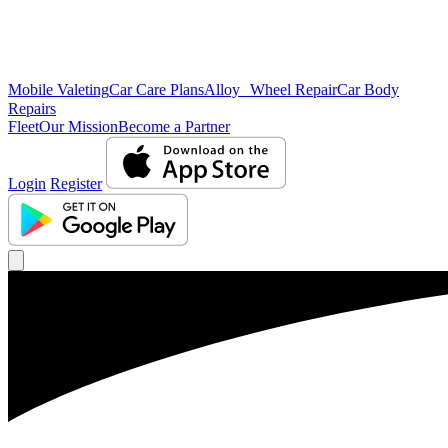
Mobile Valeting
Car Care Plans
Alloy Wheel Repair
Car Body
Repairs
Fleet
Our Mission
Become a Partner
Login
Register