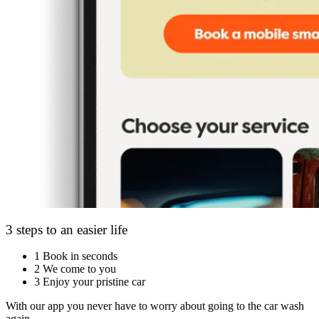
3 steps to an easier life
1
Book in seconds
2
We come to you
3
Enjoy your pristine car
With our app you never have to worry about going to the car wash
again.