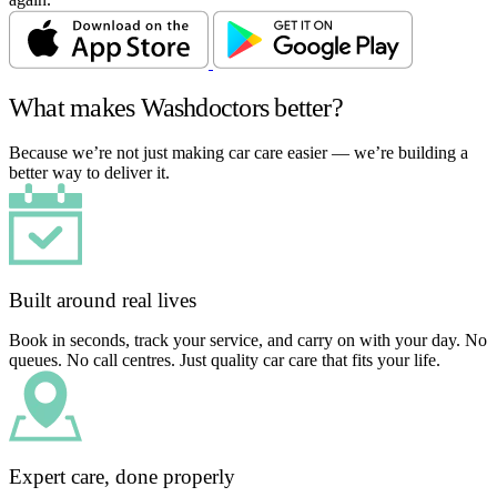
What makes Washdoctors better?
Because we’re not just making car care easier — we’re building a
better way to deliver it.
Built around real lives
Book in seconds, track your service, and carry on with your day. No
queues. No call centres. Just quality car care that fits your life.
Expert care, done properly