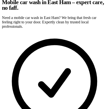
Mobile car wash in East Ham – expert care,
no faff.
Need a mobile car wash in East Ham? We bring that fresh car
feeling right to your door. Expertly clean by trusted local
professionals.