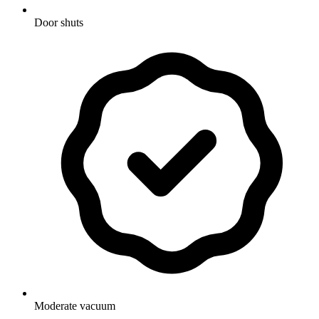
Door shuts
Moderate vacuum