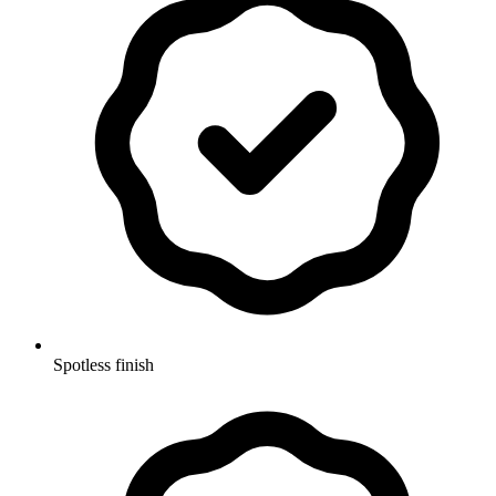
Spotless finish