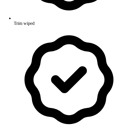
Trim wiped