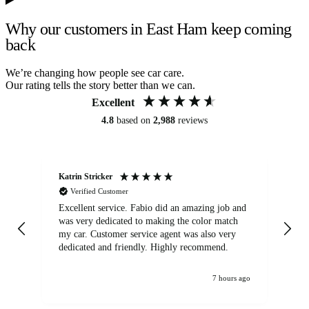
Why our customers in East Ham keep coming
back
We’re changing how people see car care.
Our rating tells the story better than we can.
Excellent
4.8
based on
2,988
reviews
Katrin Stricker
An
Verified Customer
Excellent service. Fabio did an amazing job and
Exc
was very dedicated to making the color match
lo
my car. Customer service agent was also very
dedicated and friendly. Highly recommend.
7 hours ago