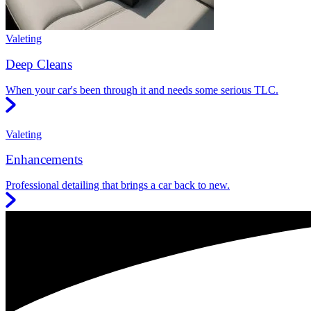
Valeting
Deep Cleans
When your car's been through it and needs some serious TLC.
Valeting
Enhancements
Professional detailing that brings a car back to new.