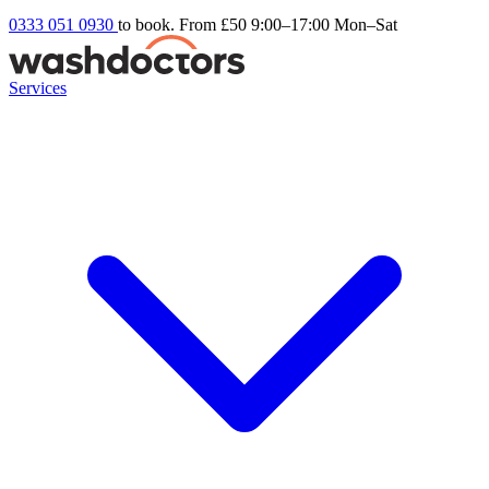
0333 051 0930
to book. From £50
9:00–17:00 Mon–Sat
Services