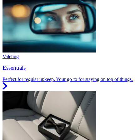
Valeting
Essentials
Perfect for regular upkeep. Your go-to for staying on top of things.