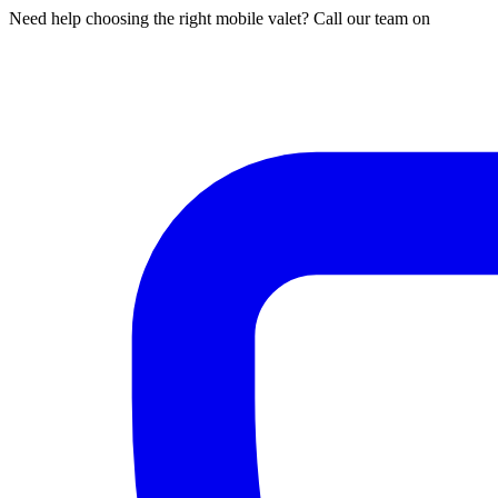
Need help choosing the right mobile valet? Call our team on