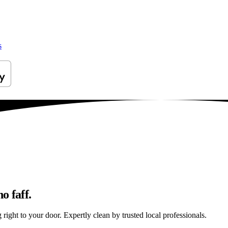
s
o faff.
ight to your door. Expertly clean by trusted local professionals.