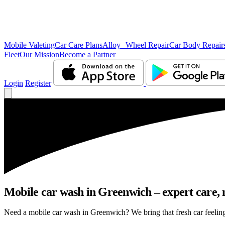
Mobile Valeting
Car Care Plans
Alloy Wheel Repair
Car Body Repair
Fleet
Our Mission
Become a Partner
Login
Register
Mobile car wash in Greenwich – expert care, n
Need a mobile car wash in Greenwich? We bring that fresh car feeling r