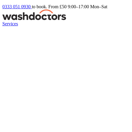
0333 051 0930
to book. From £50
9:00–17:00 Mon–Sat
Services