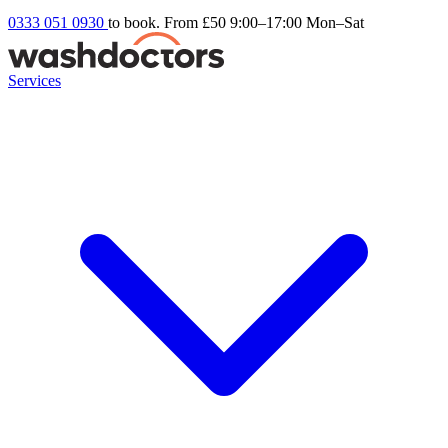
0333 051 0930
to book. From £50
9:00–17:00 Mon–Sat
Services