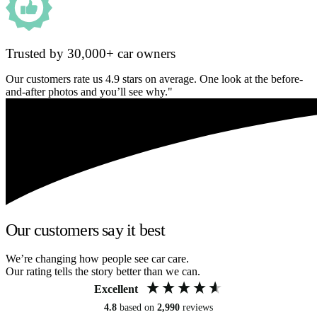
Trusted by 30,000+ car owners
Our customers rate us 4.9 stars on average. One look at the before-
and-after photos and you’ll see why."
Our customers say it best
We’re changing how people see car care.
Our rating tells the story better than we can.
Excellent
4.8
based on
2,990
reviews