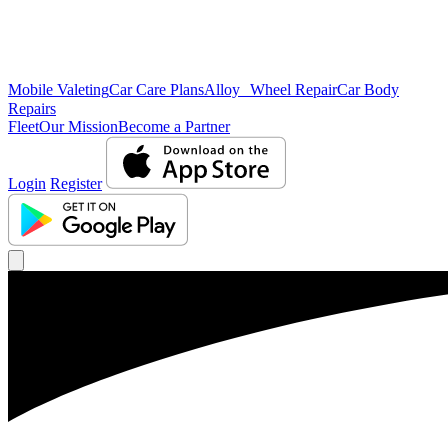
Mobile Valeting
Car Care Plans
Alloy Wheel Repair
Car Body
Repairs
Fleet
Our Mission
Become a Partner
Login
Register