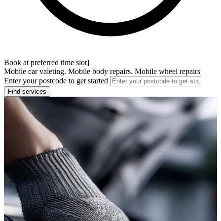
Book at preferred time slot]
Mobile car valeting. Mobile body repairs. Mobile wheel repairs
Enter your postcode to get started
Find services