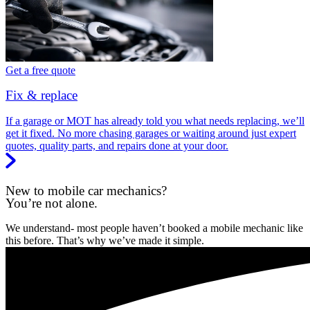
Get a free quote
Fix & replace
If a garage or MOT has already told you what needs replacing, we’ll
get it fixed. No more chasing garages or waiting around just expert
quotes, quality parts, and repairs done at your door.
New to mobile car mechanics?
You’re not alone.
We understand- most people haven’t booked a mobile mechanic like
this before. That’s why we’ve made it simple.