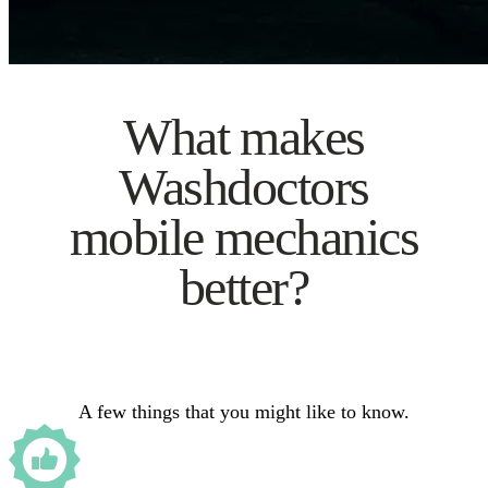
What makes
Washdoctors
mobile mechanics
better?
A few things that you might like to know.