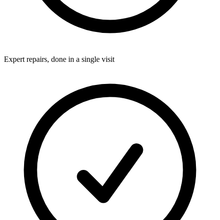
Expert repairs, done in a single visit