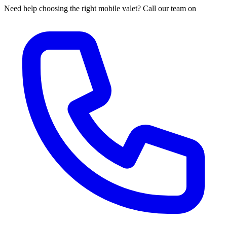
Need help choosing the right mobile valet? Call our team on