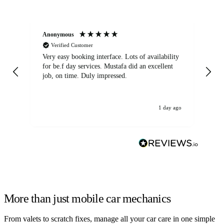
Anonymous
An
Verified Customer
Very easy booking interface. Lots of availability
Mi
for be.f day services. Mustafa did an excellent
fa
job, on time. Duly impressed.
1 day ago
More than just mobile car mechanics
From valets to scratch fixes, manage all your car care in one simple