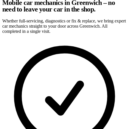
Mobile car mechanics in Greenwich – no
need to leave your car in the shop.
Whether full-servicing, diagnostics or fix & replace, we bring expert
car mechanics straight to your door across Greenwich. All
completed in a single visit.