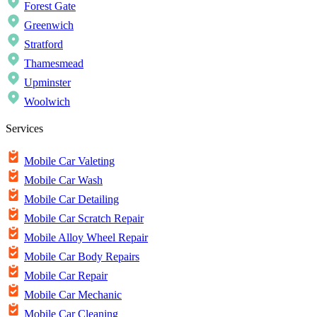
Forest Gate
Greenwich
Stratford
Thamesmead
Upminster
Woolwich
Services
Mobile Car Valeting
Mobile Car Wash
Mobile Car Detailing
Mobile Car Scratch Repair
Mobile Alloy Wheel Repair
Mobile Car Body Repairs
Mobile Car Repair
Mobile Car Mechanic
Mobile Car Cleaning