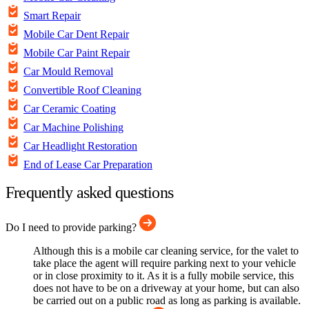
Smart Repair
Mobile Car Dent Repair
Mobile Car Paint Repair
Car Mould Removal
Convertible Roof Cleaning
Car Ceramic Coating
Car Machine Polishing
Car Headlight Restoration
End of Lease Car Preparation
Frequently asked questions
Do I need to provide parking?
Although this is a mobile car cleaning service, for the valet to
take place the agent will require parking next to your vehicle
or in close proximity to it. As it is a fully mobile service, this
does not have to be on a driveway at your home, but can also
be carried out on a public road as long as parking is available.