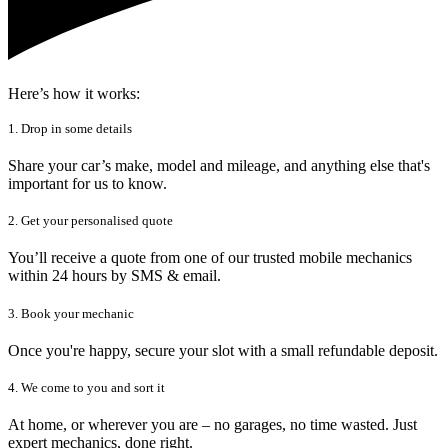
Here’s how it works:
1. Drop in some details
Share your car’s make, model and mileage, and anything else that's
important for us to know.
2. Get your personalised quote
You’ll receive a quote from one of our trusted mobile mechanics
within 24 hours by SMS & email.
3. Book your mechanic
Once you're happy, secure your slot with a small refundable deposit.
4. We come to you and sort it
At home, or wherever you are – no garages, no time wasted. Just
expert mechanics, done right.