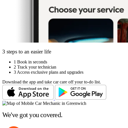
3 steps to an easier life
1
Book in seconds
2
Track your technician
3
Access exclusive plans and upgrades
Download the app and take car care off your to-do list.
We've got you covered.