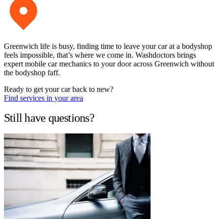
Greenwich life is busy, finding time to leave your car at a bodyshop
feels impossible, that’s where we come in. Washdoctors brings
expert mobile car mechanics to your door across Greenwich without
the bodyshop faff.
Ready to get your car back to new?
Find services in your area
Still have questions?