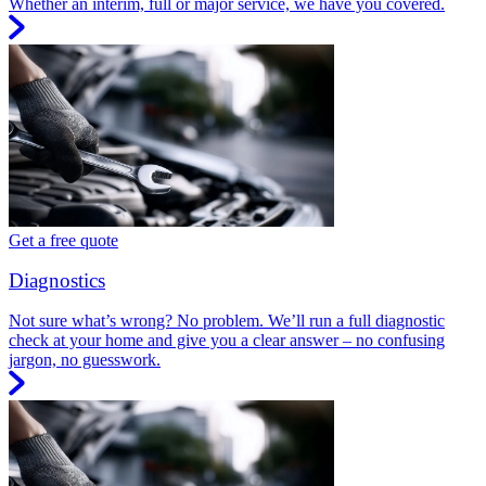
Whether an interim, full or major service, we have you covered.
Get a free quote
Diagnostics
Not sure what’s wrong? No problem. We’ll run a full diagnostic
check at your home and give you a clear answer – no confusing
jargon, no guesswork.