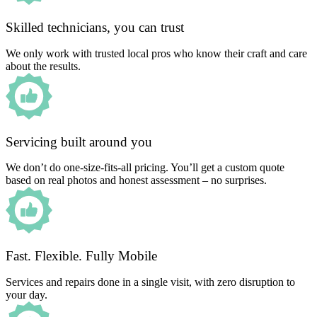
Skilled technicians, you can trust
We only work with trusted local pros who know their craft and care
about the results.
Servicing built around you
We don’t do one-size-fits-all pricing. You’ll get a custom quote
based on real photos and honest assessment – no surprises.
Fast. Flexible. Fully Mobile
Services and repairs done in a single visit, with zero disruption to
your day.