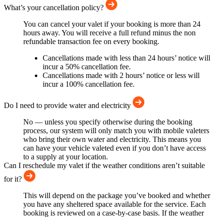
What’s your cancellation policy?
You can cancel your valet if your booking is more than 24
hours away. You will receive a full refund minus the non
refundable transaction fee on every booking.
Cancellations made with less than 24 hours’ notice will
incur a 50% cancellation fee.
Cancellations made with 2 hours’ notice or less will
incur a 100% cancellation fee.
Do I need to provide water and electricity
No — unless you specify otherwise during the booking
process, our system will only match you with mobile valeters
who bring their own water and electricity. This means you
can have your vehicle valeted even if you don’t have access
to a supply at your location.
Can I reschedule my valet if the weather conditions aren’t suitable
for it?
This will depend on the package you’ve booked and whether
you have any sheltered space available for the service. Each
booking is reviewed on a case-by-case basis. If the weather