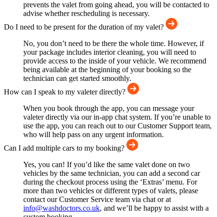
prevents the valet from going ahead, you will be contacted to
advise whether rescheduling is necessary.
Do I need to be present for the duration of my valet?
No, you don’t need to be there the whole time. However, if
your package includes interior cleaning, you will need to
provide access to the inside of your vehicle. We recommend
being available at the beginning of your booking so the
technician can get started smoothly.
How can I speak to my valeter directly?
When you book through the app, you can message your
valeter directly via our in-app chat system. If you’re unable to
use the app, you can reach out to our Customer Support team,
who will help pass on any urgent information.
Can I add multiple cars to my booking?
Yes, you can! If you’d like the same valet done on two
vehicles by the same technician, you can add a second car
during the checkout process using the ‘Extras’ menu. For
more than two vehicles or different types of valets, please
contact our Customer Service team via chat or at
info@washdoctors.co.uk
, and we’ll be happy to assist with a
custom booking.