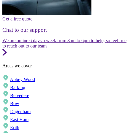
Get a free quote
Chat to our support
We are online 6 days a week from 8am to 6pm to help, so feel free
to reach out to our team
Areas we cover
Abbey Wood
Barking
Belvedere
Bow
Dagenham
East Ham
Erith