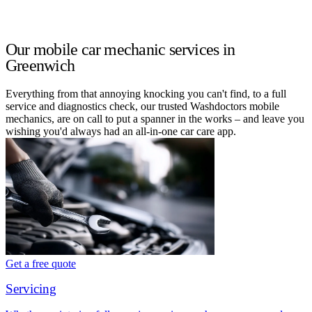
Our mobile car mechanic services in
Greenwich
Everything from that annoying knocking you can't find, to a full
service and diagnostics check, our trusted Washdoctors mobile
mechanics, are on call to put a spanner in the works – and leave you
wishing you'd always had an all-in-one car care app.
Get a free quote
Servicing