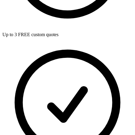
Up to 3 FREE custom quotes