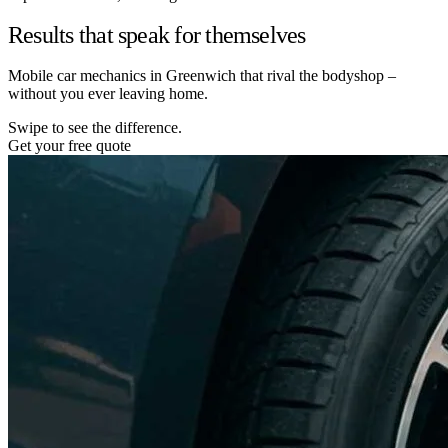
Results that speak for themselves
Mobile car mechanics in Greenwich that rival the bodyshop –
without you ever leaving home.
Swipe to see the difference.
Get your free quote