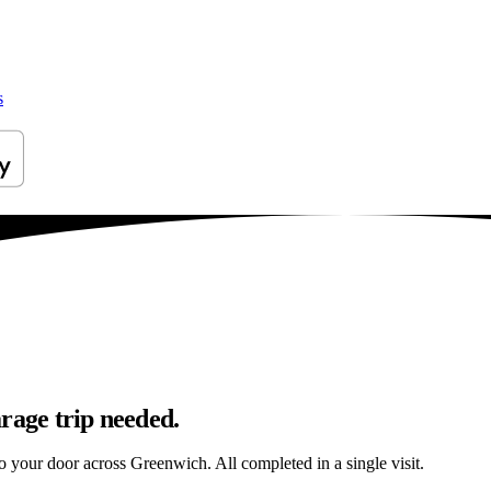
s
rage trip needed.
 to your door across Greenwich. All completed in a single visit.