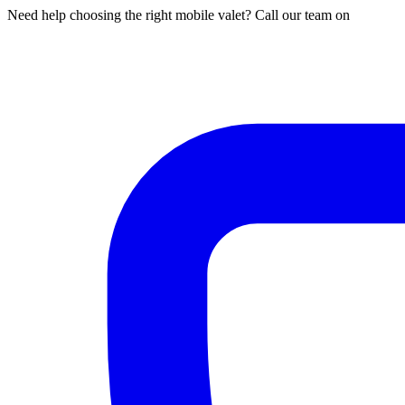
Need help choosing the right mobile valet? Call our team on