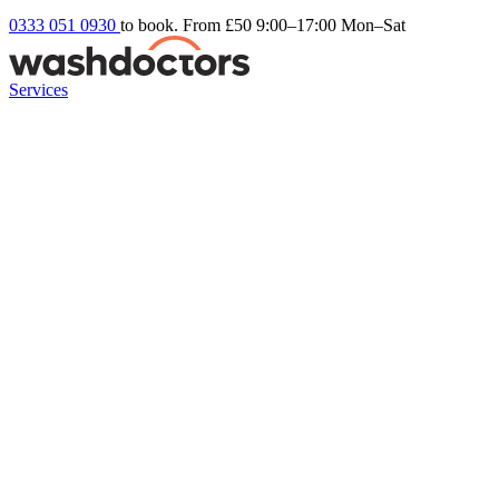
0333 051 0930
to book. From £50
9:00–17:00 Mon–Sat
Services