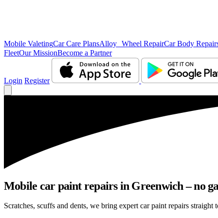
Mobile Valeting
Car Care Plans
Alloy Wheel Repair
Car Body Repair
Fleet
Our Mission
Become a Partner
Login
Register
Mobile car paint repairs in Greenwich – no ga
Scratches, scuffs and dents, we bring expert car paint repairs straight