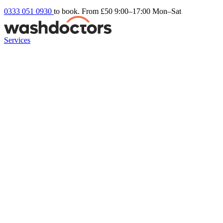
0333 051 0930
to book. From £50
9:00–17:00 Mon–Sat
Services