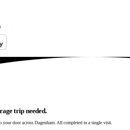
s
rage trip needed.
 to your door across Dagenham. All completed in a single visit.