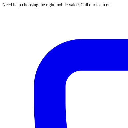
Need help choosing the right mobile valet? Call our team on