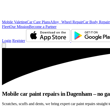
Mobile Valeting
Car Care Plans
Alloy Wheel Repair
Car Body Repair
Fleet
Our Mission
Become a Partner
Login
Register
Mobile car paint repairs in Dagenham – no ga
Scratches, scuffs and dents, we bring expert car paint repairs straight