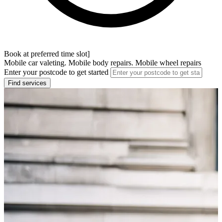
Book at preferred time slot]
Mobile car valeting. Mobile body repairs. Mobile wheel repairs
Enter your postcode to get started
Find services