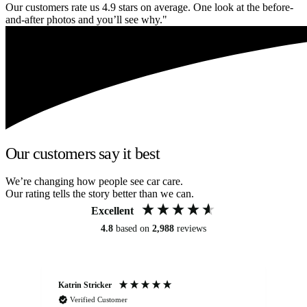
Our customers rate us 4.9 stars on average. One look at the before-
and-after photos and you’ll see why."
Our customers say it best
We’re changing how people see car care.
Our rating tells the story better than we can.
Excellent
4.8
based on
2,988
reviews
Katrin Stricker
An
Verified Customer