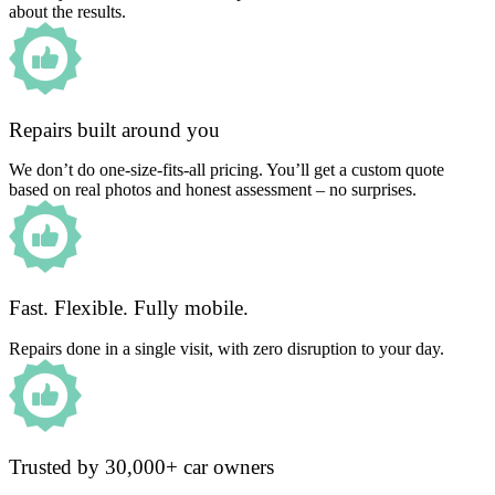
about the results.
Repairs built around you
We don’t do one-size-fits-all pricing. You’ll get a custom quote
based on real photos and honest assessment – no surprises.
Fast. Flexible. Fully mobile.
Repairs done in a single visit, with zero disruption to your day.
Trusted by 30,000+ car owners