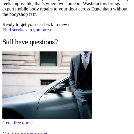
feels impossible, that’s where we come in. Washdoctors brings
expert mobile body repairs to your door across Dagenham without
the bodyshop faff.
Ready to get your car back to new?
Find services in your area
Still have questions?
Get a free quote
Chat to our support