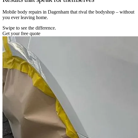
Mobile body repairs in Dagenham that rival the bodyshop – without
you ever leaving home.
Swipe to see the difference.
Get your free quote