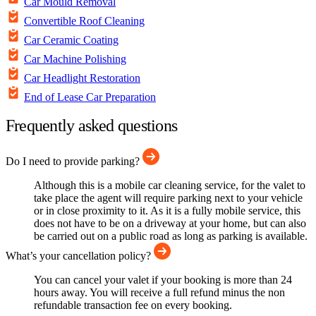
Car Mould Removal
Convertible Roof Cleaning
Car Ceramic Coating
Car Machine Polishing
Car Headlight Restoration
End of Lease Car Preparation
Frequently asked questions
Do I need to provide parking?
Although this is a mobile car cleaning service, for the valet to
take place the agent will require parking next to your vehicle
or in close proximity to it. As it is a fully mobile service, this
does not have to be on a driveway at your home, but can also
be carried out on a public road as long as parking is available.
What’s your cancellation policy?
You can cancel your valet if your booking is more than 24
hours away. You will receive a full refund minus the non
refundable transaction fee on every booking.