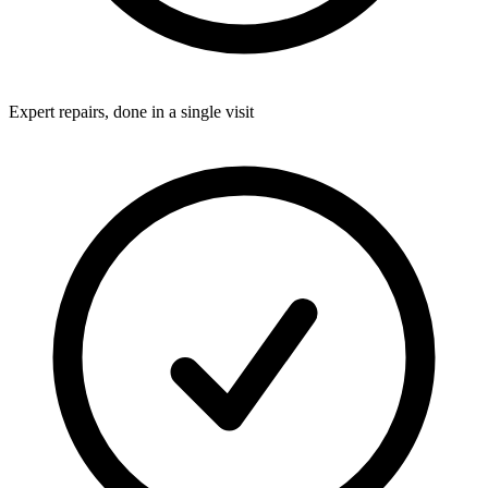
Expert repairs, done in a single visit