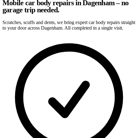
Mobile car body repairs in Dagenham – no
garage trip needed.
Scratches, scuffs and dents, we bring expert car body repairs straight
to your door across Dagenham. All completed in a single visit.