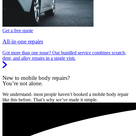
Get a free quote
All-in-one repairs
Got more than one issue? Our bundled service combines scratch,
dent, and alloy repairs in a single visit.
New to mobile body repairs?
You’re not alone.
We understand- most people haven’t booked a mobile body repair
like this before. That’s why we’ve made it simple.