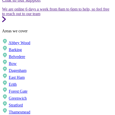
We are online 6 days a week from 8am to 6pm to help, so feel free
to reach out to our team
Areas we cover
Abbey Wood
Barking
Belvedere
Bow
Dagenham
East Ham
Erith
Forest Gate
Greenwich
Stratford
Thamesmead