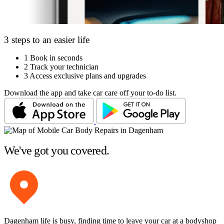
3 steps to an easier life
1
Book in seconds
2
Track your technician
3
Access exclusive plans and upgrades
Download the app and take car care off your to-do list.
We've got you covered.
Dagenham life is busy, finding time to leave your car at a bodyshop