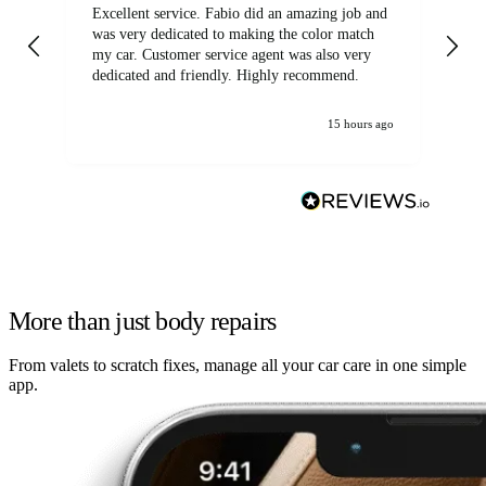
Excellent service. Fabio did an amazing job and
Exc
was very dedicated to making the color match
lo
my car. Customer service agent was also very
dedicated and friendly. Highly recommend.
15 hours ago
More than just body repairs
From valets to scratch fixes, manage all your car care in one simple
app.