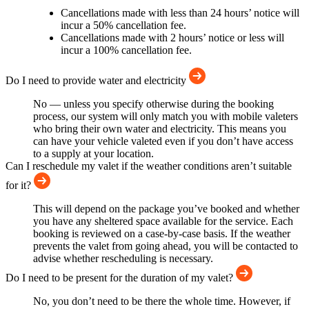
Cancellations made with less than 24 hours’ notice will
incur a 50% cancellation fee.
Cancellations made with 2 hours’ notice or less will
incur a 100% cancellation fee.
Do I need to provide water and electricity
No — unless you specify otherwise during the booking
process, our system will only match you with mobile valeters
who bring their own water and electricity. This means you
can have your vehicle valeted even if you don’t have access
to a supply at your location.
Can I reschedule my valet if the weather conditions aren’t suitable
for it?
This will depend on the package you’ve booked and whether
you have any sheltered space available for the service. Each
booking is reviewed on a case-by-case basis. If the weather
prevents the valet from going ahead, you will be contacted to
advise whether rescheduling is necessary.
Do I need to be present for the duration of my valet?
No, you don’t need to be there the whole time. However, if