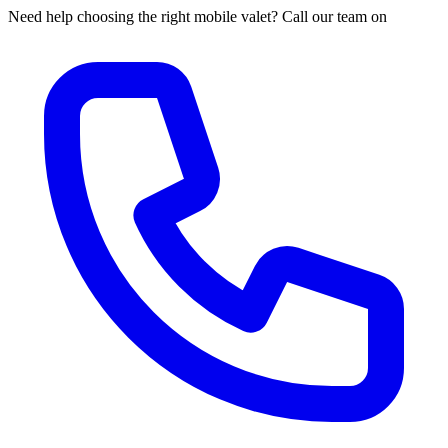
Need help choosing the right mobile valet? Call our team on