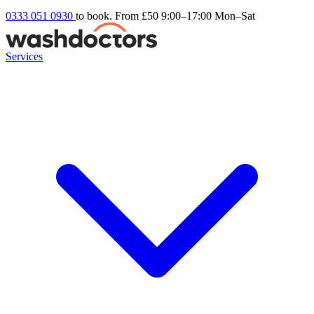
0333 051 0930
to book. From £50
9:00–17:00 Mon–Sat
Services