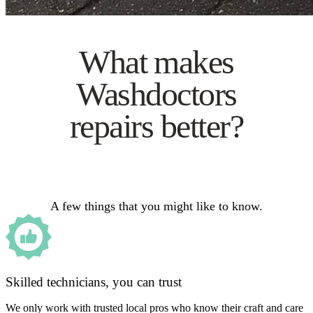
What makes
Washdoctors
repairs better?
A few things that you might like to know.
Skilled technicians, you can trust
We only work with trusted local pros who know their craft and care