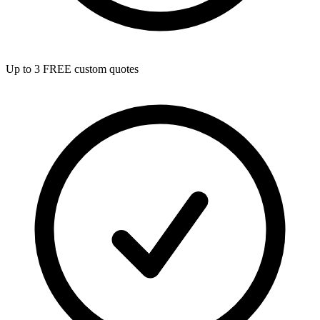
Up to 3 FREE custom quotes