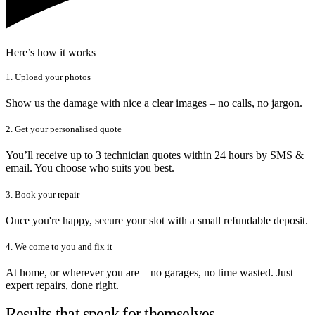
Here’s how it works
1. Upload your photos
Show us the damage with nice a clear images – no calls, no jargon.
2. Get your personalised quote
You’ll receive up to 3 technician quotes within 24 hours by SMS &
email. You choose who suits you best.
3. Book your repair
Once you're happy, secure your slot with a small refundable deposit.
4. We come to you and fix it
At home, or wherever you are – no garages, no time wasted. Just
expert repairs, done right.
Results that speak for themselves