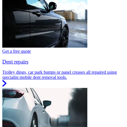
Get a free quote
Dent repairs
Trolley dings, car park bumps or panel creases all repaired using
specialist mobile dent removal tools.