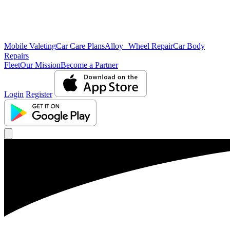
Mobile Valeting
Car Care Plans
Alloy Wheel Repair
Car Body
Repairs
Fleet
Our Mission
Become a Partner
Login
Register