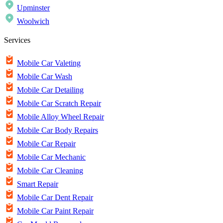
Upminster
Woolwich
Services
Mobile Car Valeting
Mobile Car Wash
Mobile Car Detailing
Mobile Car Scratch Repair
Mobile Alloy Wheel Repair
Mobile Car Body Repairs
Mobile Car Repair
Mobile Car Mechanic
Mobile Car Cleaning
Smart Repair
Mobile Car Dent Repair
Mobile Car Paint Repair