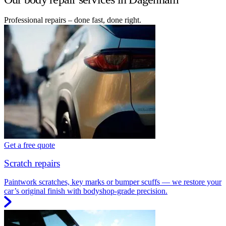
Professional repairs – done fast, done right.
Get a free quote
Scratch repairs
Paintwork scratches, key marks or bumper scuffs — we restore your
car’s original finish with bodyshop-grade precision.