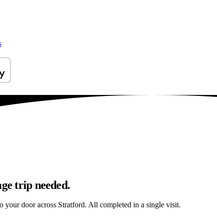
s
age trip needed.
o your door across Stratford. All completed in a single visit.