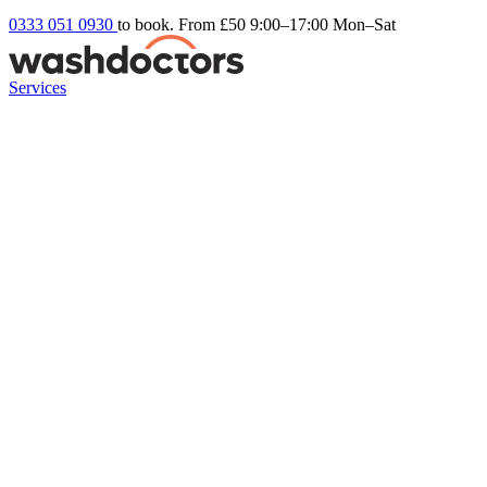
0333 051 0930
to book. From £50
9:00–17:00 Mon–Sat
Services