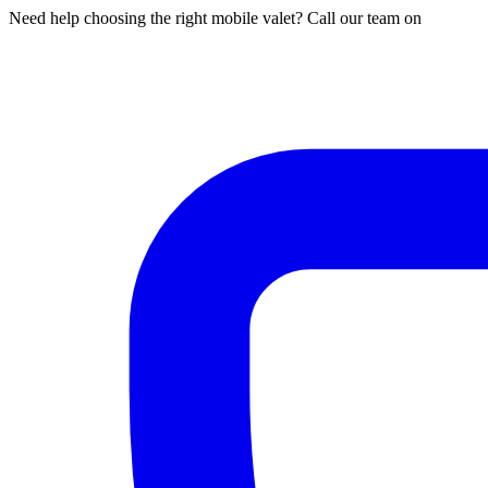
Need help choosing the right mobile valet? Call our team on