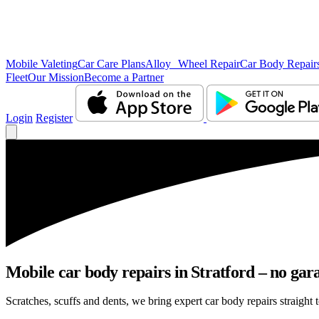
Mobile Valeting
Car Care Plans
Alloy Wheel Repair
Car Body Repair
Fleet
Our Mission
Become a Partner
Login
Register
Mobile car body repairs in Stratford – no gar
Scratches, scuffs and dents, we bring expert car body repairs straight t