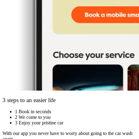
3 steps to an easier life
1
Book in seconds
2
We come to you
3
Enjoy your pristine car
With our app you never have to worry about going to the car wash
again.