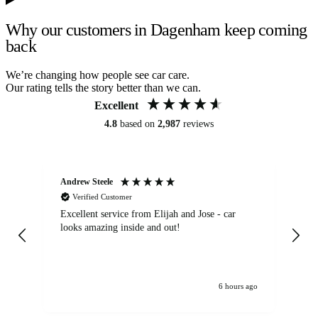
Why our customers in Dagenham keep coming
back
We’re changing how people see car care.
Our rating tells the story better than we can.
Excellent
4.8
based on
2,987
reviews
Andrew Steele
An
Verified Customer
Excellent service from Elijah and Jose - car
Go
looks amazing inside and out!
6 hours ago