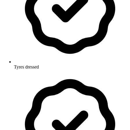
Tyres dressed