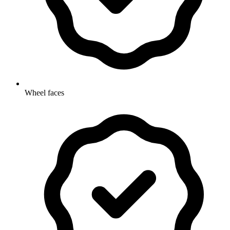
Wheel faces