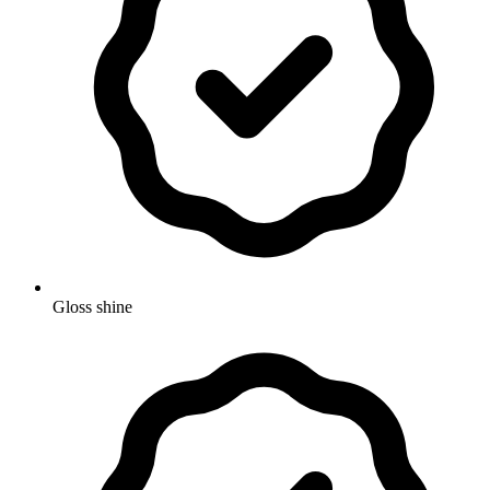
Gloss shine