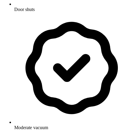
Door shuts
Moderate vacuum