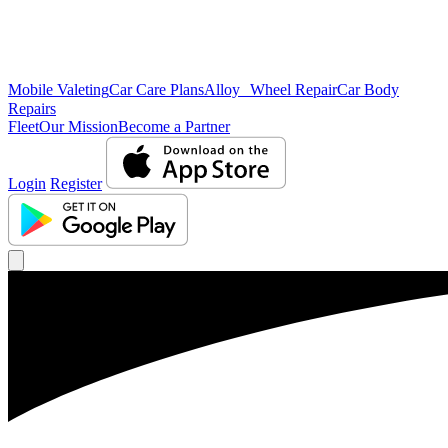
Mobile Valeting
Car Care Plans
Alloy Wheel Repair
Car Body
Repairs
Fleet
Our Mission
Become a Partner
Login
Register