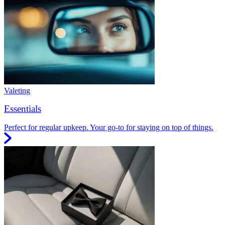
Valeting
Essentials
Perfect for regular upkeep. Your go-to for staying on top of things.