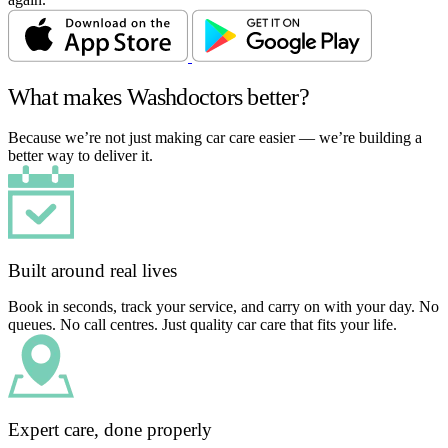
What makes Washdoctors better?
Because we’re not just making car care easier — we’re building a
better way to deliver it.
Built around real lives
Book in seconds, track your service, and carry on with your day. No
queues. No call centres. Just quality car care that fits your life.
Expert care, done properly