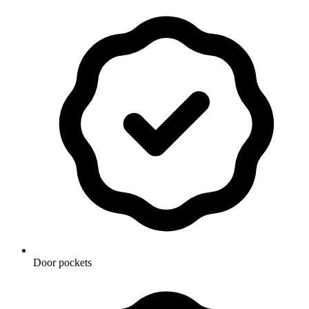
Door pockets