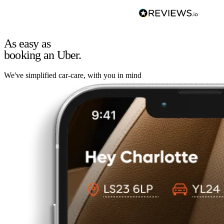
As easy as
booking an Uber.
We've simplified car-care, with you in mind