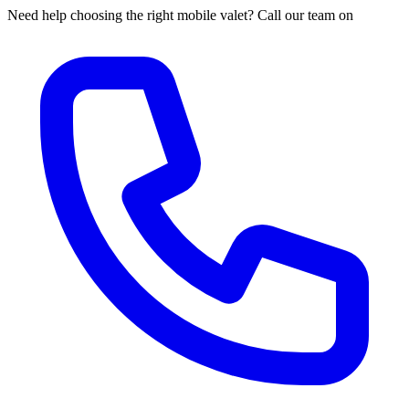
Need help choosing the right mobile valet? Call our team on