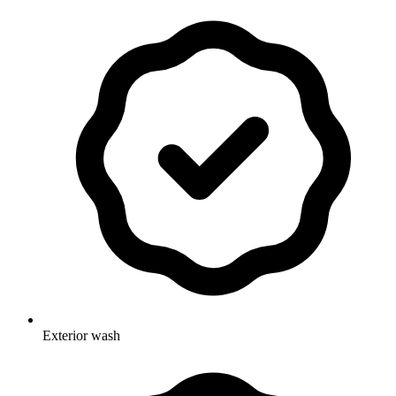
Exterior wash