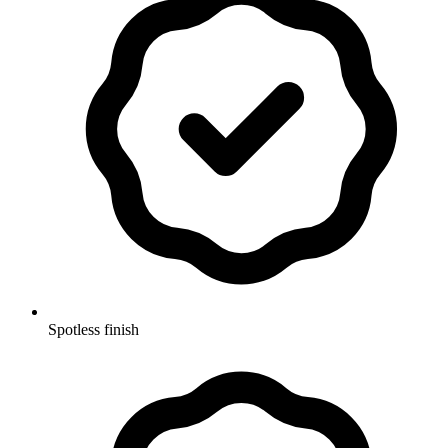
Spotless finish