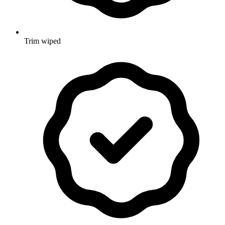
Trim wiped