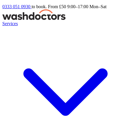
0333 051 0930
to book. From £50
9:00–17:00 Mon–Sat
Services