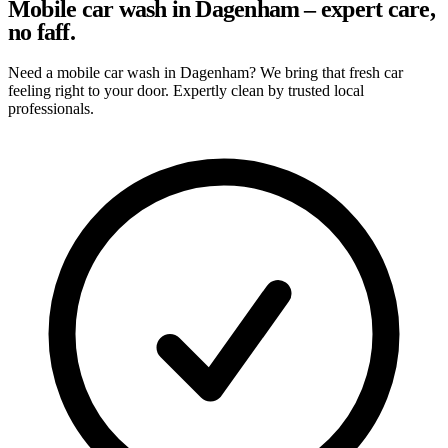
Mobile car wash in Dagenham – expert care,
no faff.
Need a mobile car wash in Dagenham? We bring that fresh car
feeling right to your door. Expertly clean by trusted local
professionals.