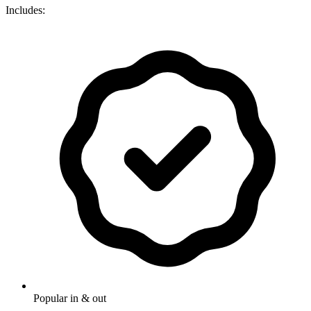
Includes:
Popular in & out