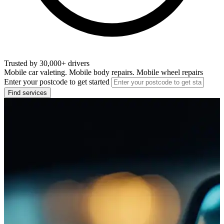
Trusted by 30,000+ drivers
Mobile car valeting. Mobile body repairs. Mobile wheel repairs
Enter your postcode to get started
Find services