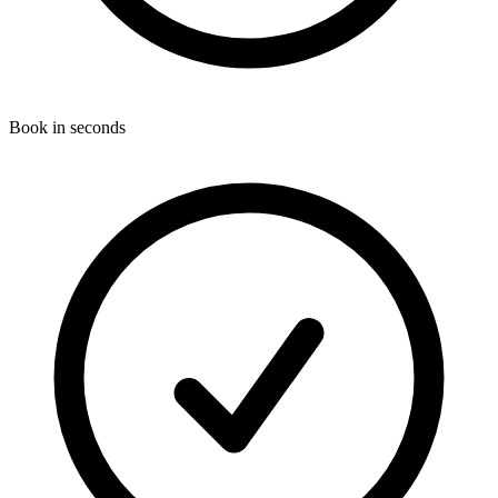
Book in seconds