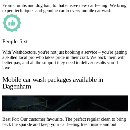
From crumbs and dog hair, to that elusive new car feeling. We bring
expert techniques and genuine car to every mobile car wash.
People-first
With Washdoctors, you're not just booking a service – you're getting
a skilled local pro who takes pride in their craft. We back them with
better pay, and all the support they need to deliver results you’ll
love.
Mobile car wash packages available in
Dagenham
Valeting
Essential Silver
Best For: Our customer favourite. The perfect regular clean to bring
back the sparkle and keep your car feeling fresh inside and out.