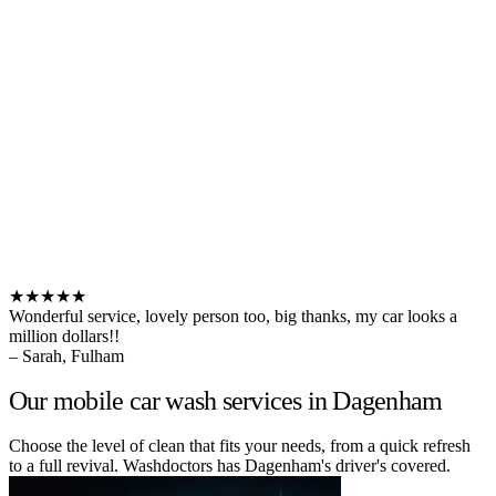
★★★★★
Wonderful service, lovely person too, big thanks, my car looks a
million dollars!!
– Sarah, Fulham
Our mobile car wash services in Dagenham
Choose the level of clean that fits your needs, from a quick refresh
to a full revival. Washdoctors has Dagenham's driver's covered.