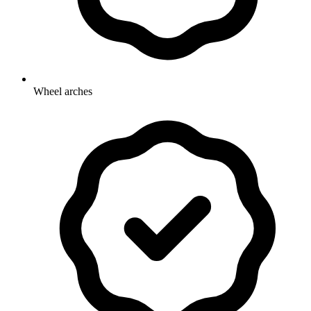
Wheel arches