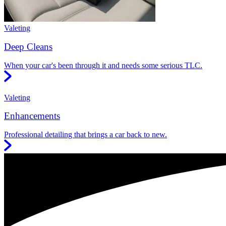
Valeting
Deep Cleans
When your car's been through it and needs some serious TLC.
Valeting
Enhancements
Professional detailing that brings a car back to new.