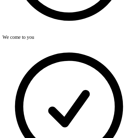
We come to you