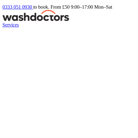
0333 051 0930
to book. From £50
9:00–17:00 Mon–Sat
Services