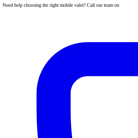
Need help choosing the right mobile valet? Call our team on