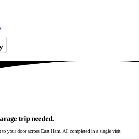
s
arage trip needed.
ht to your door across East Ham. All completed in a single visit.