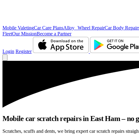
Mobile Valeting
Car Care Plans
Alloy Wheel Repair
Car Body Repair
Fleet
Our Mission
Become a Partner
Login
Register
Mobile car scratch repairs in East Ham – no g
Scratches, scuffs and dents, we bring expert car scratch repairs straig