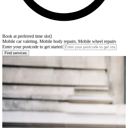
Book at preferred time slot]
Mobile car valeting. Mobile body repairs. Mobile wheel repairs
Enter your postcode to get started
Find services