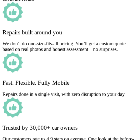
Repairs built around you
We don’t do one-size-fits-all pricing. You’ll get a custom quote
based on real photos and honest assessment – no surprises.
Fast. Flexible. Fully Mobile
Repairs done in a single visit, with zero disruption to your day.
Trusted by 30,000+ car owners
Our customers rate us 4.9 stars on average. One look at the before-