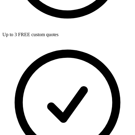
Up to 3 FREE custom quotes