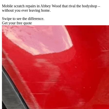
Mobile scratch repairs in Abbey Wood that rival the bodyshop –
without you ever leaving home.
Swipe to see the difference.
Get your free quote