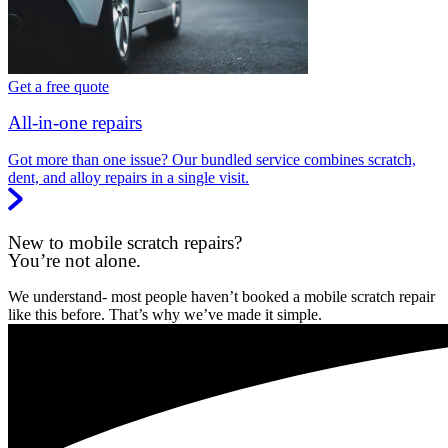
Get a free quote
All-in-one repairs
Got more than one issue? Our bundled service combines scratch,
dent, and alloy repairs in a single visit.
New to mobile scratch repairs?
You’re not alone.
We understand- most people haven’t booked a mobile scratch repair
like this before. That’s why we’ve made it simple.