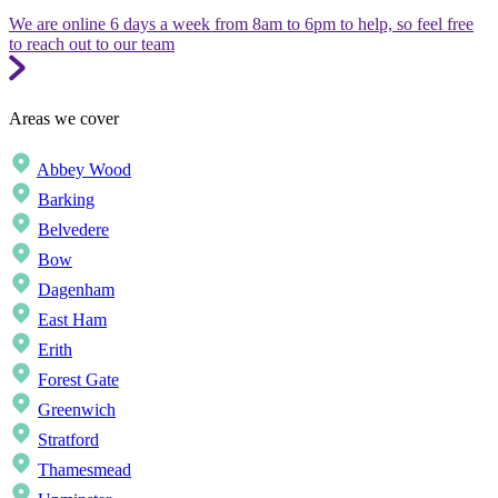
We are online 6 days a week from 8am to 6pm to help, so feel free
to reach out to our team
Areas we cover
Abbey Wood
Barking
Belvedere
Bow
Dagenham
East Ham
Erith
Forest Gate
Greenwich
Stratford
Thamesmead