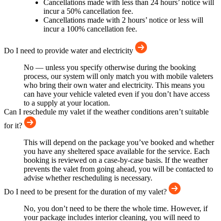
Cancellations made with less than 24 hours’ notice will
incur a 50% cancellation fee.
Cancellations made with 2 hours’ notice or less will
incur a 100% cancellation fee.
Do I need to provide water and electricity
No — unless you specify otherwise during the booking
process, our system will only match you with mobile valeters
who bring their own water and electricity. This means you
can have your vehicle valeted even if you don’t have access
to a supply at your location.
Can I reschedule my valet if the weather conditions aren’t suitable
for it?
This will depend on the package you’ve booked and whether
you have any sheltered space available for the service. Each
booking is reviewed on a case-by-case basis. If the weather
prevents the valet from going ahead, you will be contacted to
advise whether rescheduling is necessary.
Do I need to be present for the duration of my valet?
No, you don’t need to be there the whole time. However, if
your package includes interior cleaning, you will need to