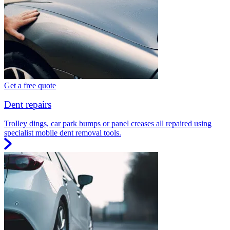
Get a free quote
Dent repairs
Trolley dings, car park bumps or panel creases all repaired using
specialist mobile dent removal tools.