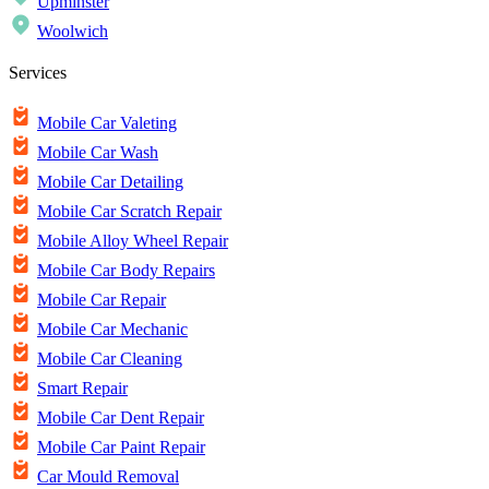
Upminster
Woolwich
Services
Mobile Car Valeting
Mobile Car Wash
Mobile Car Detailing
Mobile Car Scratch Repair
Mobile Alloy Wheel Repair
Mobile Car Body Repairs
Mobile Car Repair
Mobile Car Mechanic
Mobile Car Cleaning
Smart Repair
Mobile Car Dent Repair
Mobile Car Paint Repair
Car Mould Removal