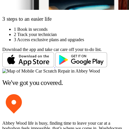
3 steps to an easier life
1
Book in seconds
2
Track your technician
3
Access exclusive plans and upgrades
Download the app and take car care off your to-do list.
We've got you covered.
Abbey Wood life is busy, finding time to leave your car at a
bodyshop feels impossible, that’s where we come in. Washdoctors