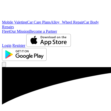
Mobile Valeting
Car Care Plans
Alloy Wheel Repair
Car Body
Repairs
Fleet
Our Mission
Become a Partner
Login
Register