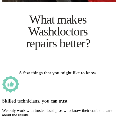
What makes
Washdoctors
repairs better?
A few things that you might like to know.
Skilled technicians, you can trust
We only work with trusted local pros who know their craft and care
about the results.