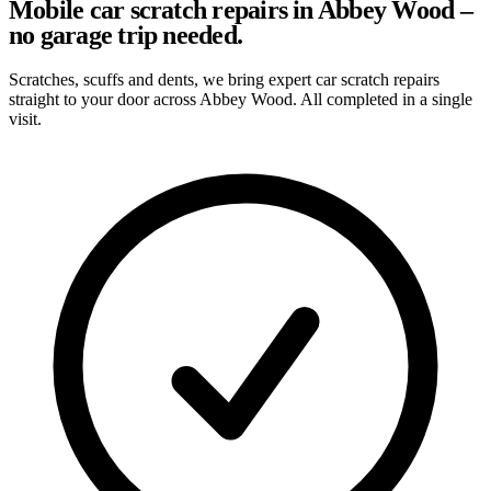
Mobile car scratch repairs in Abbey Wood –
no garage trip needed.
Scratches, scuffs and dents, we bring expert car scratch repairs
straight to your door across Abbey Wood. All completed in a single
visit.