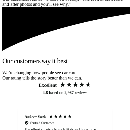
and-after photos and you’ll see why."
Our customers say it best
We’re changing how people see car care.
Our rating tells the story better than we can.
Excellent
4.8
based on
2,987
reviews
Andrew Steele
An
Verified Customer
Excellent service from Elijah and Jose - car
Go