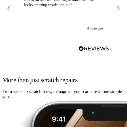
looks amazing inside and out!
6 hours ago
More than just scratch repairs
From valets to scratch fixes, manage all your car care in one simple
app.