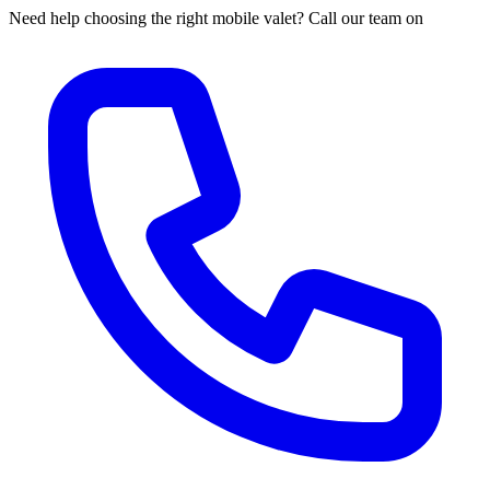
Need help choosing the right mobile valet? Call our team on