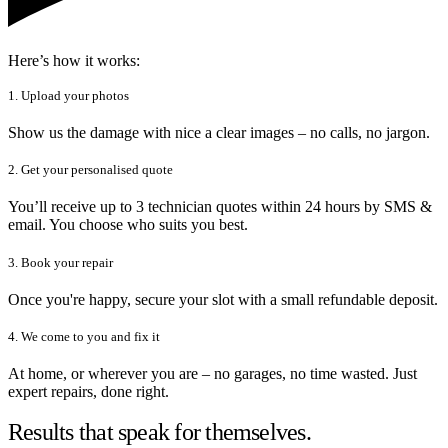
Here’s how it works:
1. Upload your photos
Show us the damage with nice a clear images – no calls, no jargon.
2. Get your personalised quote
You’ll receive up to 3 technician quotes within 24 hours by SMS &
email. You choose who suits you best.
3. Book your repair
Once you're happy, secure your slot with a small refundable deposit.
4. We come to you and fix it
At home, or wherever you are – no garages, no time wasted. Just
expert repairs, done right.
Results that speak for themselves.