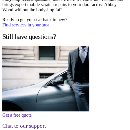
brings expert mobile scratch repairs to your door across Abbey
Wood without the bodyshop faff.
Ready to get your car back to new?
Find services in your area
Still have questions?
Get a free quote
Chat to our support