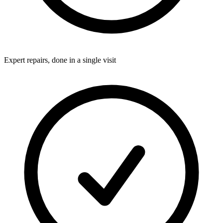
Expert repairs, done in a single visit