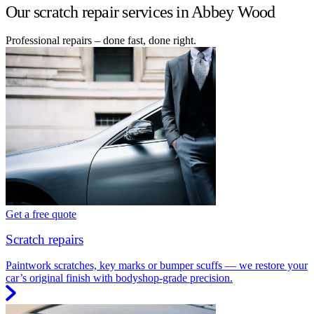
Our scratch repair services in Abbey Wood
Professional repairs – done fast, done right.
Get a free quote
Scratch repairs
Paintwork scratches, key marks or bumper scuffs — we restore your
car’s original finish with bodyshop-grade precision.