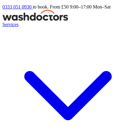
0333 051 0930
to book. From £50
9:00–17:00 Mon–Sat
Services