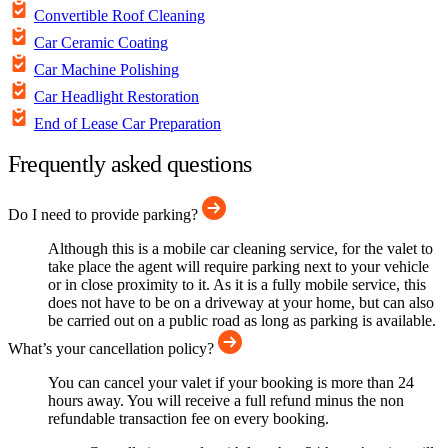
Convertible Roof Cleaning
Car Ceramic Coating
Car Machine Polishing
Car Headlight Restoration
End of Lease Car Preparation
Frequently asked questions
Do I need to provide parking?
Although this is a mobile car cleaning service, for the valet to
take place the agent will require parking next to your vehicle
or in close proximity to it. As it is a fully mobile service, this
does not have to be on a driveway at your home, but can also
be carried out on a public road as long as parking is available.
What’s your cancellation policy?
You can cancel your valet if your booking is more than 24
hours away. You will receive a full refund minus the non
refundable transaction fee on every booking.