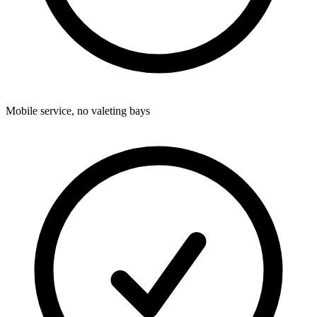
Mobile service, no valeting bays