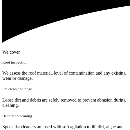
We cover
Roof inspection
We assess the roof material, level of contamination and any existing
wear or damage.
Pre-clean and rinse
Loose dirt and debris are safely removed to prevent abrasion during
cleaning.
Deep roof cleaning
Specialist cleaners are used with soft agitation to lift dirt, algae and