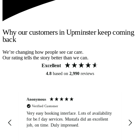
Why our customers in Upminster keep coming
back
We’re changing how people see car care.
Our rating tells the story better than we can.
Excellent
4.8
based on
2,990
reviews
Anonymous
An
Verified Customer
Very easy booking interface. Lots of availability
Mi
for be.f day services. Mustafa did an excellent
fa
job, on time. Duly impressed.