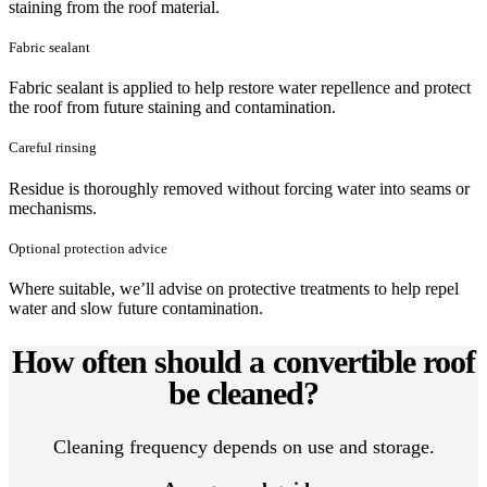
staining from the roof material.
Fabric sealant
Fabric sealant is applied to help restore water repellence and protect
the roof from future staining and contamination.
Careful rinsing
Residue is thoroughly removed without forcing water into seams or
mechanisms.
Optional protection advice
Where suitable, we’ll advise on protective treatments to help repel
water and slow future contamination.
How often should a convertible roof
be cleaned?
Cleaning frequency depends on use and storage.