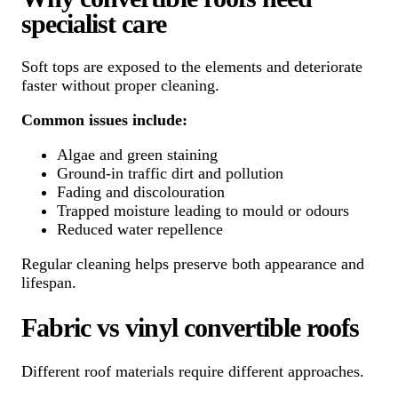
specialist care
Soft tops are exposed to the elements and deteriorate
faster without proper cleaning.
Common issues include:
Algae and green staining
Ground-in traffic dirt and pollution
Fading and discolouration
Trapped moisture leading to mould or odours
Reduced water repellence
Regular cleaning helps preserve both appearance and
lifespan.
Fabric vs vinyl convertible roofs
Different roof materials require different approaches.