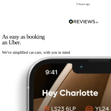
5 hours ago
As easy as booking
an Uber.
We've simplified car-care, with you in mind