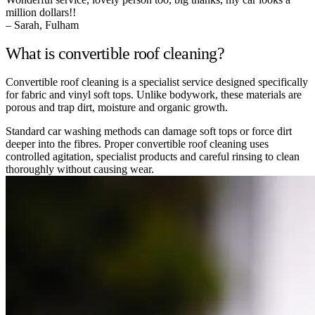
million dollars!!
– Sarah, Fulham
What is convertible roof cleaning?
Convertible roof cleaning is a specialist service designed specifically
for fabric and vinyl soft tops. Unlike bodywork, these materials are
porous and trap dirt, moisture and organic growth.
Standard car washing methods can damage soft tops or force dirt
deeper into the fibres. Proper convertible roof cleaning uses
controlled agitation, specialist products and careful rinsing to clean
thoroughly without causing wear.