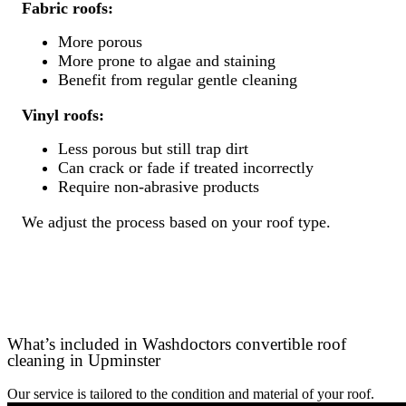
Fabric roofs:
More porous
More prone to algae and staining
Benefit from regular gentle cleaning
Vinyl roofs:
Less porous but still trap dirt
Can crack or fade if treated incorrectly
Require non-abrasive products
We adjust the process based on your roof type.
What’s included in Washdoctors convertible roof
cleaning in Upminster
Our service is tailored to the condition and material of your roof.