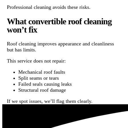
Professional cleaning avoids these risks.
What convertible roof cleaning
won’t fix
Roof cleaning improves appearance and cleanliness
but has limits.
This service does not repair:
Mechanical roof faults
Split seams or tears
Failed seals causing leaks
Structural roof damage
If we spot issues, we’ll flag them clearly.