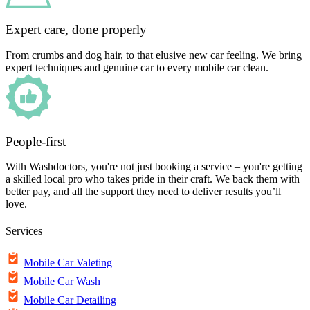
Expert care, done properly
From crumbs and dog hair, to that elusive new car feeling. We bring
expert techniques and genuine car to every mobile car clean.
People-first
With Washdoctors, you're not just booking a service – you're getting
a skilled local pro who takes pride in their craft. We back them with
better pay, and all the support they need to deliver results you’ll
love.
Services
Mobile Car Valeting
Mobile Car Wash
Mobile Car Detailing