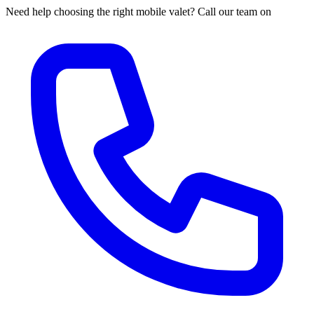
Need help choosing the right mobile valet? Call our team on