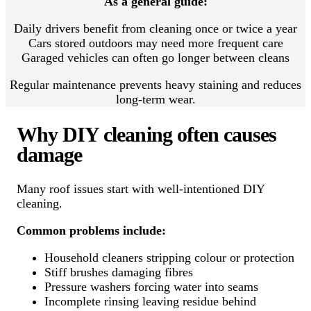
As a general guide:
Daily drivers benefit from cleaning once or twice a year
Cars stored outdoors may need more frequent care
Garaged vehicles can often go longer between cleans
Regular maintenance prevents heavy staining and reduces
long-term wear.
Why DIY cleaning often causes
damage
Many roof issues start with well-intentioned DIY
cleaning.
Common problems include:
Household cleaners stripping colour or protection
Stiff brushes damaging fibres
Pressure washers forcing water into seams
Incomplete rinsing leaving residue behind