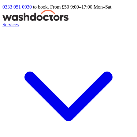
0333 051 0930
to book. From £50
9:00–17:00 Mon–Sat
Services