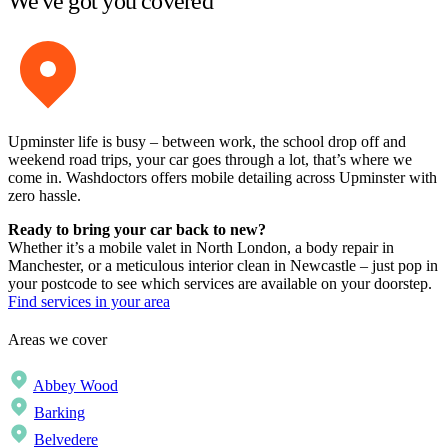
We've got you covered
Upminster life is busy – between work, the school drop off and
weekend road trips, your car goes through a lot, that’s where we
come in. Washdoctors offers mobile detailing across Upminster with
zero hassle.
Ready to bring your car back to new?
Whether it’s a mobile valet in North London, a body repair in
Manchester, or a meticulous interior clean in Newcastle – just pop in
your postcode to see which services are available on your doorstep.
Find services in your area
Areas we cover
Abbey Wood
Barking
Belvedere