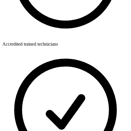
Accredited trained technicians