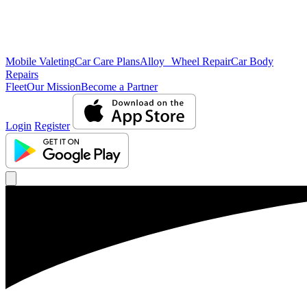
Mobile Valeting
Car Care Plans
Alloy Wheel Repair
Car Body
Repairs
Fleet
Our Mission
Become a Partner
Login
Register