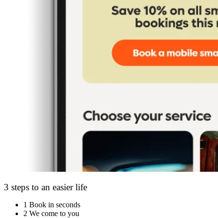
3 steps to an easier life
1
Book in seconds
2
We come to you