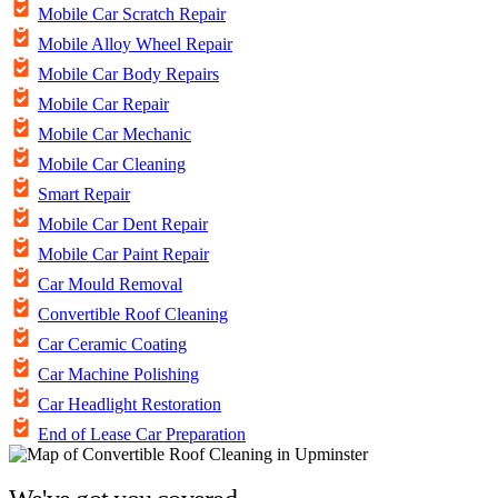
Mobile Car Scratch Repair
Mobile Alloy Wheel Repair
Mobile Car Body Repairs
Mobile Car Repair
Mobile Car Mechanic
Mobile Car Cleaning
Smart Repair
Mobile Car Dent Repair
Mobile Car Paint Repair
Car Mould Removal
Convertible Roof Cleaning
Car Ceramic Coating
Car Machine Polishing
Car Headlight Restoration
End of Lease Car Preparation