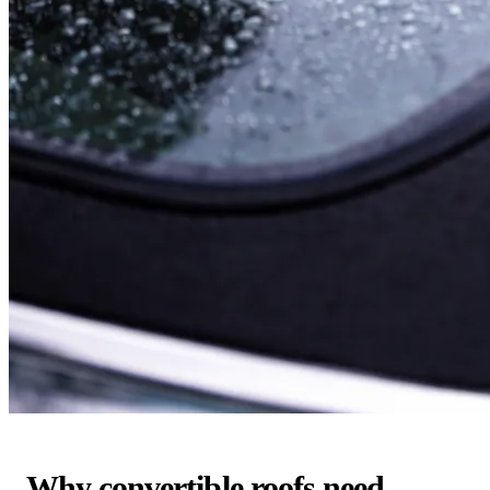
Why convertible roofs need