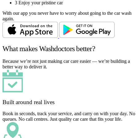
3
Enjoy your pristine car
With our app you never have to worry about going to the car wash
again.
What makes Washdoctors better?
Because we’re not just making car care easier — we’re building a
better way to deliver it.
Built around real lives
Book in seconds, track your service, and carry on with your day. No
queues. No call centres. Just quality car care that fits your life.