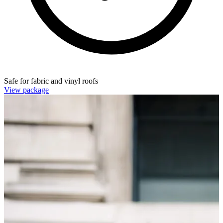
Safe for fabric and vinyl roofs
View package