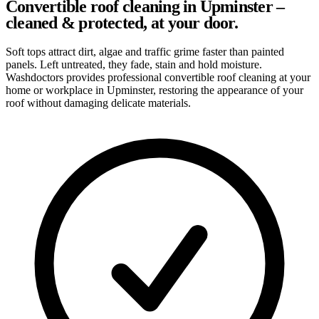
Convertible roof cleaning in Upminster –
cleaned & protected, at your door.
Soft tops attract dirt, algae and traffic grime faster than painted
panels. Left untreated, they fade, stain and hold moisture.
Washdoctors provides professional convertible roof cleaning at your
home or workplace in Upminster, restoring the appearance of your
roof without damaging delicate materials.