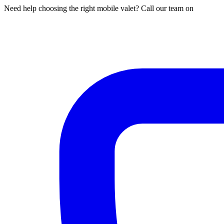
Need help choosing the right mobile valet? Call our team on