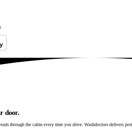
s
r door.
reads through the cabin every time you drive. Washdoctors delivers pr