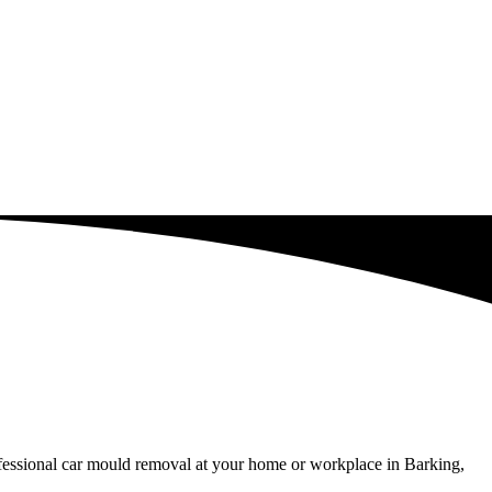
ofessional car mould removal at your home or workplace in Barking,