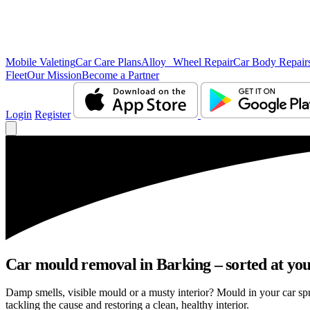
Mobile Valeting
Car Care Plans
Alloy Wheel Repair
Car Body Repair
Fleet
Our Mission
Become a Partner
Login
Register
Car mould removal in Barking – sorted at you
Damp smells, visible mould or a musty interior? Mould in your car sp
tackling the cause and restoring a clean, healthy interior.