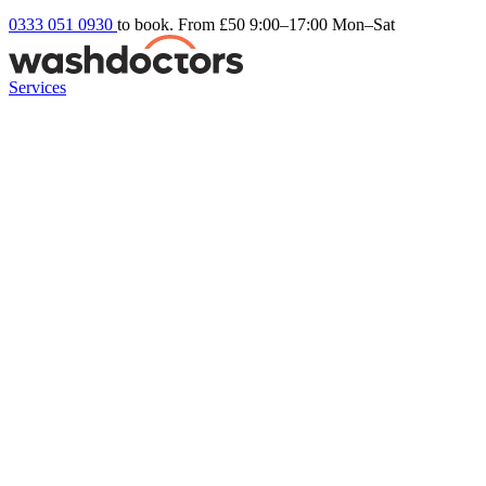
0333 051 0930
to book. From £50
9:00–17:00 Mon–Sat
Services