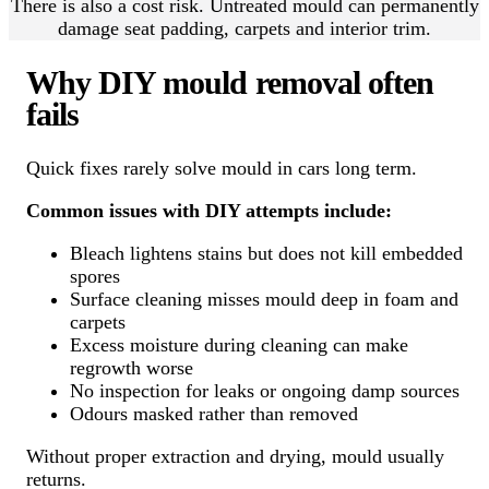
There is also a cost risk. Untreated mould can permanently
damage seat padding, carpets and interior trim.
Why DIY mould removal often
fails
Quick fixes rarely solve mould in cars long term.
Common issues with DIY attempts include:
Bleach lightens stains but does not kill embedded
spores
Surface cleaning misses mould deep in foam and
carpets
Excess moisture during cleaning can make
regrowth worse
No inspection for leaks or ongoing damp sources
Odours masked rather than removed
Without proper extraction and drying, mould usually
returns.