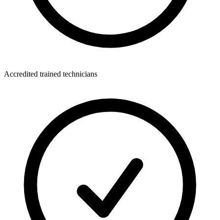
Accredited trained technicians