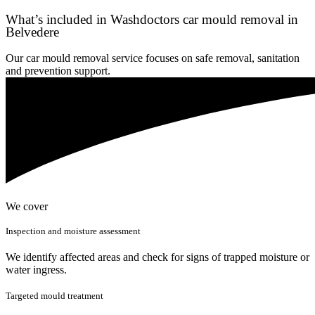
What’s included in Washdoctors car mould removal in
Belvedere
Our car mould removal service focuses on safe removal, sanitation
and prevention support.
We cover
Inspection and moisture assessment
We identify affected areas and check for signs of trapped moisture or
water ingress.
Targeted mould treatment