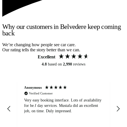
Why our customers in Belvedere keep coming
back
We’re changing how people see car care.
Our rating tells the story better than we can.
Excellent
4.8
based on
2,990
reviews
Anonymous
An
Verified Customer
Very easy booking interface. Lots of availability
Mi
for be.f day services. Mustafa did an excellent
fa
job, on time. Duly impressed.