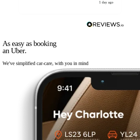
1 day ago
As easy as booking
an Uber.
We've simplified car-care, with you in mind