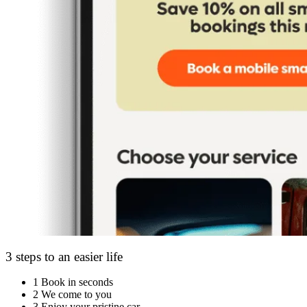
3 steps to an easier life
1
Book in seconds
2
We come to you
3
Enjoy your pristine car