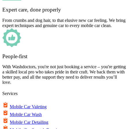
Expert care, done properly
From crumbs and dog hair, to that elusive new car feeling. We bring
expert techniques and genuine car to every mobile car clean.
People-first
With Washdoctors, you're not just booking a service – you're getting
a skilled local pro who takes pride in their craft. We back them with
better pay, and all the support they need to deliver results you’ll
love.
Services
Mobile Car Valeting
Mobile Car Wash
Mobile Car Detailing