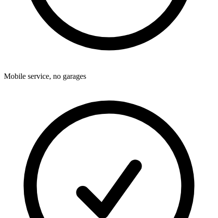
Mobile service, no garages