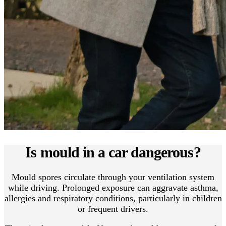
Is mould in a car dangerous?
Mould spores circulate through your ventilation system
while driving. Prolonged exposure can aggravate asthma,
allergies and respiratory conditions, particularly in children
or frequent drivers.