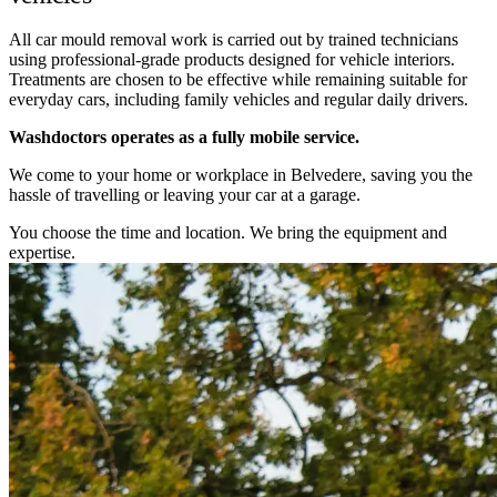
All car mould removal work is carried out by trained technicians
using professional-grade products designed for vehicle interiors.
Treatments are chosen to be effective while remaining suitable for
everyday cars, including family vehicles and regular daily drivers.
Washdoctors operates as a fully mobile service.
We come to your home or workplace in Belvedere, saving you the
hassle of travelling or leaving your car at a garage.
You choose the time and location. We bring the equipment and
expertise.