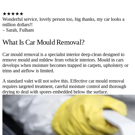
★★★★★
Wonderful service, lovely person too, big thanks, my car looks a
million dollars!!
– Sarah, Fulham
What Is Car Mould Removal?
Car mould removal is a specialist interior deep-clean designed to
remove mould and mildew from vehicle interiors. Mould in cars
develops when moisture becomes trapped in carpets, upholstery or
trims and airflow is limited.
A standard valet will not solve this. Effective car mould removal
requires targeted treatment, careful moisture control and thorough
drying to deal with spores embedded below the surface.