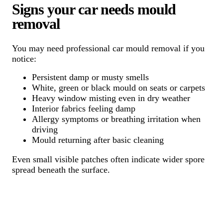
Signs your car needs mould
removal
You may need professional car mould removal if you
notice:
Persistent damp or musty smells
White, green or black mould on seats or carpets
Heavy window misting even in dry weather
Interior fabrics feeling damp
Allergy symptoms or breathing irritation when
driving
Mould returning after basic cleaning
Even small visible patches often indicate wider spore
spread beneath the surface.