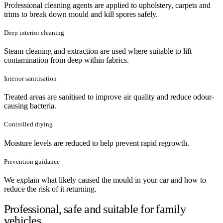
Professional cleaning agents are applied to upholstery, carpets and
trims to break down mould and kill spores safely.
Deep interior cleaning
Steam cleaning and extraction are used where suitable to lift
contamination from deep within fabrics.
Interior sanitisation
Treated areas are sanitised to improve air quality and reduce odour-
causing bacteria.
Controlled drying
Moisture levels are reduced to help prevent rapid regrowth.
Prevention guidance
We explain what likely caused the mould in your car and how to
reduce the risk of it returning.
Professional, safe and suitable for family
vehicles