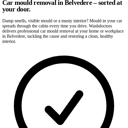
Car mould removal in Belvedere – sorted at
your door.
Damp smells, visible mould or a musty interior? Mould in your car
spreads through the cabin every time you drive. Washdoctors
delivers professional car mould removal at your home or workplace
in Belvedere, tackling the cause and restoring a clean, healthy
interior.