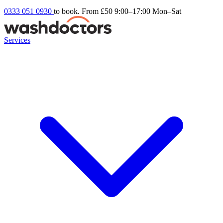
0333 051 0930
to book. From £50
9:00–17:00 Mon–Sat
Services