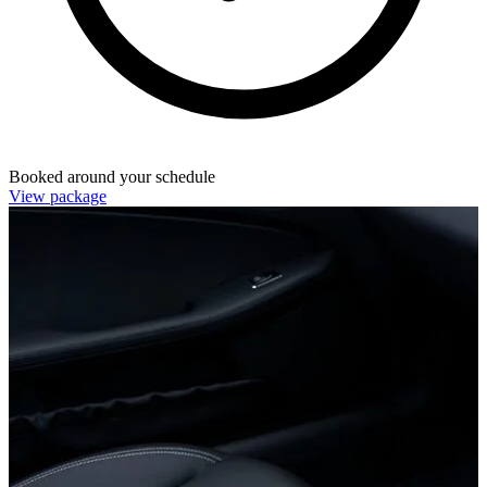
Booked around your schedule
View package