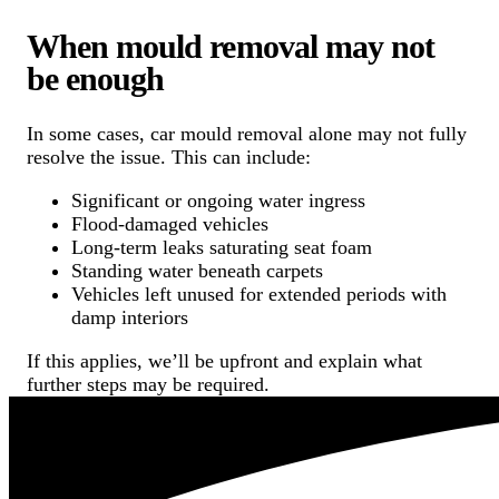
When mould removal may not
be enough
In some cases, car mould removal alone may not fully
resolve the issue. This can include:
Significant or ongoing water ingress
Flood-damaged vehicles
Long-term leaks saturating seat foam
Standing water beneath carpets
Vehicles left unused for extended periods with
damp interiors
If this applies, we’ll be upfront and explain what
further steps may be required.