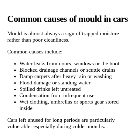
Common causes of mould in cars
Mould is almost always a sign of trapped moisture
rather than poor cleanliness.
Common causes include:
Water leaks from doors, windows or the boot
Blocked drainage channels or scuttle drains
Damp carpets after heavy rain or washing
Flood damage or standing water
Spilled drinks left untreated
Condensation from infrequent use
Wet clothing, umbrellas or sports gear stored
inside
Cars left unused for long periods are particularly
vulnerable, especially during colder months.