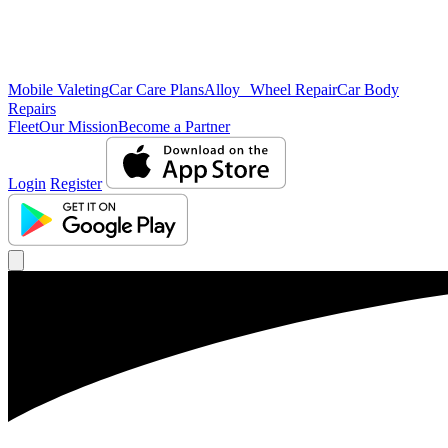
Mobile Valeting
Car Care Plans
Alloy Wheel Repair
Car Body
Repairs
Fleet
Our Mission
Become a Partner
Login
Register