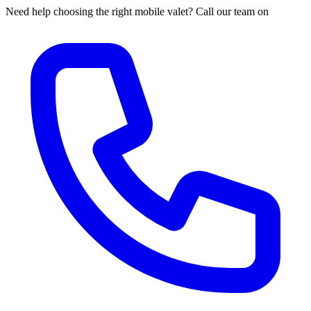
Need help choosing the right mobile valet? Call our team on