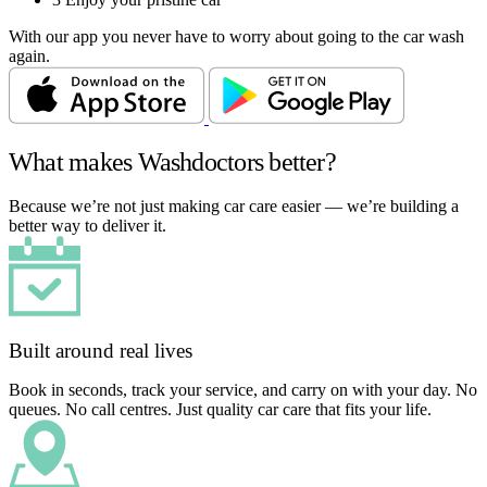
With our app you never have to worry about going to the car wash
again.
What makes Washdoctors better?
Because we’re not just making car care easier — we’re building a
better way to deliver it.
Built around real lives
Book in seconds, track your service, and carry on with your day. No
queues. No call centres. Just quality car care that fits your life.