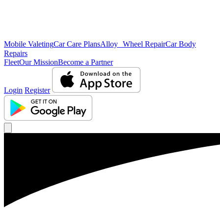
Mobile Valeting
Car Care Plans
Alloy Wheel Repair
Car Body
Repairs
Fleet
Our Mission
Become a Partner
Login
Register