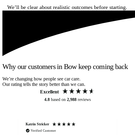
We’ll be clear about realistic outcomes before starting.
Why our customers in Bow keep coming back
We’re changing how people see car care.
Our rating tells the story better than we can.
Excellent
4.8
based on
2,988
reviews
Katrin Stricker
An
Verified Customer