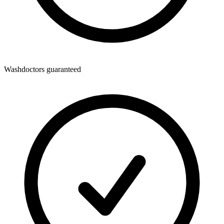
Washdoctors guaranteed