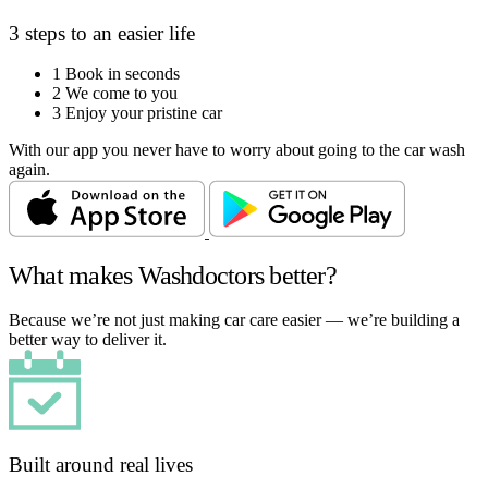
3 steps to an easier life
1
Book in seconds
2
We come to you
3
Enjoy your pristine car
With our app you never have to worry about going to the car wash
again.
What makes Washdoctors better?
Because we’re not just making car care easier — we’re building a
better way to deliver it.
Built around real lives