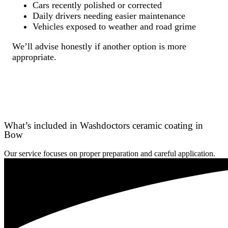
Cars recently polished or corrected
Daily drivers needing easier maintenance
Vehicles exposed to weather and road grime
We’ll advise honestly if another option is more
appropriate.
What’s included in Washdoctors ceramic coating in
Bow
Our service focuses on proper preparation and careful application.