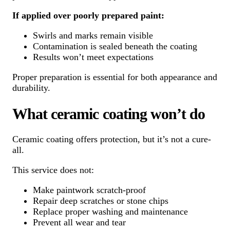
If applied over poorly prepared paint:
Swirls and marks remain visible
Contamination is sealed beneath the coating
Results won’t meet expectations
Proper preparation is essential for both appearance and
durability.
What ceramic coating won’t do
Ceramic coating offers protection, but it’s not a cure-
all.
This service does not:
Make paintwork scratch-proof
Repair deep scratches or stone chips
Replace proper washing and maintenance
Prevent all wear and tear