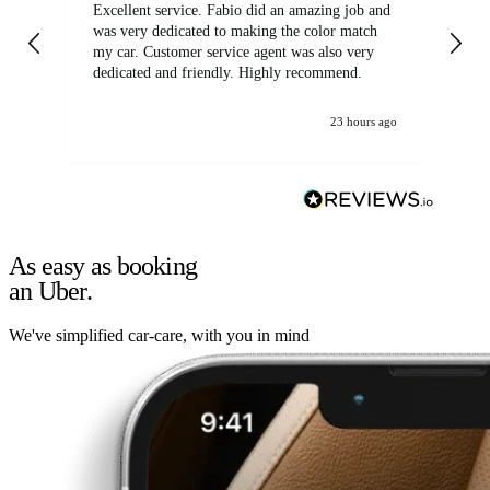
Excellent service. Fabio did an amazing job and
Exc
was very dedicated to making the color match
lo
my car. Customer service agent was also very
dedicated and friendly. Highly recommend.
23 hours ago
As easy as booking
an Uber.
We've simplified car-care, with you in mind