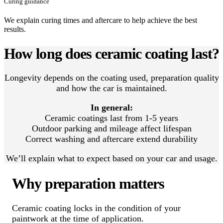
Curing guidance
We explain curing times and aftercare to help achieve the best
results.
How long does ceramic coating last?
Longevity depends on the coating used, preparation quality
and how the car is maintained.
In general:
Ceramic coatings last from 1-5 years
Outdoor parking and mileage affect lifespan
Correct washing and aftercare extend durability
We’ll explain what to expect based on your car and usage.
Why preparation matters
Ceramic coating locks in the condition of your
paintwork at the time of application.