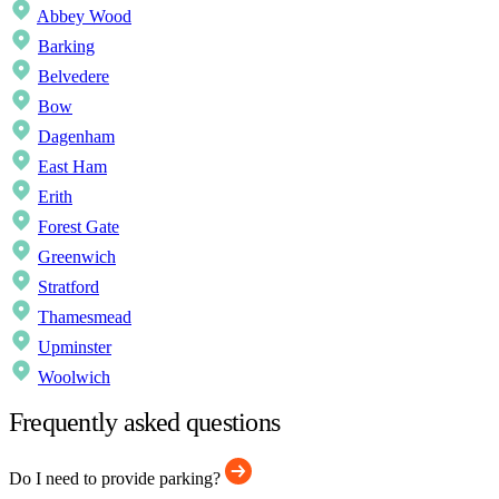
Abbey Wood
Barking
Belvedere
Bow
Dagenham
East Ham
Erith
Forest Gate
Greenwich
Stratford
Thamesmead
Upminster
Woolwich
Frequently asked questions
Do I need to provide parking?