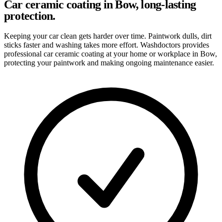
Car ceramic coating in Bow, long-lasting
protection.
Keeping your car clean gets harder over time. Paintwork dulls, dirt
sticks faster and washing takes more effort. Washdoctors provides
professional car ceramic coating at your home or workplace in Bow,
protecting your paintwork and making ongoing maintenance easier.