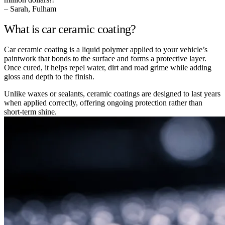
– Sarah, Fulham
What is car ceramic coating?
Car ceramic coating is a liquid polymer applied to your vehicle’s
paintwork that bonds to the surface and forms a protective layer.
Once cured, it helps repel water, dirt and road grime while adding
gloss and depth to the finish.
Unlike waxes or sealants, ceramic coatings are designed to last years
when applied correctly, offering ongoing protection rather than
short-term shine.