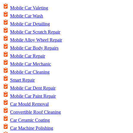
Mobile Car Valeting
Mobile Car Wash
Mobile Car Detailing
Mobile Car Scratch Repair
Mobile Alloy Wheel Repair
Mobile Car Body Repairs
Mobile Car Repair
Mobile Car Mechanic
Mobile Car Cleaning
Smart Repair
Mobile Car Dent Repair
Mobile Car Paint Repair
Car Mould Removal
Convertible Roof Cleaning
Car Ceramic Coating
Car Machine Polishing