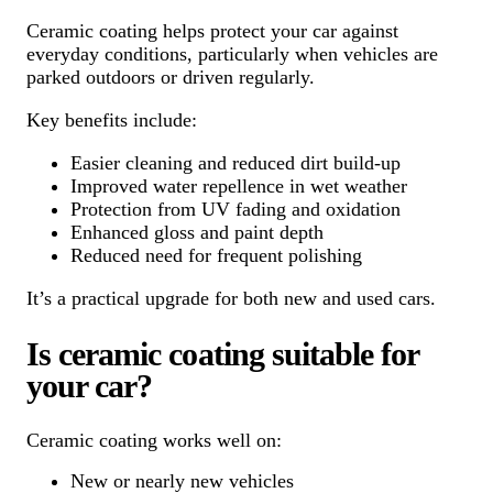
Ceramic coating helps protect your car against
everyday conditions, particularly when vehicles are
parked outdoors or driven regularly.
Key benefits include:
Easier cleaning and reduced dirt build-up
Improved water repellence in wet weather
Protection from UV fading and oxidation
Enhanced gloss and paint depth
Reduced need for frequent polishing
It’s a practical upgrade for both new and used cars.
Is ceramic coating suitable for
your car?
Ceramic coating works well on:
New or nearly new vehicles