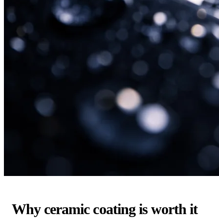
Why ceramic coating is worth it