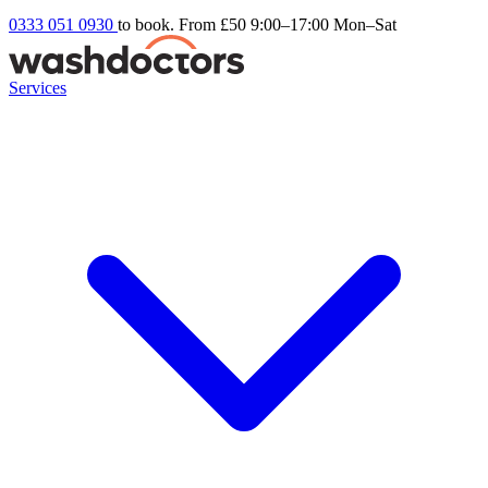
0333 051 0930
to book. From £50
9:00–17:00 Mon–Sat
Services