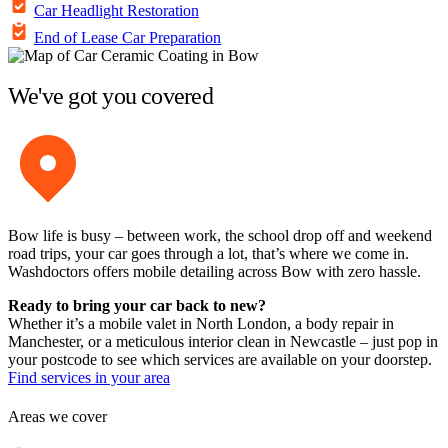
Car Headlight Restoration
End of Lease Car Preparation
We've got you covered
Bow life is busy – between work, the school drop off and weekend
road trips, your car goes through a lot, that’s where we come in.
Washdoctors offers mobile detailing across Bow with zero hassle.
Ready to bring your car back to new?
Whether it’s a mobile valet in North London, a body repair in
Manchester, or a meticulous interior clean in Newcastle – just pop in
your postcode to see which services are available on your doorstep.
Find services in your area
Areas we cover