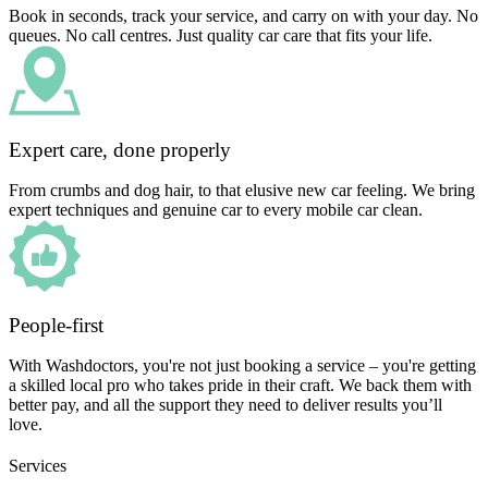
Book in seconds, track your service, and carry on with your day. No
queues. No call centres. Just quality car care that fits your life.
Expert care, done properly
From crumbs and dog hair, to that elusive new car feeling. We bring
expert techniques and genuine car to every mobile car clean.
People-first
With Washdoctors, you're not just booking a service – you're getting
a skilled local pro who takes pride in their craft. We back them with
better pay, and all the support they need to deliver results you’ll
love.
Services