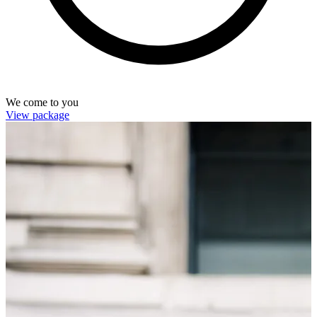
We come to you
View package