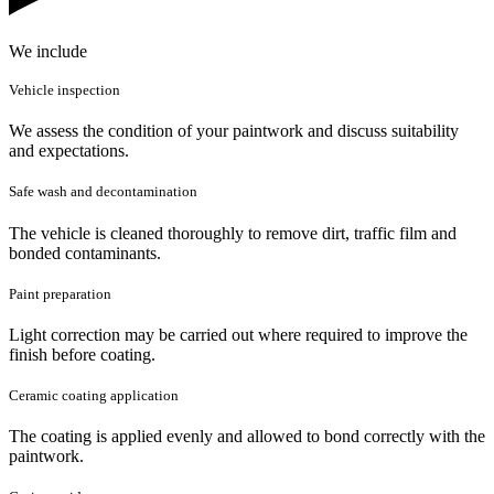
We include
Vehicle inspection
We assess the condition of your paintwork and discuss suitability
and expectations.
Safe wash and decontamination
The vehicle is cleaned thoroughly to remove dirt, traffic film and
bonded contaminants.
Paint preparation
Light correction may be carried out where required to improve the
finish before coating.
Ceramic coating application
The coating is applied evenly and allowed to bond correctly with the
paintwork.