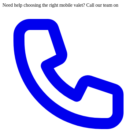
Need help choosing the right mobile valet? Call our team on