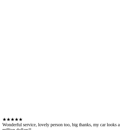
★★★★★
Wonderful service, lovely person too, big thanks, my car looks a
million dollars!!