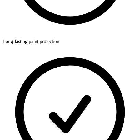
Long-lasting paint protection