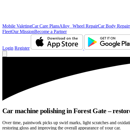
Mobile Valeting
Car Care Plans
Alloy Wheel Repair
Car Body Repair
Fleet
Our Mission
Become a Partner
Login
Register
Car machine polishing in Forest Gate – restore
Over time, paintwork picks up swirl marks, light scratches and oxida
restoring gloss and improving the overall appearance of your car.