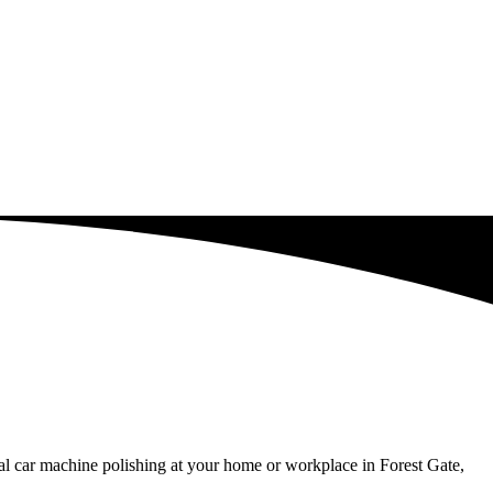
al car machine polishing at your home or workplace in Forest Gate,