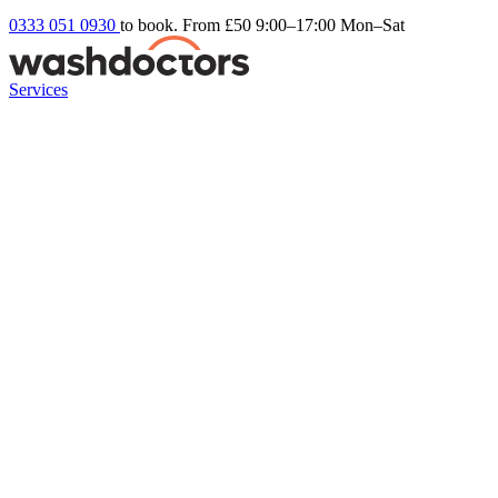
0333 051 0930
to book. From £50
9:00–17:00 Mon–Sat
Services