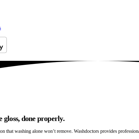
s
 gloss, done properly.
tion that washing alone won’t remove. Washdoctors provides profession