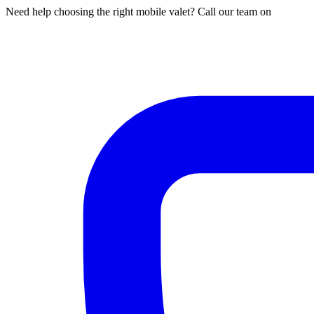
Need help choosing the right mobile valet? Call our team on