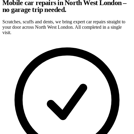
Mobile car repairs in North West London –
no garage trip needed.
Scratches, scuffs and dents, we bring expert car repairs straight to
your door across North West London. All completed in a single
visit.