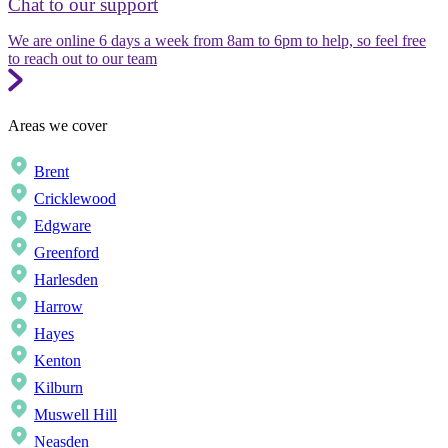
Chat to our support
We are online 6 days a week from 8am to 6pm to help, so feel free
to reach out to our team
Areas we cover
Brent
Cricklewood
Edgware
Greenford
Harlesden
Harrow
Hayes
Kenton
Kilburn
Muswell Hill
Neasden