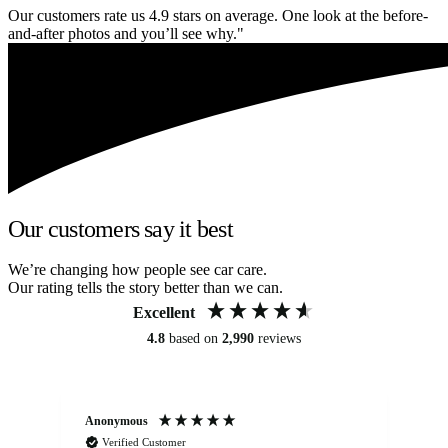
Our customers rate us 4.9 stars on average. One look at the before-
and-after photos and you’ll see why."
Our customers say it best
We’re changing how people see car care.
Our rating tells the story better than we can.
Excellent
4.8
based on
2,990
reviews
Anonymous
An
Verified Customer