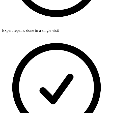
Expert repairs, done in a single visit