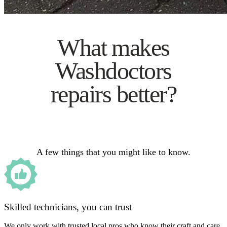
What makes
Washdoctors
repairs better?
A few things that you might like to know.
Skilled technicians, you can trust
We only work with trusted local pros who know their craft and care