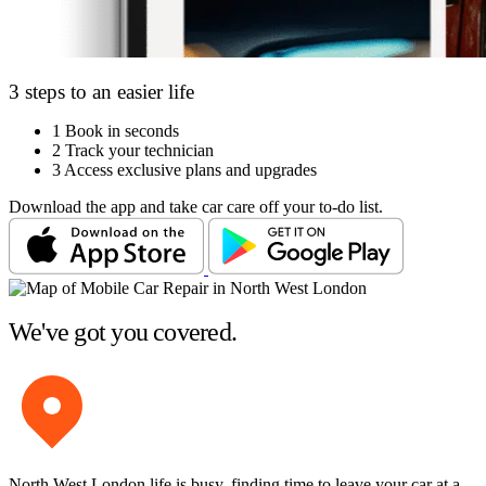
3 steps to an easier life
1
Book in seconds
2
Track your technician
3
Access exclusive plans and upgrades
Download the app and take car care off your to-do list.
We've got you covered.
North West London life is busy, finding time to leave your car at a