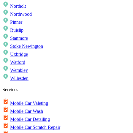
Northolt
Northwood
Pinner
Ruislip
Stanmore
Stoke Newington
Uxbridge
Watford
Wembley
Willesden
Services
Mobile Car Valeting
Mobile Car Wash
Mobile Car Detailing
Mobile Car Scratch Repair