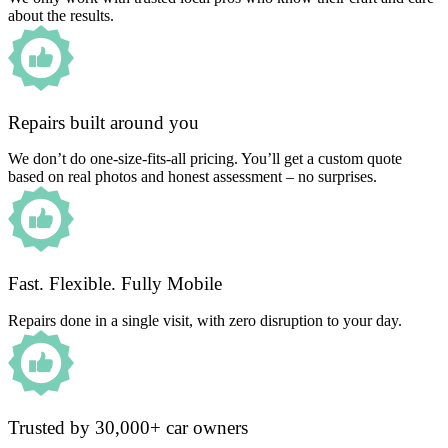
about the results.
Repairs built around you
We don’t do one-size-fits-all pricing. You’ll get a custom quote
based on real photos and honest assessment – no surprises.
Fast. Flexible. Fully Mobile
Repairs done in a single visit, with zero disruption to your day.
Trusted by 30,000+ car owners