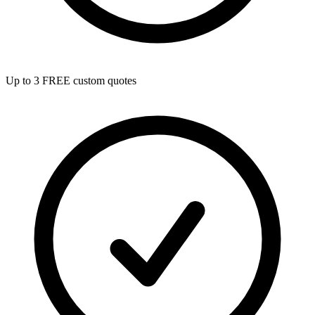
Up to 3 FREE custom quotes