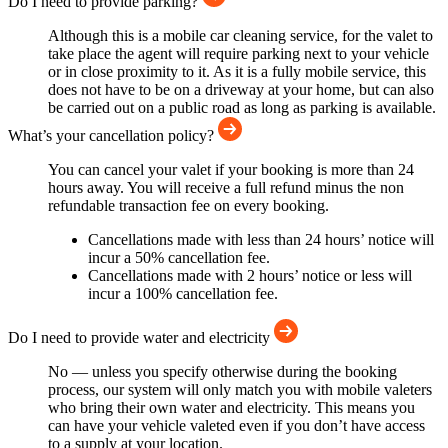
Do I need to provide parking?
Although this is a mobile car cleaning service, for the valet to
take place the agent will require parking next to your vehicle
or in close proximity to it. As it is a fully mobile service, this
does not have to be on a driveway at your home, but can also
be carried out on a public road as long as parking is available.
What’s your cancellation policy?
You can cancel your valet if your booking is more than 24
hours away. You will receive a full refund minus the non
refundable transaction fee on every booking.
Cancellations made with less than 24 hours’ notice will
incur a 50% cancellation fee.
Cancellations made with 2 hours’ notice or less will
incur a 100% cancellation fee.
Do I need to provide water and electricity
No — unless you specify otherwise during the booking
process, our system will only match you with mobile valeters
who bring their own water and electricity. This means you
can have your vehicle valeted even if you don’t have access
to a supply at your location.