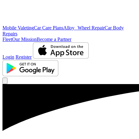
Mobile Valeting
Car Care Plans
Alloy Wheel Repair
Car Body
Repairs
Fleet
Our Mission
Become a Partner
Login
Register