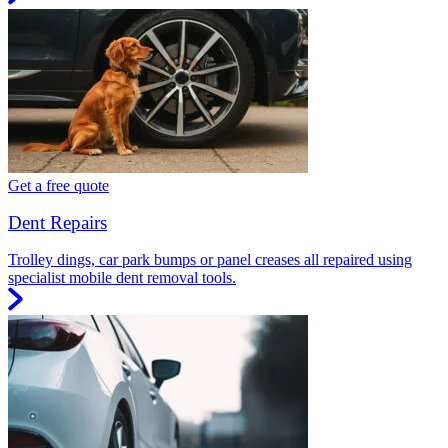
Get a free quote
Dent Repairs
Trolley dings, car park bumps or panel creases all repaired using
specialist mobile dent removal tools.