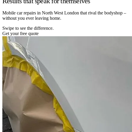
Results that speak for themselves
Mobile car repairs in North West London that rival the bodyshop –
without you ever leaving home.
Swipe to see the difference.
Get your free quote