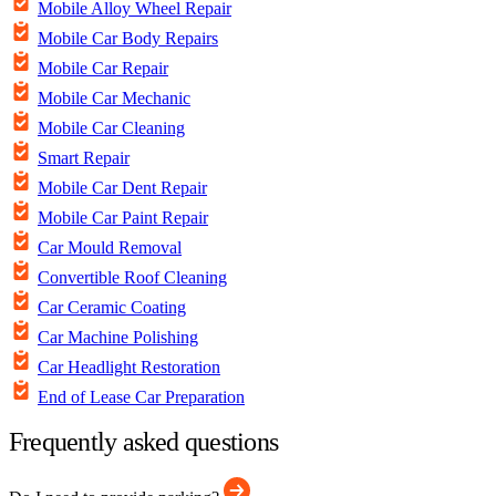
Mobile Alloy Wheel Repair
Mobile Car Body Repairs
Mobile Car Repair
Mobile Car Mechanic
Mobile Car Cleaning
Smart Repair
Mobile Car Dent Repair
Mobile Car Paint Repair
Car Mould Removal
Convertible Roof Cleaning
Car Ceramic Coating
Car Machine Polishing
Car Headlight Restoration
End of Lease Car Preparation
Frequently asked questions