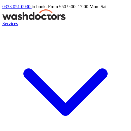
0333 051 0930
to book. From £50
9:00–17:00 Mon–Sat
Services