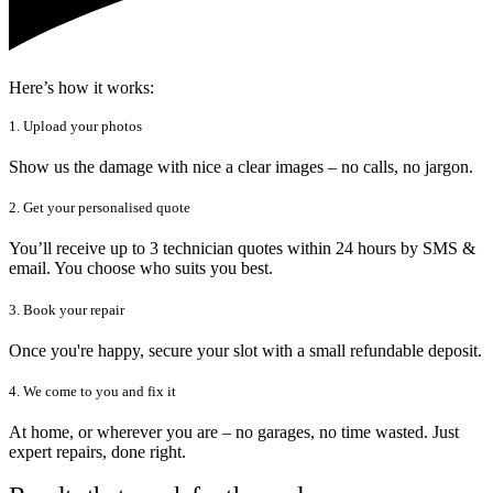
Here’s how it works:
1. Upload your photos
Show us the damage with nice a clear images – no calls, no jargon.
2. Get your personalised quote
You’ll receive up to 3 technician quotes within 24 hours by SMS &
email. You choose who suits you best.
3. Book your repair
Once you're happy, secure your slot with a small refundable deposit.
4. We come to you and fix it
At home, or wherever you are – no garages, no time wasted. Just
expert repairs, done right.