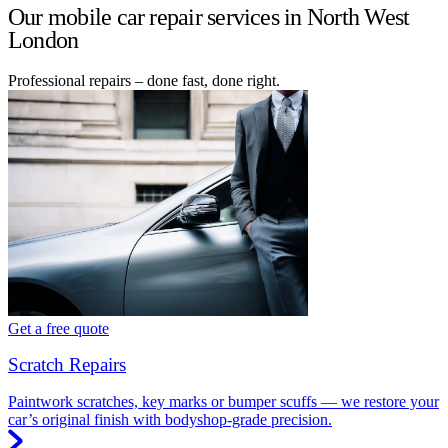
Our mobile car repair services in North West
London
Professional repairs – done fast, done right.
Get a free quote
Scratch Repairs
Paintwork scratches, key marks or bumper scuffs — we restore your
car’s original finish with bodyshop-grade precision.