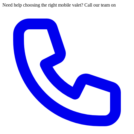
Need help choosing the right mobile valet? Call our team on