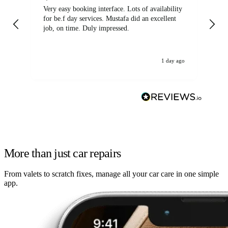
Very easy booking interface. Lots of availability
Mi
for be.f day services. Mustafa did an excellent
fa
job, on time. Duly impressed.
1 day ago
More than just car repairs
From valets to scratch fixes, manage all your car care in one simple
app.