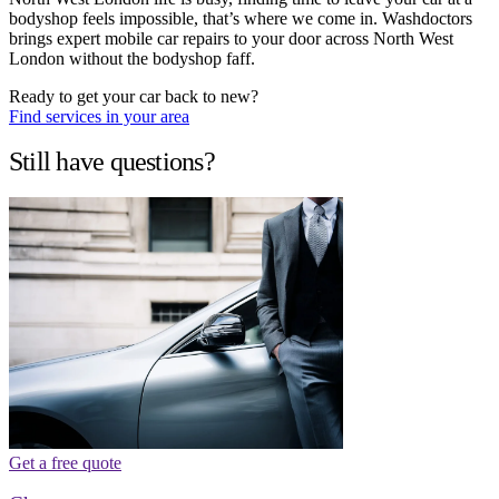
bodyshop feels impossible, that’s where we come in. Washdoctors
brings expert mobile car repairs to your door across North West
London without the bodyshop faff.
Ready to get your car back to new?
Find services in your area
Still have questions?
Get a free quote