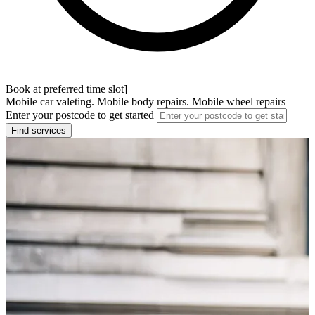
Book at preferred time slot]
Mobile car valeting. Mobile body repairs. Mobile wheel repairs
Enter your postcode to get started
Find services