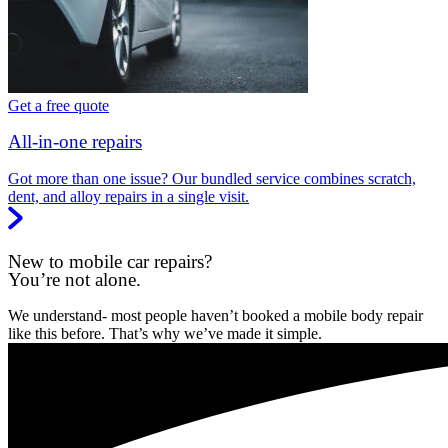
Get a free quote
All-in-one repairs
Got more than one issue? Our bundled service combines scratch,
dent, and alloy repairs in a single visit.
New to mobile car repairs?
You’re not alone.
We understand- most people haven’t booked a mobile body repair
like this before. That’s why we’ve made it simple.