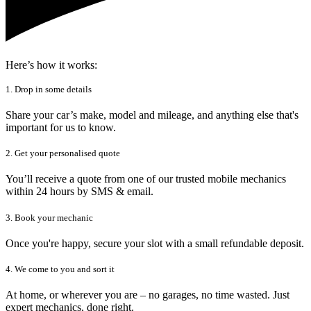
Here’s how it works:
1. Drop in some details
Share your car’s make, model and mileage, and anything else that's
important for us to know.
2. Get your personalised quote
You’ll receive a quote from one of our trusted mobile mechanics
within 24 hours by SMS & email.
3. Book your mechanic
Once you're happy, secure your slot with a small refundable deposit.
4. We come to you and sort it
At home, or wherever you are – no garages, no time wasted. Just
expert mechanics, done right.