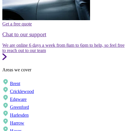
Get a free quote
Chat to our support
We are online 6 days a week from 8am to 6pm to help, so feel free
to reach out to our team
Areas we cover
Brent
Cricklewood
Edgware
Greenford
Harlesden
Harrow
Hayes