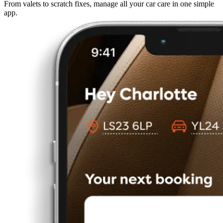
From valets to scratch fixes, manage all your car care in one simple
app.