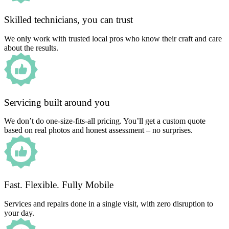
Skilled technicians, you can trust
We only work with trusted local pros who know their craft and care
about the results.
Servicing built around you
We don’t do one-size-fits-all pricing. You’ll get a custom quote
based on real photos and honest assessment – no surprises.
Fast. Flexible. Fully Mobile
Services and repairs done in a single visit, with zero disruption to
your day.