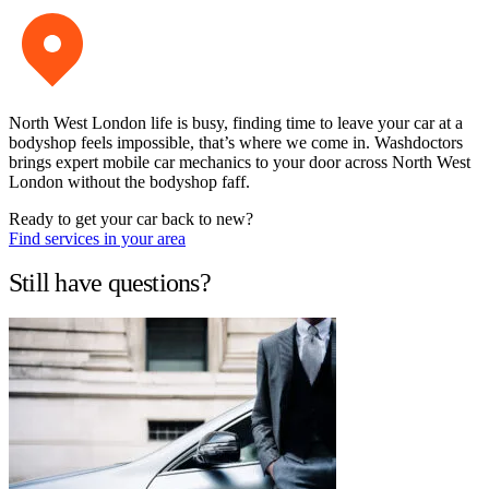
North West London life is busy, finding time to leave your car at a
bodyshop feels impossible, that’s where we come in. Washdoctors
brings expert mobile car mechanics to your door across North West
London without the bodyshop faff.
Ready to get your car back to new?
Find services in your area
Still have questions?