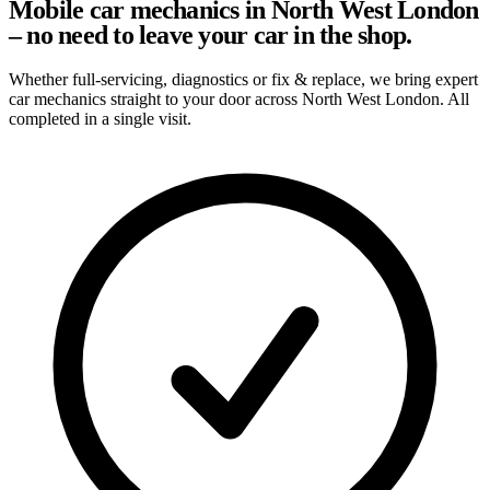
Mobile car mechanics in North West London
– no need to leave your car in the shop.
Whether full-servicing, diagnostics or fix & replace, we bring expert
car mechanics straight to your door across North West London. All
completed in a single visit.