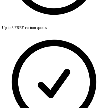
Up to 3 FREE custom quotes