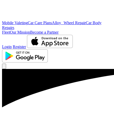
Mobile Valeting
Car Care Plans
Alloy Wheel Repair
Car Body
Repairs
Fleet
Our Mission
Become a Partner
Login
Register