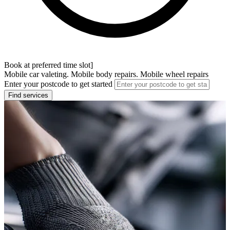
Book at preferred time slot]
Mobile car valeting. Mobile body repairs. Mobile wheel repairs
Enter your postcode to get started
Find services