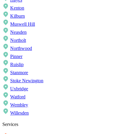
Kenton
Kilburn
Muswell Hill
Neasden
Northolt
Northwood
Pinner
Ruislip
Stanmore
Stoke Newington
Uxbridge
Watford
Wembley
Willesden
Services