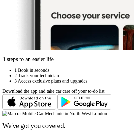
3 steps to an easier life
1
Book in seconds
2
Track your technician
3
Access exclusive plans and upgrades
Download the app and take car care off your to-do list.
We've got you covered.