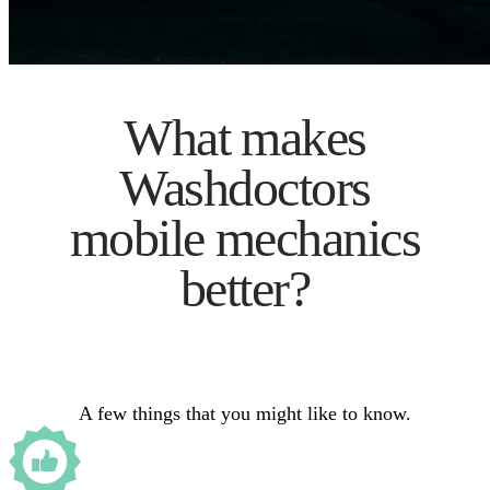
What makes
Washdoctors
mobile mechanics
better?
A few things that you might like to know.