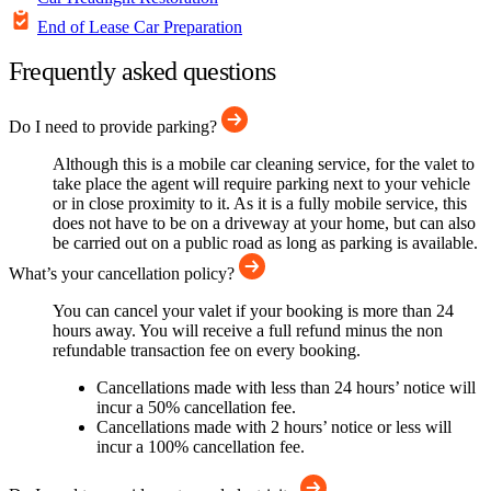
End of Lease Car Preparation
Frequently asked questions
Do I need to provide parking?
Although this is a mobile car cleaning service, for the valet to
take place the agent will require parking next to your vehicle
or in close proximity to it. As it is a fully mobile service, this
does not have to be on a driveway at your home, but can also
be carried out on a public road as long as parking is available.
What’s your cancellation policy?
You can cancel your valet if your booking is more than 24
hours away. You will receive a full refund minus the non
refundable transaction fee on every booking.
Cancellations made with less than 24 hours’ notice will
incur a 50% cancellation fee.
Cancellations made with 2 hours’ notice or less will
incur a 100% cancellation fee.