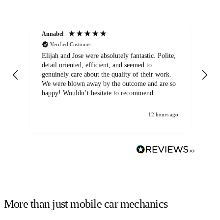
Annabel
Ni
Verified Customer
Elijah and Jose were absolutely fantastic. Polite,
A g
detail oriented, efficient, and seemed to
of
genuinely care about the quality of their work.
We were blown away by the outcome and are so
happy! Wouldn’t hesitate to recommend.
12 hours ago
More than just mobile car mechanics