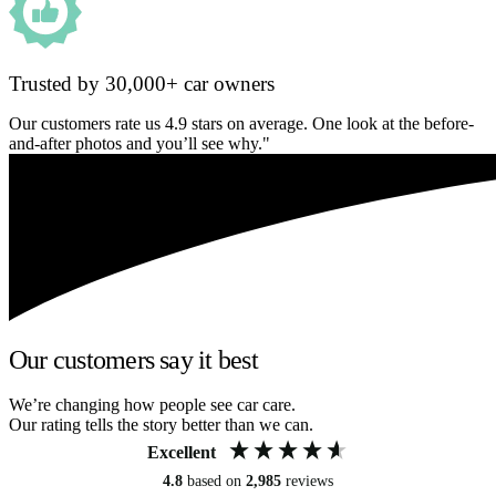
Trusted by 30,000+ car owners
Our customers rate us 4.9 stars on average. One look at the before-
and-after photos and you’ll see why."
Our customers say it best
We’re changing how people see car care.
Our rating tells the story better than we can.
Excellent
4.8
based on
2,985
reviews