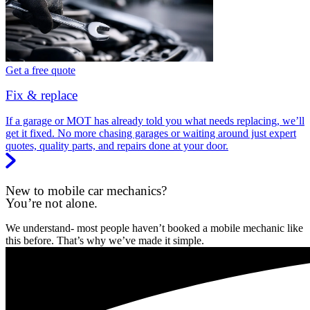
Get a free quote
Fix & replace
If a garage or MOT has already told you what needs replacing, we’ll
get it fixed. No more chasing garages or waiting around just expert
quotes, quality parts, and repairs done at your door.
New to mobile car mechanics?
You’re not alone.
We understand- most people haven’t booked a mobile mechanic like
this before. That’s why we’ve made it simple.