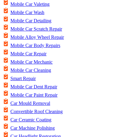
Mobile Car Valeting
Mobile Car Wash
Mobile Car Detailing
Mobile Car Scratch Repair
Mobile Alloy Wheel Repair
Mobile Car Body Repairs
Mobile Car Repair
Mobile Car Mechanic
Mobile Car Cleaning
Smart Repair
Mobile Car Dent Repair
Mobile Car Paint Repair
Car Mould Removal
Convertible Roof Cleaning
Car Ceramic Coating
Car Machine Polishing
Car Headlight Restoration