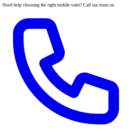
Need help choosing the right mobile valet? Call our team on