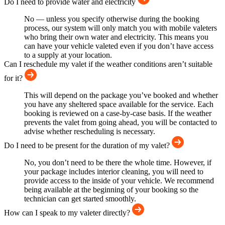
Do I need to provide water and electricity
No — unless you specify otherwise during the booking
process, our system will only match you with mobile valeters
who bring their own water and electricity. This means you
can have your vehicle valeted even if you don’t have access
to a supply at your location.
Can I reschedule my valet if the weather conditions aren’t suitable
for it?
This will depend on the package you’ve booked and whether
you have any sheltered space available for the service. Each
booking is reviewed on a case-by-case basis. If the weather
prevents the valet from going ahead, you will be contacted to
advise whether rescheduling is necessary.
Do I need to be present for the duration of my valet?
No, you don’t need to be there the whole time. However, if
your package includes interior cleaning, you will need to
provide access to the inside of your vehicle. We recommend
being available at the beginning of your booking so the
technician can get started smoothly.
How can I speak to my valeter directly?