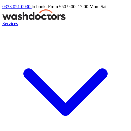
0333 051 0930
to book. From £50
9:00–17:00 Mon–Sat
Services