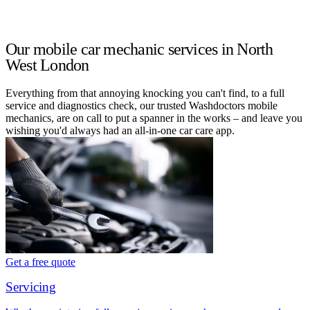
Our mobile car mechanic services in North
West London
Everything from that annoying knocking you can't find, to a full
service and diagnostics check, our trusted Washdoctors mobile
mechanics, are on call to put a spanner in the works – and leave you
wishing you'd always had an all-in-one car care app.
Get a free quote
Servicing