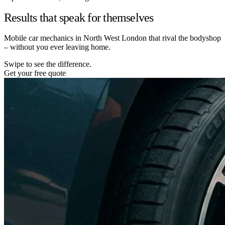
Results that speak for themselves
Mobile car mechanics in North West London that rival the bodyshop
– without you ever leaving home.
Swipe to see the difference.
Get your free quote