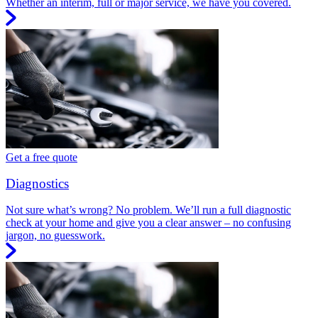
Whether an interim, full or major service, we have you covered.
Get a free quote
Diagnostics
Not sure what’s wrong? No problem. We’ll run a full diagnostic
check at your home and give you a clear answer – no confusing
jargon, no guesswork.