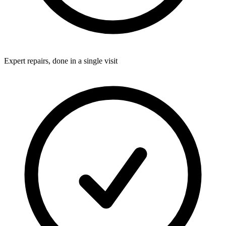
Expert repairs, done in a single visit