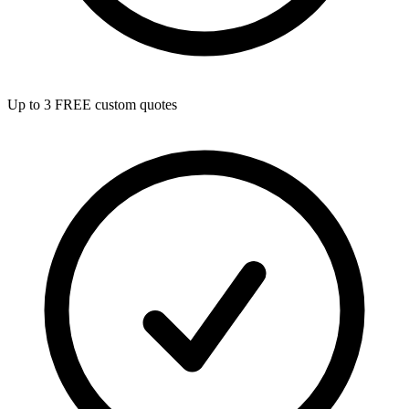
Up to 3 FREE custom quotes