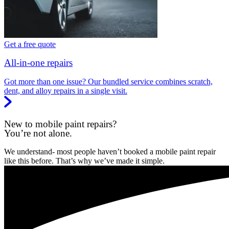
Get a free quote
All-in-one repairs
Got more than one issue? Our bundled service combines scratch,
dent, and alloy repairs in a single visit.
New to mobile paint repairs?
You’re not alone.
We understand- most people haven’t booked a mobile paint repair
like this before. That’s why we’ve made it simple.