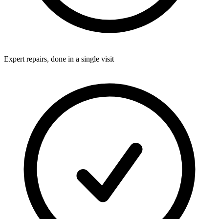
Expert repairs, done in a single visit