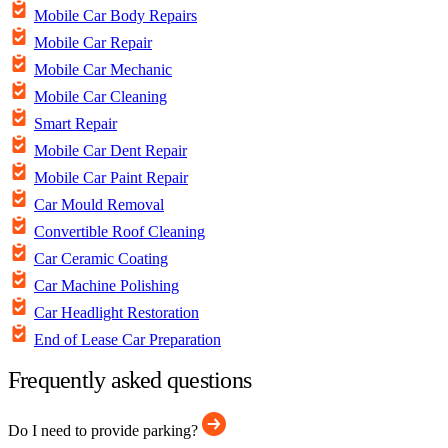
Mobile Car Body Repairs
Mobile Car Repair
Mobile Car Mechanic
Mobile Car Cleaning
Smart Repair
Mobile Car Dent Repair
Mobile Car Paint Repair
Car Mould Removal
Convertible Roof Cleaning
Car Ceramic Coating
Car Machine Polishing
Car Headlight Restoration
End of Lease Car Preparation
Frequently asked questions
Do I need to provide parking?