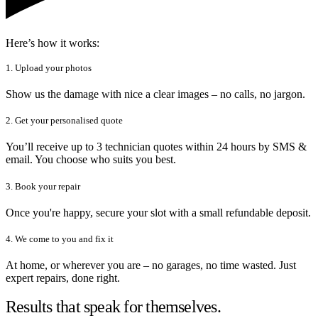
Here’s how it works:
1. Upload your photos
Show us the damage with nice a clear images – no calls, no jargon.
2. Get your personalised quote
You’ll receive up to 3 technician quotes within 24 hours by SMS &
email. You choose who suits you best.
3. Book your repair
Once you're happy, secure your slot with a small refundable deposit.
4. We come to you and fix it
At home, or wherever you are – no garages, no time wasted. Just
expert repairs, done right.
Results that speak for themselves.