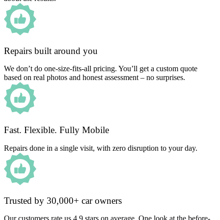
Repairs built around you
We don’t do one-size-fits-all pricing. You’ll get a custom quote
based on real photos and honest assessment – no surprises.
Fast. Flexible. Fully Mobile
Repairs done in a single visit, with zero disruption to your day.
Trusted by 30,000+ car owners
Our customers rate us 4.9 stars on average. One look at the before-