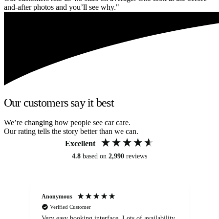
and-after photos and you’ll see why."
Our customers say it best
We’re changing how people see car care.
Our rating tells the story better than we can.
Excellent
4.8
based on
2,990
reviews
Anonymous
An
Verified Customer
Very easy booking interface. Lots of availability
Mi