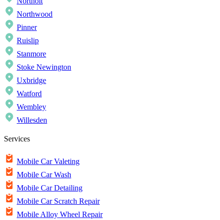
Northolt
Northwood
Pinner
Ruislip
Stanmore
Stoke Newington
Uxbridge
Watford
Wembley
Willesden
Services
Mobile Car Valeting
Mobile Car Wash
Mobile Car Detailing
Mobile Car Scratch Repair
Mobile Alloy Wheel Repair