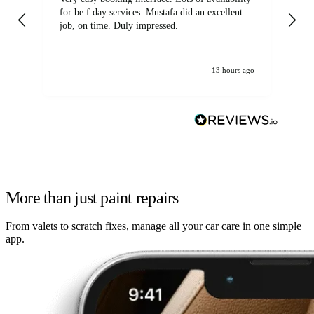
for be.f day services. Mustafa did an excellent
fa
job, on time. Duly impressed.
13 hours ago
More than just paint repairs
From valets to scratch fixes, manage all your car care in one simple
app.