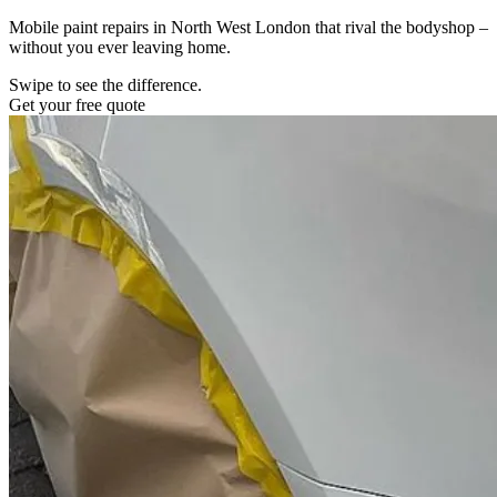
Mobile paint repairs in North West London that rival the bodyshop –
without you ever leaving home.
Swipe to see the difference.
Get your free quote