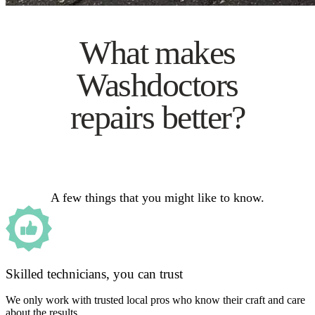
What makes
Washdoctors
repairs better?
A few things that you might like to know.
Skilled technicians, you can trust
We only work with trusted local pros who know their craft and care
about the results.