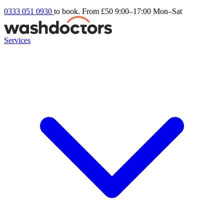
0333 051 0930
to book. From £50
9:00–17:00 Mon–Sat
Services