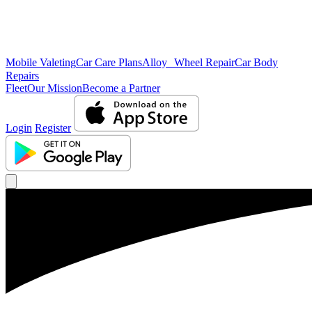
Mobile Valeting
Car Care Plans
Alloy Wheel Repair
Car Body
Repairs
Fleet
Our Mission
Become a Partner
Login
Register