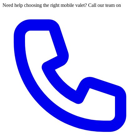
Need help choosing the right mobile valet? Call our team on