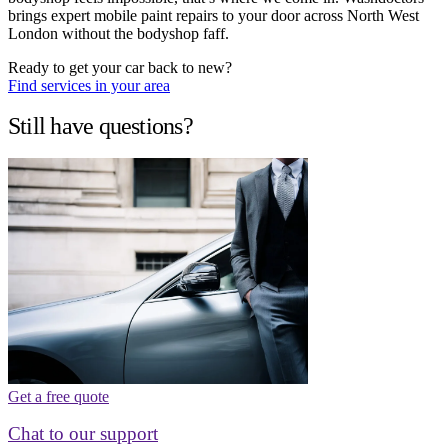
brings expert mobile paint repairs to your door across North West
London without the bodyshop faff.
Ready to get your car back to new?
Find services in your area
Still have questions?
Get a free quote
Chat to our support