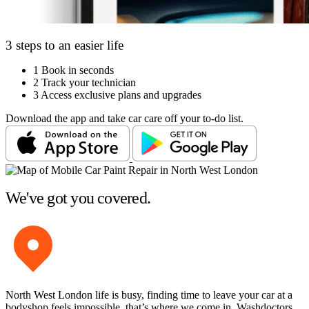
3 steps to an easier life
1
Book in seconds
2
Track your technician
3
Access exclusive plans and upgrades
Download the app and take car care off your to-do list.
We've got you covered.
North West London life is busy, finding time to leave your car at a
bodyshop feels impossible, that’s where we come in. Washdoctors