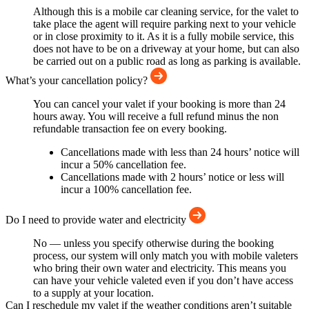
Although this is a mobile car cleaning service, for the valet to
take place the agent will require parking next to your vehicle
or in close proximity to it. As it is a fully mobile service, this
does not have to be on a driveway at your home, but can also
be carried out on a public road as long as parking is available.
What’s your cancellation policy?
You can cancel your valet if your booking is more than 24
hours away. You will receive a full refund minus the non
refundable transaction fee on every booking.
Cancellations made with less than 24 hours’ notice will
incur a 50% cancellation fee.
Cancellations made with 2 hours’ notice or less will
incur a 100% cancellation fee.
Do I need to provide water and electricity
No — unless you specify otherwise during the booking
process, our system will only match you with mobile valeters
who bring their own water and electricity. This means you
can have your vehicle valeted even if you don’t have access
to a supply at your location.
Can I reschedule my valet if the weather conditions aren’t suitable