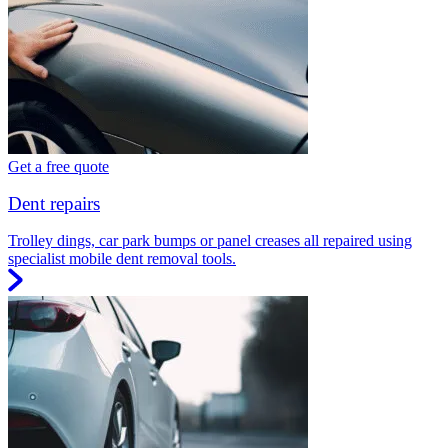
Get a free quote
Dent repairs
Trolley dings, car park bumps or panel creases all repaired using
specialist mobile dent removal tools.