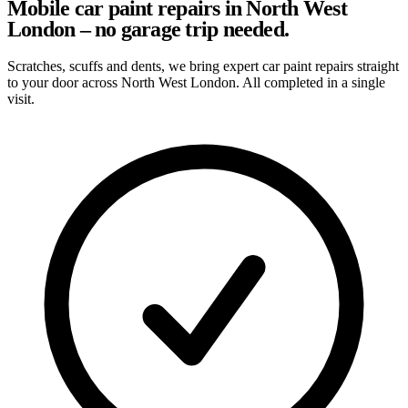
Mobile car paint repairs in North West
London – no garage trip needed.
Scratches, scuffs and dents, we bring expert car paint repairs straight
to your door across North West London. All completed in a single
visit.