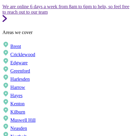
We are online 6 days a week from 8am to 6pm to help, so feel free
to reach out to our team
Areas we cover
Brent
Cricklewood
Edgware
Greenford
Harlesden
Harrow
Hayes
Kenton
Kilburn
Muswell Hill
Neasden