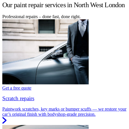
Our paint repair services in North West London
Professional repairs – done fast, done right.
Get a free quote
Scratch repairs
Paintwork scratches, key marks or bumper scuffs — we restore your
car’s original finish with bodyshop-grade precision.