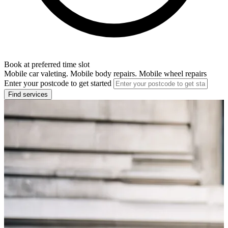
Book at preferred time slot
Mobile car valeting. Mobile body repairs. Mobile wheel repairs
Enter your postcode to get started
Find services