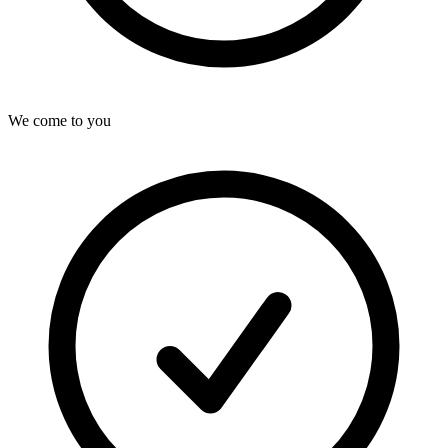
We come to you