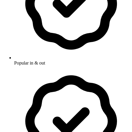
Popular in & out