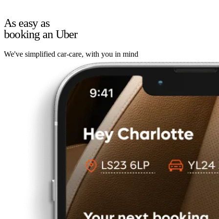
As easy as
booking an Uber
We've simplified car-care, with you in mind