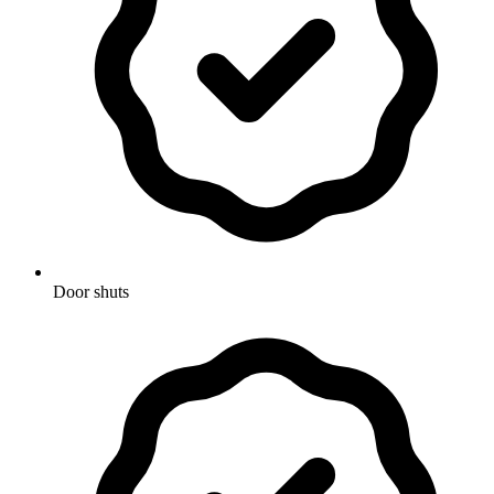
Door shuts