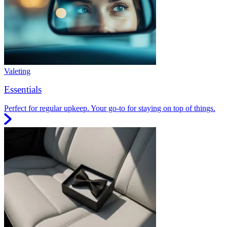
Valeting
Essentials
Perfect for regular upkeep. Your go-to for staying on top of things.