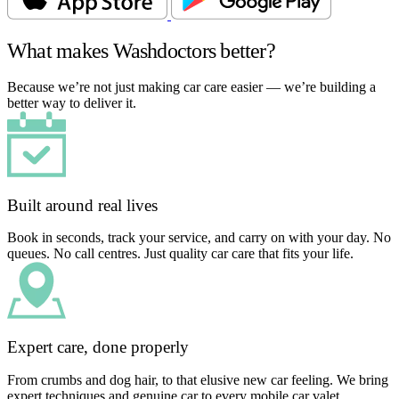
What makes Washdoctors better?
Because we’re not just making car care easier — we’re building a
better way to deliver it.
Built around real lives
Book in seconds, track your service, and carry on with your day. No
queues. No call centres. Just quality car care that fits your life.
Expert care, done properly
From crumbs and dog hair, to that elusive new car feeling. We bring
expert techniques and genuine car to every mobile car valet.