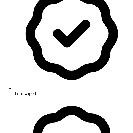
Trim wiped