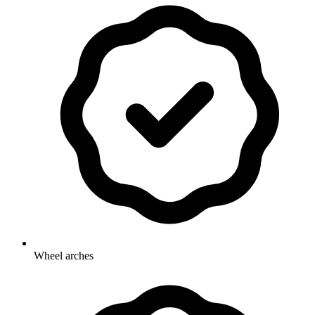
Wheel arches