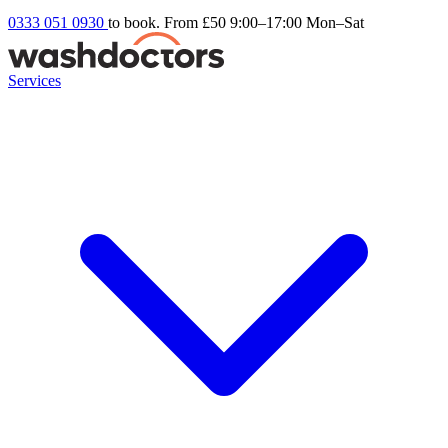
0333 051 0930
to book. From £50
9:00–17:00 Mon–Sat
Services