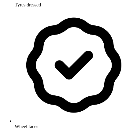
Tyres dressed
Wheel faces