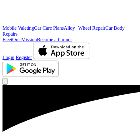
Mobile Valeting
Car Care Plans
Alloy Wheel Repair
Car Body
Repairs
Fleet
Our Mission
Become a Partner
Login
Register