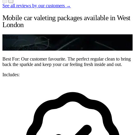
See all reviews by our customers →
Mobile car valeting packages available in West
London
Valeting
Essential Silver
Best For: Our customer favourite. The perfect regular clean to bring
back the sparkle and keep your car feeling fresh inside and out.
Includes: