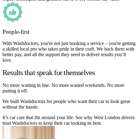
People-first
With Washdoctors, you're not just booking a service – you're getting
a skilled local pro who takes pride in their craft. We back them with
better pay, and all the support they need to deliver results you’ll
love.
Results that speak for themselves
No more waiting in line. No more wasted weekends. No more
putting it off.
We built Washdoctors for people who want their car to look great
without the hassle.
It’s car care that fits around your life. See why West London drivers
trust Washdoctors to keep their car looking its best.