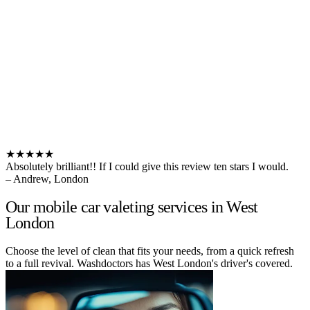
★★★★★
Absolutely brilliant!! If I could give this review ten stars I would.
– Andrew, London
Our mobile car valeting services in West
London
Choose the level of clean that fits your needs, from a quick refresh
to a full revival. Washdoctors has West London's driver's covered.