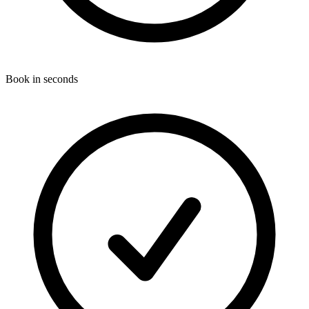
Book in seconds