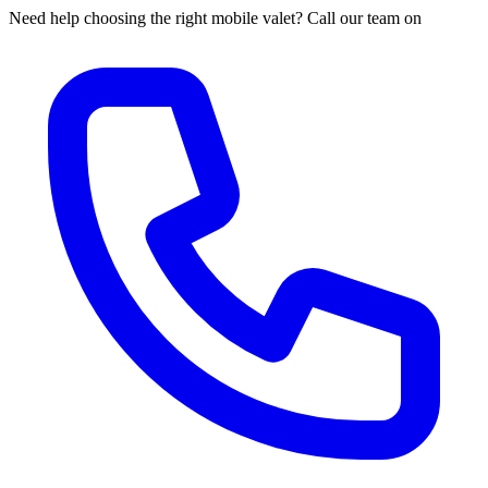
Need help choosing the right mobile valet? Call our team on