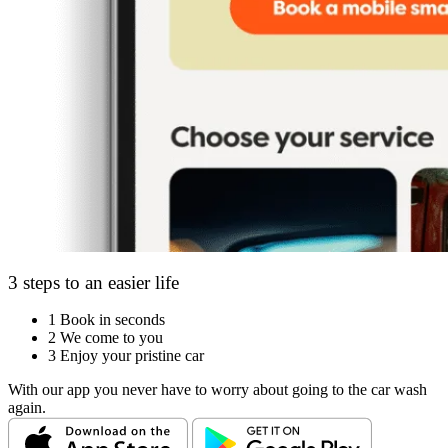
3 steps to an easier life
1
Book in seconds
2
We come to you
3
Enjoy your pristine car
With our app you never have to worry about going to the car wash
again.