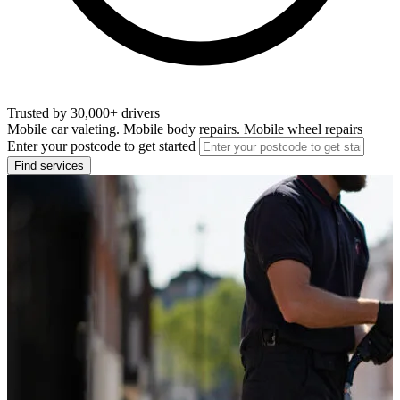
Trusted by 30,000+ drivers
Mobile car valeting. Mobile body repairs. Mobile wheel repairs
Enter your postcode to get started
Find services