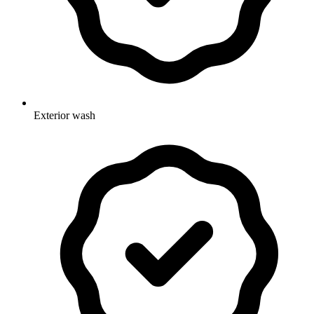
Exterior wash