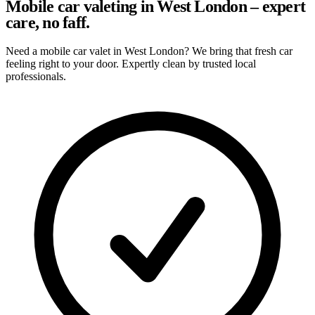
Mobile car valeting in West London – expert
care, no faff.
Need a mobile car valet in West London? We bring that fresh car
feeling right to your door. Expertly clean by trusted local
professionals.