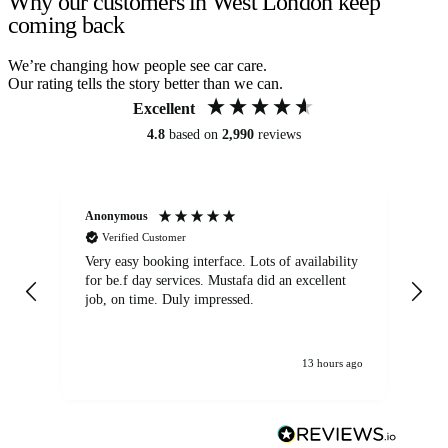
Why our customers in West London keep
coming back
We’re changing how people see car care.
Our rating tells the story better than we can.
Excellent
4.8
based on
2,990
reviews
Anonymous
An
Verified Customer
Very easy booking interface. Lots of availability
Mi
for be.f day services. Mustafa did an excellent
fa
job, on time. Duly impressed.
13 hours ago