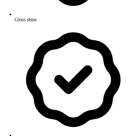
Gloss shine