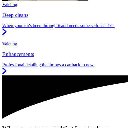
Valeting
Deep cleans
When your car's been through it and needs some serious TLC.
Valeting
Enhancements
Professional detailing that brings a car back to new.