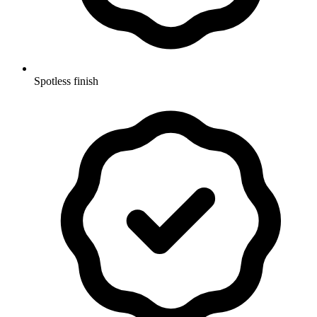
Spotless finish