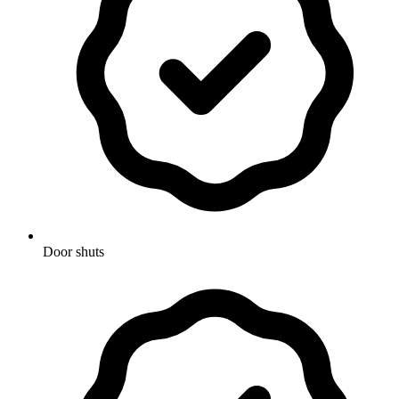
Door shuts