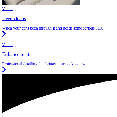
Valeting
Deep cleans
When your car's been through it and needs some serious TLC.
Valeting
Enhancements
Professional detailing that brings a car back to new.