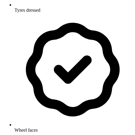
Tyres dressed
Wheel faces