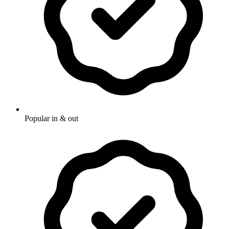
Popular in & out