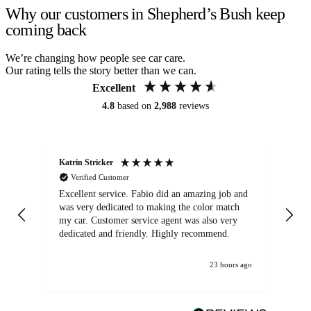
Why our customers in Shepherd’s Bush keep
coming back
We’re changing how people see car care.
Our rating tells the story better than we can.
Excellent
4.8
based on
2,988
reviews
Katrin Stricker
An
Verified Customer
Excellent service. Fabio did an amazing job and
Exc
was very dedicated to making the color match
lo
my car. Customer service agent was also very
dedicated and friendly. Highly recommend.
23 hours ago