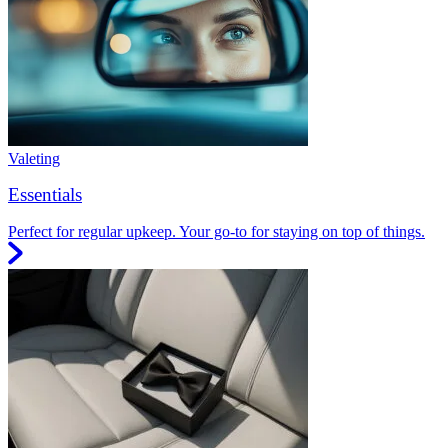
Valeting
Essentials
Perfect for regular upkeep. Your go-to for staying on top of things.