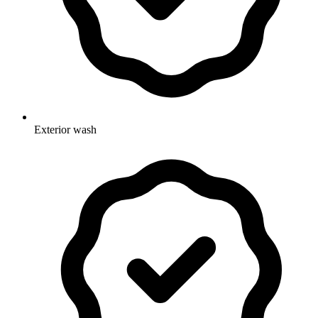
Exterior wash