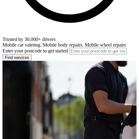
Trusted by 30,000+ drivers
Mobile car valeting. Mobile body repairs. Mobile wheel repairs
Enter your postcode to get started
Find services