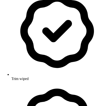
Trim wiped