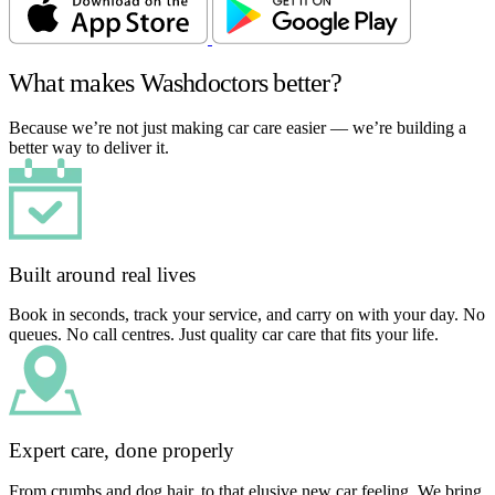
What makes Washdoctors better?
Because we’re not just making car care easier — we’re building a
better way to deliver it.
Built around real lives
Book in seconds, track your service, and carry on with your day. No
queues. No call centres. Just quality car care that fits your life.
Expert care, done properly
From crumbs and dog hair, to that elusive new car feeling. We bring