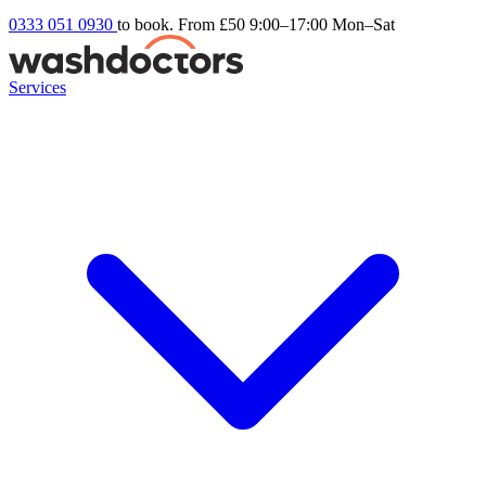
0333 051 0930
to book. From £50
9:00–17:00 Mon–Sat
Services