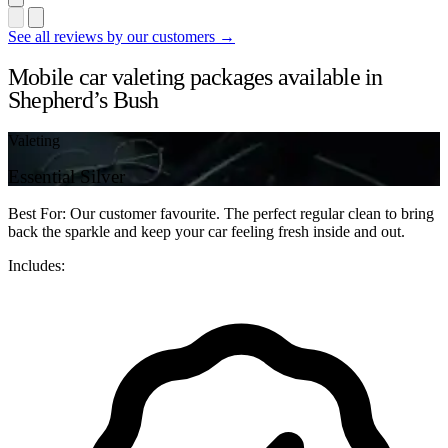
See all reviews by our customers →
Mobile car valeting packages available in
Shepherd’s Bush
Valeting
Essential Silver
Best For: Our customer favourite. The perfect regular clean to bring
back the sparkle and keep your car feeling fresh inside and out.
Includes: