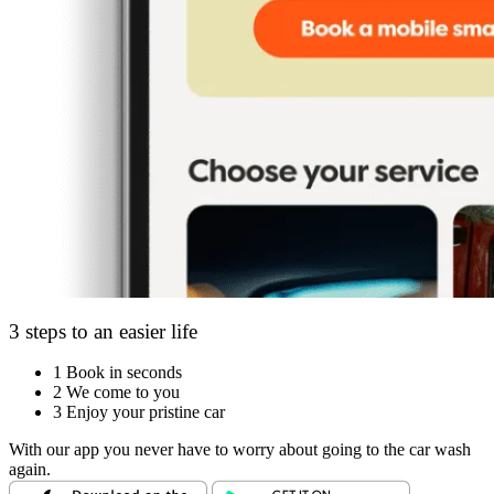
3 steps to an easier life
1
Book in seconds
2
We come to you
3
Enjoy your pristine car
With our app you never have to worry about going to the car wash
again.