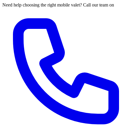
Need help choosing the right mobile valet? Call our team on