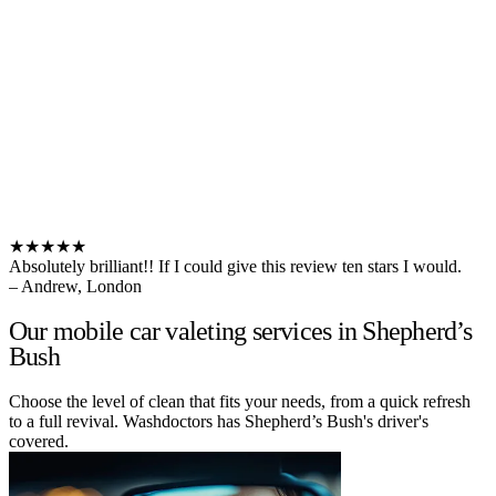
★★★★★
Absolutely brilliant!! If I could give this review ten stars I would.
– Andrew, London
Our mobile car valeting services in Shepherd’s
Bush
Choose the level of clean that fits your needs, from a quick refresh
to a full revival. Washdoctors has Shepherd’s Bush's driver's
covered.