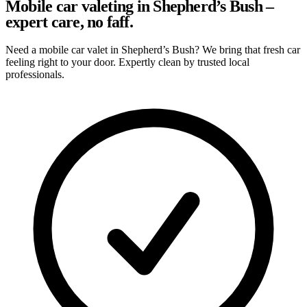
Mobile car valeting in Shepherd’s Bush –
expert care, no faff.
Need a mobile car valet in Shepherd’s Bush? We bring that fresh car
feeling right to your door. Expertly clean by trusted local
professionals.