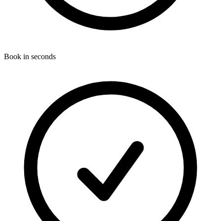
Book in seconds