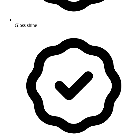
Gloss shine