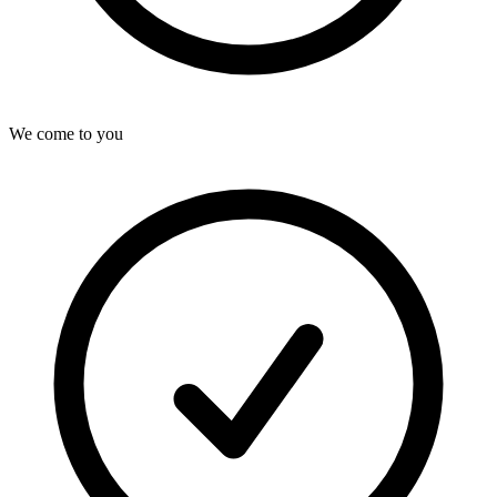
We come to you