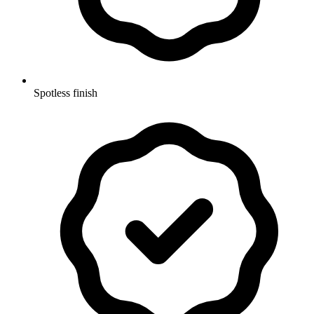
Spotless finish