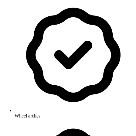
Wheel arches