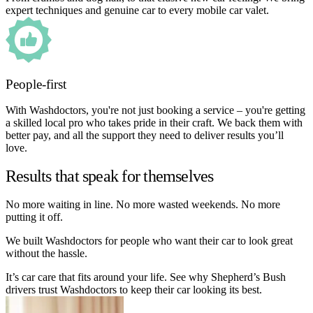
expert techniques and genuine car to every mobile car valet.
People-first
With Washdoctors, you're not just booking a service – you're getting
a skilled local pro who takes pride in their craft. We back them with
better pay, and all the support they need to deliver results you’ll
love.
Results that speak for themselves
No more waiting in line. No more wasted weekends. No more
putting it off.
We built Washdoctors for people who want their car to look great
without the hassle.
It’s car care that fits around your life. See why Shepherd’s Bush
drivers trust Washdoctors to keep their car looking its best.