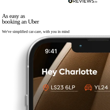
As easy as
booking an Uber
We've simplified car-care, with you in mind