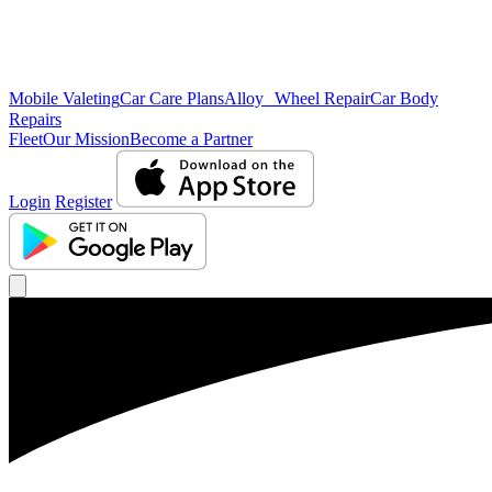
Mobile Valeting
Car Care Plans
Alloy Wheel Repair
Car Body
Repairs
Fleet
Our Mission
Become a Partner
Login
Register