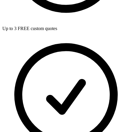
Up to 3 FREE custom quotes