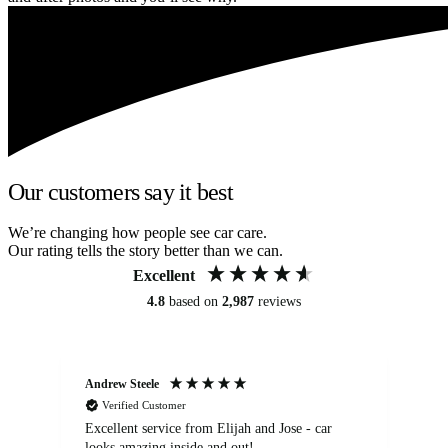
Our customers say it best
We’re changing how people see car care.
Our rating tells the story better than we can.
Excellent
4.8
based on
2,987
reviews
Andrew Steele
An
Verified Customer
Excellent service from Elijah and Jose - car
Go
looks amazing inside and out!