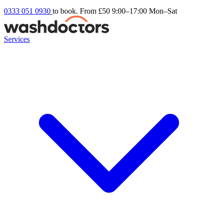
0333 051 0930
to book. From £50
9:00–17:00 Mon–Sat
Services