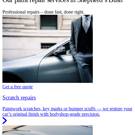
Professional repairs – done fast, done right.
Get a free quote
Scratch repairs
Paintwork scratches, key marks or bumper scuffs — we restore your
car’s original finish with bodyshop-grade precision.