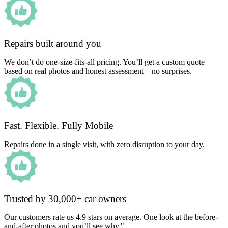
Repairs built around you
We don’t do one-size-fits-all pricing. You’ll get a custom quote
based on real photos and honest assessment – no surprises.
Fast. Flexible. Fully Mobile
Repairs done in a single visit, with zero disruption to your day.
Trusted by 30,000+ car owners
Our customers rate us 4.9 stars on average. One look at the before-
and-after photos and you’ll see why."