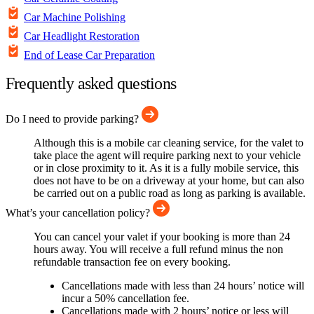
Car Machine Polishing
Car Headlight Restoration
End of Lease Car Preparation
Frequently asked questions
Do I need to provide parking?
Although this is a mobile car cleaning service, for the valet to
take place the agent will require parking next to your vehicle
or in close proximity to it. As it is a fully mobile service, this
does not have to be on a driveway at your home, but can also
be carried out on a public road as long as parking is available.
What’s your cancellation policy?
You can cancel your valet if your booking is more than 24
hours away. You will receive a full refund minus the non
refundable transaction fee on every booking.
Cancellations made with less than 24 hours’ notice will
incur a 50% cancellation fee.
Cancellations made with 2 hours’ notice or less will