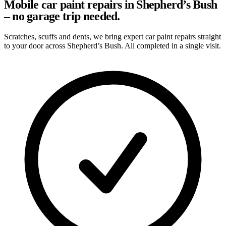
Mobile car paint repairs in Shepherd’s Bush
– no garage trip needed.
Scratches, scuffs and dents, we bring expert car paint repairs straight
to your door across Shepherd’s Bush. All completed in a single visit.