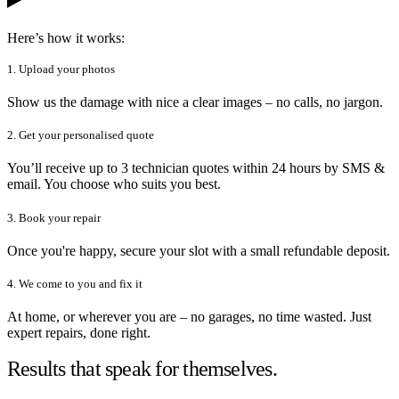
Here’s how it works:
1. Upload your photos
Show us the damage with nice a clear images – no calls, no jargon.
2. Get your personalised quote
You’ll receive up to 3 technician quotes within 24 hours by SMS &
email. You choose who suits you best.
3. Book your repair
Once you're happy, secure your slot with a small refundable deposit.
4. We come to you and fix it
At home, or wherever you are – no garages, no time wasted. Just
expert repairs, done right.
Results that speak for themselves.