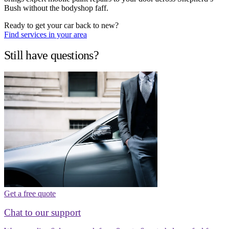
Bush without the bodyshop faff.
Ready to get your car back to new?
Find services in your area
Still have questions?
Get a free quote
Chat to our support