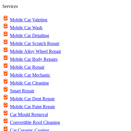
Services
Mobile Car Valeting
Mobile Car Wash
Mobile Car Detailing
Mobile Car Scratch Repair
Mobile Alloy Wheel Repair
Mobile Car Body Repairs
Mobile Car Repair
Mobile Car Mechanic
Mobile Car Cleaning
Smart Repair
Mobile Car Dent Repair
Mobile Car Paint Repair
Car Mould Removal
Convertible Roof Cleaning
Car Ceramic Coating