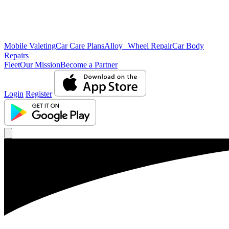
Mobile Valeting
Car Care Plans
Alloy Wheel Repair
Car Body
Repairs
Fleet
Our Mission
Become a Partner
Login
Register