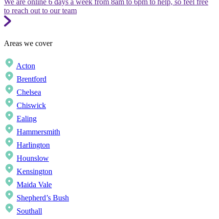
We are online 6 days a week from 8am to 6pm to help, so feel free
to reach out to our team
Areas we cover
Acton
Brentford
Chelsea
Chiswick
Ealing
Hammersmith
Harlington
Hounslow
Kensington
Maida Vale
Shepherd’s Bush
Southall