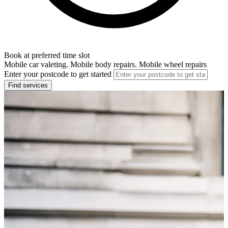
Book at preferred time slot
Mobile car valeting. Mobile body repairs. Mobile wheel repairs
Enter your postcode to get started
Find services