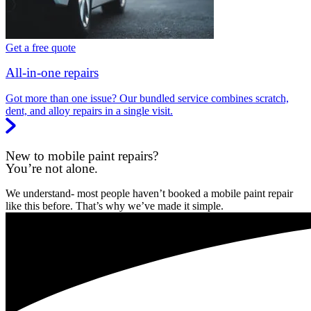
Get a free quote
All-in-one repairs
Got more than one issue? Our bundled service combines scratch,
dent, and alloy repairs in a single visit.
New to mobile paint repairs?
You’re not alone.
We understand- most people haven’t booked a mobile paint repair
like this before. That’s why we’ve made it simple.