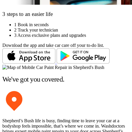
3 steps to an easier life
1
Book in seconds
2
Track your technician
3
Access exclusive plans and upgrades
Download the app and take car care off your to-do list.
We've got you covered.
Shepherd’s Bush life is busy, finding time to leave your car at a
bodyshop feels impossible, that’s where we come in. Washdoctors
brings expert mobile paint repairs to your door across Shepherd’s