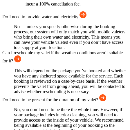
incur a 100% cancellation fee.
Do I need to provide water and electricity
No — unless you specify otherwise during the booking
process, our system will only match you with mobile valeters
who bring their own water and electricity. This means you
can have your vehicle valeted even if you don’t have access
to a supply at your location.
Can I reschedule my valet if the weather conditions aren’t suitable
for it?
This will depend on the package you’ve booked and whether
you have any sheltered space available for the service. Each
booking is reviewed on a case-by-case basis. If the weather
prevents the valet from going ahead, you will be contacted to
advise whether rescheduling is necessary.
Do I need to be present for the duration of my valet?
No, you don’t need to be there the whole time. However, if
your package includes interior cleaning, you will need to
provide access to the inside of your vehicle. We recommend
being available at the beginning of your booking so the