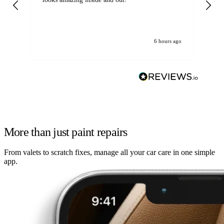
6 hours ago
More than just paint repairs
From valets to scratch fixes, manage all your car care in one simple
app.