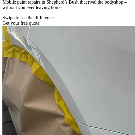
Mobile paint repairs in Shepherd’s Bush that rival the bodyshop –
without you ever leaving home.
Swipe to see the difference.
Get your free quote