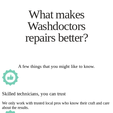
What makes
Washdoctors
repairs better?
A few things that you might like to know.
Skilled technicians, you can trust
We only work with trusted local pros who know their craft and care
about the results.