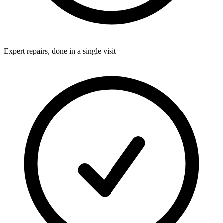
Expert repairs, done in a single visit