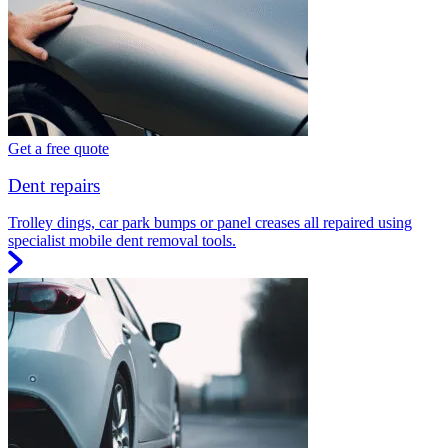
Get a free quote
Dent repairs
Trolley dings, car park bumps or panel creases all repaired using
specialist mobile dent removal tools.