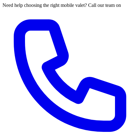
Need help choosing the right mobile valet? Call our team on