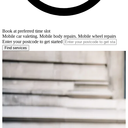
Book at preferred time slot
Mobile car valeting. Mobile body repairs. Mobile wheel repairs
Enter your postcode to get started
Find services