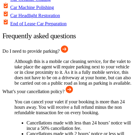
Car Machine Polishing
Car Headlight Restoration
End of Lease Car Preparation
Frequently asked questions
Do I need to provide parking?
Although this is a mobile car cleaning service, for the valet to
take place the agent will require parking next to your vehicle
or in close proximity to it. As it is a fully mobile service, this
does not have to be on a driveway at your home, but can also
be carried out on a public road as long as parking is available.
What’s your cancellation policy?
You can cancel your valet if your booking is more than 24
hours away. You will receive a full refund minus the non
refundable transaction fee on every booking.
Cancellations made with less than 24 hours’ notice will
incur a 50% cancellation fee.
Cancellations made with 2 hours’ notice or less will