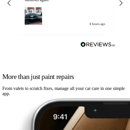
my car. Customer
de
4 hours ago
More than just paint repairs
From valets to scratch fixes, manage all your car care in one simple
app.