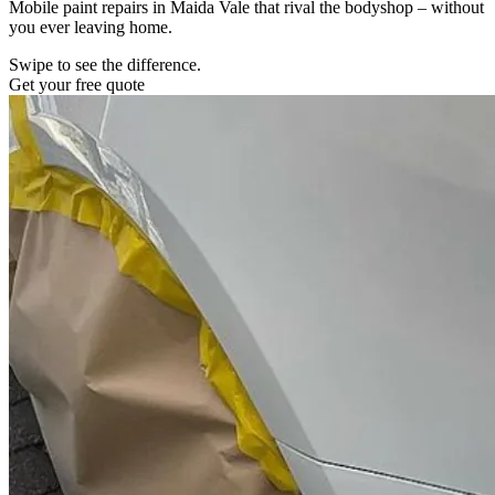
Mobile paint repairs in Maida Vale that rival the bodyshop – without
you ever leaving home.
Swipe to see the difference.
Get your free quote