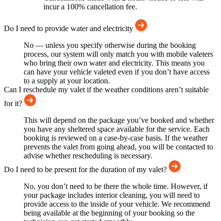
incur a 100% cancellation fee.
Do I need to provide water and electricity
No — unless you specify otherwise during the booking
process, our system will only match you with mobile valeters
who bring their own water and electricity. This means you
can have your vehicle valeted even if you don’t have access
to a supply at your location.
Can I reschedule my valet if the weather conditions aren’t suitable
for it?
This will depend on the package you’ve booked and whether
you have any sheltered space available for the service. Each
booking is reviewed on a case-by-case basis. If the weather
prevents the valet from going ahead, you will be contacted to
advise whether rescheduling is necessary.
Do I need to be present for the duration of my valet?
No, you don’t need to be there the whole time. However, if
your package includes interior cleaning, you will need to
provide access to the inside of your vehicle. We recommend
being available at the beginning of your booking so the