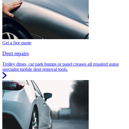
Get a free quote
Dent repairs
Trolley dings, car park bumps or panel creases all repaired using
specialist mobile dent removal tools.