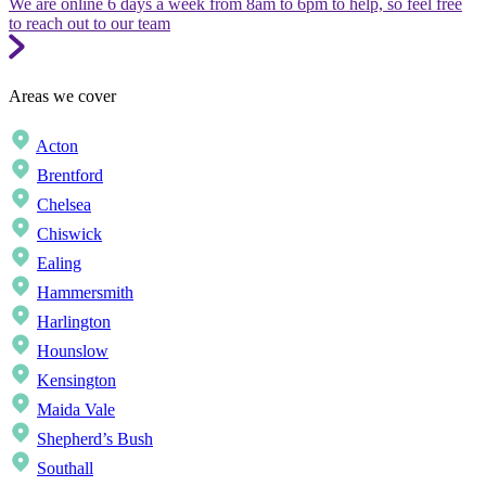
We are online 6 days a week from 8am to 6pm to help, so feel free
to reach out to our team
Areas we cover
Acton
Brentford
Chelsea
Chiswick
Ealing
Hammersmith
Harlington
Hounslow
Kensington
Maida Vale
Shepherd’s Bush
Southall