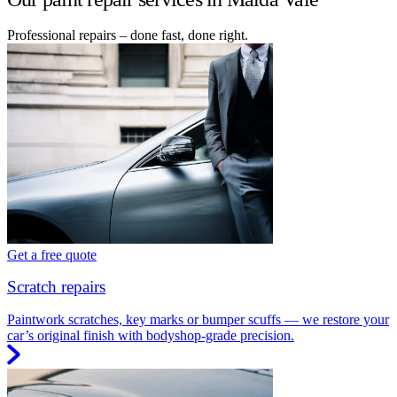
Professional repairs – done fast, done right.
Get a free quote
Scratch repairs
Paintwork scratches, key marks or bumper scuffs — we restore your
car’s original finish with bodyshop-grade precision.