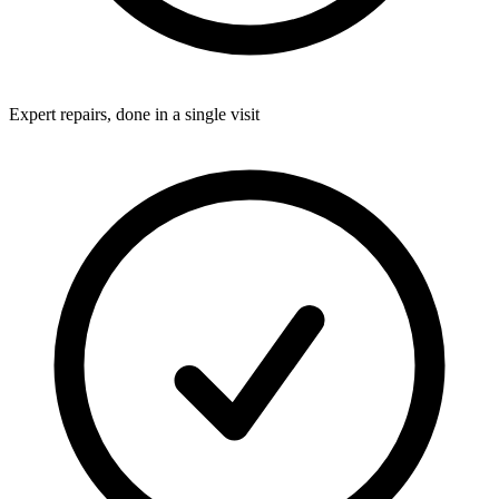
Expert repairs, done in a single visit