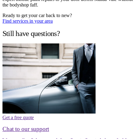
the bodyshop faff.
Ready to get your car back to new?
Find services in your area
Still have questions?
Get a free quote
Chat to our support