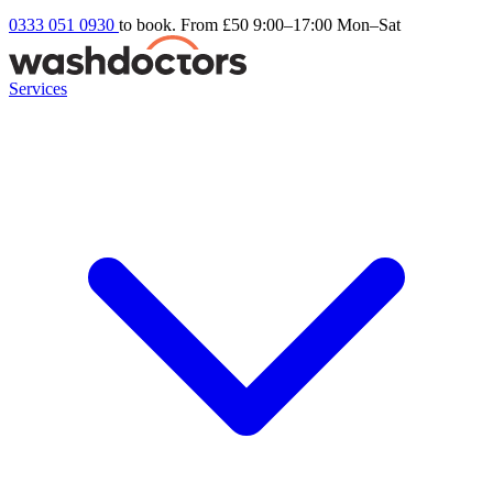
0333 051 0930
to book. From £50
9:00–17:00 Mon–Sat
Services