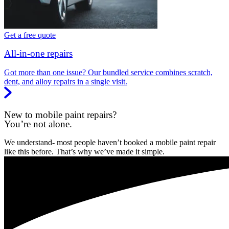
Get a free quote
All-in-one repairs
Got more than one issue? Our bundled service combines scratch,
dent, and alloy repairs in a single visit.
New to mobile paint repairs?
You’re not alone.
We understand- most people haven’t booked a mobile paint repair
like this before. That’s why we’ve made it simple.