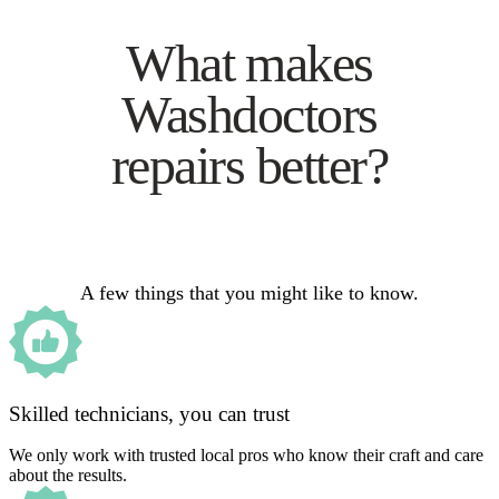
What makes
Washdoctors
repairs better?
A few things that you might like to know.
Skilled technicians, you can trust
We only work with trusted local pros who know their craft and care
about the results.