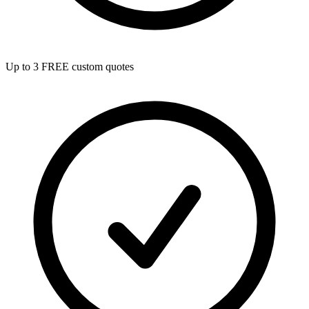
Up to 3 FREE custom quotes