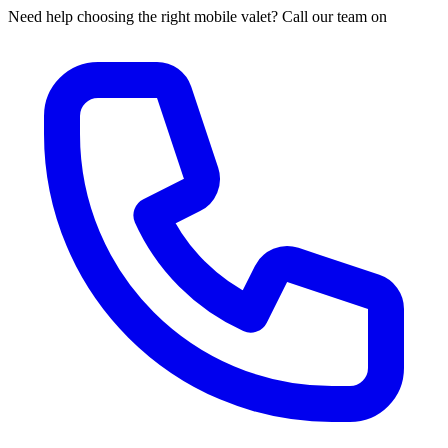
Need help choosing the right mobile valet? Call our team on