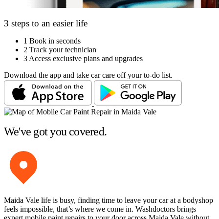
3 steps to an easier life
1
Book in seconds
2
Track your technician
3
Access exclusive plans and upgrades
Download the app and take car care off your to-do list.
We've got you covered.
Maida Vale life is busy, finding time to leave your car at a bodyshop
feels impossible, that’s where we come in. Washdoctors brings
expert mobile paint repairs to your door across Maida Vale without