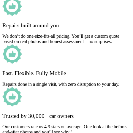
Repairs built around you
We don’t do one-size-fits-all pricing. You’ll get a custom quote
based on real photos and honest assessment – no surprises.
Fast. Flexible. Fully Mobile
Repairs done in a single visit, with zero disruption to your day.
Trusted by 30,000+ car owners
Our customers rate us 4.9 stars on average. One look at the before-
and-after photos and you’ll see why."