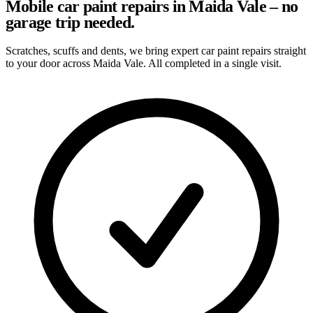
Mobile car paint repairs in Maida Vale – no
garage trip needed.
Scratches, scuffs and dents, we bring expert car paint repairs straight
to your door across Maida Vale. All completed in a single visit.