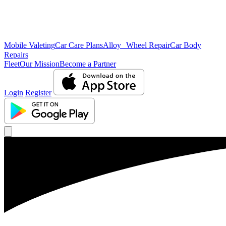
Mobile Valeting
Car Care Plans
Alloy Wheel Repair
Car Body
Repairs
Fleet
Our Mission
Become a Partner
Login
Register