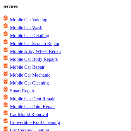
Services
Mobile Car Valeting
Mobile Car Wash
Mobile Car Detailing
Mobile Car Scratch Repair
Mobile Alloy Wheel Repair
Mobile Car Body Repairs
Mobile Car Repair
Mobile Car Mechanic
Mobile Car Cleaning
Smart Repair
Mobile Car Dent Repair
Mobile Car Paint Repair
Car Mould Removal
Convertible Roof Cleaning
Car Ceramic Coating