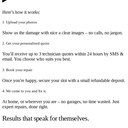
Here’s how it works:
1. Upload your photos
Show us the damage with nice a clear images – no calls, no jargon.
2. Get your personalised quote
You’ll receive up to 3 technician quotes within 24 hours by SMS &
email. You choose who suits you best.
3. Book your repair
Once you're happy, secure your slot with a small refundable deposit.
4. We come to you and fix it
At home, or wherever you are – no garages, no time wasted. Just
expert repairs, done right.
Results that speak for themselves.