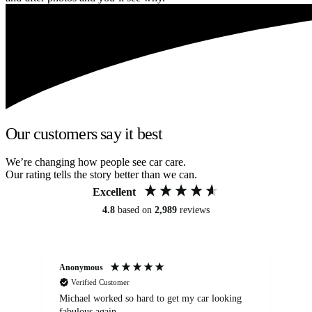
Our customers say it best
We’re changing how people see car care.
Our rating tells the story better than we can.
Excellent
4.8
based on
2,989
reviews
Anonymous
Kat
Verified Customer
Michael worked so hard to get my car looking
Ex
fabulous again.
wa