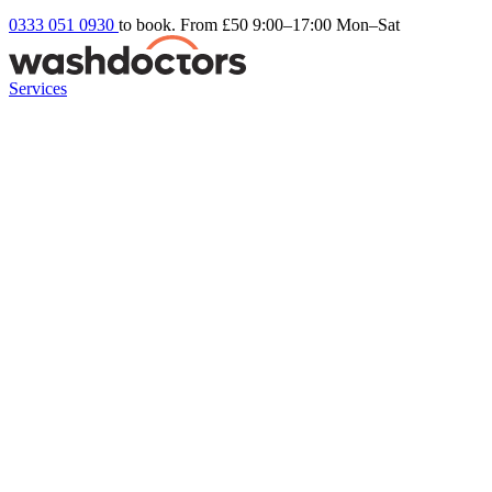
0333 051 0930
to book. From £50
9:00–17:00 Mon–Sat
Services