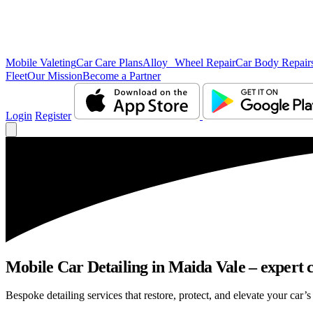
Mobile Valeting
Car Care Plans
Alloy Wheel Repair
Car Body Repair
Fleet
Our Mission
Become a Partner
Login
Register
Mobile Car Detailing in Maida Vale – expert c
Bespoke detailing services that restore, protect, and elevate your car’