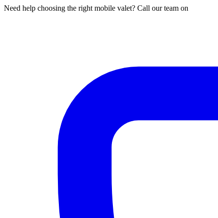
Need help choosing the right mobile valet? Call our team on