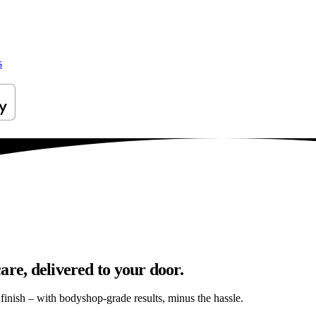
s
are, delivered to your door.
s finish – with bodyshop-grade results, minus the hassle.