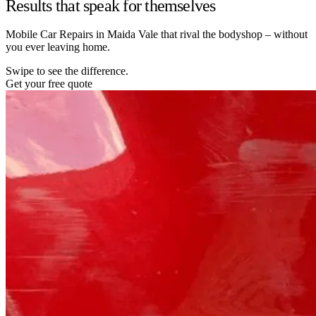
Results that speak for themselves
Mobile Car Repairs in Maida Vale that rival the bodyshop – without
you ever leaving home.
Swipe to see the difference.
Get your free quote