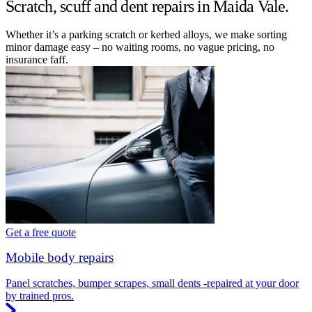
Scratch, scuff and dent repairs in Maida Vale.
Whether it’s a parking scratch or kerbed alloys, we make sorting
minor damage easy – no waiting rooms, no vague pricing, no
insurance faff.
Get a free quote
Mobile body repairs
Panel scratches, bumper scrapes, small dents -repaired at your door
by trained pros.