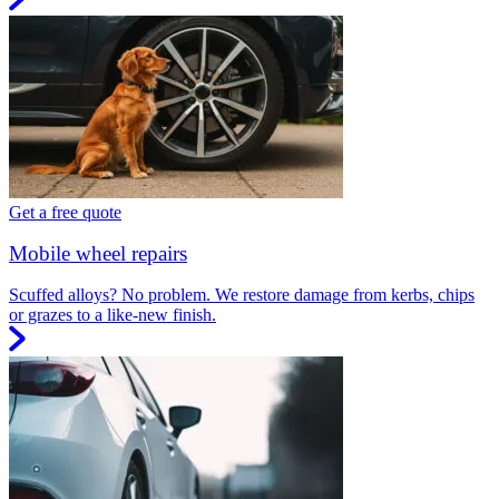
Get a free quote
Mobile wheel repairs
Scuffed alloys? No problem. We restore damage from kerbs, chips
or grazes to a like-new finish.