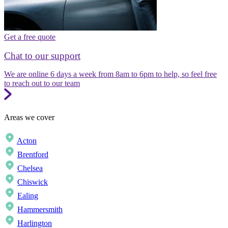
Get a free quote
Chat to our support
We are online 6 days a week from 8am to 6pm to help, so feel free
to reach out to our team
Areas we cover
Acton
Brentford
Chelsea
Chiswick
Ealing
Hammersmith
Harlington