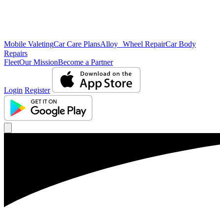
Mobile Valeting
Car Care Plans
Alloy Wheel Repair
Car Body
Repairs
Fleet
Our Mission
Become a Partner
Login
Register