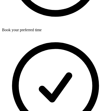
Book your preferred time