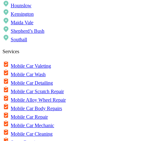
Hounslow
Kensington
Maida Vale
Shepherd’s Bush
Southall
Services
Mobile Car Valeting
Mobile Car Wash
Mobile Car Detailing
Mobile Car Scratch Repair
Mobile Alloy Wheel Repair
Mobile Car Body Repairs
Mobile Car Repair
Mobile Car Mechanic
Mobile Car Cleaning