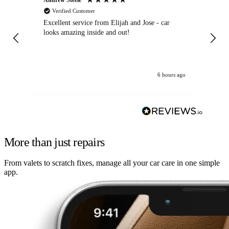
Verified Customer
Excellent service from Elijah and Jose - car
Go
looks amazing inside and out!
6 hours ago
More than just repairs
From valets to scratch fixes, manage all your car care in one simple
app.