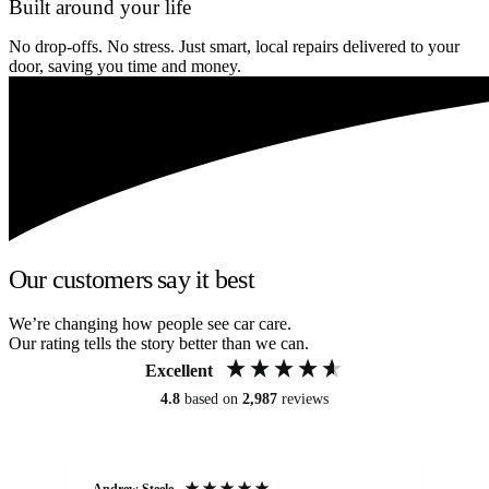
Built around your life
No drop-offs. No stress. Just smart, local repairs delivered to your
door, saving you time and money.
Our customers say it best
We’re changing how people see car care.
Our rating tells the story better than we can.
Excellent
4.8
based on
2,987
reviews
Andrew Steele
An