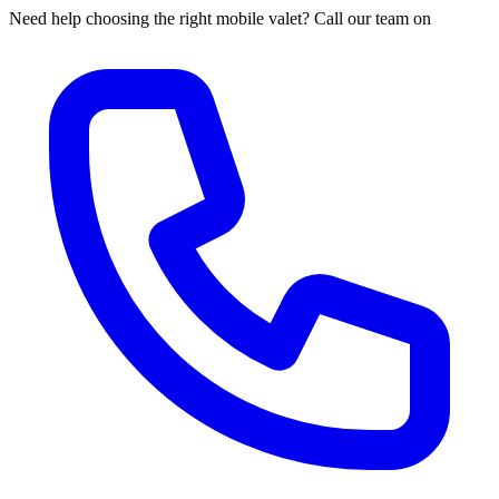
Need help choosing the right mobile valet? Call our team on