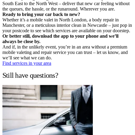
South East to the North West – deliver that new car feeling without
the queues, the hassle, or the runaround. Wherever you are.
Ready to bring your car back to new?
Whether it’s a mobile valet in North London, a body repair in
Manchester, or a meticulous interior clean in Newcastle – just pop in
your postcode to see which services are available on your doorstep.
Or better still, download the app to your phone and we’ll
always be close by.
And if, in the unlikely event, you’re in an area without a premium
mobile valeting and repair service you can trust – let us know, and
we’ll see what we can do.
Find services in your area
Still have questions?