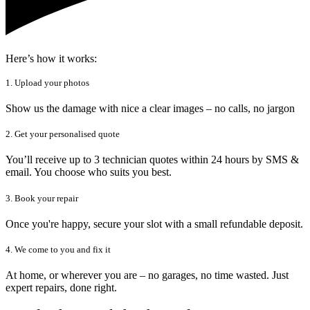
Here’s how it works:
1. Upload your photos
Show us the damage with nice a clear images – no calls, no jargon
2. Get your personalised quote
You’ll receive up to 3 technician quotes within 24 hours by SMS &
email. You choose who suits you best.
3. Book your repair
Once you're happy, secure your slot with a small refundable deposit.
4. We come to you and fix it
At home, or wherever you are – no garages, no time wasted. Just
expert repairs, done right.