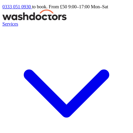
0333 051 0930
to book. From £50
9:00–17:00 Mon–Sat
Services