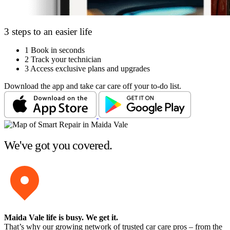
3 steps to an easier life
1
Book in seconds
2
Track your technician
3
Access exclusive plans and upgrades
Download the app and take car care off your to-do list.
We've got you covered.
Maida Vale life is busy
. We get it.
That’s why our growing network of trusted car care pros – from the