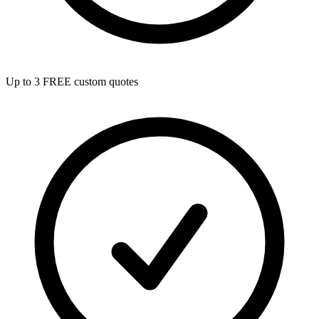
Up to 3 FREE custom quotes