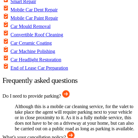
Smart Repair
Mobile Car Dent Repair
Mobile Car Paint Repair
Car Mould Removal
Convertible Roof Cleaning
Car Ceramic Coating
Car Machine Polishing
Car Headlight Restoration
End of Lease Car Preparation
Frequently asked questions
Do I need to provide parking?
Although this is a mobile car cleaning service, for the valet to
take place the agent will require parking next to your vehicle
or in close proximity to it. As it is a fully mobile service, this
does not have to be on a driveway at your home, but can also
be carried out on a public road as long as parking is available.
What’s your cancellation policy?