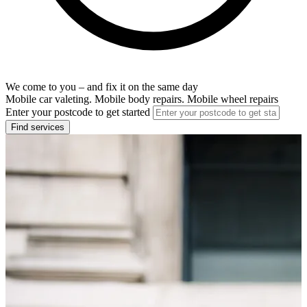
We come to you – and fix it on the same day
Mobile car valeting. Mobile body repairs. Mobile wheel repairs
Enter your postcode to get started
Find services