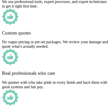
We use professional tools, expert processes, and expert technicians
to get it right first time.
Custom quotes
No vague pricing or pre-set packages. We review your damage and
quote what’s actually needed.
Real professionals who care
We partner with who take pride in every finish and back them with
great systems and fair pay.