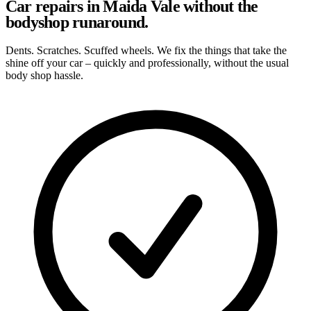
Car repairs in Maida Vale without the
bodyshop runaround.
Dents. Scratches. Scuffed wheels. We fix the things that take the
shine off your car – quickly and professionally, without the usual
body shop hassle.