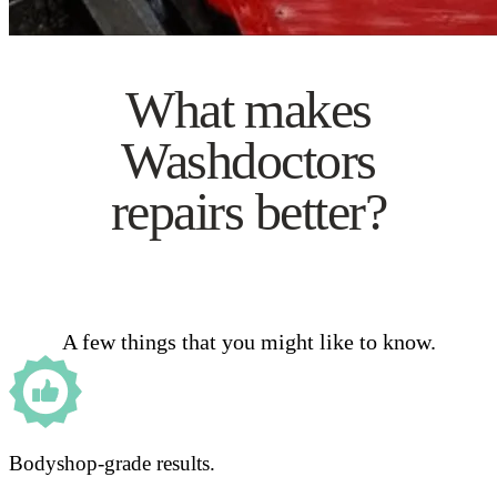
What makes
Washdoctors
repairs better?
A few things that you might like to know.
Bodyshop-grade results.