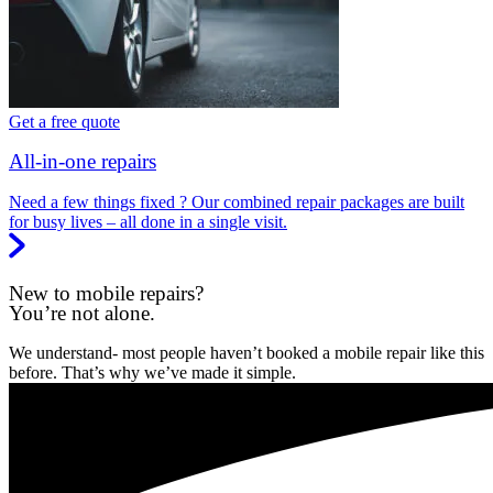
Get a free quote
All-in-one repairs
Need a few things fixed ? Our combined repair packages are built
for busy lives – all done in a single visit.
New to mobile repairs?
You’re not alone.
We understand- most people haven’t booked a mobile repair like this
before. That’s why we’ve made it simple.