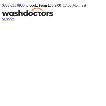
0333 051 0930
to book. From £50
9:00–17:00 Mon–Sat
Services