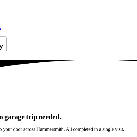
s
 garage trip needed.
 to your door across Hammersmith. All completed in a single visit.