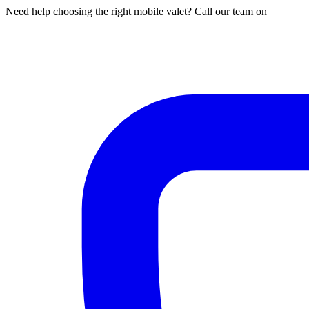
Need help choosing the right mobile valet? Call our team on