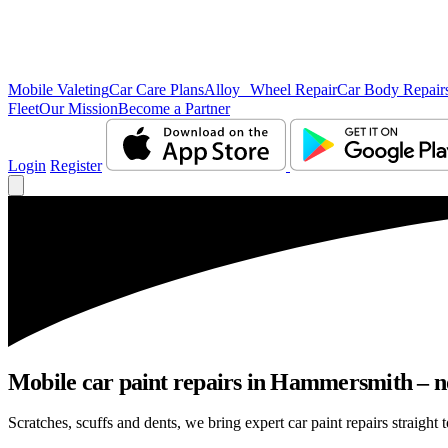
Mobile Valeting
Car Care Plans
Alloy Wheel Repair
Car Body Repair
Fleet
Our Mission
Become a Partner
Login
Register
Mobile car paint repairs in Hammersmith – no
Scratches, scuffs and dents, we bring expert car paint repairs straight