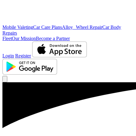
Mobile Valeting
Car Care Plans
Alloy Wheel Repair
Car Body
Repairs
Fleet
Our Mission
Become a Partner
Login
Register