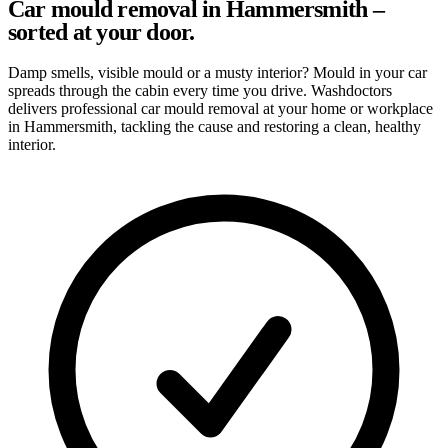
Car mould removal in Hammersmith –
sorted at your door.
Damp smells, visible mould or a musty interior? Mould in your car
spreads through the cabin every time you drive. Washdoctors
delivers professional car mould removal at your home or workplace
in Hammersmith, tackling the cause and restoring a clean, healthy
interior.