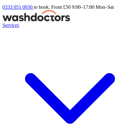
0333 051 0930
to book. From £50
9:00–17:00 Mon–Sat
Services