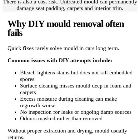
There is also a cost risk. Untreated mould can permanently
damage seat padding, carpets and interior trim.
Why DIY mould removal often
fails
Quick fixes rarely solve mould in cars long term.
Common issues with DIY attempts include:
Bleach lightens stains but does not kill embedded
spores
Surface cleaning misses mould deep in foam and
carpets
Excess moisture during cleaning can make
regrowth worse
No inspection for leaks or ongoing damp sources
Odours masked rather than removed
Without proper extraction and drying, mould usually
returns.