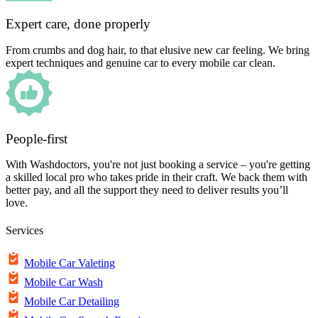
Expert care, done properly
From crumbs and dog hair, to that elusive new car feeling. We bring
expert techniques and genuine car to every mobile car clean.
People-first
With Washdoctors, you're not just booking a service – you're getting
a skilled local pro who takes pride in their craft. We back them with
better pay, and all the support they need to deliver results you’ll
love.
Services
Mobile Car Valeting
Mobile Car Wash
Mobile Car Detailing