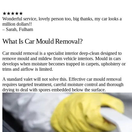
★★★★★
Wonderful service, lovely person too, big thanks, my car looks a
million dollars!!
– Sarah, Fulham
What Is Car Mould Removal?
Car mould removal is a specialist interior deep-clean designed to
remove mould and mildew from vehicle interiors. Mould in cars
develops when moisture becomes trapped in carpets, upholstery or
trims and airflow is limited.
A standard valet will not solve this. Effective car mould removal
requires targeted treatment, careful moisture control and thorough
drying to deal with spores embedded below the surface.