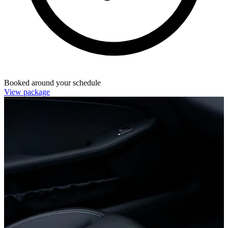
Booked around your schedule
View package