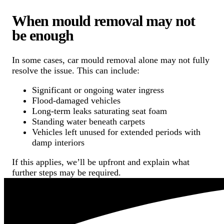
When mould removal may not
be enough
In some cases, car mould removal alone may not fully
resolve the issue. This can include:
Significant or ongoing water ingress
Flood-damaged vehicles
Long-term leaks saturating seat foam
Standing water beneath carpets
Vehicles left unused for extended periods with
damp interiors
If this applies, we’ll be upfront and explain what
further steps may be required.