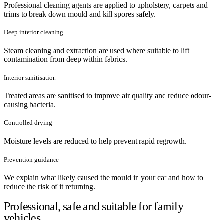
Professional cleaning agents are applied to upholstery, carpets and
trims to break down mould and kill spores safely.
Deep interior cleaning
Steam cleaning and extraction are used where suitable to lift
contamination from deep within fabrics.
Interior sanitisation
Treated areas are sanitised to improve air quality and reduce odour-
causing bacteria.
Controlled drying
Moisture levels are reduced to help prevent rapid regrowth.
Prevention guidance
We explain what likely caused the mould in your car and how to
reduce the risk of it returning.
Professional, safe and suitable for family
vehicles