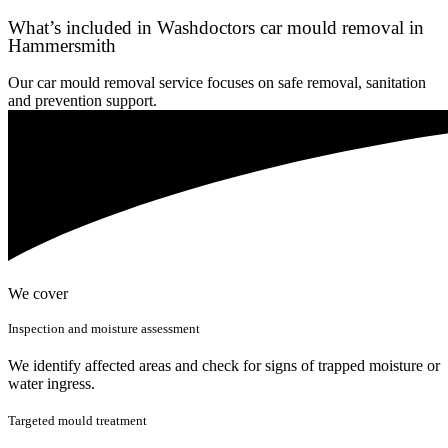
What’s included in Washdoctors car mould removal in
Hammersmith
Our car mould removal service focuses on safe removal, sanitation
and prevention support.
We cover
Inspection and moisture assessment
We identify affected areas and check for signs of trapped moisture or
water ingress.
Targeted mould treatment