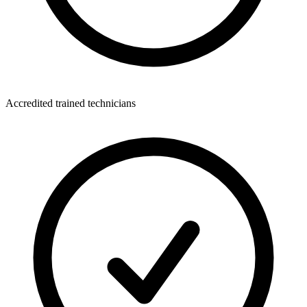
Accredited trained technicians