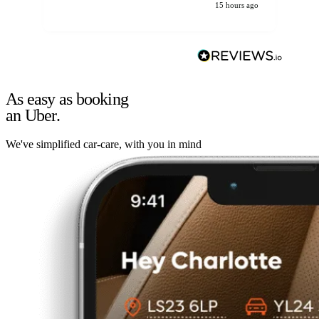
15 hours ago
As easy as booking
an Uber.
We've simplified car-care, with you in mind