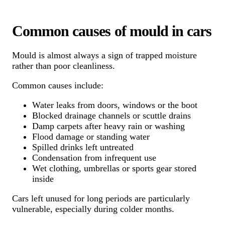
Common causes of mould in cars
Mould is almost always a sign of trapped moisture
rather than poor cleanliness.
Common causes include:
Water leaks from doors, windows or the boot
Blocked drainage channels or scuttle drains
Damp carpets after heavy rain or washing
Flood damage or standing water
Spilled drinks left untreated
Condensation from infrequent use
Wet clothing, umbrellas or sports gear stored
inside
Cars left unused for long periods are particularly
vulnerable, especially during colder months.