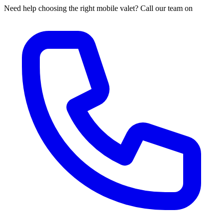
Need help choosing the right mobile valet? Call our team on