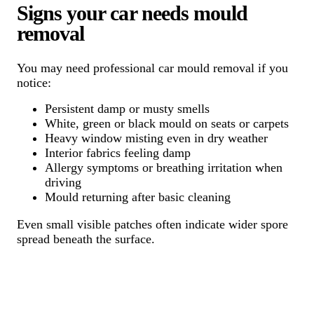
Signs your car needs mould
removal
You may need professional car mould removal if you
notice:
Persistent damp or musty smells
White, green or black mould on seats or carpets
Heavy window misting even in dry weather
Interior fabrics feeling damp
Allergy symptoms or breathing irritation when
driving
Mould returning after basic cleaning
Even small visible patches often indicate wider spore
spread beneath the surface.