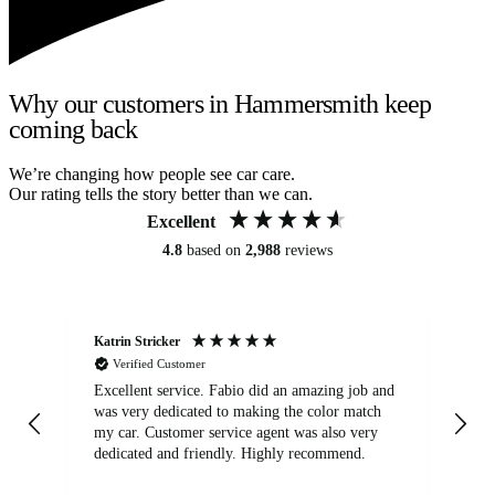
Why our customers in Hammersmith keep
coming back
We’re changing how people see car care.
Our rating tells the story better than we can.
Excellent
4.8
based on
2,988
reviews
Katrin Stricker
An
Verified Customer
Excellent service. Fabio did an amazing job and
Exc
was very dedicated to making the color match
lo
my car. Customer service agent was also very
dedicated and friendly. Highly recommend.