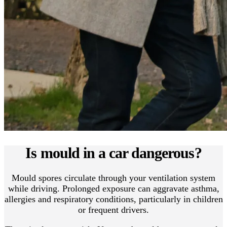
Is mould in a car dangerous?
Mould spores circulate through your ventilation system
while driving. Prolonged exposure can aggravate asthma,
allergies and respiratory conditions, particularly in children
or frequent drivers.