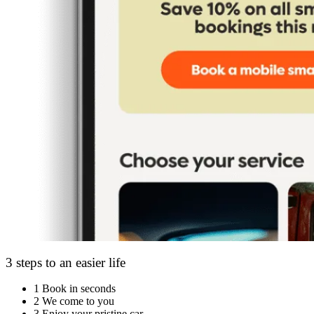
3 steps to an easier life
1
Book in seconds
2
We come to you
3
Enjoy your pristine car