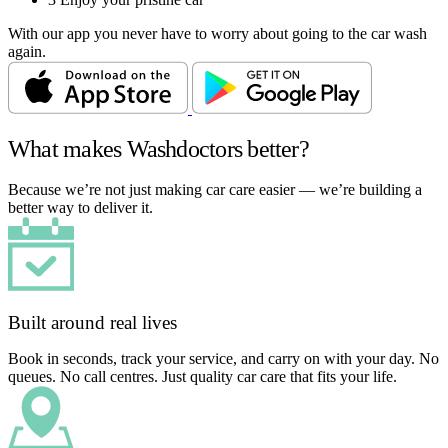
With our app you never have to worry about going to the car wash
again.
What makes Washdoctors better?
Because we’re not just making car care easier — we’re building a
better way to deliver it.
Built around real lives
Book in seconds, track your service, and carry on with your day. No
queues. No call centres. Just quality car care that fits your life.