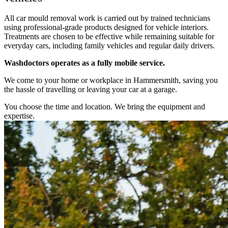
All car mould removal work is carried out by trained technicians
using professional-grade products designed for vehicle interiors.
Treatments are chosen to be effective while remaining suitable for
everyday cars, including family vehicles and regular daily drivers.
Washdoctors operates as a fully mobile service.
We come to your home or workplace in Hammersmith, saving you
the hassle of travelling or leaving your car at a garage.
You choose the time and location. We bring the equipment and
expertise.