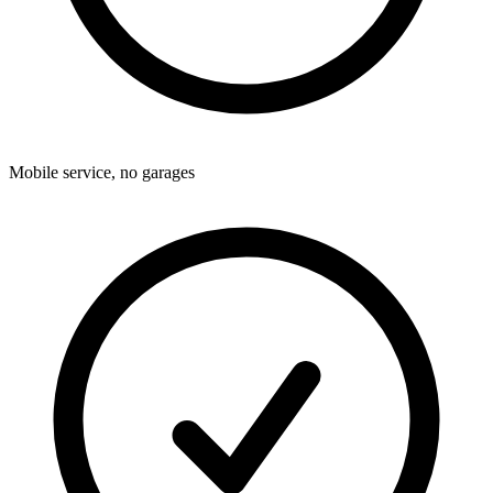
Mobile service, no garages