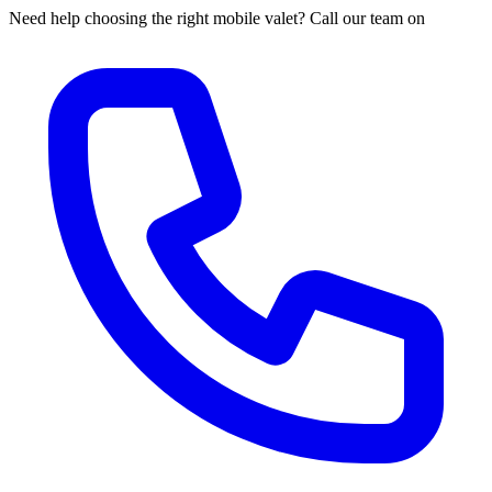
Need help choosing the right mobile valet? Call our team on