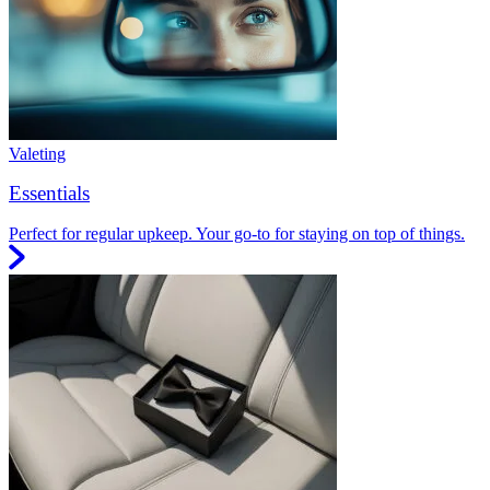
Valeting
Essentials
Perfect for regular upkeep. Your go-to for staying on top of things.