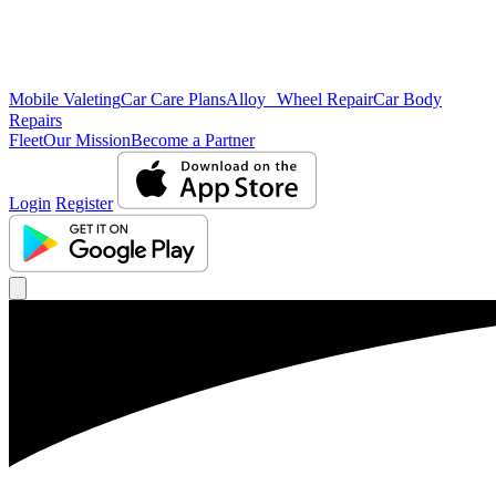
Mobile Valeting
Car Care Plans
Alloy Wheel Repair
Car Body
Repairs
Fleet
Our Mission
Become a Partner
Login
Register