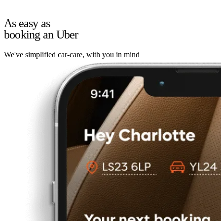
As easy as
booking an Uber
We've simplified car-care, with you in mind