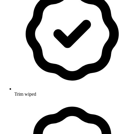
Trim wiped