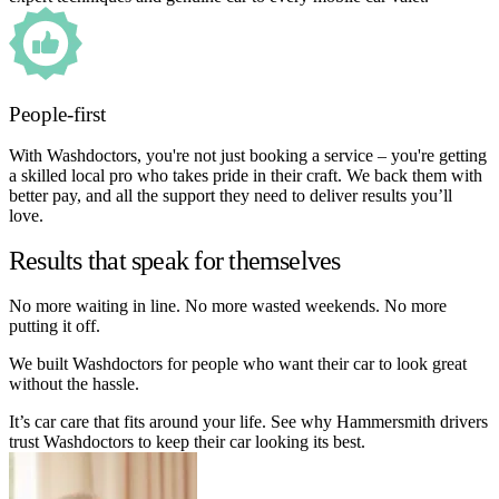
People-first
With Washdoctors, you're not just booking a service – you're getting
a skilled local pro who takes pride in their craft. We back them with
better pay, and all the support they need to deliver results you’ll
love.
Results that speak for themselves
No more waiting in line. No more wasted weekends. No more
putting it off.
We built Washdoctors for people who want their car to look great
without the hassle.
It’s car care that fits around your life. See why Hammersmith drivers
trust Washdoctors to keep their car looking its best.