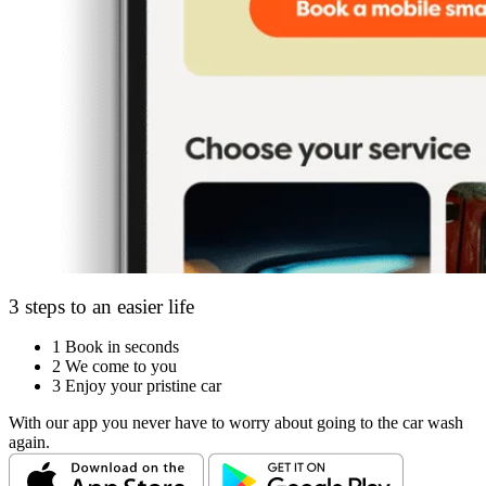
3 steps to an easier life
1
Book in seconds
2
We come to you
3
Enjoy your pristine car
With our app you never have to worry about going to the car wash
again.