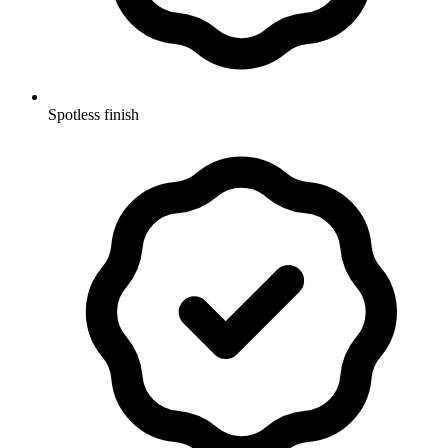
Spotless finish