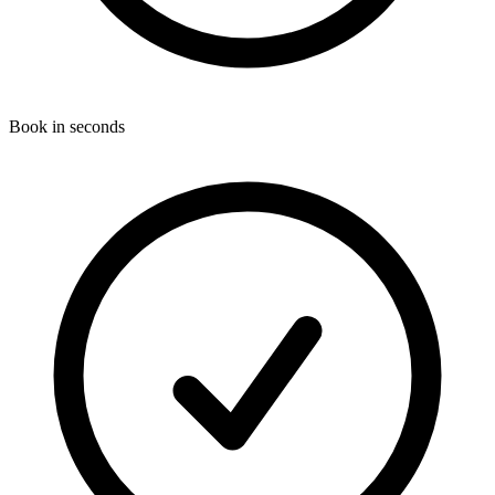
Book in seconds