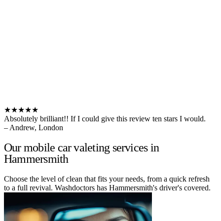
★★★★★
Absolutely brilliant!! If I could give this review ten stars I would.
– Andrew, London
Our mobile car valeting services in
Hammersmith
Choose the level of clean that fits your needs, from a quick refresh
to a full revival. Washdoctors has Hammersmith's driver's covered.