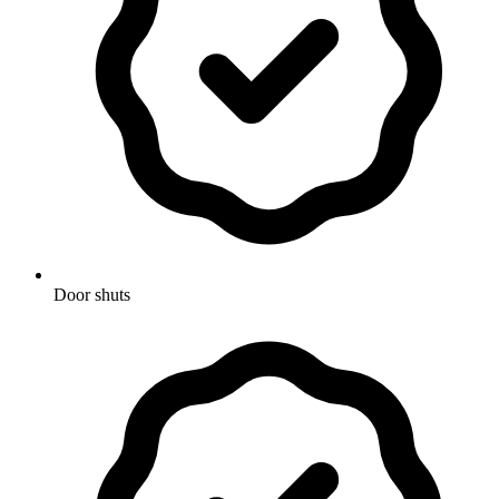
Door shuts