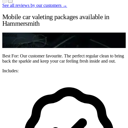
See all reviews by our customers →
Mobile car valeting packages available in
Hammersmith
Valeting
Essential Silver
Best For: Our customer favourite. The perfect regular clean to bring
back the sparkle and keep your car feeling fresh inside and out.
Includes: