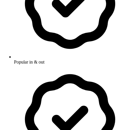
Popular in & out