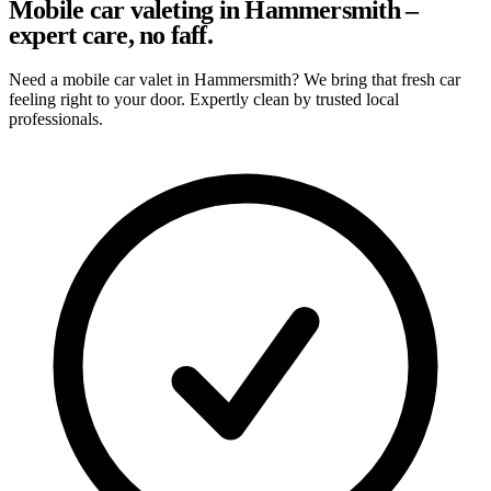
Mobile car valeting in Hammersmith –
expert care, no faff.
Need a mobile car valet in Hammersmith? We bring that fresh car
feeling right to your door. Expertly clean by trusted local
professionals.