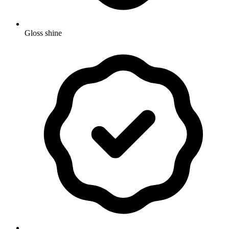
Gloss shine