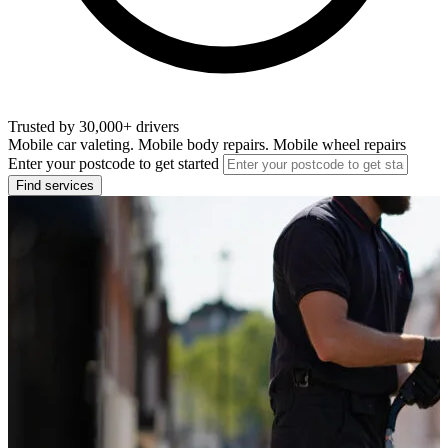
Trusted by 30,000+ drivers
Mobile car valeting. Mobile body repairs. Mobile wheel repairs
Enter your postcode to get started
Find services