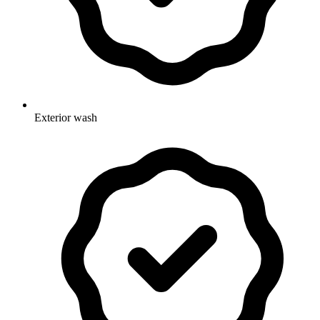
Exterior wash