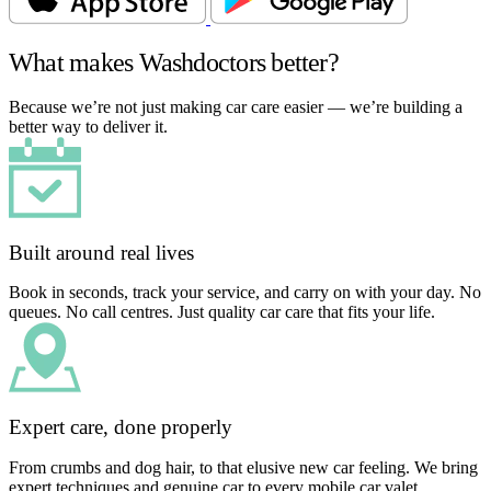
What makes Washdoctors better?
Because we’re not just making car care easier — we’re building a
better way to deliver it.
Built around real lives
Book in seconds, track your service, and carry on with your day. No
queues. No call centres. Just quality car care that fits your life.
Expert care, done properly
From crumbs and dog hair, to that elusive new car feeling. We bring
expert techniques and genuine car to every mobile car valet.