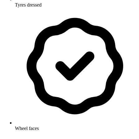
Tyres dressed
Wheel faces