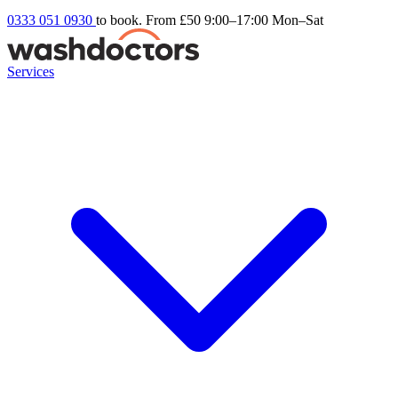
0333 051 0930
to book. From £50
9:00–17:00 Mon–Sat
Services