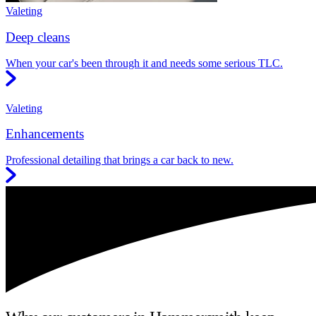
Valeting
Deep cleans
When your car's been through it and needs some serious TLC.
Valeting
Enhancements
Professional detailing that brings a car back to new.