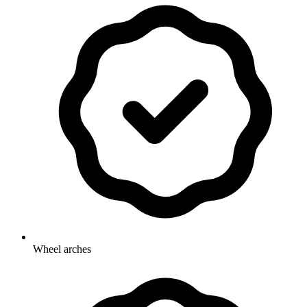
Wheel arches