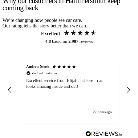
Why our customers in Hammersmith keep
coming back
We’re changing how people see car care.
Our rating tells the story better than we can.
Excellent
4.8
based on
2,987
reviews
Andrew Steele
An
Verified Customer
Excellent service from Elijah and Jose - car
Go
looks amazing inside and out!
22 hours ago