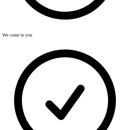
We come to you