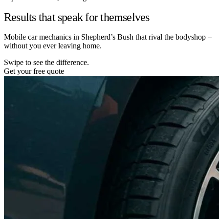
Results that speak for themselves
Mobile car mechanics in Shepherd’s Bush that rival the bodyshop –
without you ever leaving home.
Swipe to see the difference.
Get your free quote