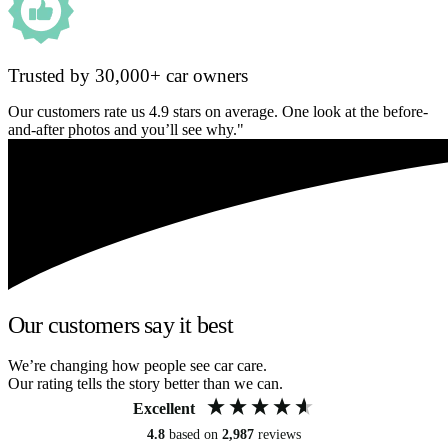
Trusted by 30,000+ car owners
Our customers rate us 4.9 stars on average. One look at the before-
and-after photos and you’ll see why."
Our customers say it best
We’re changing how people see car care.
Our rating tells the story better than we can.
Excellent
4.8
based on
2,987
reviews