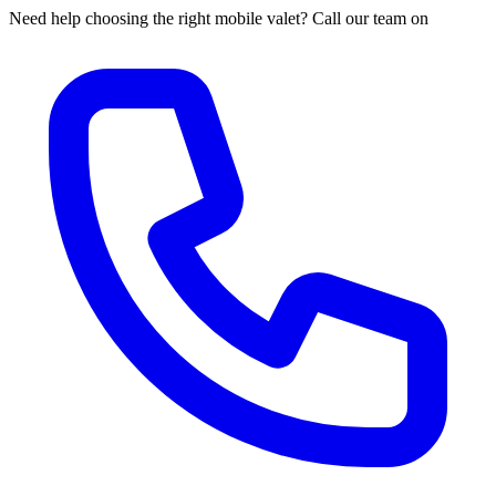
Need help choosing the right mobile valet? Call our team on