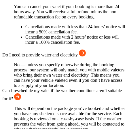
You can cancel your valet if your booking is more than 24
hours away. You will receive a full refund minus the non
refundable transaction fee on every booking.
Cancellations made with less than 24 hours’ notice will
incur a 50% cancellation fee.
Cancellations made with 2 hours’ notice or less will
incur a 100% cancellation fee.
Do I need to provide water and electricity
No — unless you specify otherwise during the booking
process, our system will only match you with mobile valeters
who bring their own water and electricity. This means you
can have your vehicle valeted even if you don’t have access
to a supply at your location.
Can I reschedule my valet if the weather conditions aren’t suitable
for it?
This will depend on the package you’ve booked and whether
you have any sheltered space available for the service. Each
booking is reviewed on a case-by-case basis. If the weather
prevents the valet from going ahead, you will be contacted to