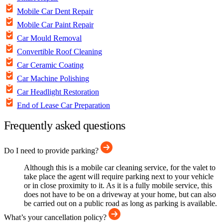
Mobile Car Dent Repair
Mobile Car Paint Repair
Car Mould Removal
Convertible Roof Cleaning
Car Ceramic Coating
Car Machine Polishing
Car Headlight Restoration
End of Lease Car Preparation
Frequently asked questions
Do I need to provide parking?
Although this is a mobile car cleaning service, for the valet to
take place the agent will require parking next to your vehicle
or in close proximity to it. As it is a fully mobile service, this
does not have to be on a driveway at your home, but can also
be carried out on a public road as long as parking is available.
What’s your cancellation policy?