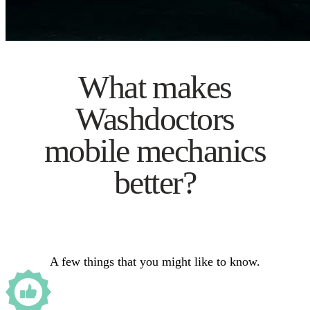
What makes
Washdoctors
mobile mechanics
better?
A few things that you might like to know.