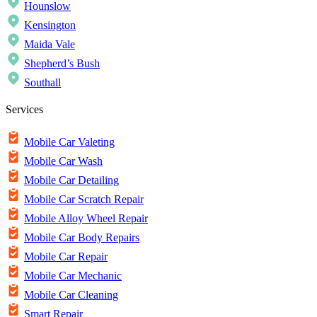
Hounslow
Kensington
Maida Vale
Shepherd’s Bush
Southall
Services
Mobile Car Valeting
Mobile Car Wash
Mobile Car Detailing
Mobile Car Scratch Repair
Mobile Alloy Wheel Repair
Mobile Car Body Repairs
Mobile Car Repair
Mobile Car Mechanic
Mobile Car Cleaning
Smart Repair