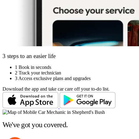
3 steps to an easier life
1
Book in seconds
2
Track your technician
3
Access exclusive plans and upgrades
Download the app and take car care off your to-do list.
We've got you covered.