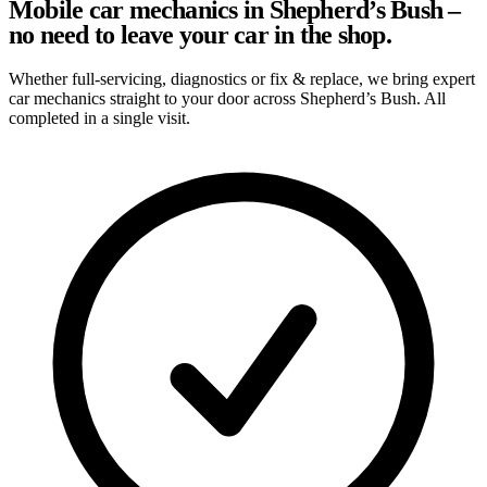
Mobile car mechanics in Shepherd’s Bush –
no need to leave your car in the shop.
Whether full-servicing, diagnostics or fix & replace, we bring expert
car mechanics straight to your door across Shepherd’s Bush. All
completed in a single visit.