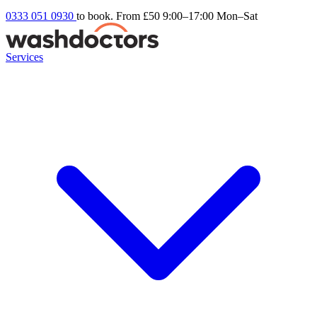
0333 051 0930
to book. From £50
9:00–17:00 Mon–Sat
Services