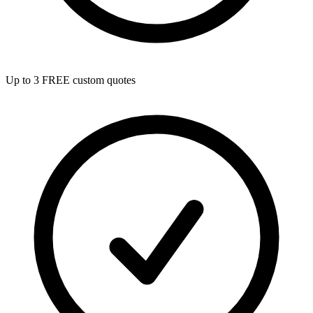
Up to 3 FREE custom quotes