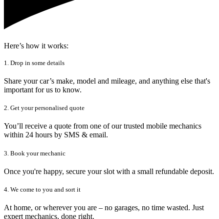
Here’s how it works:
1. Drop in some details
Share your car’s make, model and mileage, and anything else that's
important for us to know.
2. Get your personalised quote
You’ll receive a quote from one of our trusted mobile mechanics
within 24 hours by SMS & email.
3. Book your mechanic
Once you're happy, secure your slot with a small refundable deposit.
4. We come to you and sort it
At home, or wherever you are – no garages, no time wasted. Just
expert mechanics, done right.