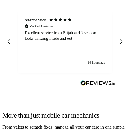
Andrew Steele
An
Verified Customer
Excellent service from Elijah and Jose - car
Go
looks amazing inside and out!
14 hours ago
More than just mobile car mechanics
From valets to scratch fixes, manage all your car care in one simple