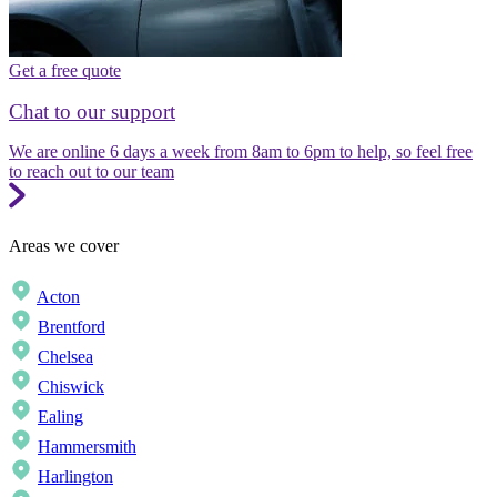
Get a free quote
Chat to our support
We are online 6 days a week from 8am to 6pm to help, so feel free
to reach out to our team
Areas we cover
Acton
Brentford
Chelsea
Chiswick
Ealing
Hammersmith
Harlington