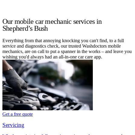
Our mobile car mechanic services in
Shepherd’s Bush
Everything from that annoying knocking you can't find, to a full
service and diagnostics check, our trusted Washdoctors mobile
mechanics, are on call to put a spanner in the works – and leave you
wishing you'd always had an all-in-one car care app.
Get a free quote
Servicing