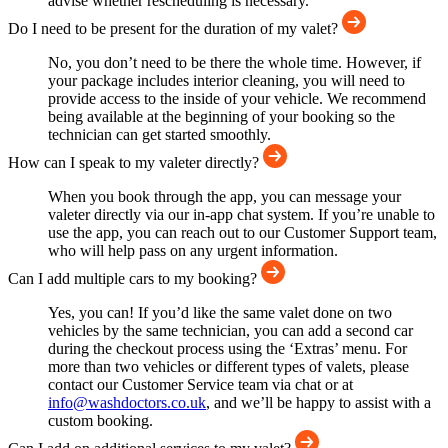
advise whether rescheduling is necessary.
Do I need to be present for the duration of my valet?
No, you don’t need to be there the whole time. However, if
your package includes interior cleaning, you will need to
provide access to the inside of your vehicle. We recommend
being available at the beginning of your booking so the
technician can get started smoothly.
How can I speak to my valeter directly?
When you book through the app, you can message your
valeter directly via our in-app chat system. If you’re unable to
use the app, you can reach out to our Customer Support team,
who will help pass on any urgent information.
Can I add multiple cars to my booking?
Yes, you can! If you’d like the same valet done on two
vehicles by the same technician, you can add a second car
during the checkout process using the ‘Extras’ menu. For
more than two vehicles or different types of valets, please
contact our Customer Service team via chat or at
info@washdoctors.co.uk
, and we’ll be happy to assist with a
custom booking.