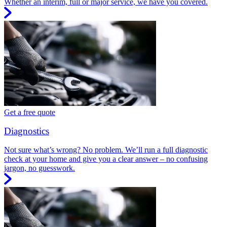
Whether an interim, full or major service, we have you covered.
Get a free quote
Diagnostics
Not sure what’s wrong? No problem. We’ll run a full diagnostic
check at your home and give you a clear answer – no confusing
jargon, no guesswork.