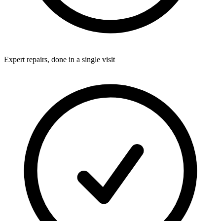
Expert repairs, done in a single visit