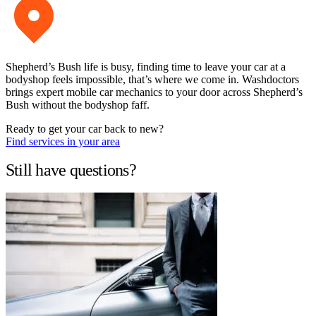
Shepherd’s Bush life is busy, finding time to leave your car at a
bodyshop feels impossible, that’s where we come in. Washdoctors
brings expert mobile car mechanics to your door across Shepherd’s
Bush without the bodyshop faff.
Ready to get your car back to new?
Find services in your area
Still have questions?