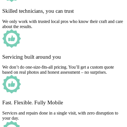
Skilled technicians, you can trust
We only work with trusted local pros who know their craft and care
about the results.
Servicing built around you
We don’t do one-size-fits-all pricing. You’ll get a custom quote
based on real photos and honest assessment – no surprises.
Fast. Flexible. Fully Mobile
Services and repairs done in a single visit, with zero disruption to
your day.