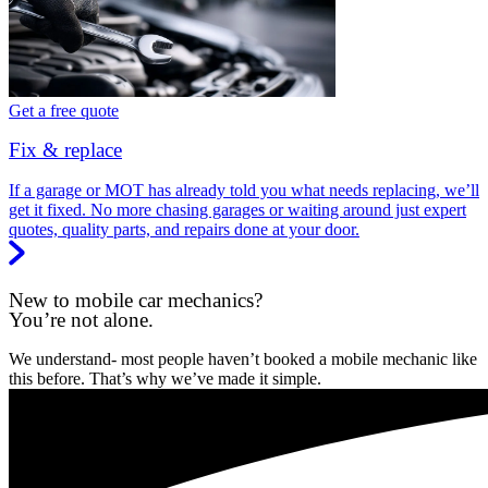
Get a free quote
Fix & replace
If a garage or MOT has already told you what needs replacing, we’ll
get it fixed. No more chasing garages or waiting around just expert
quotes, quality parts, and repairs done at your door.
New to mobile car mechanics?
You’re not alone.
We understand- most people haven’t booked a mobile mechanic like
this before. That’s why we’ve made it simple.