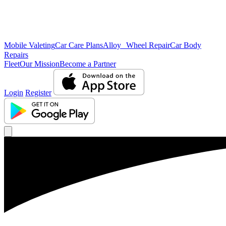
Mobile Valeting
Car Care Plans
Alloy Wheel Repair
Car Body
Repairs
Fleet
Our Mission
Become a Partner
Login
Register