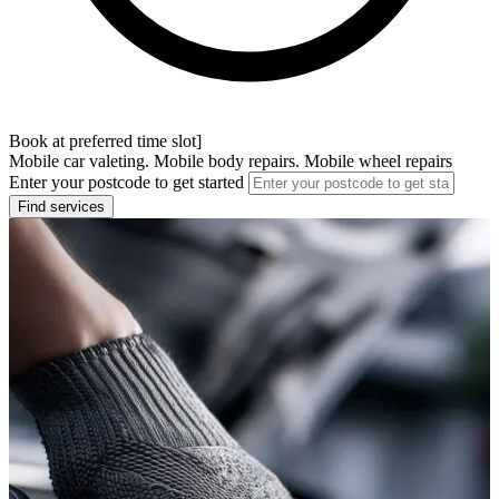
Book at preferred time slot]
Mobile car valeting. Mobile body repairs. Mobile wheel repairs
Enter your postcode to get started
Find services