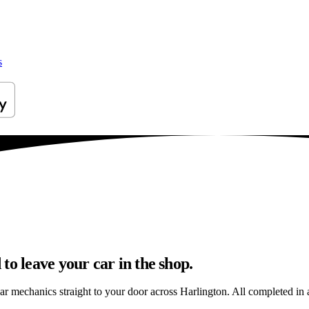
s
to leave your car in the shop.
ar mechanics straight to your door across Harlington. All completed in a 