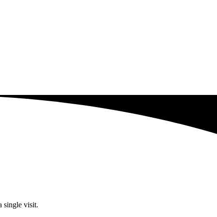
single visit.