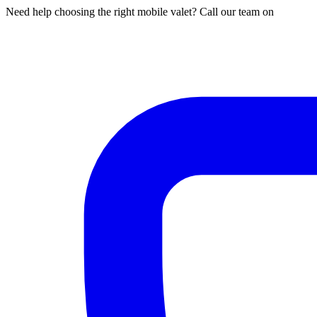
Need help choosing the right mobile valet? Call our team on