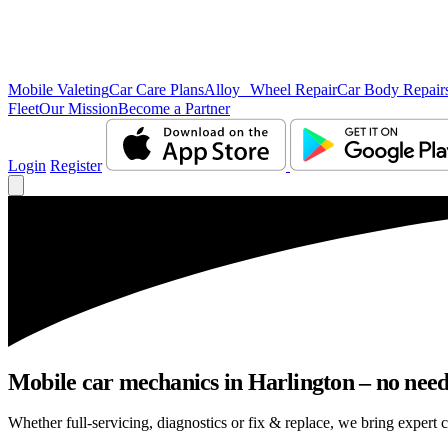
Mobile Valeting
Car Care Plans
Alloy Wheel Repair
Car Body Repair
Fleet
Our Mission
Become a Partner
Login
Register
Mobile car mechanics in Harlington – no need 
Whether full-servicing, diagnostics or fix & replace, we bring expert c