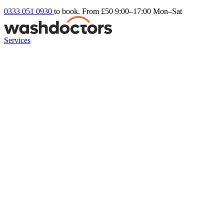
0333 051 0930
to book. From £50
9:00–17:00 Mon–Sat
Services