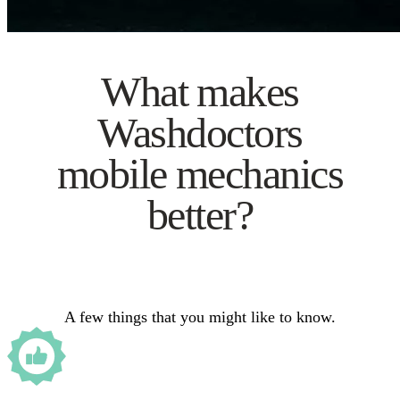
What makes
Washdoctors
mobile mechanics
better?
A few things that you might like to know.