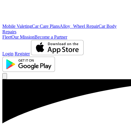
Mobile Valeting
Car Care Plans
Alloy Wheel Repair
Car Body
Repairs
Fleet
Our Mission
Become a Partner
Login
Register