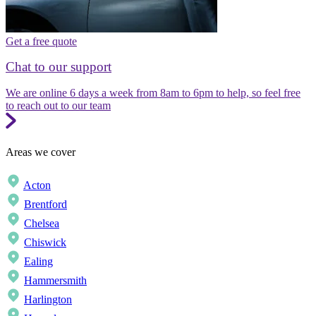
Get a free quote
Chat to our support
We are online 6 days a week from 8am to 6pm to help, so feel free
to reach out to our team
Areas we cover
Acton
Brentford
Chelsea
Chiswick
Ealing
Hammersmith
Harlington