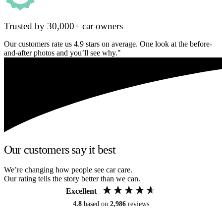
Trusted by 30,000+ car owners
Our customers rate us 4.9 stars on average. One look at the before-
and-after photos and you’ll see why."
Our customers say it best
We’re changing how people see car care.
Our rating tells the story better than we can.
Excellent
4.8
based on
2,986
reviews