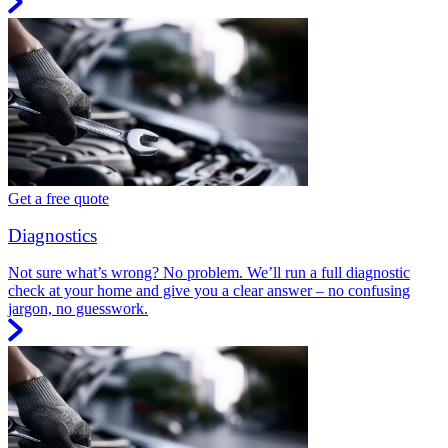
Get a free quote
Diagnostics
Not sure what’s wrong? No problem. We’ll run a full diagnostic
check at your home and give you a clear answer – no confusing
jargon, no guesswork.