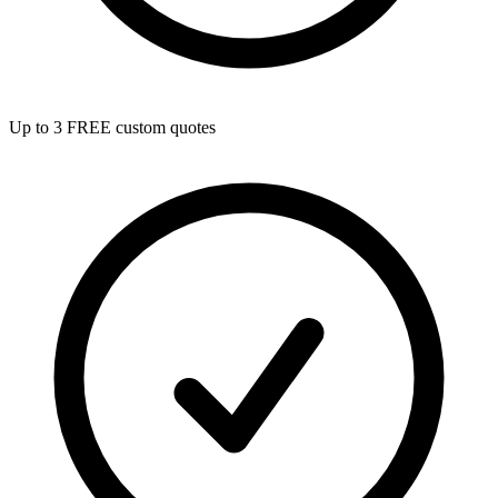
Up to 3 FREE custom quotes