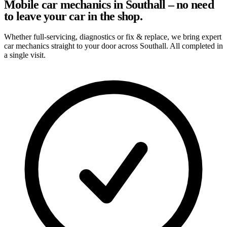
Mobile car mechanics in Southall – no need
to leave your car in the shop.
Whether full-servicing, diagnostics or fix & replace, we bring expert
car mechanics straight to your door across Southall. All completed in
a single visit.