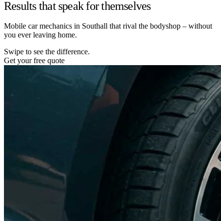
Results that speak for themselves
Mobile car mechanics in Southall that rival the bodyshop – without
you ever leaving home.
Swipe to see the difference.
Get your free quote