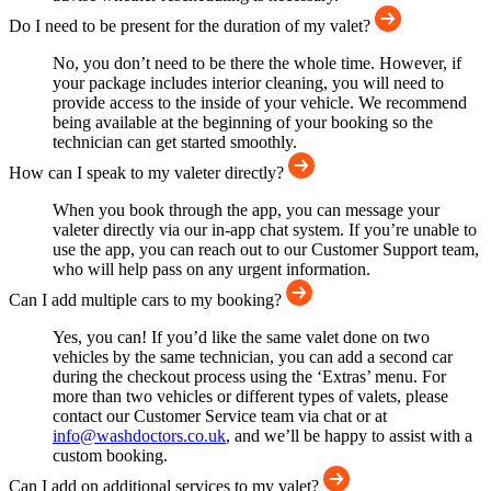
Do I need to be present for the duration of my valet?
No, you don’t need to be there the whole time. However, if
your package includes interior cleaning, you will need to
provide access to the inside of your vehicle. We recommend
being available at the beginning of your booking so the
technician can get started smoothly.
How can I speak to my valeter directly?
When you book through the app, you can message your
valeter directly via our in-app chat system. If you’re unable to
use the app, you can reach out to our Customer Support team,
who will help pass on any urgent information.
Can I add multiple cars to my booking?
Yes, you can! If you’d like the same valet done on two
vehicles by the same technician, you can add a second car
during the checkout process using the ‘Extras’ menu. For
more than two vehicles or different types of valets, please
contact our Customer Service team via chat or at
info@washdoctors.co.uk
, and we’ll be happy to assist with a
custom booking.
Can I add on additional services to my valet?