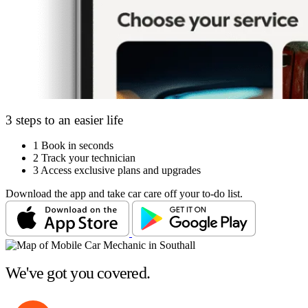
3 steps to an easier life
1
Book in seconds
2
Track your technician
3
Access exclusive plans and upgrades
Download the app and take car care off your to-do list.
We've got you covered.