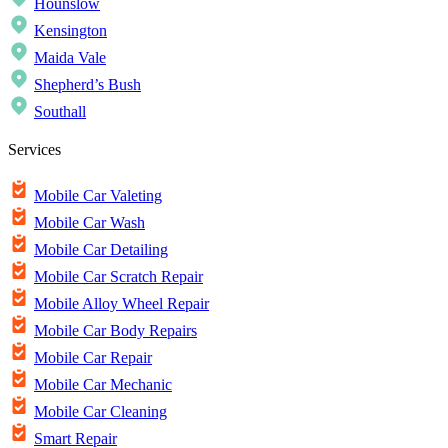
Hounslow
Kensington
Maida Vale
Shepherd’s Bush
Southall
Services
Mobile Car Valeting
Mobile Car Wash
Mobile Car Detailing
Mobile Car Scratch Repair
Mobile Alloy Wheel Repair
Mobile Car Body Repairs
Mobile Car Repair
Mobile Car Mechanic
Mobile Car Cleaning
Smart Repair