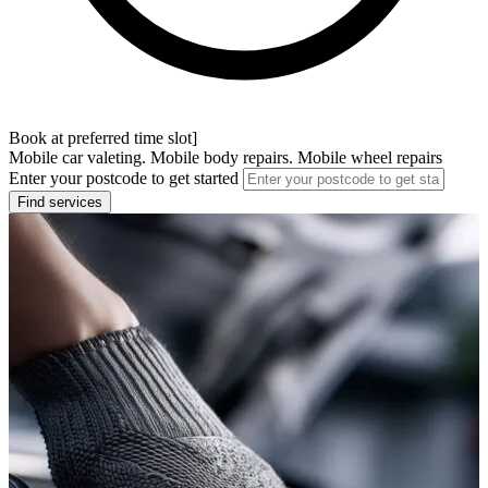
Book at preferred time slot]
Mobile car valeting. Mobile body repairs. Mobile wheel repairs
Enter your postcode to get started
Find services