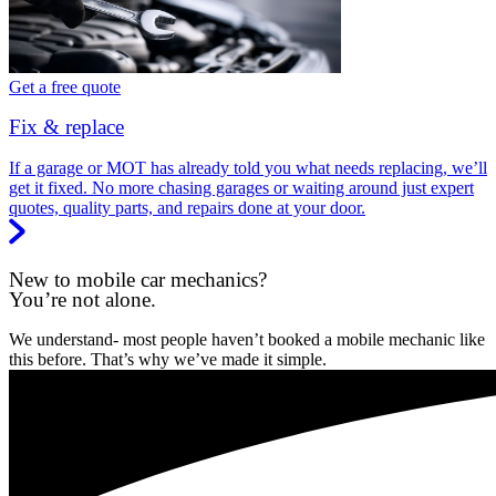
Get a free quote
Fix & replace
If a garage or MOT has already told you what needs replacing, we’ll
get it fixed. No more chasing garages or waiting around just expert
quotes, quality parts, and repairs done at your door.
New to mobile car mechanics?
You’re not alone.
We understand- most people haven’t booked a mobile mechanic like
this before. That’s why we’ve made it simple.