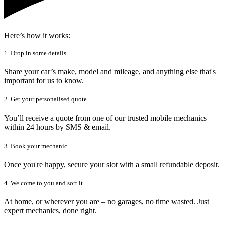
Here’s how it works:
1. Drop in some details
Share your car’s make, model and mileage, and anything else that's
important for us to know.
2. Get your personalised quote
You’ll receive a quote from one of our trusted mobile mechanics
within 24 hours by SMS & email.
3. Book your mechanic
Once you're happy, secure your slot with a small refundable deposit.
4. We come to you and sort it
At home, or wherever you are – no garages, no time wasted. Just
expert mechanics, done right.