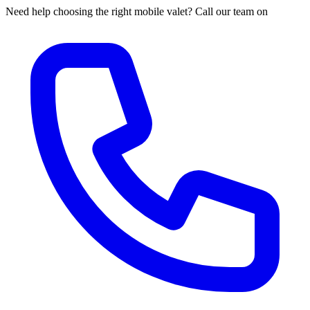
Need help choosing the right mobile valet? Call our team on