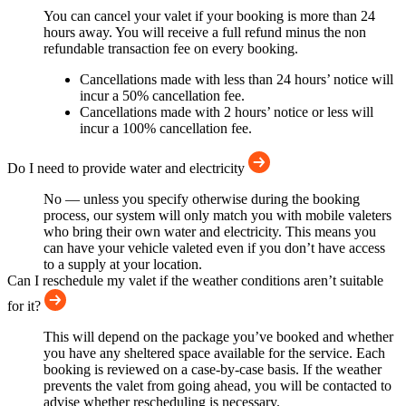
You can cancel your valet if your booking is more than 24
hours away. You will receive a full refund minus the non
refundable transaction fee on every booking.
Cancellations made with less than 24 hours’ notice will
incur a 50% cancellation fee.
Cancellations made with 2 hours’ notice or less will
incur a 100% cancellation fee.
Do I need to provide water and electricity
No — unless you specify otherwise during the booking
process, our system will only match you with mobile valeters
who bring their own water and electricity. This means you
can have your vehicle valeted even if you don’t have access
to a supply at your location.
Can I reschedule my valet if the weather conditions aren’t suitable
for it?
This will depend on the package you’ve booked and whether
you have any sheltered space available for the service. Each
booking is reviewed on a case-by-case basis. If the weather
prevents the valet from going ahead, you will be contacted to
advise whether rescheduling is necessary.