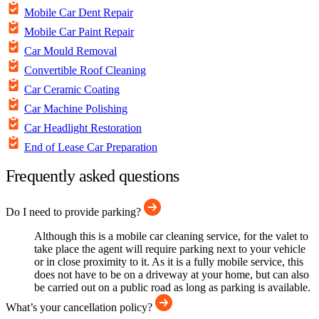
Mobile Car Dent Repair
Mobile Car Paint Repair
Car Mould Removal
Convertible Roof Cleaning
Car Ceramic Coating
Car Machine Polishing
Car Headlight Restoration
End of Lease Car Preparation
Frequently asked questions
Do I need to provide parking?
Although this is a mobile car cleaning service, for the valet to
take place the agent will require parking next to your vehicle
or in close proximity to it. As it is a fully mobile service, this
does not have to be on a driveway at your home, but can also
be carried out on a public road as long as parking is available.
What’s your cancellation policy?