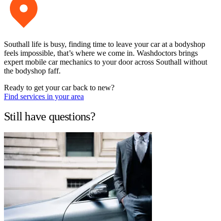
Southall life is busy, finding time to leave your car at a bodyshop
feels impossible, that’s where we come in. Washdoctors brings
expert mobile car mechanics to your door across Southall without
the bodyshop faff.
Ready to get your car back to new?
Find services in your area
Still have questions?