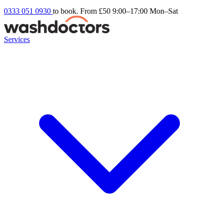
0333 051 0930
to book. From £50
9:00–17:00 Mon–Sat
Services