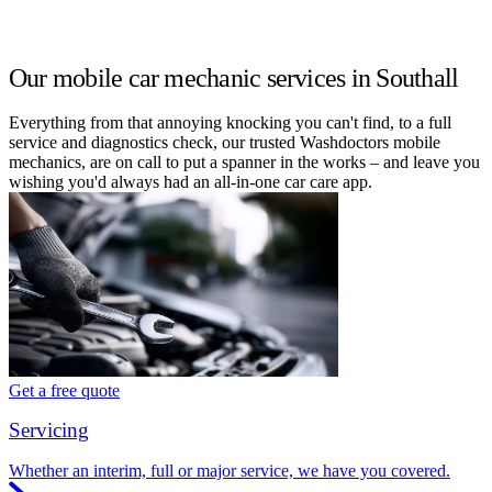
Our mobile car mechanic services in Southall
Everything from that annoying knocking you can't find, to a full
service and diagnostics check, our trusted Washdoctors mobile
mechanics, are on call to put a spanner in the works – and leave you
wishing you'd always had an all-in-one car care app.
Get a free quote
Servicing
Whether an interim, full or major service, we have you covered.