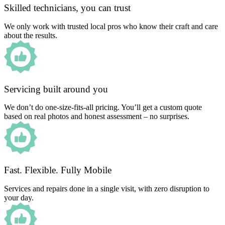
Skilled technicians, you can trust
We only work with trusted local pros who know their craft and care
about the results.
Servicing built around you
We don’t do one-size-fits-all pricing. You’ll get a custom quote
based on real photos and honest assessment – no surprises.
Fast. Flexible. Fully Mobile
Services and repairs done in a single visit, with zero disruption to
your day.