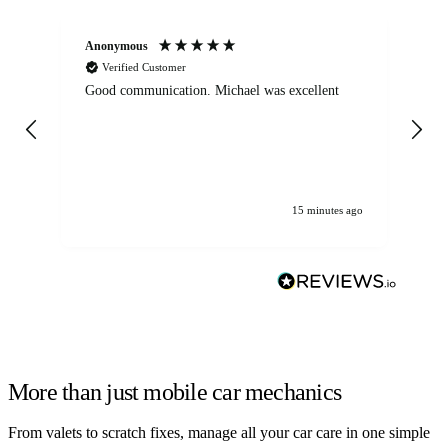
Anonymous
An
Verified Customer
Good communication. Michael was excellent
Eli
det
gen
We
ha
15 minutes ago
More than just mobile car mechanics
From valets to scratch fixes, manage all your car care in one simple