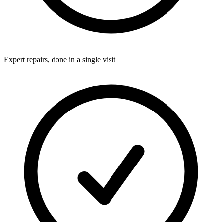
Expert repairs, done in a single visit