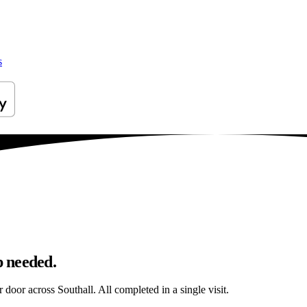
s
p needed.
r door across Southall. All completed in a single visit.