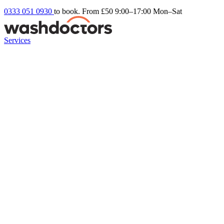
0333 051 0930
to book. From £50
9:00–17:00 Mon–Sat
Services