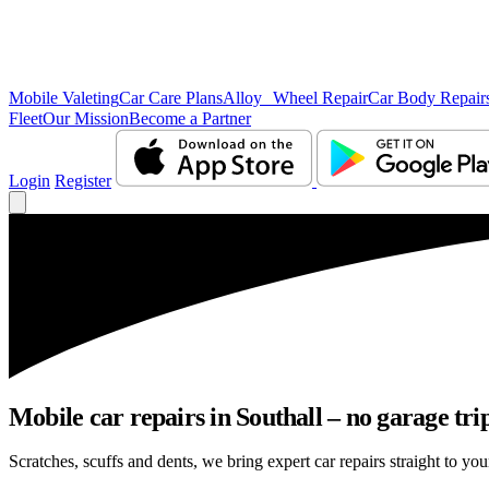
Mobile Valeting
Car Care Plans
Alloy Wheel Repair
Car Body Repair
Fleet
Our Mission
Become a Partner
Login
Register
Mobile car repairs in Southall – no garage tri
Scratches, scuffs and dents, we bring expert car repairs straight to you