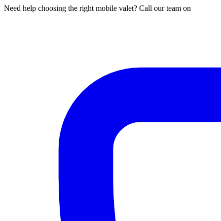
Need help choosing the right mobile valet? Call our team on