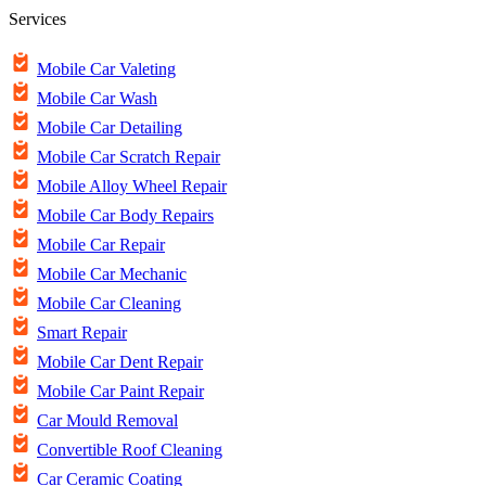
Services
Mobile Car Valeting
Mobile Car Wash
Mobile Car Detailing
Mobile Car Scratch Repair
Mobile Alloy Wheel Repair
Mobile Car Body Repairs
Mobile Car Repair
Mobile Car Mechanic
Mobile Car Cleaning
Smart Repair
Mobile Car Dent Repair
Mobile Car Paint Repair
Car Mould Removal
Convertible Roof Cleaning
Car Ceramic Coating