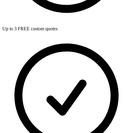
Up to 3 FREE custom quotes