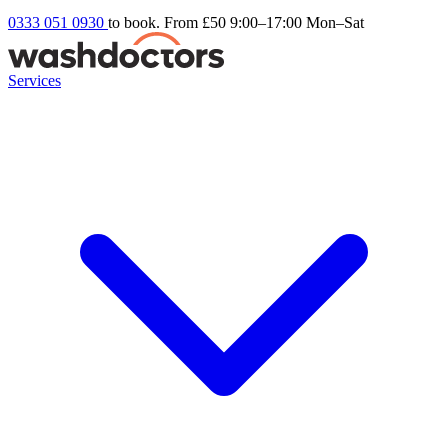
0333 051 0930
to book. From £50
9:00–17:00 Mon–Sat
Services