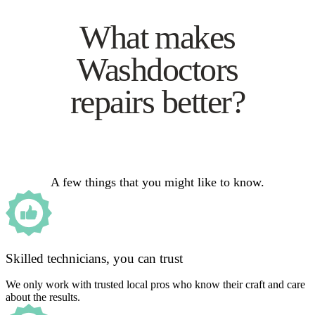
What makes
Washdoctors
repairs better?
A few things that you might like to know.
Skilled technicians, you can trust
We only work with trusted local pros who know their craft and care
about the results.