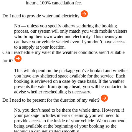
incur a 100% cancellation fee.
Do I need to provide water and electricity
No — unless you specify otherwise during the booking
process, our system will only match you with mobile valeters
who bring their own water and electricity. This means you
can have your vehicle valeted even if you don’t have access
to a supply at your location.
Can I reschedule my valet if the weather conditions aren’t suitable
for it?
This will depend on the package you’ve booked and whether
you have any sheltered space available for the service. Each
booking is reviewed on a case-by-case basis. If the weather
prevents the valet from going ahead, you will be contacted to
advise whether rescheduling is necessary.
Do I need to be present for the duration of my valet?
No, you don’t need to be there the whole time. However, if
your package includes interior cleaning, you will need to
provide access to the inside of your vehicle. We recommend
being available at the beginning of your booking so the
technician can get started smoothly.