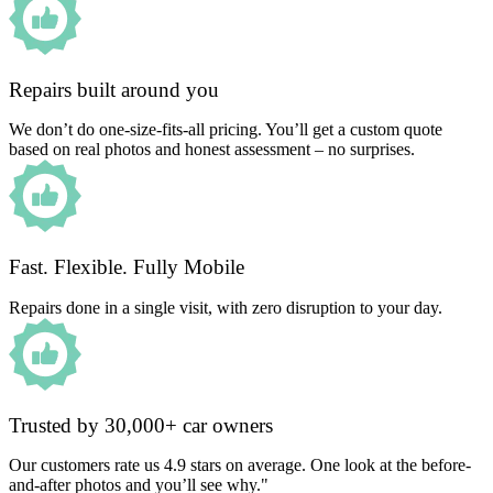
Repairs built around you
We don’t do one-size-fits-all pricing. You’ll get a custom quote
based on real photos and honest assessment – no surprises.
Fast. Flexible. Fully Mobile
Repairs done in a single visit, with zero disruption to your day.
Trusted by 30,000+ car owners
Our customers rate us 4.9 stars on average. One look at the before-
and-after photos and you’ll see why."