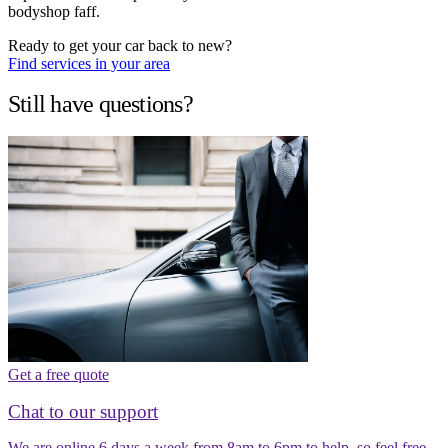
bodyshop faff.
Ready to get your car back to new?
Find services in your area
Still have questions?
Get a free quote
Chat to our support
We are online 6 days a week from 8am to 6pm to help, so feel free