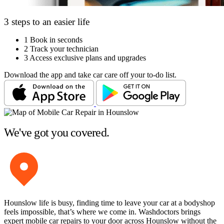
3 steps to an easier life
1
Book in seconds
2
Track your technician
3
Access exclusive plans and upgrades
Download the app and take car care off your to-do list.
We've got you covered.
Hounslow life is busy, finding time to leave your car at a bodyshop
feels impossible, that’s where we come in. Washdoctors brings
expert mobile car repairs to your door across Hounslow without the