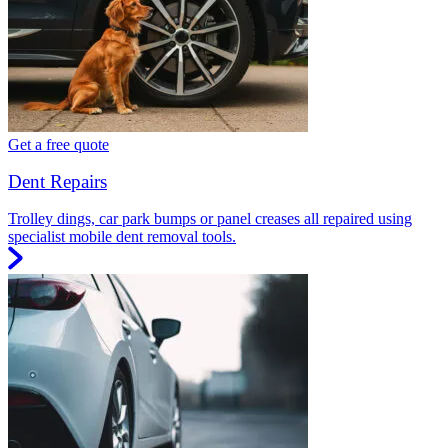
Get a free quote
Dent Repairs
Trolley dings, car park bumps or panel creases all repaired using
specialist mobile dent removal tools.