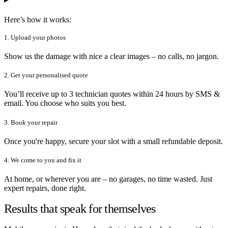
Here’s how it works:
1. Upload your photos
Show us the damage with nice a clear images – no calls, no jargon.
2. Get your personalised quote
You’ll receive up to 3 technician quotes within 24 hours by SMS &
email. You choose who suits you best.
3. Book your repair
Once you're happy, secure your slot with a small refundable deposit.
4. We come to you and fix it
At home, or wherever you are – no garages, no time wasted. Just
expert repairs, done right.
Results that speak for themselves