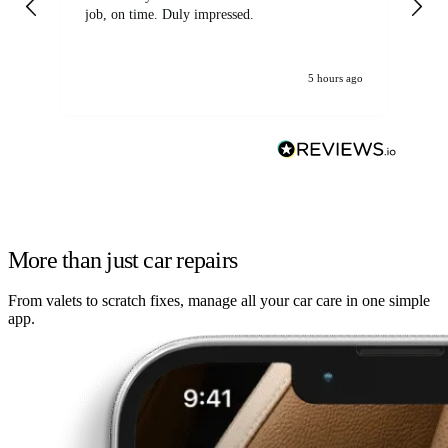
job, on time. Duly impressed.
5 hours ago
More than just car repairs
From valets to scratch fixes, manage all your car care in one simple
app.