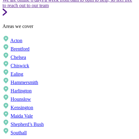
to reach out to our team
Areas we cover
Acton
Brentford
Chelsea
Chiswick
Ealing
Hammersmith
Harlington
Hounslow
Kensington
Maida Vale
Shepherd’s Bush
Southall