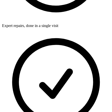
Expert repairs, done in a single visit