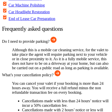
Car Machine Polishing
Car Headlight Restoration
End of Lease Car Preparation
Frequently asked questions
Do I need to provide parking?
Although this is a mobile car cleaning service, for the valet to
take place the agent will require parking next to your vehicle
or in close proximity to it. As it is a fully mobile service, this
does not have to be on a driveway at your home, but can also
be carried out on a public road as long as parking is available.
What’s your cancellation policy?
You can cancel your valet if your booking is more than 24
hours away. You will receive a full refund minus the non
refundable transaction fee on every booking.
Cancellations made with less than 24 hours’ notice will
incur a 50% cancellation fee.
Cancellations made with 2 hours’ notice or less will