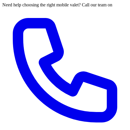
Need help choosing the right mobile valet? Call our team on