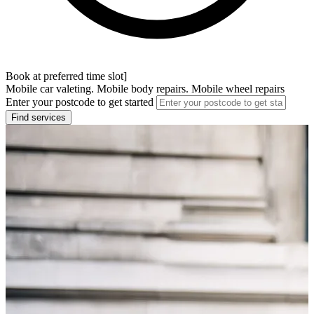
Book at preferred time slot]
Mobile car valeting. Mobile body repairs. Mobile wheel repairs
Enter your postcode to get started
Find services