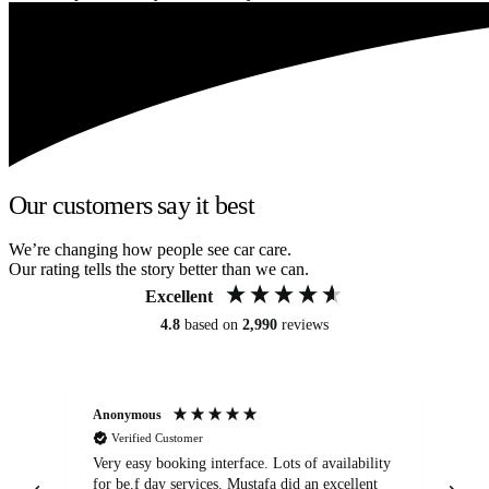
Our customers say it best
We’re changing how people see car care.
Our rating tells the story better than we can.
Excellent
4.8
based on
2,990
reviews
Anonymous
An
Verified Customer
Very easy booking interface. Lots of availability
Mi
for be.f day services. Mustafa did an excellent
fa