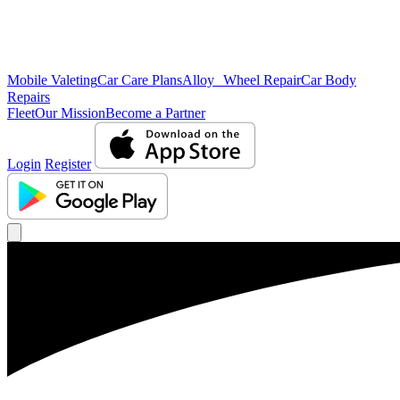
Mobile Valeting
Car Care Plans
Alloy Wheel Repair
Car Body
Repairs
Fleet
Our Mission
Become a Partner
Login
Register