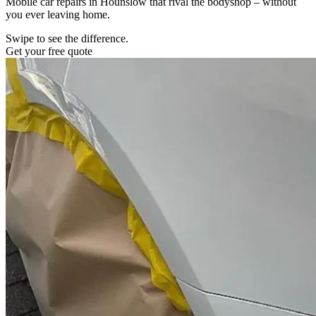
Mobile car repairs in Hounslow that rival the bodyshop – without
you ever leaving home.
Swipe to see the difference.
Get your free quote