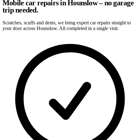
Mobile car repairs in Hounslow – no garage
trip needed.
Scratches, scuffs and dents, we bring expert car repairs straight to
your door across Hounslow. All completed in a single visit.