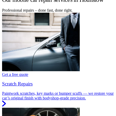
Professional repairs – done fast, done right.
Get a free quote
Scratch Repairs
Paintwork scratches, key marks or bumper scuffs — we restore your
car’s original finish with bodyshop-grade precision.