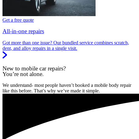
Get a free quote
All-in-one repairs
Got more than one issue? Our bundled service combines scratch,
dent, and alloy repairs in a single visit.
New to mobile car repairs?
You’re not alone.
We understand- most people haven’t booked a mobile body repair
like this before. That’s why we’ve made it simple.