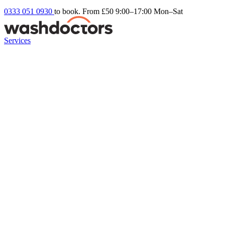
0333 051 0930
to book. From £50
9:00–17:00 Mon–Sat
Services