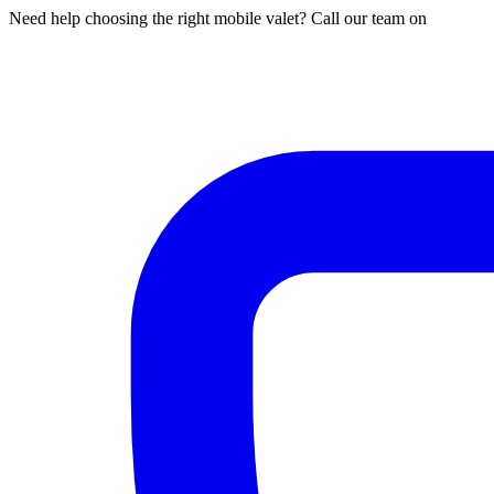
Need help choosing the right mobile valet? Call our team on