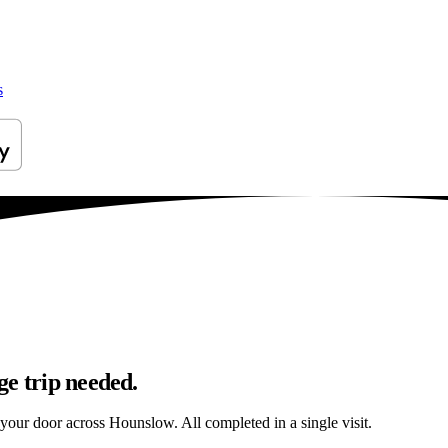
s
ge trip needed.
o your door across Hounslow. All completed in a single visit.