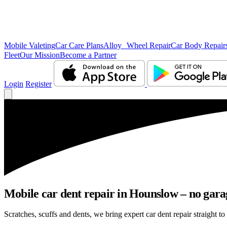
Mobile Valeting
Car Care Plans
Alloy Wheel Repair
Car Body Repair
Fleet
Our Mission
Become a Partner
Login
Register
Mobile car dent repair in Hounslow – no gara
Scratches, scuffs and dents, we bring expert car dent repair straight t