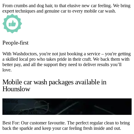
From crumbs and dog hair, to that elusive new car feeling. We bring
expert techniques and genuine car to every mobile car wash.
People-first
With Washdoctors, you're not just booking a service – you're getting
a skilled local pro who takes pride in their craft. We back them with
better pay, and all the support they need to deliver results you’ll
love.
Mobile car wash packages available in
Hounslow
Valeting
Essential Silver
Best For: Our customer favourite. The perfect regular clean to bring
back the sparkle and keep your car feeling fresh inside and out.