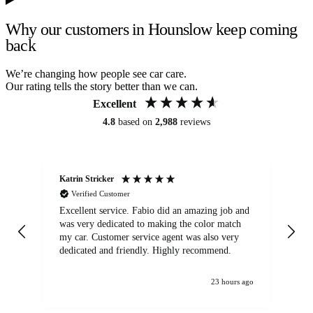
Why our customers in Hounslow keep coming
back
We’re changing how people see car care.
Our rating tells the story better than we can.
Excellent
4.8
based on
2,988
reviews
Katrin Stricker
An
Verified Customer
Excellent service. Fabio did an amazing job and
Exc
was very dedicated to making the color match
lo
my car. Customer service agent was also very
dedicated and friendly. Highly recommend.
23 hours ago