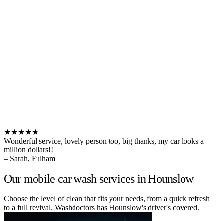
★★★★★
Wonderful service, lovely person too, big thanks, my car looks a
million dollars!!
– Sarah, Fulham
Our mobile car wash services in Hounslow
Choose the level of clean that fits your needs, from a quick refresh
to a full revival. Washdoctors has Hounslow's driver's covered.