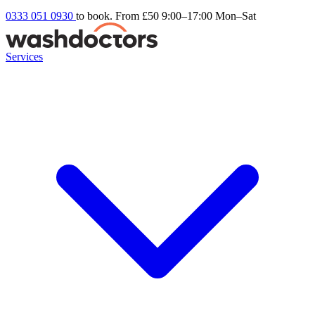
0333 051 0930
to book. From £50
9:00–17:00 Mon–Sat
Services