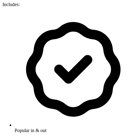
Includes:
Popular in & out