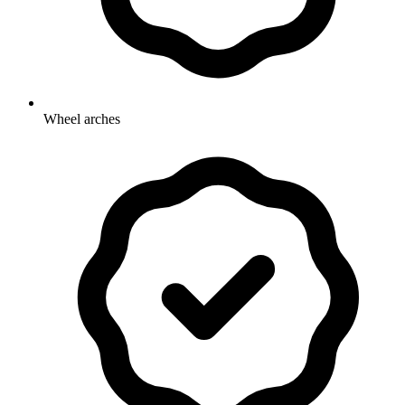
Wheel arches