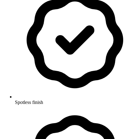
Spotless finish