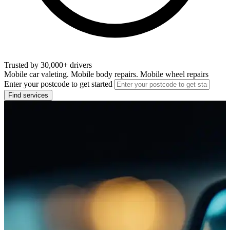
Trusted by 30,000+ drivers
Mobile car valeting. Mobile body repairs. Mobile wheel repairs
Enter your postcode to get started
Find services