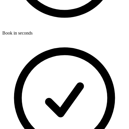
Book in seconds