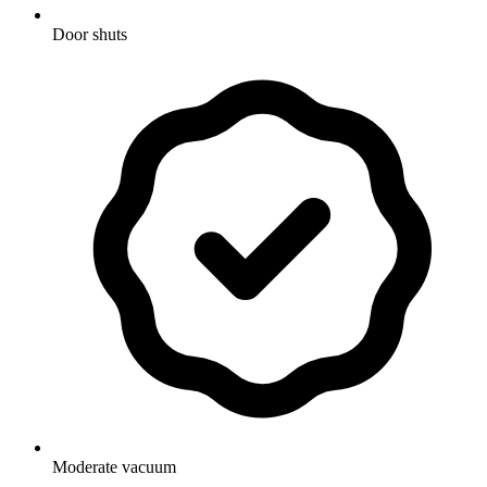
Door shuts
Moderate vacuum