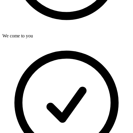
We come to you