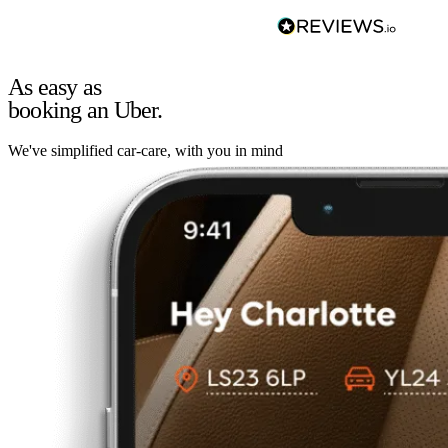
As easy as
booking an Uber.
We've simplified car-care, with you in mind