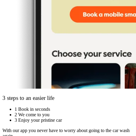
3 steps to an easier life
1
Book in seconds
2
We come to you
3
Enjoy your pristine car
With our app you never have to worry about going to the car wash
again.