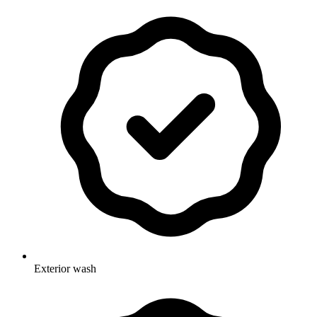
Exterior wash