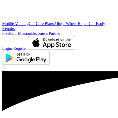
Mobile Valeting
Car Care Plans
Alloy Wheel Repair
Car Body
Repairs
Fleet
Our Mission
Become a Partner
Login
Register