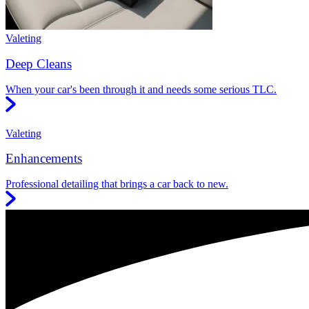
Valeting
Deep Cleans
When your car's been through it and needs some serious TLC.
Valeting
Enhancements
Professional detailing that brings a car back to new.