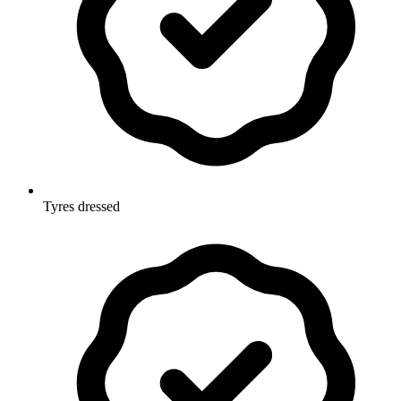
Tyres dressed