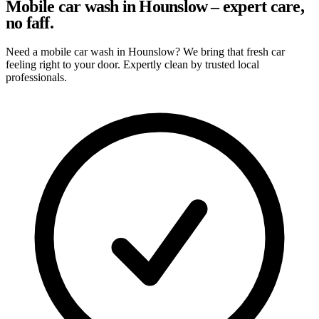
Mobile car wash in Hounslow – expert care,
no faff.
Need a mobile car wash in Hounslow? We bring that fresh car
feeling right to your door. Expertly clean by trusted local
professionals.