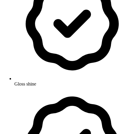
Gloss shine