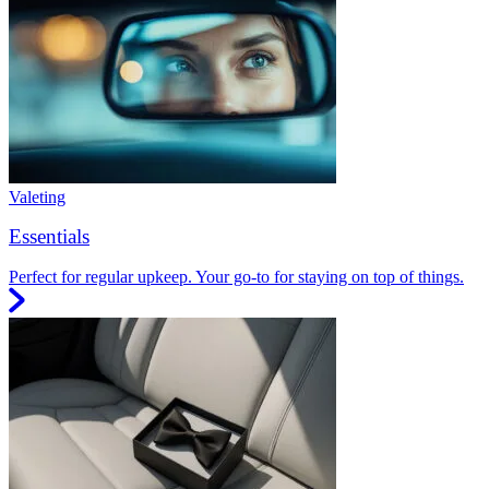
Valeting
Essentials
Perfect for regular upkeep. Your go-to for staying on top of things.