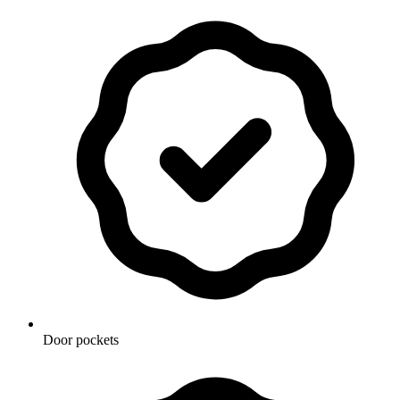
Door pockets