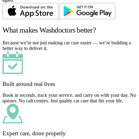
What makes Washdoctors better?
Because we’re not just making car care easier — we’re building a
better way to deliver it.
Built around real lives
Book in seconds, track your service, and carry on with your day. No
queues. No call centres. Just quality car care that fits your life.
Expert care, done properly