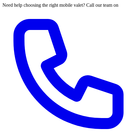
Need help choosing the right mobile valet? Call our team on