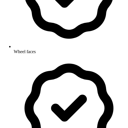
Wheel faces