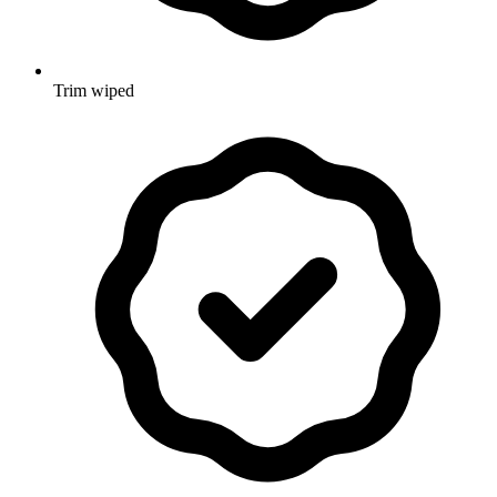
Trim wiped