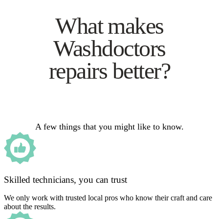
What makes
Washdoctors
repairs better?
A few things that you might like to know.
Skilled technicians, you can trust
We only work with trusted local pros who know their craft and care
about the results.