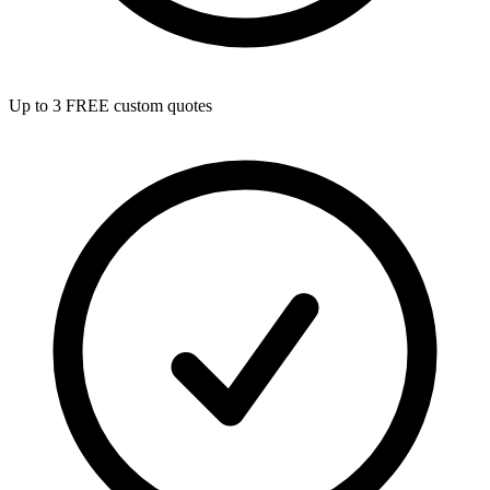
Up to 3 FREE custom quotes