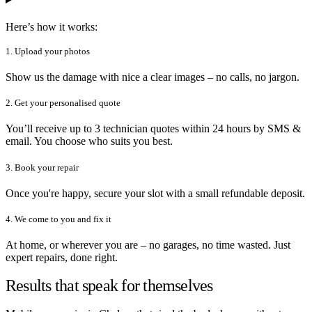
Here’s how it works:
1. Upload your photos
Show us the damage with nice a clear images – no calls, no jargon.
2. Get your personalised quote
You’ll receive up to 3 technician quotes within 24 hours by SMS &
email. You choose who suits you best.
3. Book your repair
Once you're happy, secure your slot with a small refundable deposit.
4. We come to you and fix it
At home, or wherever you are – no garages, no time wasted. Just
expert repairs, done right.
Results that speak for themselves