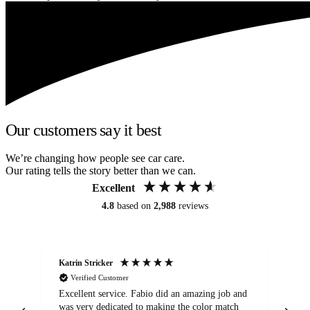
Our customers say it best
We’re changing how people see car care.
Our rating tells the story better than we can.
Excellent
4.8
based on
2,988
reviews
Katrin Stricker
An
Verified Customer
Excellent service. Fabio did an amazing job and
Exc
was very dedicated to making the color match
lo