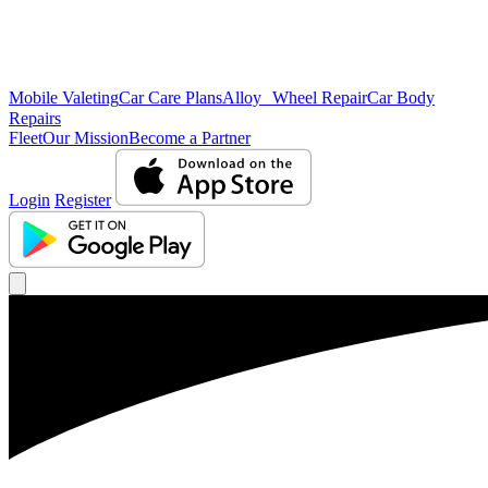
Mobile Valeting
Car Care Plans
Alloy Wheel Repair
Car Body
Repairs
Fleet
Our Mission
Become a Partner
Login
Register