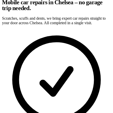
Mobile car repairs in Chelsea – no garage
trip needed.
Scratches, scuffs and dents, we bring expert car repairs straight to
your door across Chelsea. All completed in a single visit.