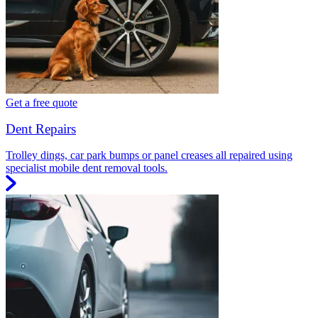
Get a free quote
Dent Repairs
Trolley dings, car park bumps or panel creases all repaired using
specialist mobile dent removal tools.