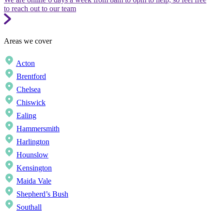
to reach out to our team
Areas we cover
Acton
Brentford
Chelsea
Chiswick
Ealing
Hammersmith
Harlington
Hounslow
Kensington
Maida Vale
Shepherd’s Bush
Southall