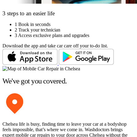
3 steps to an easier life
1
Book in seconds
2
Track your technician
3
Access exclusive plans and upgrades
Download the app and take car care off your to-do list.
We've got you covered.
Chelsea life is busy, finding time to leave your car at a bodyshop
feels impossible, that’s where we come in. Washdoctors brings
expert mobile car repairs to your door across Chelsea without the