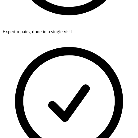
Expert repairs, done in a single visit