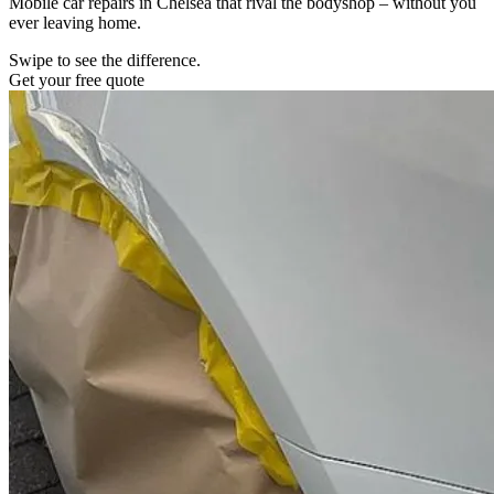
Mobile car repairs in Chelsea that rival the bodyshop – without you
ever leaving home.
Swipe to see the difference.
Get your free quote