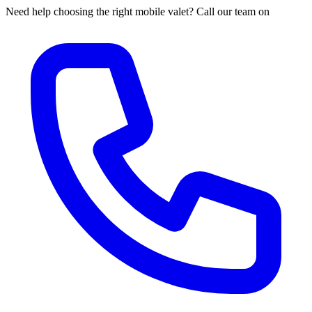
Need help choosing the right mobile valet? Call our team on