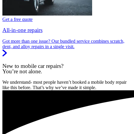
Get a free quote
All-in-one repairs
Got more than one issue? Our bundled service combines scratch,
dent, and alloy repairs in a single visit.
New to mobile car repairs?
You’re not alone.
We understand- most people haven’t booked a mobile body repair
like this before. That’s why we’ve made it simple.