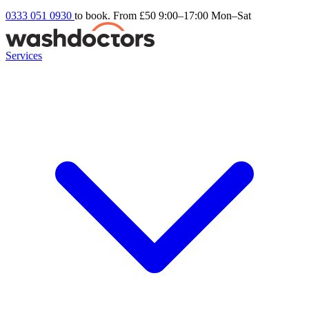
0333 051 0930
to book. From £50
9:00–17:00 Mon–Sat
Services