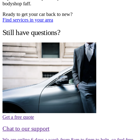
bodyshop faff.
Ready to get your car back to new?
Find services in your area
Still have questions?
Get a free quote
Chat to our support
We are online 6 days a week from 8am to 6pm to help, so feel free