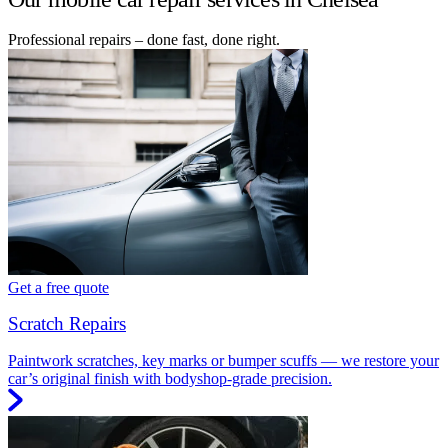
Professional repairs – done fast, done right.
Get a free quote
Scratch Repairs
Paintwork scratches, key marks or bumper scuffs — we restore your
car’s original finish with bodyshop-grade precision.