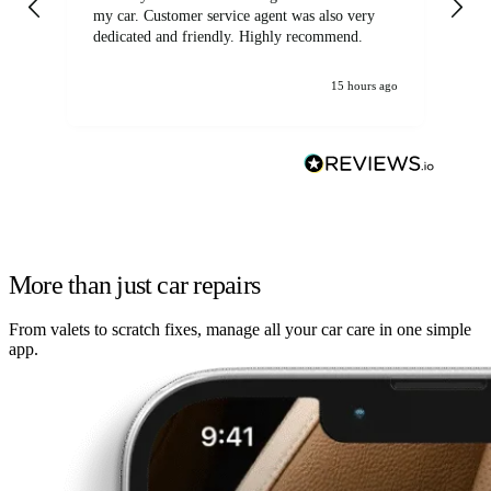
my car. Customer service agent was also very
dedicated and friendly. Highly recommend.
15 hours ago
More than just car repairs
From valets to scratch fixes, manage all your car care in one simple
app.