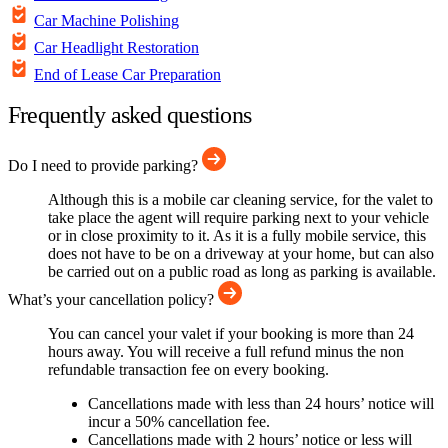
Car Machine Polishing
Car Headlight Restoration
End of Lease Car Preparation
Frequently asked questions
Do I need to provide parking?
Although this is a mobile car cleaning service, for the valet to
take place the agent will require parking next to your vehicle
or in close proximity to it. As it is a fully mobile service, this
does not have to be on a driveway at your home, but can also
be carried out on a public road as long as parking is available.
What’s your cancellation policy?
You can cancel your valet if your booking is more than 24
hours away. You will receive a full refund minus the non
refundable transaction fee on every booking.
Cancellations made with less than 24 hours’ notice will
incur a 50% cancellation fee.
Cancellations made with 2 hours’ notice or less will