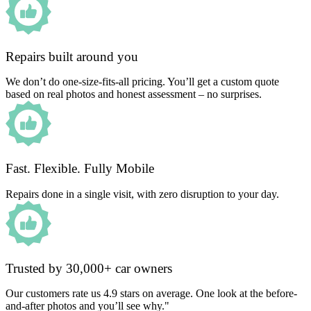
Repairs built around you
We don’t do one-size-fits-all pricing. You’ll get a custom quote
based on real photos and honest assessment – no surprises.
Fast. Flexible. Fully Mobile
Repairs done in a single visit, with zero disruption to your day.
Trusted by 30,000+ car owners
Our customers rate us 4.9 stars on average. One look at the before-
and-after photos and you’ll see why."