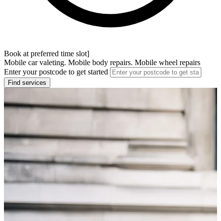
Book at preferred time slot]
Mobile car valeting. Mobile body repairs. Mobile wheel repairs
Enter your postcode to get started
Find services