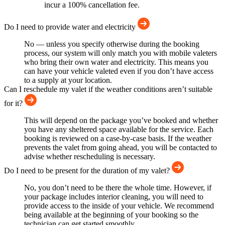
incur a 100% cancellation fee.
Do I need to provide water and electricity
No — unless you specify otherwise during the booking
process, our system will only match you with mobile valeters
who bring their own water and electricity. This means you
can have your vehicle valeted even if you don’t have access
to a supply at your location.
Can I reschedule my valet if the weather conditions aren’t suitable
for it?
This will depend on the package you’ve booked and whether
you have any sheltered space available for the service. Each
booking is reviewed on a case-by-case basis. If the weather
prevents the valet from going ahead, you will be contacted to
advise whether rescheduling is necessary.
Do I need to be present for the duration of my valet?
No, you don’t need to be there the whole time. However, if
your package includes interior cleaning, you will need to
provide access to the inside of your vehicle. We recommend
being available at the beginning of your booking so the
technician can get started smoothly.