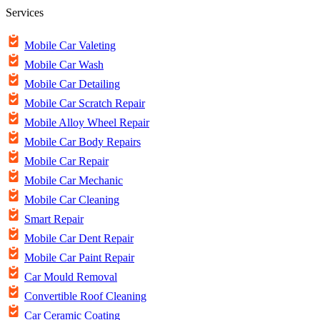
Services
Mobile Car Valeting
Mobile Car Wash
Mobile Car Detailing
Mobile Car Scratch Repair
Mobile Alloy Wheel Repair
Mobile Car Body Repairs
Mobile Car Repair
Mobile Car Mechanic
Mobile Car Cleaning
Smart Repair
Mobile Car Dent Repair
Mobile Car Paint Repair
Car Mould Removal
Convertible Roof Cleaning
Car Ceramic Coating